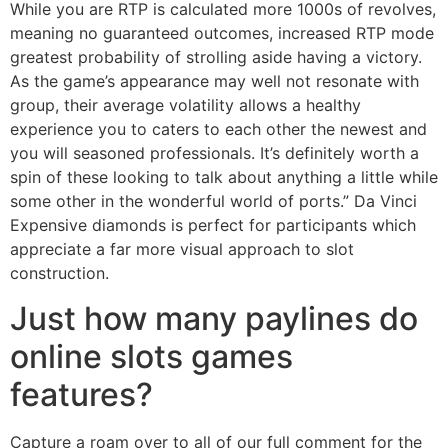
While you are RTP is calculated more 1000s of revolves,
meaning no guaranteed outcomes, increased RTP mode
greatest probability of strolling aside having a victory.
As the game’s appearance may well not resonate with
group, their average volatility allows a healthy
experience you to caters to each other the newest and
you will seasoned professionals. It’s definitely worth a
spin of these looking to talk about anything a little while
some other in the wonderful world of ports.” Da Vinci
Expensive diamonds is perfect for participants which
appreciate a far more visual approach to slot
construction.
Just how many paylines do
online slots games
features?
Capture a roam over to all of our full comment for the