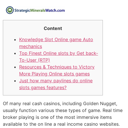
Content
Knowledge Slot Online game Auto
mechanics
Top Finest Online slots by Get back-
To-User (RTP)
Resources & Techniques to Victory
More Playing Online slots games
Just how many paylines do online
slots games features?
Of many real cash casinos, including Golden Nugget,
usually function various these types of game. Real time
broker playing is one of the most immersive items
available to the on line a real income casino websites.