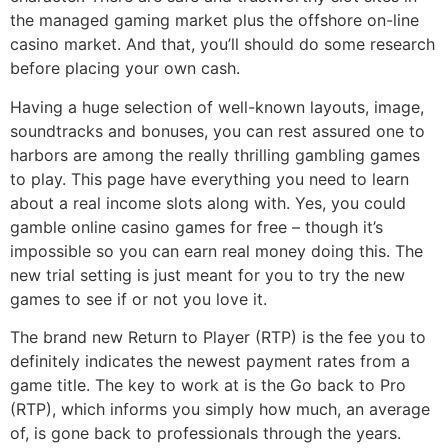
the managed gaming market plus the offshore on-line
casino market. And that, you’ll should do some research
before placing your own cash.
Having a huge selection of well-known layouts, image,
soundtracks and bonuses, you can rest assured one to
harbors are among the really thrilling gambling games
to play. This page have everything you need to learn
about a real income slots along with. Yes, you could
gamble online casino games for free – though it’s
impossible so you can earn real money doing this. The
new trial setting is just meant for you to try the new
games to see if or not you love it.
The brand new Return to Player (RTP) is the fee you to
definitely indicates the newest payment rates from a
game title. The key to work at is the Go back to Pro
(RTP), which informs you simply how much, an average
of, is gone back to professionals through the years.