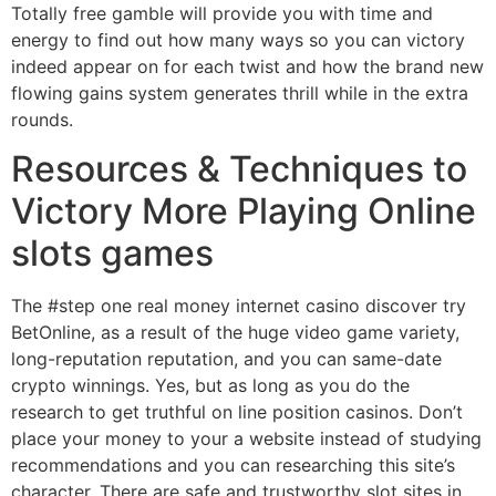
Totally free gamble will provide you with time and
energy to find out how many ways so you can victory
indeed appear on for each twist and how the brand new
flowing gains system generates thrill while in the extra
rounds.
Resources & Techniques to
Victory More Playing Online
slots games
The #step one real money internet casino discover try
BetOnline, as a result of the huge video game variety,
long-reputation reputation, and you can same-date
crypto winnings. Yes, but as long as you do the
research to get truthful on line position casinos. Don’t
place your money to your a website instead of studying
recommendations and you can researching this site’s
character. There are safe and trustworthy slot sites in