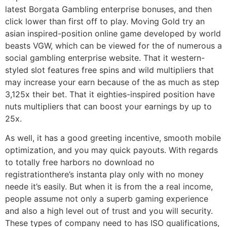
latest Borgata Gambling enterprise bonuses, and then
click lower than first off to play. Moving Gold try an
asian inspired-position online game developed by world
beasts VGW, which can be viewed for the of numerous a
social gambling enterprise website. That it western-
styled slot features free spins and wild multipliers that
may increase your earn because of the as much as step
3,125x their bet. That it eighties-inspired position have
nuts multipliers that can boost your earnings by up to
25x.
As well, it has a good greeting incentive, smooth mobile
optimization, and you may quick payouts. With regards
to totally free harbors no download no
registrationthere’s instanta play only with no money
neede it’s easily. But when it is from the a real income,
people assume not only a superb gaming experience
and also a high level out of trust and you will security.
These types of company need to has ISO qualifications,