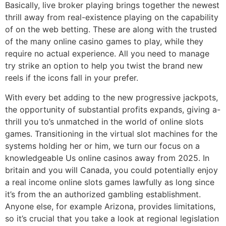
Basically, live broker playing brings together the newest
thrill away from real-existence playing on the capability
of on the web betting. These are along with the trusted
of the many online casino games to play, while they
require no actual experience.
All you need to manage
try strike an option to help you twist the brand new
reels if the icons fall in your prefer.
With every bet adding to the new progressive jackpots,
the opportunity of substantial profits expands, giving a-
thrill you to’s unmatched in the world of online slots
games. Transitioning in the virtual slot machines for the
systems holding her or him, we turn our focus on a
knowledgeable Us online casinos away from 2025. In
britain and you will Canada, you could potentially enjoy
a real income online slots games lawfully as long since
it’s from the an authorized gambling establishment.
Anyone else, for example Arizona, provides limitations,
so it’s crucial that you take a look at regional legislation