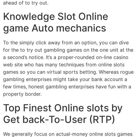
ahead of to try out.
Knowledge Slot Online
game Auto mechanics
To the simply click away from an option, you can dive
for the to try out gambling games on the one unit at the
a second’s notice. It’s a proper-rounded on-line casino
web site who has many techniques from online slots
games so you can virtual sports betting. Whereas rogue
gambling enterprises might take your bank account a
few times, honest gambling enterprises have fun with a
property border.
Top Finest Online slots by
Get back-To-User (RTP)
We generally focus on actual-money online slots games