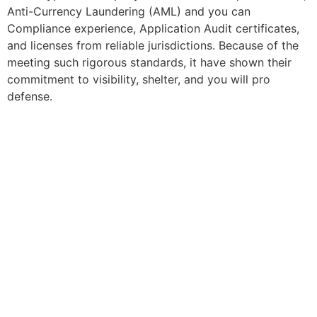
Anti-Currency Laundering (AML) and you can
Compliance experience, Application Audit certificates,
and licenses from reliable jurisdictions. Because of the
meeting such rigorous standards, it have shown their
commitment to visibility, shelter, and you will pro
defense.