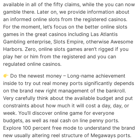
available in all of the fifty claims, while the you can now
gamble there. Later on, we provide information about
an informed online slots from the registered casinos.
For the moment, let’s focus on the better online slots
games in the great casinos including Las Atlantis
Gambling enterprise, Slots Empire, otherwise Awesome
Harbors. Zero, online slots games aren’t rigged if you
play her or him from the registered and you can
regulated online casinos.
Do the newest money – Long-name achievement
inside to try out real money ports significantly depends
on the brand new right management of the bankroll.
Very carefully think about the available budget and put
constraints about how much it will cost a day, day, or
week. You’ll discover online game for everyone
budgets, as well as real cash on line penny ports.
Explore 100 percent free mode to understand the brand
new usually altering reel structure of Megaways ports.