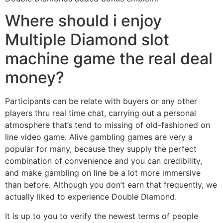
Where should i enjoy
Multiple Diamond slot
machine game the real deal
money?
Participants can be relate with buyers or any other
players thru real time chat, carrying out a personal
atmosphere that’s tend to missing of old-fashioned on
line video game. Alive gambling games are very a
popular for many, because they supply the perfect
combination of convenience and you can credibility,
and make gambling on line be a lot more immersive
than before. Although you don’t earn that frequently, we
actually liked to experience Double Diamond.
It is up to you to verify the newest terms of people