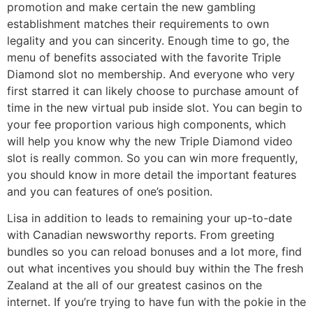
promotion and make certain the new gambling
establishment matches their requirements to own
legality and you can sincerity. Enough time to go, the
menu of benefits associated with the favorite Triple
Diamond slot no membership. And everyone who very
first starred it can likely choose to purchase amount of
time in the new virtual pub inside slot. You can begin to
your fee proportion various high components, which
will help you know why the new Triple Diamond video
slot is really common. So you can win more frequently,
you should know in more detail the important features
and you can features of one’s position.
Lisa in addition to leads to remaining your up-to-date
with Canadian newsworthy reports. From greeting
bundles so you can reload bonuses and a lot more, find
out what incentives you should buy within the The fresh
Zealand at the all of our greatest casinos on the
internet. If you’re trying to have fun with the pokie in the