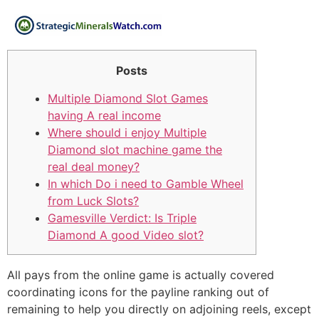
Posts
Multiple Diamond Slot Games
having A real income
Where should i enjoy Multiple
Diamond slot machine game the
real deal money?
In which Do i need to Gamble Wheel
from Luck Slots?
Gamesville Verdict: Is Triple
Diamond A good Video slot?
All pays from the online game is actually covered
coordinating icons for the payline ranking out of
remaining to help you directly on adjoining reels, except