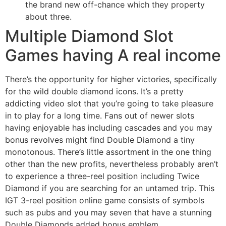
the brand new off-chance which they property
about three.
Multiple Diamond Slot
Games having A real income
There’s the opportunity for higher victories, specifically
for the wild double diamond icons. It’s a pretty
addicting video slot that you’re going to take pleasure
in to play for a long time. Fans out of newer slots
having enjoyable has including cascades and you may
bonus revolves might find Double Diamond a tiny
monotonous. There’s little assortment in the one thing
other than the new profits, nevertheless probably aren’t
to experience a three-reel position including Twice
Diamond if you are searching for an untamed trip. This
IGT 3-reel position online game consists of symbols
such as pubs and you may seven that have a stunning
Double Diamonds added bonus emblem.