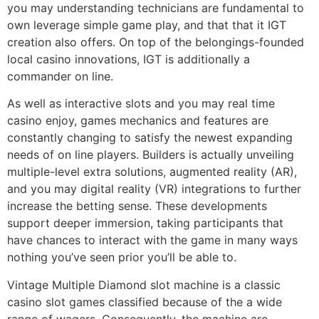
you may understanding technicians are fundamental to
own leverage simple game play, and that that it IGT
creation also offers. On top of the belongings-founded
local casino innovations, IGT is additionally a
commander on line.
As well as interactive slots and you may real time
casino enjoy, games mechanics and features are
constantly changing to satisfy the newest expanding
needs of on line players. Builders is actually unveiling
multiple-level extra solutions, augmented reality (AR),
and you may digital reality (VR) integrations to further
increase the betting sense. These developments
support deeper immersion, taking participants that
have chances to interact with the game in many ways
nothing you’ve seen prior you’ll be able to.
Vintage Multiple Diamond slot machine is a classic
casino slot games classified because of the a wide
range of wagers. Consequently, the machine are