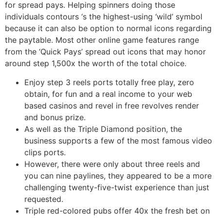
for spread pays. Helping spinners doing those
individuals contours ‘s the highest-using ‘wild’ symbol
because it can also be option to normal icons regarding
the paytable.
Most other online game features range
from the ‘Quick Pays’ spread out icons that may honor
around step 1,500x the worth of the total choice.
Enjoy step 3 reels ports totally free play, zero
obtain, for fun and a real income to your web
based casinos and revel in free revolves render
and bonus prize.
As well as the Triple Diamond position, the
business supports a few of the most famous video
clips ports.
However, there were only about three reels and
you can nine paylines, they appeared to be a more
challenging twenty-five-twist experience than just
requested.
Triple red-colored pubs offer 40x the fresh bet on