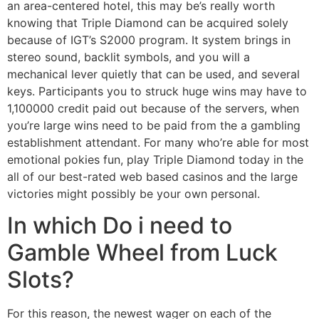
an area-centered hotel, this may be’s really worth
knowing that Triple Diamond can be acquired solely
because of IGT’s S2000 program. It system brings in
stereo sound, backlit symbols, and you will a
mechanical lever quietly that can be used, and several
keys. Participants you to struck huge wins may have to
1,100000 credit paid out because of the servers, when
you’re large wins need to be paid from the a gambling
establishment attendant. For many who’re able for most
emotional pokies fun, play Triple Diamond today in the
all of our best-rated web based casinos and the large
victories might possibly be your own personal.
In which Do i need to
Gamble Wheel from Luck
Slots?
For this reason, the newest wager on each of the