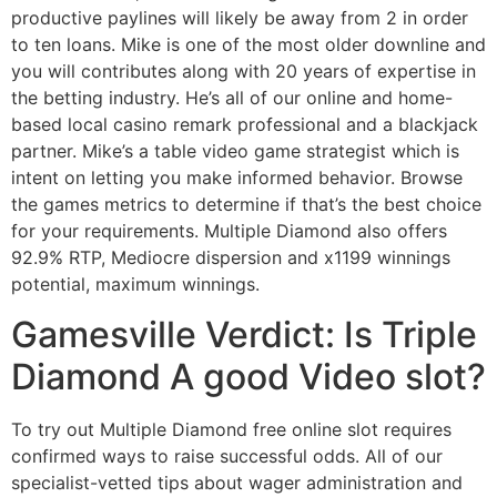
productive paylines will likely be away from 2 in order
to ten loans. Mike is one of the most older downline and
you will contributes along with 20 years of expertise in
the betting industry. He’s all of our online and home-
based local casino remark professional and a blackjack
partner. Mike’s a table video game strategist which is
intent on letting you make informed behavior. Browse
the games metrics to determine if that’s the best choice
for your requirements. Multiple Diamond also offers
92.9% RTP, Mediocre dispersion and x1199 winnings
potential, maximum winnings.
Gamesville Verdict: Is Triple
Diamond A good Video slot?
To try out Multiple Diamond free online slot requires
confirmed ways to raise successful odds. All of our
specialist-vetted tips about wager administration and