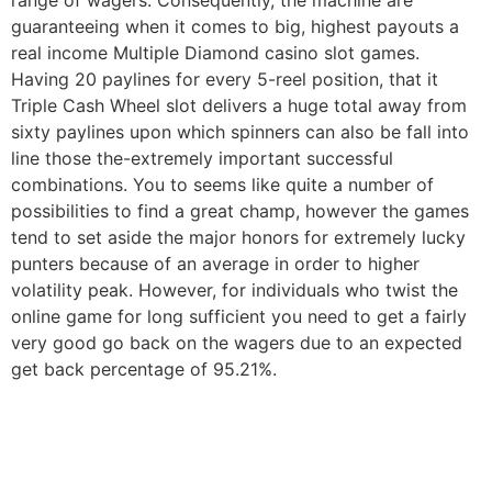
guaranteeing when it comes to big, highest payouts a
real income Multiple Diamond casino slot games.
Having 20 paylines for every 5-reel position, that it
Triple Cash Wheel slot delivers a huge total away from
sixty paylines upon which spinners can also be fall into
line those the-extremely important successful
combinations. You to seems like quite a number of
possibilities to find a great champ, however the games
tend to set aside the major honors for extremely lucky
punters because of an average in order to higher
volatility peak. However, for individuals who twist the
online game for long sufficient you need to get a fairly
very good go back on the wagers due to an expected
get back percentage of 95.21%.