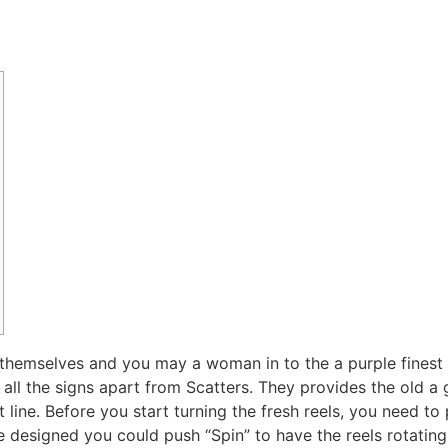
 themselves and you may a woman in to the a purple finest 
 all the signs apart from Scatters. They provides the old a
t line. Before you start turning the fresh reels, you need to
e designed you could push “Spin” to have the reels rotating