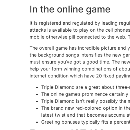
In the online game
It is registered and regulated by leading regu
attacks is available to play on the cell phon
mobile otherwise pill connected to the web. T
The overall game has incredible picture and 
the background songs intensifies the new game
must ensure you’ve got a good time. The new 
help your form winning combinations of abou
internet condition which have 20 fixed paylin
Triple Diamond are a great about three-
The online game’s prominence certainly 
Triple Diamond isn’t really possibly the
The brand new red-colored option in the 
latest twist and that becomes accumulate
Greeting bonuses typically fits a percen