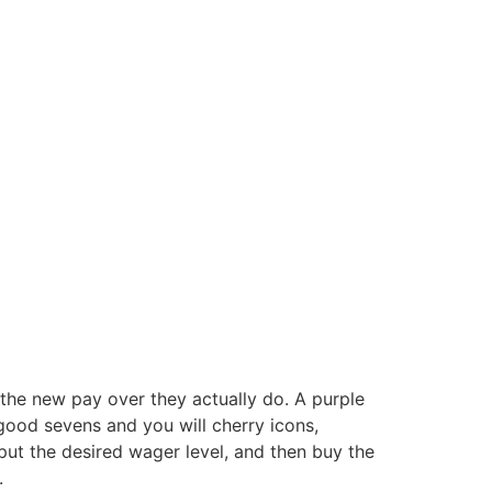
the new pay over they actually do. A purple
 good sevens and you will cherry icons,
 put the desired wager level, and then buy the
.