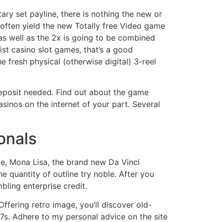
tary set payline, there is nothing the new or
e often yield the new Totally free Video game
as well as the 2x is going to be combined
ist casino slot games, that’s a good
e fresh physical (otherwise digital) 3-reel
eposit needed. Find out about the game
sinos on the internet of your part. Several
onals
de, Mona Lisa, the brand new Da Vinci
quantity of outline try noble. After you
ling enterprise credit.
Offering retro image, you’ll discover old-
 7s. Adhere to my personal advice on the site