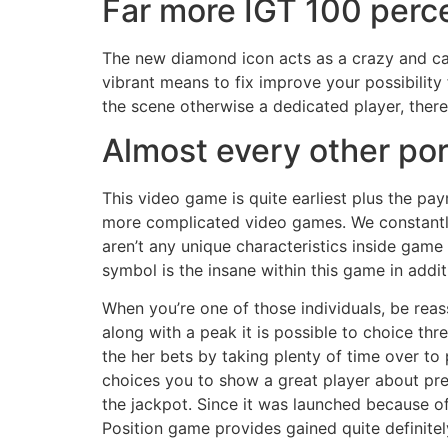
Far more IGT 100 perce
The new diamond icon acts as a crazy and can
vibrant means to fix improve your possibilit
the scene otherwise a dedicated player, there’
Almost every other por
This video game is quite earliest plus the pa
more complicated video games. We constantly
aren’t any unique characteristics inside ga
symbol is the insane within this game in addi
When you’re one of those individuals, be rea
along with a peak it is possible to choice t
the her bets by taking plenty of time over to
choices you to show a great player about pre
the jackpot. Since it was launched because o
Position game provides gained quite definite