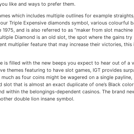
you like and ways to prefer them.
games which includes multiple outlines for example straigh
your Triple Expensive diamonds symbol, various colourful ba
1975, and is also referred to as “maker from slot machine ma
ltiple Diamond is an old slot, the spot where the gains tr
nt multiplier feature that may increase their victories, th
 is filled with the new beeps you expect to hear out of a v
 themes featuring to have slot games, IGT provides surpasse
 much as four coins might be wagered on a single payline, 
d slot that is almost an exact duplicate of one’s Black c
und within the belongings-dependent casinos. The brand new 
other double lion insane symbol.