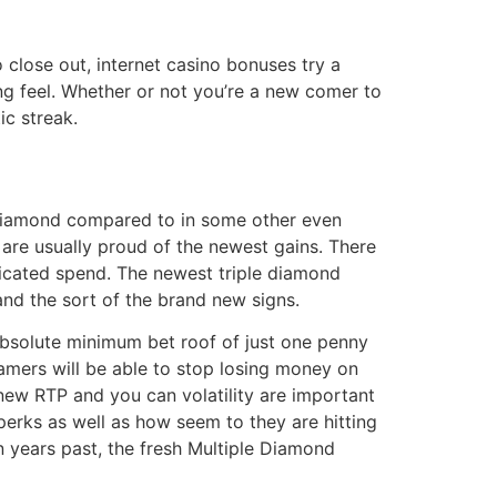
close out, internet casino bonuses try a
ng feel. Whether or not you’re a new comer to
ic streak.
le Diamond compared to in some other even
are usually proud of the newest gains. There
ticated spend. The newest triple diamond
and the sort of the brand new signs.
absolute minimum bet roof of just one penny
amers will be able to stop losing money on
 new RTP and you can volatility are important
erks as well as how seem to they are hitting
n years past, the fresh Multiple Diamond