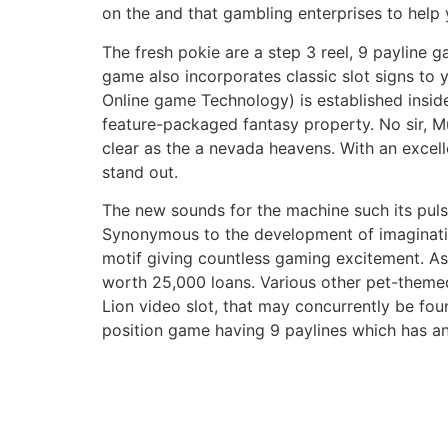
on the and that gambling enterprises to help 
The fresh pokie are a step 3 reel, 9 payline 
game also incorporates classic slot signs to 
Online game Technology) is established inside 
feature-packaged fantasy property. No sir, Mu
clear as the a nevada heavens. With an excelle
stand out.
The new sounds for the machine such its pulse
Synonymous to the development of imaginative
motif giving countless gaming excitement. As
worth 25,000 loans. Various other pet-theme
Lion video slot, that may concurrently be fo
position game having 9 paylines which has an