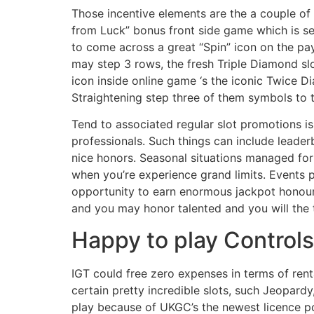
Those incentive elements are the a couple of n
from Luck” bonus front side game which is see
to come across a great “Spin” icon on the pay
may step 3 rows, the fresh Triple Diamond sl
icon inside online game ‘s the iconic Twice 
Straightening step three of them symbols to 
Tend to associated regular slot promotions is 
professionals. Such things can include leade
nice honors. Seasonal situations managed for
when you’re experience grand limits. Events p
opportunity to earn enormous jackpot honours
and you may honor talented and you will the 
Happy to play Controls
IGT could free zero expenses in terms of rental
certain pretty incredible slots, such Jeopard
play because of UKGC’s the newest licence pos