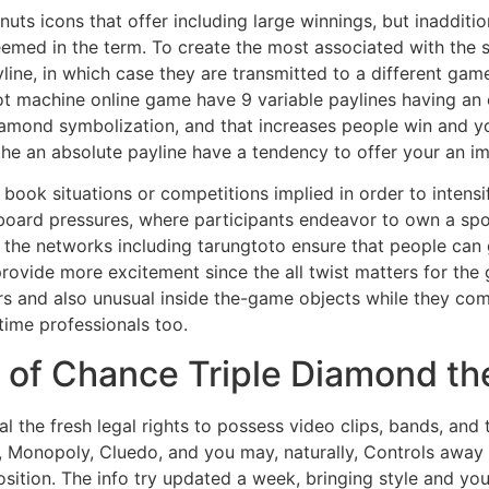
uts icons that offer including large winnings, but inadditio
med in the term. To create the most associated with the sp
line, in which case they are transmitted to a different gam
ot machine online game have 9 variable paylines having an
Diamond symbolization, and that increases people win and y
the an absolute payline have a tendency to offer your an i
book situations or competitions implied in order to intensif
rboard pressures, where participants endeavor to own a spo
 the networks including tarungtoto ensure that people can g
rovide more excitement since the all twist matters for the 
 and also unusual inside the-game objects while they comp
time professionals too.
 of Chance Triple Diamond the
 the fresh legal rights to possess video clips, bands, and te
y, Monopoly, Cluedo, and you may, naturally, Controls away f
ition. The info try updated a week, bringing style and you 