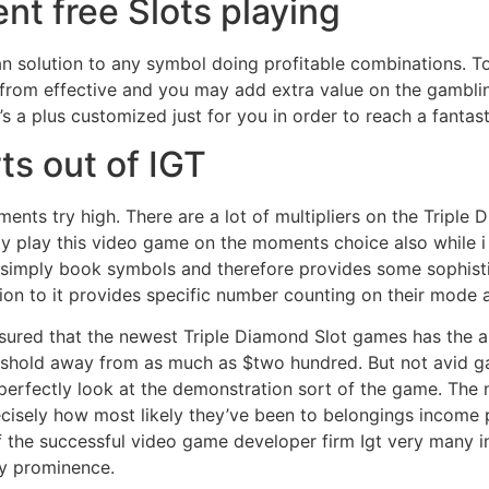
nt free Slots playing
 solution to any symbol doing profitable combinations. To 
y from effective and you may add extra value on the gambli
s a plus customized just for you in order to reach a fantast
ts out of IGT
yments try high. There are a lot of multipliers on the Trip
 play this video game on the moments choice also while i 
me simply book symbols and therefore provides some sophis
tion to it provides specific number counting on their mode 
ssured that the newest Triple Diamond Slot games has the 
hreshold away from as much as $two hundred. But not avid g
 perfectly look at the demonstration sort of the game. The
cisely how most likely they’ve been to belongings income p
f the successful video game developer firm Igt very many i
ly prominence.