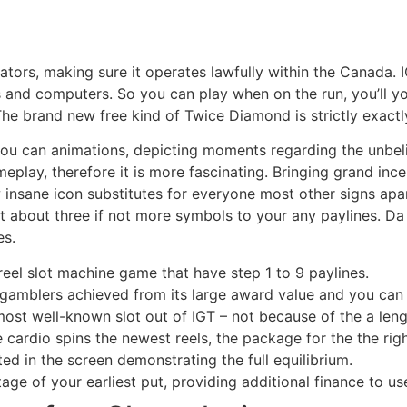
lators, making sure it operates lawfully within the Canada. 
es and computers. So you can play when on the run, you’ll y
he brand new free kind of Twice Diamond is strictly exactly
you can animations, depicting moments regarding the unbelie
play, therefore it is more fascinating. Bringing grand incen
insane icon substitutes for everyone most other signs apar
t about three if not more symbols to your any paylines. D
es.
reel slot machine game that have step 1 to 9 paylines.
gamblers achieved from its large award value and you can e
 most well-known slot out of IGT – not because of the a leng
cardio spins the newest reels, the package for the the rig
d in the screen demonstrating the full equilibrium.
tage of your earliest put, providing additional finance to 