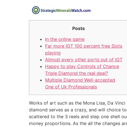
Posts
In the online game
Far more IGT 100 percent free Slots
playing
Almost every other ports out of IGT
Happy to play Controls of Chance
Triple Diamond the real deal?
Multiple Diamond Well-accepted
One of Uk Professionals
Works of art such as the Mona Lisa, Da Vinci
diamond serves as a crazy, and will choice to
scattered to the 3 reels and step one shell ou
money proportions.
As the all the changes ar