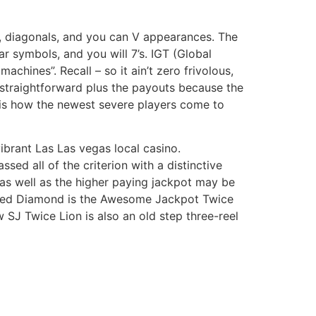
ts, diagonals, and you can V appearances. The
r symbols, and you will 7’s. IGT (Global
chines”. Recall – so it ain’t zero frivolous,
y straightforward plus the payouts because the
is is how the newest severe players come to
ibrant Las Las vegas local casino.
d all of the criterion with a distinctive
as well as the higher paying jackpot may be
olored Diamond is the Awesome Jackpot Twice
SJ Twice Lion is also an old step three-reel