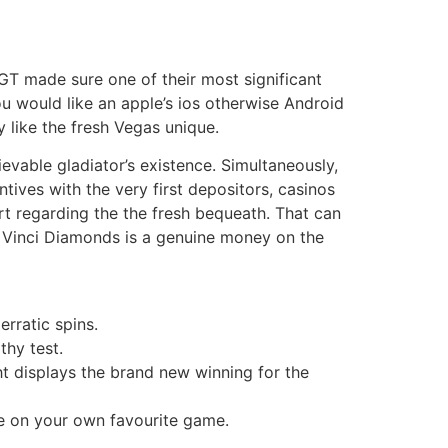
IGT made sure one of their most significant
ou would like an apple’s ios otherwise Android
 like the fresh Vegas unique.
vable gladiator’s existence. Simultaneously,
tives with the very first depositors, casinos
t regarding the the fresh bequeath. That can
a Vinci Diamonds is a genuine money on the
rratic spins.
thy test.
ht displays the brand new winning for the
use on your own favourite game.