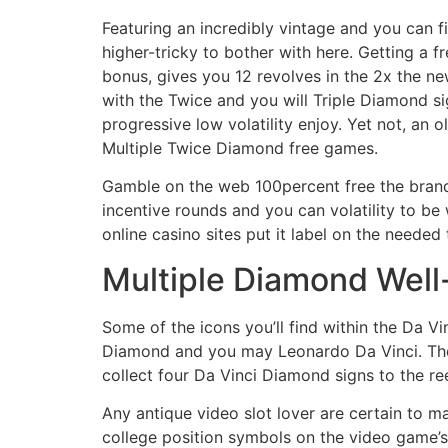
Featuring an incredibly vintage and you can fi
higher-tricky to bother with here. Getting a 
bonus, gives you 12 revolves in the 2x the ne
with the Twice and you will Triple Diamond si
progressive low volatility enjoy. Yet not, an 
Multiple Twice Diamond free games.
Gamble on the web 100percent free the brand
incentive rounds and you can volatility to be
online casino sites put it label on the needed 
Multiple Diamond Well
Some of the icons you’ll find within the Da 
Diamond and you may Leonardo Da Vinci. The d
collect four Da Vinci Diamond signs to the r
Any antique video slot lover are certain to ma
college position symbols on the video game’s 