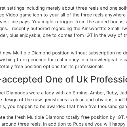
rst settings including merely about three reels and one soli
free Video game icon to your all of the three reels anywher
west line pays. You might retrigger from the added bonus, 
gns. I recently authored regarding the Ainsworth’s Small Tw
older, plus enjoyable, one to comes from IGT in the way of th
 new Multiple Diamond position without subscription no d
 wishing to experience for real money in a knowledgeable ca
totally free position options for its professionals.
-accepted One of Uk Professi
Vinci Diamonds were a lady with an Ermine, Amber, Ruby, Ja
esign of the new gemstones is clean and obvious, and the 
eels, you happen to be awarded that have five thousand gamb
te the fresh Multiple Diamond totally free position by IGT. 
around three reels, in addition to Pubs and you will happy