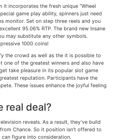
n it incorporates the fresh unique “Wheel
ecial game play ability, spinners just need
es monitor. Set on step three reels and you
 excellent 95.06% RTP. The brand new Insane
ou may substitute any other symbols.
mpressive 1000 coins!
y the crowd as well as the it is possible to
t one of the greatest winners and also have
et take pleasure in its popular slot game
greatest reputation. Participants have the
ete. These issues enhance the joyful feeling
 real deal?
levision reveals. As a result, they’ve build
rom Chance. So it position isn’t offered to
can figure into consideration.