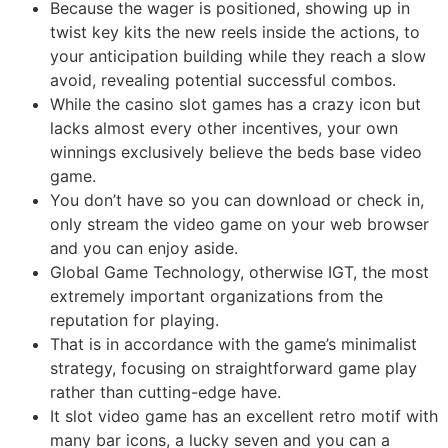
Because the wager is positioned, showing up in
twist key kits the new reels inside the actions, to
your anticipation building while they reach a slow
avoid, revealing potential successful combos.
While the casino slot games has a crazy icon but
lacks almost every other incentives, your own
winnings exclusively believe the beds base video
game.
You don’t have so you can download or check in,
only stream the video game on your web browser
and you can enjoy aside.
Global Game Technology, otherwise IGT, the most
extremely important organizations from the
reputation for playing.
That is in accordance with the game’s minimalist
strategy, focusing on straightforward game play
rather than cutting-edge have.
It slot video game has an excellent retro motif with
many bar icons, a lucky seven and you can a