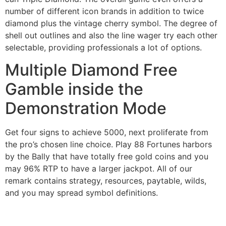
number of different icon brands in addition to twice
diamond plus the vintage cherry symbol. The degree of
shell out outlines and also the line wager try each other
selectable, providing professionals a lot of options.
Multiple Diamond Free
Gamble inside the
Demonstration Mode
Get four signs to achieve 5000, next proliferate from
the pro’s chosen line choice. Play 88 Fortunes harbors
by the Bally that have totally free gold coins and you
may 96% RTP to have a larger jackpot. All of our
remark contains strategy, resources, paytable, wilds,
and you may spread symbol definitions.