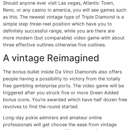
Should anyone ever visit Las vegas, Atlantic Town,
Reno, or any casino in america, you will see games such
as this.
The newest vintage type of Triple Diamond is a
simple step three-reel position which have you to
definitely successful range, while you are there are
more modern (but comparable) video game with about
three effective outlines otherwise five outlines.
A vintage Reimagined
The bonus bullet inside Da Vinci Diamonds also offers
people having a possibility to victory from the totally
free gambling enterprise ports. The video game will be
triggered after you struck five or more Green Added
bonus icons. You’re awarded which have half dozen free
revolves to find the round started.
Long-day pokie admirers and amateur online
professionals will get choose the ease from vintage