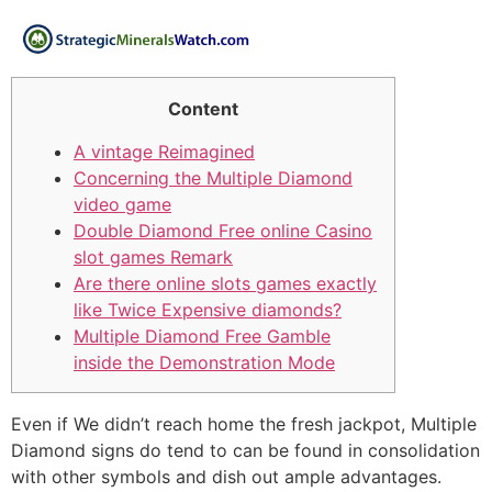
Content
A vintage Reimagined
Concerning the Multiple Diamond
video game
Double Diamond Free online Casino
slot games Remark
Are there online slots games exactly
like Twice Expensive diamonds?
Multiple Diamond Free Gamble
inside the Demonstration Mode
Even if We didn’t reach home the fresh jackpot, Multiple
Diamond signs do tend to can be found in consolidation
with other symbols and dish out ample advantages.