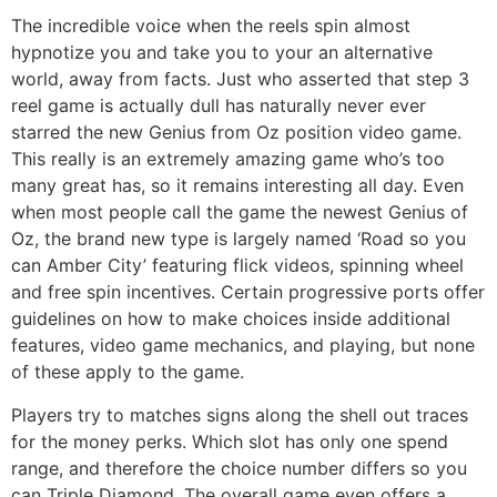
The incredible voice when the reels spin almost
hypnotize you and take you to your an alternative
world, away from facts. Just who asserted that step 3
reel game is actually dull has naturally never ever
starred the new Genius from Oz position video game.
This really is an extremely amazing game who’s too
many great has, so it remains interesting all day. Even
when most people call the game the newest Genius of
Oz, the brand new type is largely named ‘Road so you
can Amber City’ featuring flick videos, spinning wheel
and free spin incentives. Certain progressive ports offer
guidelines on how to make choices inside additional
features, video game mechanics, and playing, but none
of these apply to the game.
Players try to matches signs along the shell out traces
for the money perks. Which slot has only one spend
range, and therefore the choice number differs so you
can Triple Diamond. The overall game even offers a