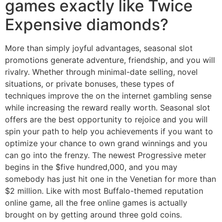
games exactly like Twice
Expensive diamonds?
More than simply joyful advantages, seasonal slot
promotions generate adventure, friendship, and you will
rivalry. Whether through minimal-date selling, novel
situations, or private bonuses, these types of
techniques improve the on the internet gambling sense
while increasing the reward really worth. Seasonal slot
offers are the best opportunity to rejoice and you will
spin your path to help you achievements if you want to
optimize your chance to own grand winnings and you
can go into the frenzy. The newest Progressive meter
begins in the $five hundred,000, and you may
somebody has just hit one in the Venetian for more than
$2 million. Like with most Buffalo-themed reputation
online game, all the free online games is actually
brought on by getting around three gold coins.