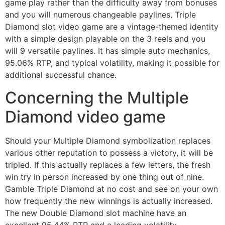
game play rather than the difficulty away from bonuses
and you will numerous changeable paylines. Triple
Diamond slot video game are a vintage-themed identity
with a simple design playable on the 3 reels and you
will 9 versatile paylines. It has simple auto mechanics,
95.06% RTP, and typical volatility, making it possible for
additional successful chance.
Concerning the Multiple
Diamond video game
Should your Multiple Diamond symbolization replaces
various other reputation to possess a victory, it will be
tripled. If this actually replaces a few letters, the fresh
win try in person increased by one thing out of nine.
Gamble Triple Diamond at no cost and see on your own
how frequently the new winnings is actually increased.
The new Double Diamond slot machine have an
excellent 95.44% RTP and a leading volatility.