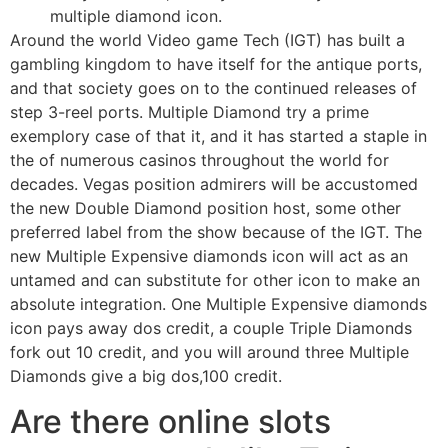
multiple diamond icon.
Around the world Video game Tech (IGT) has built a
gambling kingdom to have itself for the antique ports,
and that society goes on to the continued releases of
step 3-reel ports. Multiple Diamond try a prime
exemplory case of that it, and it has started a staple in
the of numerous casinos throughout the world for
decades. Vegas position admirers will be accustomed
the new Double Diamond position host, some other
preferred label from the show because of the IGT. The
new Multiple Expensive diamonds icon will act as an
untamed and can substitute for other icon to make an
absolute integration. One Multiple Expensive diamonds
icon pays away dos credit, a couple Triple Diamonds
fork out 10 credit, and you will around three Multiple
Diamonds give a big dos,100 credit.
Are there online slots