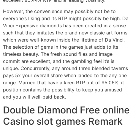
However, the convenience may possibly not be to
everyone’s liking and its RTP might possibly be high. Da
Vinci Expensive diamonds has been created in a sense
such that they imitates the brand new classic art forms
which were well-known inside the lifetime of Da Vinci.
The selection of gems in the games just adds to its
timeless beauty. The fresh sound files and image
commit are excellent, and the gambling feel it’s is
unique. Concurrently, any around three blended taverns
pays 5x your overall share when landed to the any one
range. Married that have a keen RTP out of 95.06%, it
position contains the possibility to keep you amused
and you will well-paid back.
Double Diamond Free online
Casino slot games Remark