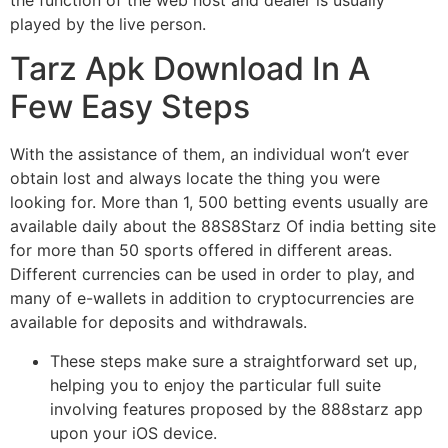
played by the live person.
Tarz Apk Download In A
Few Easy Steps
With the assistance of them, an individual won’t ever
obtain lost and always locate the thing you were
looking for. More than 1, 500 betting events usually are
available daily about the 88S8Starz Of india betting site
for more than 50 sports offered in different areas.
Different currencies can be used in order to play, and
many of e-wallets in addition to cryptocurrencies are
available for deposits and withdrawals.
These steps make sure a straightforward set up,
helping you to enjoy the particular full suite
involving features proposed by the 888starz app
upon your iOS device.