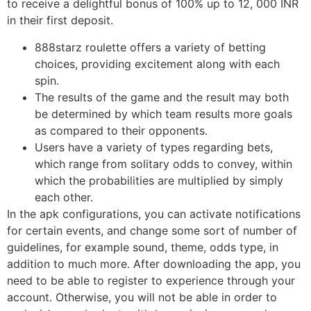
to receive a delightful bonus of 100% up to 12, 000 INR
in their first deposit.
888starz roulette offers a variety of betting
choices, providing excitement along with each
spin.
The results of the game and the result may both
be determined by which team results more goals
as compared to their opponents.
Users have a variety of types regarding bets,
which range from solitary odds to convey, within
which the probabilities are multiplied by simply
each other.
In the apk configurations, you can activate notifications
for certain events, and change some sort of number of
guidelines, for example sound, theme, odds type, in
addition to much more. After downloading the app, you
need to be able to register to experience through your
account. Otherwise, you will not be able in order to