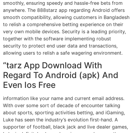
smoothly, ensuring speedy and hassle-free bets from
anywhere. The 888starz app regarding Android offers
smooth compatibility, allowing customers in Bangladesh
to relish a comprehensive betting experience on their
very own mobile devices. Security is a leading priority,
together with the software implementing robust
security to protect end user data and transactions,
allowing users to relish a safe wagering environment.
“tarz App Download With
Regard To Android (apk) And
Even Ios Free
information like your name and current email address.
With over some sort of decade of encounter talking
about sports, sporting activities betting, and iGaming,
Luke has seen the industry’s evolution first-hand. A
supporter of football, black jack and live dealer games,