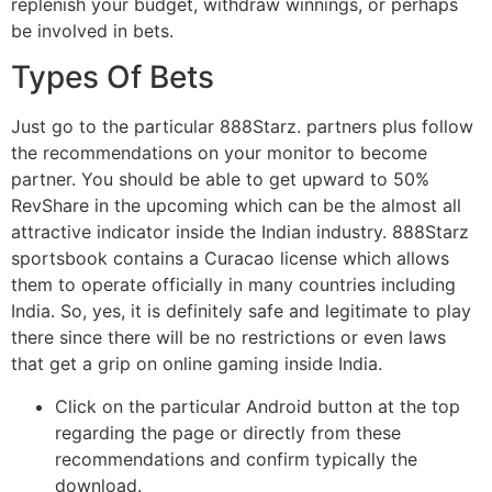
replenish your budget, withdraw winnings, or perhaps
be involved in bets.
Types Of Bets
Just go to the particular 888Starz. partners plus follow
the recommendations on your monitor to become
partner. You should be able to get upward to 50%
RevShare in the upcoming which can be the almost all
attractive indicator inside the Indian industry. 888Starz
sportsbook contains a Curacao license which allows
them to operate officially in many countries including
India. So, yes, it is definitely safe and legitimate to play
there since there will be no restrictions or even laws
that get a grip on online gaming inside India.
Click on the particular Android button at the top
regarding the page or directly from these
recommendations and confirm typically the
download.