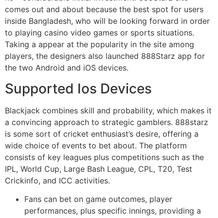
comes out and about because the best spot for users
inside Bangladesh, who will be looking forward in order
to playing casino video games or sports situations.
Taking a appear at the popularity in the site among
players, the designers also launched 888Starz app for
the two Android and iOS devices.
Supported Ios Devices
Blackjack combines skill and probability, which makes it
a convincing approach to strategic gamblers. 888starz
is some sort of cricket enthusiast’s desire, offering a
wide choice of events to bet about. The platform
consists of key leagues plus competitions such as the
IPL, World Cup, Large Bash League, CPL, T20, Test
Crickinfo, and ICC activities.
Fans can bet on game outcomes, player
performances, plus specific innings, providing a