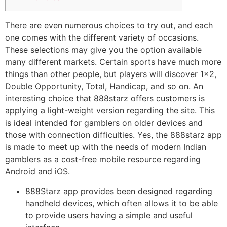
There are even numerous choices to try out, and each
one comes with the different variety of occasions.
These selections may give you the option available
many different markets. Certain sports have much more
things than other people, but players will discover 1×2,
Double Opportunity, Total, Handicap, and so on. An
interesting choice that 888starz offers customers is
applying a light-weight version regarding the site. This
is ideal intended for gamblers on older devices and
those with connection difficulties. Yes, the 888starz app
is made to meet up with the needs of modern Indian
gamblers as a cost-free mobile resource regarding
Android and iOS.
888Starz app provides been designed regarding
handheld devices, which often allows it to be able
to provide users having a simple and useful