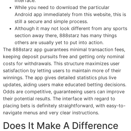
interface.
While you need to download the particular
Android app immediately from this website, this is
still a secure and simple process.
Although it may not look different from any sports
section away there, 888starz has many things
others are usually yet to put into action.
The 888starz app guarantees minimal transaction fees,
keeping deposit pursuits free and getting only nominal
costs for withdrawals. This structure maximizes user
satisfaction by letting users to maintain more of their
winnings. The app gives detailed statistics plus live
updates, aiding users make educated betting decisions.
Odds are competitive, guaranteeing users can improve
their potential results. The interface with regard to
placing bets is definitely straightforward, with easy-to-
navigate menus and very clear instructions.
Does It Make A Difference