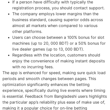
If a person have difficulty with typically the
registration process, you should contact support.
The company employs lower margins than the
business standard, causing superior odds across
almost all markets when compared to various
other platforms.
Users can choose between a 100% bonus for slot
machines (up to 20, 000 BDT) or a 50% bonus for
live dealer games (up to 13, 000 BDT).
Regardless with the location, customers should
enjoy the convenience of making instant deposits
with no incurring fees.
The app is enhanced for speed, making sure quick load
periods and smooth changes between pages. This
optimization significantly enhances the betting
experience, specifically during live events where timing
is essential. Feedback from Bangladeshi users highlights
the particular app’s reliability plus ease of make use of,
making it a popular choice for on-line betting