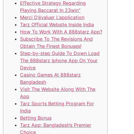
Effective Strategy Regarding
Playing Baccarat In 23win”
Merci D’évaluer L’application
Tarz Official Website Inside India
How To Work With A 888starz App?
Subscribe To The Revisions And
Obtain The Finest Bonuses!
Step-by-step Guide To Down Load
The 888starz Iphone App On Your
Device
Casino Games At 888starz
Bangladesh
Visit The Website Along With The
App
Tarz Sports Betting Program For
India
Betting Bonus
Tarz App: Bangladesh’s Premier
Choice