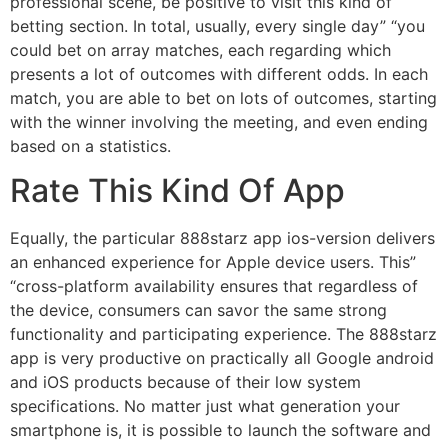
professional scene, be positive to visit this kind of
betting section. In total, usually, every single day” “you
could bet on array matches, each regarding which
presents a lot of outcomes with different odds. In each
match, you are able to bet on lots of outcomes, starting
with the winner involving the meeting, and even ending
based on a statistics.
Rate This Kind Of App
Equally, the particular 888starz app ios-version delivers
an enhanced experience for Apple device users. This”
“cross-platform availability ensures that regardless of
the device, consumers can savor the same strong
functionality and participating experience. The 888starz
app is very productive on practically all Google android
and iOS products because of their low system
specifications. No matter just what generation your
smartphone is, it is possible to launch the software and