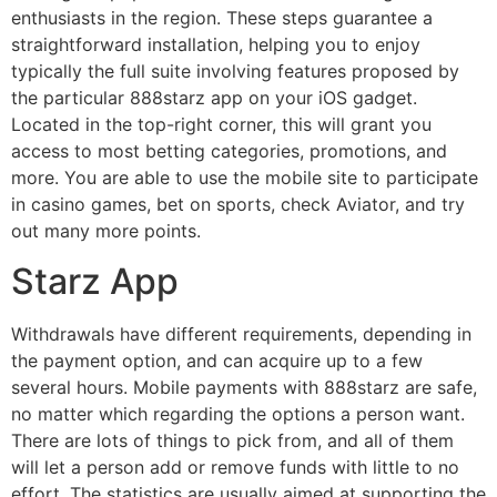
enthusiasts in the region. These steps guarantee a
straightforward installation, helping you to enjoy
typically the full suite involving features proposed by
the particular 888starz app on your iOS gadget.
Located in the top-right corner, this will grant you
access to most betting categories, promotions, and
more. You are able to use the mobile site to participate
in casino games, bet on sports, check Aviator, and try
out many more points.
Starz App
Withdrawals have different requirements, depending in
the payment option, and can acquire up to a few
several hours. Mobile payments with 888starz are safe,
no matter which regarding the options a person want.
There are lots of things to pick from, and all of them
will let a person add or remove funds with little to no
effort. The statistics are usually aimed at supporting the