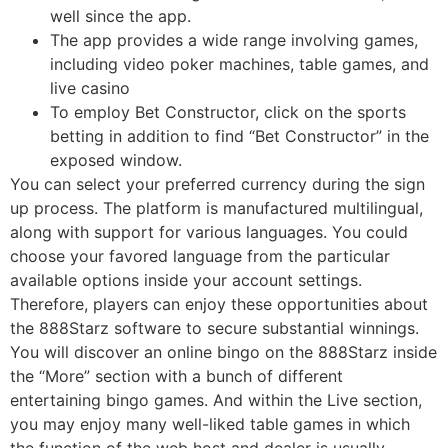
well since the app.
The app provides a wide range involving games,
including video poker machines, table games, and
live casino
To employ Bet Constructor, click on the sports
betting in addition to find “Bet Constructor” in the
exposed window.
You can select your preferred currency during the sign
up process. The platform is manufactured multilingual,
along with support for various languages. You could
choose your favored language from the particular
available options inside your account settings.
Therefore, players can enjoy these opportunities about
the 888Starz software to secure substantial winnings.
You will discover an online bingo on the 888Starz inside
the “More” section with a bunch of different
entertaining bingo games. And within the Live section,
you may enjoy many well-liked table games in which
the function of the web host and dealer is usually