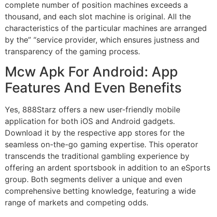
complete number of position machines exceeds a
thousand, and each slot machine is original. All the
characteristics of the particular machines are arranged
by the” “service provider, which ensures justness and
transparency of the gaming process.
Mcw Apk For Android: App
Features And Even Benefits
Yes, 888Starz offers a new user-friendly mobile
application for both iOS and Android gadgets.
Download it by the respective app stores for the
seamless on-the-go gaming expertise. This operator
transcends the traditional gambling experience by
offering an ardent sportsbook in addition to an eSports
group. Both segments deliver a unique and even
comprehensive betting knowledge, featuring a wide
range of markets and competing odds.