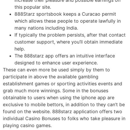
increase their pleasure and possible earnings on
this popular site.
888Starz sportsbook keeps a Curacao permit
which allows these people to operate lawfully in
many nations including India.
If typically the problem persists, after that contact
customer support, where you’ll obtain immediate
help.
The 888starz app offers an intuitive interface
designed to enhance user experience.
These can even more be used simply by them to
participate in above the available gambling
establishment games or sporting activities events and
grab much more winnings. Some in the bonuses
obtainable to users when using the iphone app are
exclusive to mobile bettors, in addition to they can’t be
found on the website. 888starz application offers two
individual Casino Bonuses to folks who take pleasure in
playing casino games.