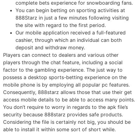
complete bets experience for snowboarding fans.
You can begin betting on sporting activities at
888Starz in just a few minutes following visiting
the site with regard to the first period.
Our mobile application received a full-featured
cashier, through which an individual can both
deposit and withdraw money.
Players can connect to dealers and various other
players through the chat feature, including a social
factor to the gambling experience. The just way to
possess a desktop sports-betting experience on the
mobile phone is by employing all popular pc features.
Consequently, 888starz allows those that use their get
access mobile details to be able to access many points.
You don’t require to worry in regards to the apk file’s
security because 888starz provides safe products.
Considering the file is certainly not big, you should be
able to install it within some sort of short while.