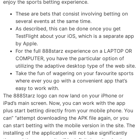
enjoy the sports betting experience.
These are bets that consist involving betting on
several events at the same time.
As described, this can be done once you get
TestFlight about your iOS, which is a separate app
by Apple.
For the full 888starz experience on a LAPTOP OR
COMPUTER, you have the particular option of
utilizing the adaptive desktop type of the web site.
Take the fun of wagering on your favourite sports
where ever you go with a convenient app that’s
easy to work with.
The 888Starz logo can now land on your iPhone or
iPad’s main screen. Now, you can work with the app
plus start betting directly from your mobile phone. You
can” “attempt downloading the APK file again, or you
can start betting with the mobile version in the site. The
installing of the application will not take significantly