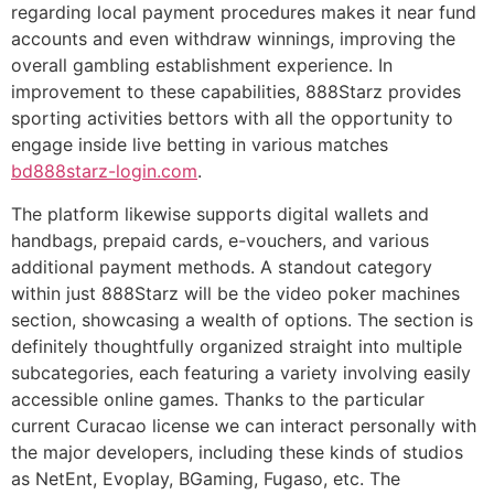
regarding local payment procedures makes it near fund
accounts and even withdraw winnings, improving the
overall gambling establishment experience. In
improvement to these capabilities, 888Starz provides
sporting activities bettors with all the opportunity to
engage inside live betting in various matches
bd888starz-login.com
.
The platform likewise supports digital wallets and
handbags, prepaid cards, e-vouchers, and various
additional payment methods. A standout category
within just 888Starz will be the video poker machines
section, showcasing a wealth of options. The section is
definitely thoughtfully organized straight into multiple
subcategories, each featuring a variety involving easily
accessible online games. Thanks to the particular
current Curacao license we can interact personally with
the major developers, including these kinds of studios
as NetEnt, Evoplay, BGaming, Fugaso, etc. The