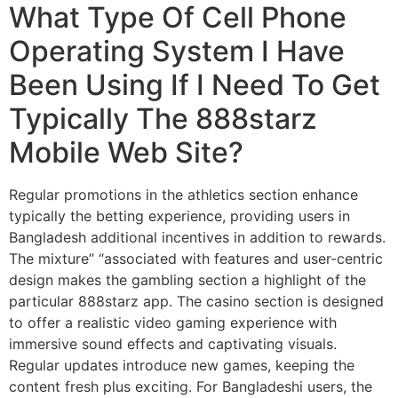
What Type Of Cell Phone
Operating System I Have
Been Using If I Need To Get
Typically The 888starz
Mobile Web Site?
Regular promotions in the athletics section enhance
typically the betting experience, providing users in
Bangladesh additional incentives in addition to rewards.
The mixture” “associated with features and user-centric
design makes the gambling section a highlight of the
particular 888starz app. The casino section is designed
to offer a realistic video gaming experience with
immersive sound effects and captivating visuals.
Regular updates introduce new games, keeping the
content fresh plus exciting. For Bangladeshi users, the