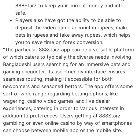
888Starz to keep your current money and info
safe.
Players also have got the ability to be able to
deposit the video game account in rupees, make
bets in rupees and take away rupees, which helps
you to save time on forex conversion.
“The particular 888starz app can be a versatile platform
of which caters to typically the diverse needs involving
Bangladeshi users searching for an immersive bets and
gaming encounter. Its user-friendly interface ensures
seamless routing, making it accessible for both
newcomers and seasoned bettors. The app offers some
sort of wide range regarding betting options, like
wagering, casino video games, and live dealer
experiences, catering in order to various interests in
addition to preferences. Users getting at 888Starz
gambling or even online casino by way of smartphones
can choose between mobile app or the mobile site.