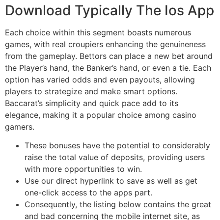
Download Typically The Ios App
Each choice within this segment boasts numerous
games, with real croupiers enhancing the genuineness
from the gameplay. Bettors can place a new bet around
the Player’s hand, the Banker’s hand, or even a tie. Each
option has varied odds and even payouts, allowing
players to strategize and make smart options.
Baccarat’s simplicity and quick pace add to its
elegance, making it a popular choice among casino
gamers.
These bonuses have the potential to considerably
raise the total value of deposits, providing users
with more opportunities to win.
Use our direct hyperlink to save as well as get
one-click access to the apps part.
Consequently, the listing below contains the great
and bad concerning the mobile internet site, as