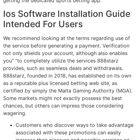
getting the dedicated sports betting app.
Ios Software Installation Guide
Intended For Users
We recommend looking at the terms regarding use of
the service before generating a payment. Verification
not only shields your account, although also enables
you” “to completely utilize the services 888starz
provides, such as seamless deals and withdrawals.
888starz, founded in 2018, has established on its own
as a reputable plus licensed betting web site, as
certified by simply the Malta Gaming Authority (MGA).
Some markets might not exactly possess the best
chances, but others can impress those considering
wagering.
Customers who discover ways to take advantage
associated with these promotions can easily