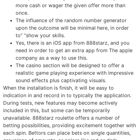
more cash or wager the given offer more than
once.
The influence of the random number generator
upon the outcome will be minimal here, in order
to” “show your skills.
Yes, there is an iOS app from 888starz, and you
need in order to get an extra app from The apple
company as a way to use this.
The casino section will be designed to offer a
realistic game playing experience with impressive
sound effects plus captivating visuals.
When the installation is finish, it will be easy to
indication in and record in to typically the application.
During tests, new features may become actively
included in this, but some can be temporarily
unavailable. 888starz roulette offers a number of
betting possibilities, providing excitement together with
each spin. Bettors can place bets on single quantities,