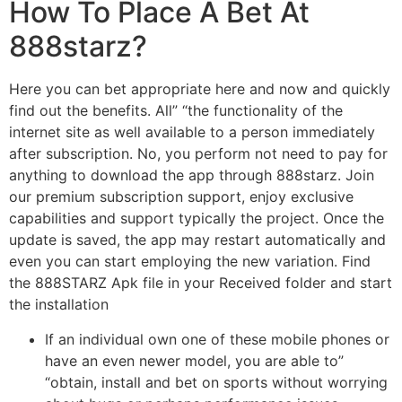
How To Place A Bet At
888starz?
Here you can bet appropriate here and now and quickly
find out the benefits. All” “the functionality of the
internet site as well available to a person immediately
after subscription. No, you perform not need to pay for
anything to download the app through 888starz. Join
our premium subscription support, enjoy exclusive
capabilities and support typically the project. Once the
update is saved, the app may restart automatically and
even you can start employing the new variation. Find
the 888STARZ Apk file in your Received folder and start
the installation
If an individual own one of these mobile phones or
have an even newer model, you are able to”
“obtain, install and bet on sports without worrying