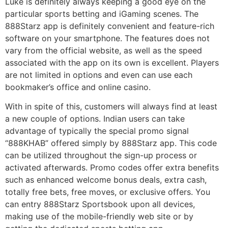
Luke is definitely always keeping a good eye on the
particular sports betting and iGaming scenes. The
888Starz app is definitely convenient and feature-rich
software on your smartphone. The features does not
vary from the official website, as well as the speed
associated with the app on its own is excellent. Players
are not limited in options and even can use each
bookmaker’s office and online casino.
With in spite of this, customers will always find at least
a new couple of options. Indian users can take
advantage of typically the special promo signal
“888KHAB” offered simply by 888Starz app. This code
can be utilized throughout the sign-up process or
activated afterwards. Promo codes offer extra benefits
such as enhanced welcome bonus deals, extra cash,
totally free bets, free moves, or exclusive offers. You
can entry 888Starz Sportsbook upon all devices,
making use of the mobile-friendly web site or by