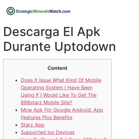
Descarga El Apk
Durante Uptodown
Content
Does It Issue What Kind Of Mobile
Operating System I Have Been
Using If I Would Like To Get The
888starz Mobile Site?
Mcw Apk For Google Android: App
Features Plus Benefits
Starz App
Supported Ios Devices