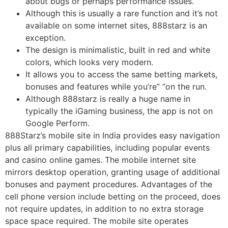
about bugs or perhaps performance issues.
Although this is usually a rare function and it’s not
available on some internet sites, 888starz is an
exception.
The design is minimalistic, built in red and white
colors, which looks very modern.
It allows you to access the same betting markets,
bonuses and features while you’re” “on the run.
Although 888starz is really a huge name in
typically the iGaming business, the app is not on
Google Perform.
888Starz’s mobile site in India provides easy navigation
plus all primary capabilities, including popular events
and casino online games. The mobile internet site
mirrors desktop operation, granting usage of additional
bonuses and payment procedures. Advantages of the
cell phone version include betting on the proceed, does
not require updates, in addition to no extra storage
space space required. The mobile site operates