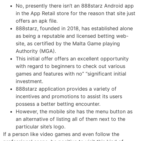
No, presently there isn’t an 888starz Android app
in the App Retail store for the reason that site just
offers an apk file.
888starz, founded in 2018, has established alone
as being a reputable and licensed betting web-
site, as certified by the Malta Game playing
Authority (MGA).
This initial offer offers an excellent opportunity
with regard to beginners to check out various
games and features with no” “significant initial
investment.
888starz application provides a variety of
incentives and promotions to assist its users
possess a better betting encounter.
However, the mobile site has the menu button as
an alternative of listing all of them next to the
particular site’s logo.
If a person like video games and even follow the