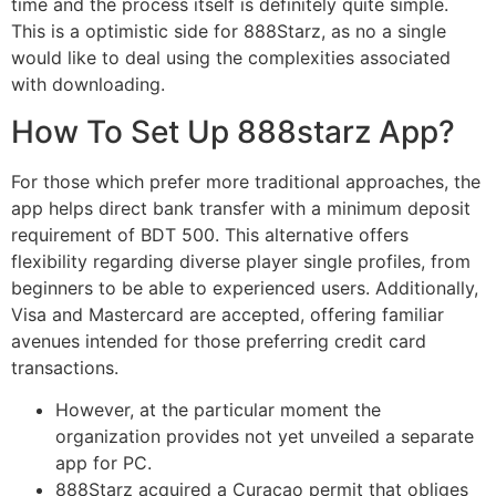
time and the process itself is definitely quite simple.
This is a optimistic side for 888Starz, as no a single
would like to deal using the complexities associated
with downloading.
How To Set Up 888starz App?
For those which prefer more traditional approaches, the
app helps direct bank transfer with a minimum deposit
requirement of BDT 500. This alternative offers
flexibility regarding diverse player single profiles, from
beginners to be able to experienced users. Additionally,
Visa and Mastercard are accepted, offering familiar
avenues intended for those preferring credit card
transactions.
However, at the particular moment the
organization provides not yet unveiled a separate
app for PC.
888Starz acquired a Curacao permit that obliges