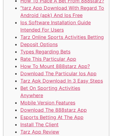
How To Place A Bet From 888starz?
“tarz App Download With Regard To
Android (apk) And Ios Free
Ios Software Installation Guide
Intended For Users
Tarz Online Sports Activities Betting
Deposit Options
Types Regarding Bets
Rate This Particular App
How To Mount 888starz App?
Download The Particular Ios App
Tarz Apk Download In 3 Easy Steps
Bet On Sporting Activities
Anywhere
Mobile Version Features
Download The 888starz App
Esports Betting At The App
Install The Client
Tarz App Review