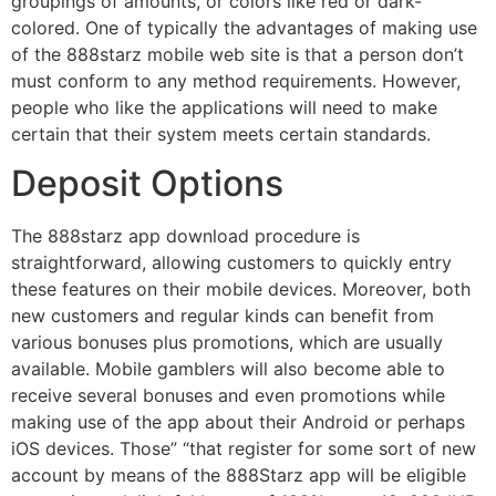
groupings of amounts, or colors like red or dark-
colored. One of typically the advantages of making use
of the 888starz mobile web site is that a person don’t
must conform to any method requirements. However,
people who like the applications will need to make
certain that their system meets certain standards.
Deposit Options
The 888starz app download procedure is
straightforward, allowing customers to quickly entry
these features on their mobile devices. Moreover, both
new customers and regular kinds can benefit from
various bonuses plus promotions, which are usually
available. Mobile gamblers will also become able to
receive several bonuses and even promotions while
making use of the app about their Android or perhaps
iOS devices. Those” “that register for some sort of new
account by means of the 888Starz app will be eligible