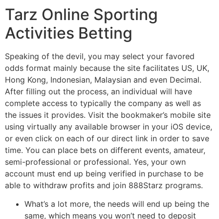
Tarz Online Sporting
Activities Betting
Speaking of the devil, you may select your favored
odds format mainly because the site facilitates US, UK,
Hong Kong, Indonesian, Malaysian and even Decimal.
After filling out the process, an individual will have
complete access to typically the company as well as
the issues it provides. Visit the bookmaker’s mobile site
using virtually any available browser in your iOS device,
or even click on each of our direct link in order to save
time. You can place bets on different events, amateur,
semi-professional or professional. Yes, your own
account must end up being verified in purchase to be
able to withdraw profits and join 888Starz programs.
What’s a lot more, the needs will end up being the
same, which means you won’t need to deposit