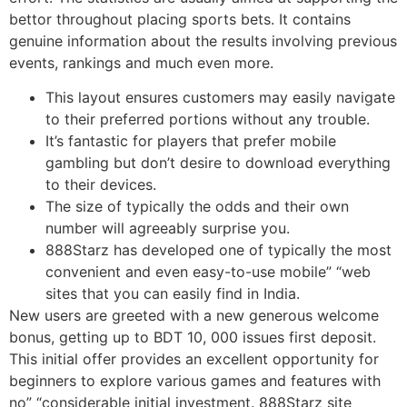
bettor throughout placing sports bets. It contains
genuine information about the results involving previous
events, rankings and much even more.
This layout ensures customers may easily navigate
to their preferred portions without any trouble.
It’s fantastic for players that prefer mobile
gambling but don’t desire to download everything
to their devices.
The size of typically the odds and their own
number will agreeably surprise you.
888Starz has developed one of typically the most
convenient and even easy-to-use mobile” “web
sites that you can easily find in India.
New users are greeted with a new generous welcome
bonus, getting up to BDT 10, 000 issues first deposit.
This initial offer provides an excellent opportunity for
beginners to explore various games and features with
no” “considerable initial investment. 888Starz site