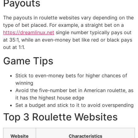
Payouts
The payouts in roulette websites vary depending on the
type of bet placed. For example, a straight bet on a
https://dreamlinux.net
single number typically pays out
at 35:1, while an even-money bet like red or black pays
out at 1:1.
Game Tips
Stick to even-money bets for higher chances of
winning
Avoid the five-number bet in American roulette, as
it has the highest house edge
Set a budget and stick to it to avoid overspending
Top 3 Roulette Websites
Website
Characteristics