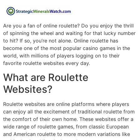
Are you a fan of online roulette? Do you enjoy the thrill
of spinning the wheel and waiting for that lucky number
to hit? If so, you’re not alone. Online roulette has
become one of the most popular casino games in the
world, with millions of players logging on to their
favorite roulette websites every day.
What are Roulette
Websites?
Roulette websites are online platforms where players
can enjoy all the excitement of traditional roulette from
the comfort of their own home. These websites offer a
wide range of roulette games, from classic European
and American roulette to more modern variations like