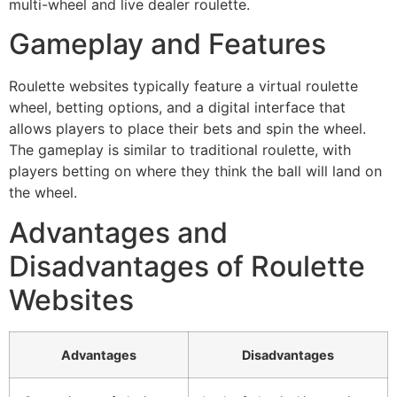
multi-wheel and live dealer roulette.
Gameplay and Features
Roulette websites typically feature a virtual roulette
wheel, betting options, and a digital interface that
allows players to place their bets and spin the wheel.
The gameplay is similar to traditional roulette, with
players betting on where they think the ball will land on
the wheel.
Advantages and
Disadvantages of Roulette
Websites
Advantages
Disadvantages