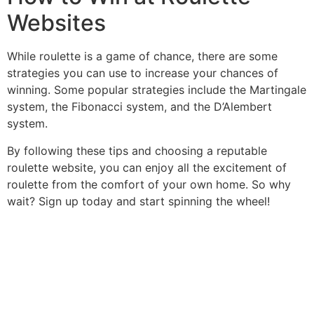
Websites
While roulette is a game of chance, there are some
strategies you can use to increase your chances of
winning. Some popular strategies include the Martingale
system, the Fibonacci system, and the D’Alembert
system.
By following these tips and choosing a reputable
roulette website, you can enjoy all the excitement of
roulette from the comfort of your own home. So why
wait? Sign up today and start spinning the wheel!