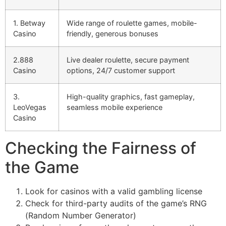
1. Betway
Wide range of roulette games, mobile-
Casino
friendly, generous bonuses
2.888
Live dealer roulette, secure payment
Casino
options, 24/7 customer support
3.
High-quality graphics, fast gameplay,
LeoVegas
seamless mobile experience
Casino
Checking the Fairness of
the Game
Look for casinos with a valid gambling license
Check for third-party audits of the game’s RNG
(Random Number Generator)