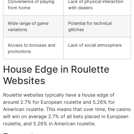
Convenience of playing
Lack of physical interaction
from home
with dealers
Wide range of game
Potential for technical
variations
glitches
Access to bonuses and
Lack of social atmosphere
promotions
House Edge in Roulette
Websites
Roulette websites typically have a house edge of
around 2.7% for European roulette and 5.26% for
American roulette. This means that over time, the casino
will win on average 2.7% of all bets placed in European
roulette, and 5.26% in American roulette.