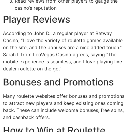
Read reviews from other players to gauge the
casino’s reputation
Player Reviews
According to John D., a regular player at Betway
Casino, “I love the variety of roulette games available
on the site, and the bonuses are a nice added touch.”
Sarah L.from LeoVegas Casino agrees, saying “The
mobile experience is seamless, and I love playing live
dealer roulette on the go.”
Bonuses and Promotions
Many roulette websites offer bonuses and promotions
to attract new players and keep existing ones coming
back. These can include welcome bonuses, free spins,
and cashback offers.
How to Win at Roulette