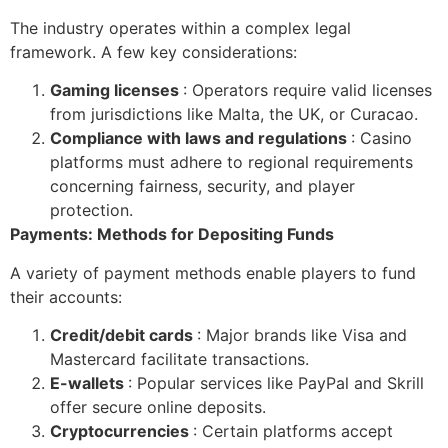
The industry operates within a complex legal
framework. A few key considerations:
Gaming licenses
: Operators require valid licenses
from jurisdictions like Malta, the UK, or Curacao.
Compliance with laws and regulations
: Casino
platforms must adhere to regional requirements
concerning fairness, security, and player
protection.
Payments: Methods for Depositing Funds
A variety of payment methods enable players to fund
their accounts:
Credit/debit cards
: Major brands like Visa and
Mastercard facilitate transactions.
E-wallets
: Popular services like PayPal and Skrill
offer secure online deposits.
Cryptocurrencies
: Certain platforms accept