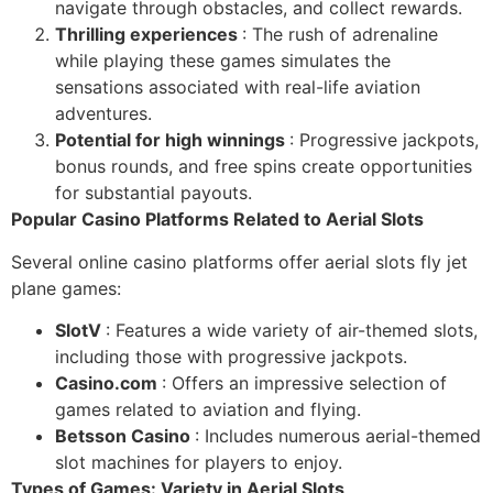
navigate through obstacles, and collect rewards.
Thrilling experiences
: The rush of adrenaline
while playing these games simulates the
sensations associated with real-life aviation
adventures.
Potential for high winnings
: Progressive jackpots,
bonus rounds, and free spins create opportunities
for substantial payouts.
Popular Casino Platforms Related to Aerial Slots
Several online casino platforms offer aerial slots fly jet
plane games:
SlotV
: Features a wide variety of air-themed slots,
including those with progressive jackpots.
Casino.com
: Offers an impressive selection of
games related to aviation and flying.
Betsson Casino
: Includes numerous aerial-themed
slot machines for players to enjoy.
Types of Games: Variety in Aerial Slots