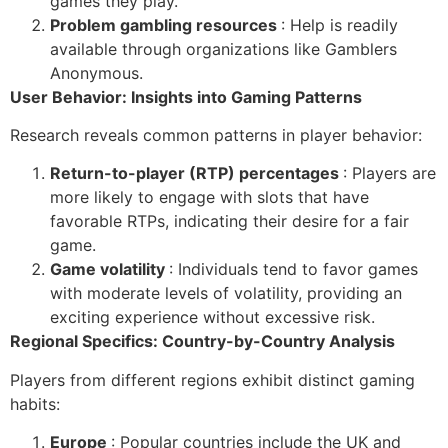
games they play.
Problem gambling resources
: Help is readily
available through organizations like Gamblers
Anonymous.
User Behavior: Insights into Gaming Patterns
Research reveals common patterns in player behavior:
Return-to-player (RTP) percentages
: Players are
more likely to engage with slots that have
favorable RTPs, indicating their desire for a fair
game.
Game volatility
: Individuals tend to favor games
with moderate levels of volatility, providing an
exciting experience without excessive risk.
Regional Specifics: Country-by-Country Analysis
Players from different regions exhibit distinct gaming
habits:
Europe
: Popular countries include the UK and