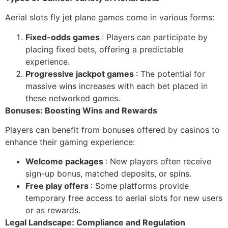
Aerial slots fly jet plane games come in various forms:
Fixed-odds games
: Players can participate by
placing fixed bets, offering a predictable
experience.
Progressive jackpot games
: The potential for
massive wins increases with each bet placed in
these networked games.
Bonuses: Boosting Wins and Rewards
Players can benefit from bonuses offered by casinos to
enhance their gaming experience:
Welcome packages
: New players often receive
sign-up bonus, matched deposits, or spins.
Free play offers
: Some platforms provide
temporary free access to aerial slots for new users
or as rewards.
Legal Landscape: Compliance and Regulation