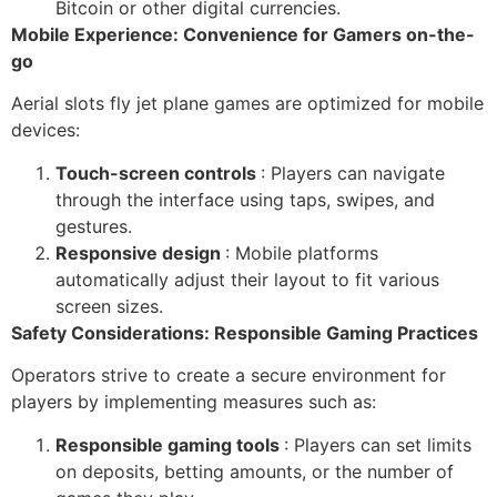
Bitcoin or other digital currencies.
Mobile Experience: Convenience for Gamers on-the-
go
Aerial slots fly jet plane games are optimized for mobile
devices:
Touch-screen controls
: Players can navigate
through the interface using taps, swipes, and
gestures.
Responsive design
: Mobile platforms
automatically adjust their layout to fit various
screen sizes.
Safety Considerations: Responsible Gaming Practices
Operators strive to create a secure environment for
players by implementing measures such as:
Responsible gaming tools
: Players can set limits
on deposits, betting amounts, or the number of