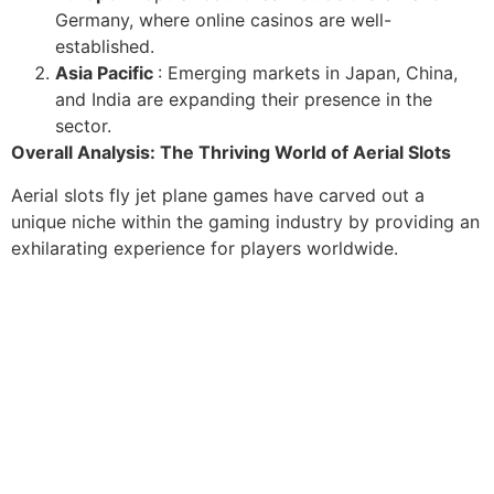
Germany, where online casinos are well-
established.
Asia Pacific
: Emerging markets in Japan, China,
and India are expanding their presence in the
sector.
Overall Analysis: The Thriving World of Aerial Slots
Aerial slots fly jet plane games have carved out a
unique niche within the gaming industry by providing an
exhilarating experience for players worldwide.