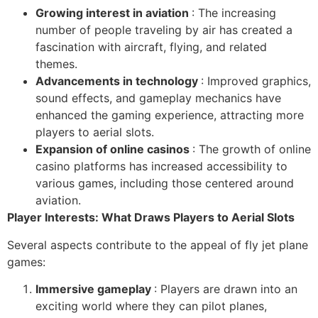
Growing interest in aviation
: The increasing
number of people traveling by air has created a
fascination with aircraft, flying, and related
themes.
Advancements in technology
: Improved graphics,
sound effects, and gameplay mechanics have
enhanced the gaming experience, attracting more
players to aerial slots.
Expansion of online casinos
: The growth of online
casino platforms has increased accessibility to
various games, including those centered around
aviation.
Player Interests: What Draws Players to Aerial Slots
Several aspects contribute to the appeal of fly jet plane
games:
Immersive gameplay
: Players are drawn into an
exciting world where they can pilot planes,