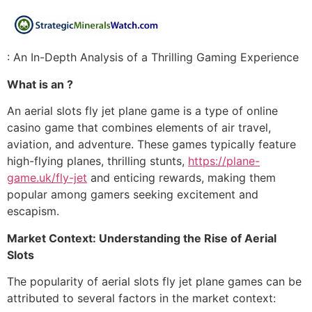
: An In-Depth Analysis of a Thrilling Gaming Experience
What is an ?
An aerial slots fly jet plane game is a type of online
casino game that combines elements of air travel,
aviation, and adventure. These games typically feature
high-flying planes, thrilling stunts,
https://plane-
game.uk/fly-jet
and enticing rewards, making them
popular among gamers seeking excitement and
escapism.
Market Context: Understanding the Rise of Aerial
Slots
The popularity of aerial slots fly jet plane games can be
attributed to several factors in the market context: