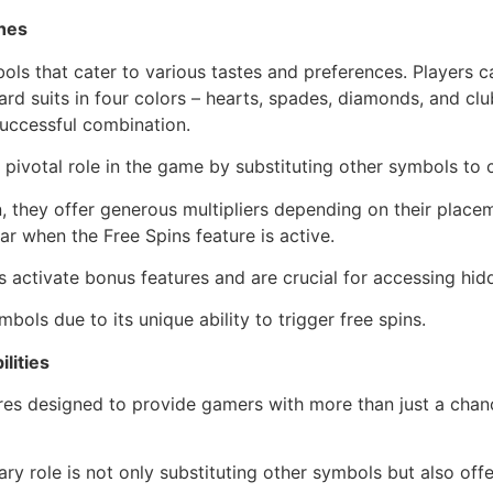
hes
ls that cater to various tastes and preferences. Players c
ard suits in four colors – hearts, spades, diamonds, and clu
uccessful combination.
 pivotal role in the game by substituting other symbols to
, they offer generous multipliers depending on their placeme
r when the Free Spins feature is active.
s activate bonus features and are crucial for accessing hi
ols due to its unique ability to trigger free spins.
lities
tures designed to provide gamers with more than just a chan
ary role is not only substituting other symbols but also of