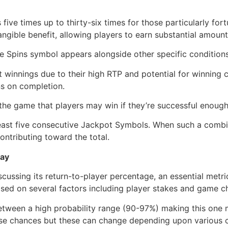
 five times up to thirty-six times for those particularly fo
 tangible benefit, allowing players to earn substantial amou
e Spins symbol appears alongside other specific conditions
t winnings due to their high RTP and potential for winning 
ns on completion.
 the game that players may win if they’re successful enough,
 least five consecutive Jackpot Symbols. When such a combin
ntributing toward the total.
lay
ssing its return-to-player percentage, an essential metric t
sed on several factors including player stakes and game c
etween a high probability range (90-97%) making this one m
ase chances but these can change depending upon various con