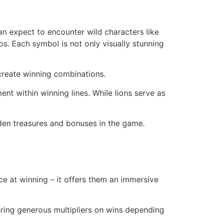
an expect to encounter wild characters like
bs. Each symbol is not only visually stunning
 create winning combinations.
nt within winning lines. While lions serve as
dden treasures and bonuses in the game.
ce at winning – it offers them an immersive
fering generous multipliers on wins depending