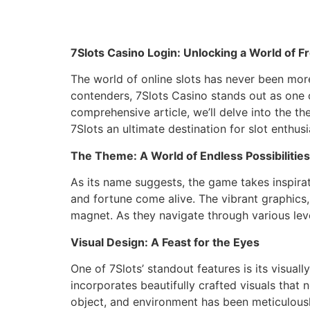
7Slots Casino Login: Unlocking a World of 
The world of online slots has never been mor
contenders, 7Slots Casino stands out as one o
comprehensive article, we’ll delve into the 
7Slots an ultimate destination for slot enthusi
The Theme: A World of Endless Possibilities
As its name suggests, the game takes inspira
and fortune come alive. The vibrant graphics
magnet. As they navigate through various level
Visual Design: A Feast for the Eyes
One of 7Slots’ standout features is its visual
incorporates beautifully crafted visuals that 
object, and environment has been meticulously