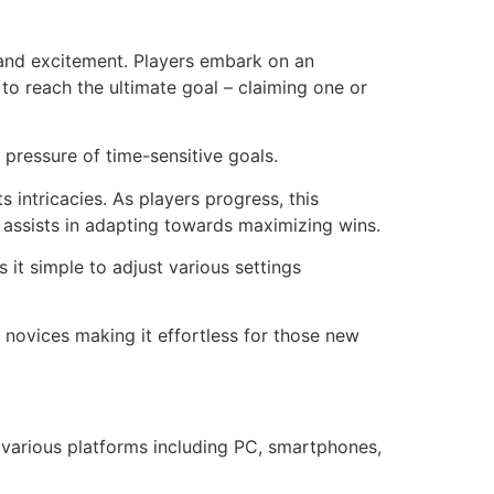
, and excitement. Players embark on an
to reach the ultimate goal – claiming one or
 pressure of time-sensitive goals.
intricacies. As players progress, this
 assists in adapting towards maximizing wins.
t simple to adjust various settings
r novices making it effortless for those new
 various platforms including PC, smartphones,