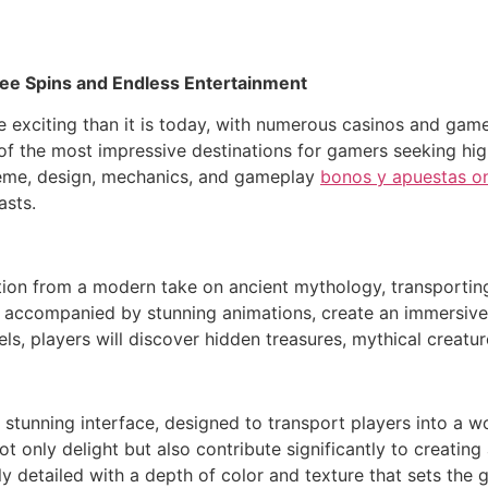
Free Spins and Endless Entertainment
e exciting than it is today, with numerous casinos and gam
f the most impressive destinations for gamers seeking high
theme, design, mechanics, and gameplay
bonos y apuestas on
asts.
tion from a modern take on ancient mythology, transportin
, accompanied by stunning animations, create an immersive 
s, players will discover hidden treasures, mythical creature
ly stunning interface, designed to transport players into a w
not only delight but also contribute significantly to creati
 detailed with a depth of color and texture that sets the 