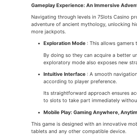
Gameplay Experience: An Immersive Adven
Navigating through levels in 7Slots Casino pr
adventure of ancient mythology, unlocking hi
more jackpots.
Exploration Mode
: This allows gamers 
By doing so they can acquire a better un
exploratory mode also exposes new strat
Intuitive Interface
: A smooth navigatio
according to player preference.
Its straightforward approach ensures acc
to slots to take part immediately withou
Mobile Play: Gaming Anywhere, Anyti
This game is designed with an innovative mob
tablets and any other compatible device.