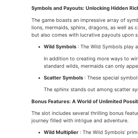
Symbols and Payouts: Unlocking Hidden Ric
The game boasts an impressive array of symbo
lions, mermaids, sphinx, dragons, as well as c
but also comes with lucrative payouts upon s
Wild Symbols
: The Wild Symbols play a
In addition to creating more ways to win
standard wilds, mermaids can only appea
Scatter Symbols
: These special symbol
The sphinx stands out among scatter symb
Bonus Features: A World of Unlimited Possibi
The slot includes several thrilling bonus fea
journey filled with intrigue and adventure.
Wild Multiplier
: The Wild Symbols’ prim