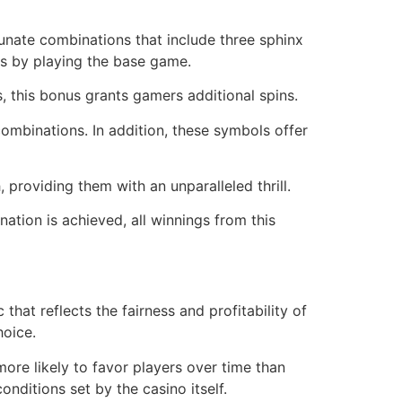
rtunate combinations that include three sphinx
nts by playing the base game.
, this bonus grants gamers additional spins.
combinations. In addition, these symbols offer
 providing them with an unparalleled thrill.
ation is achieved, all winnings from this
hat reflects the fairness and profitability of
hoice.
ore likely to favor players over time than
ditions set by the casino itself.