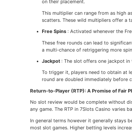
on their placement.
This multiplier can range from as high as
scatters. These wild multipliers offer a
Free Spins
: Activated whenever the Fre
These free rounds can lead to significan
a multi-chance of retriggering more spi
Jackpot
: The slot offers one jackpot in
To trigger it, players need to obtain at
round are doubled immediately before co
Return-to-Player (RTP): A Promise of Fair P
No slot review would be complete without discu
any game. The RTP in 7Slots Casino varies ba
In general terms however it generally stays b
most slot games. Higher betting levels incre