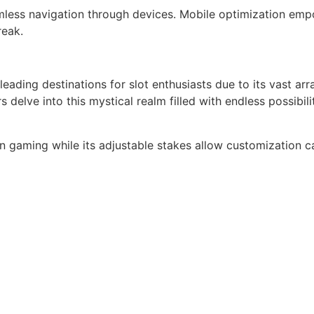
mless navigation through devices. Mobile optimization emp
reak.
leading destinations for slot enthusiasts due to its vast ar
s delve into this mystical realm filled with endless possibil
n gaming while its adjustable stakes allow customization ca