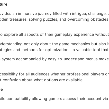
ture
ovides an immersive journey filled with intrigue, challenge
dden treasures, solving puzzles, and overcoming obstacles 
to explore all aspects of their gameplay experience without
derstanding not only about the game mechanics but also its 
egies and methods for optimization – a valuable tool that
n system accompanied by easy-to-understand menus makes i
essibility for all audiences whether professional players o
t confusion about what options are available.
me
ile compatibility allowing gamers access their account via