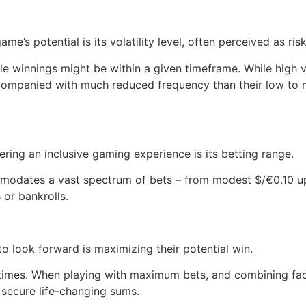
ame’s potential is its volatility level, often perceived as ris
 winnings might be within a given timeframe. While high vol
ccompanied with much reduced frequency than their low to m
fering an inclusive gaming experience is its betting range.
modates a vast spectrum of bets – from modest $/€0.10 up 
or bankrolls.
o look forward is maximizing their potential win.
00 times. When playing with maximum bets, and combining fa
secure life-changing sums.