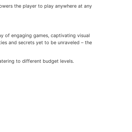
owers the player to play anywhere at any
ray of engaging games, captivating visual
ities and secrets yet to be unraveled – the
tering to different budget levels.