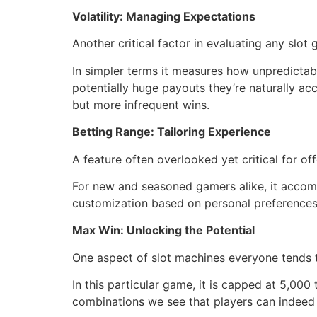
Volatility: Managing Expectations
Another critical factor in evaluating any slot g
In simpler terms it measures how unpredictable
potentially huge payouts they’re naturally a
but more infrequent wins.
Betting Range: Tailoring Experience
A feature often overlooked yet critical for of
For new and seasoned gamers alike, it accom
customization based on personal preferences 
Max Win: Unlocking the Potential
One aspect of slot machines everyone tends t
In this particular game, it is capped at 5,0
combinations we see that players can indeed 