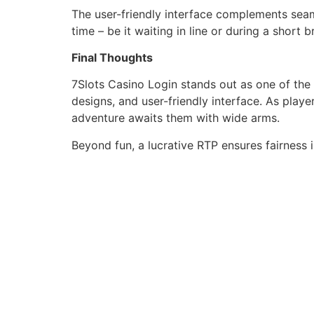
The user-friendly interface complements sea
time – be it waiting in line or during a short b
Final Thoughts
7Slots Casino Login stands out as one of the 
designs, and user-friendly interface. As player
adventure awaits them with wide arms.
Beyond fun, a lucrative RTP ensures fairness i