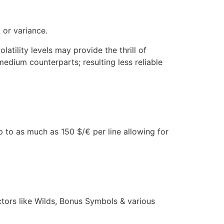
k or variance.
atility levels may provide the thrill of
edium counterparts; resulting less reliable
to as much as 150 $/€ per line allowing for
ctors like Wilds, Bonus Symbols & various