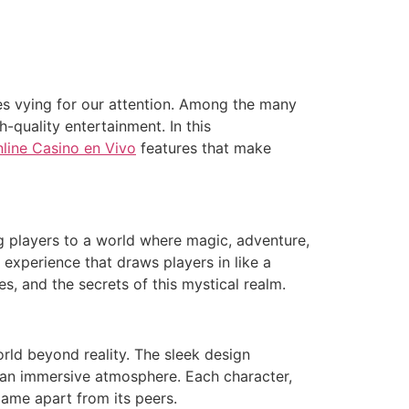
es vying for our attention. Among the many
-quality entertainment. In this
line Casino en Vivo
features that make
g players to a world where magic, adventure,
experience that draws players in like a
s, and the secrets of this mystical realm.
orld beyond reality. The sleek design
ng an immersive atmosphere. Each character,
game apart from its peers.