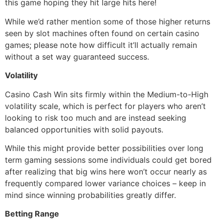
this game hoping they hit large hits here!
While we’d rather mention some of those higher returns
seen by slot machines often found on certain casino
games; please note how difficult it’ll actually remain
without a set way guaranteed success.
Volatility
Casino Cash Win sits firmly within the Medium-to-High
volatility scale, which is perfect for players who aren’t
looking to risk too much and are instead seeking
balanced opportunities with solid payouts.
While this might provide better possibilities over long
term gaming sessions some individuals could get bored
after realizing that big wins here won’t occur nearly as
frequently compared lower variance choices – keep in
mind since winning probabilities greatly differ.
Betting Range