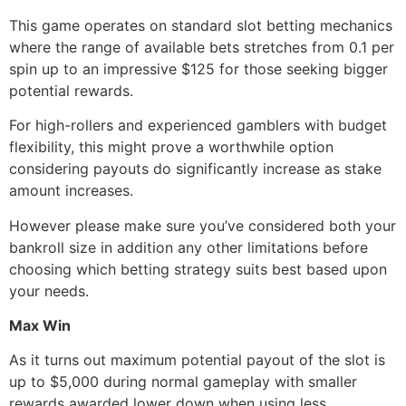
This game operates on standard slot betting mechanics
where the range of available bets stretches from 0.1 per
spin up to an impressive $125 for those seeking bigger
potential rewards.
For high-rollers and experienced gamblers with budget
flexibility, this might prove a worthwhile option
considering payouts do significantly increase as stake
amount increases.
However please make sure you’ve considered both your
bankroll size in addition any other limitations before
choosing which betting strategy suits best based upon
your needs.
Max Win
As it turns out maximum potential payout of the slot is
up to $5,000 during normal gameplay with smaller
rewards awarded lower down when using less