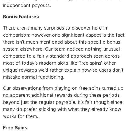
independent payouts.
Bonus Features
There aren’t many surprises to discover here in
comparison; however one significant aspect is the fact
there isn’t much mentioned about this specific bonus
system elsewhere. Our team noticed nothing unusual
compared to a fairly standard approach seen across
most of today’s modern slots like ‘free spins’, other
unique rewards we’d rather explain now so users don’t
mistake normal functioning.
Our observations from playing on free spins turned up
no apparent additional rewards during these periods
beyond just the regular paytable. It’s fair though since
many do prefer sticking with what they already know
works for them.
Free Spins