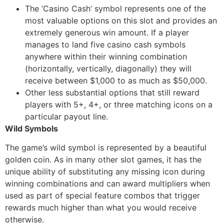
The ‘Casino Cash’ symbol represents one of the
most valuable options on this slot and provides an
extremely generous win amount. If a player
manages to land five casino cash symbols
anywhere within their winning combination
(horizontally, vertically, diagonally) they will
receive between $1,000 to as much as $50,000.
Other less substantial options that still reward
players with 5+, 4+, or three matching icons on a
particular payout line.
Wild Symbols
The game’s wild symbol is represented by a beautiful
golden coin. As in many other slot games, it has the
unique ability of substituting any missing icon during
winning combinations and can award multipliers when
used as part of special feature combos that trigger
rewards much higher than what you would receive
otherwise.