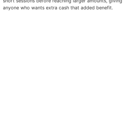
short sessions before reaching larger amounts, giving
anyone who wants extra cash that added benefit.