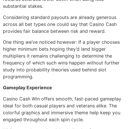
substantial stakes.
Considering standard payouts are already generous
across all bet types one could say that Casino Cash
provides fair balance between risk and reward.
One thing we’ve noticed however: If a player chooses
higher minimum bets hoping they’d land bigger
multipliers it remains challenging to determine the
frequency of which such wins happen without further
study into probability theories used behind slot
programming.
Gameplay Experience
Casino Cash Win offers smooth, fast-paced gameplay
ideal for both casual players and veterans alike. The
colorful graphics and immersive theme help keep you
engaged throughout each spin cycle.