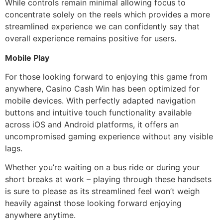
While controls remain minimal allowing focus to
concentrate solely on the reels which provides a more
streamlined experience we can confidently say that
overall experience remains positive for users.
Mobile Play
For those looking forward to enjoying this game from
anywhere, Casino Cash Win has been optimized for
mobile devices. With perfectly adapted navigation
buttons and intuitive touch functionality available
across iOS and Android platforms, it offers an
uncompromised gaming experience without any visible
lags.
Whether you’re waiting on a bus ride or during your
short breaks at work – playing through these handsets
is sure to please as its streamlined feel won’t weigh
heavily against those looking forward enjoying
anywhere anytime.