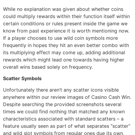
While no explanation was given about whether coins
could multiply rewards within their function itself within
certain conditions or rules present inside the game we
know from past experience it is worth mentioning now.
If a player chooses to use wild coin symbols more
frequently in hopes they hit an even better combo with
its multiplying effect may come up, adding additional
rewards which might lead one towards having higher
overall wins based solely on frequency.
Scatter Symbols
Unfortunately there aren’t any scatter icons visible
anywhere within our review images of Casino Cash Win.
Despite searching the provided screenshots several
times we could find nothing that matched any known
characteristics associated with standard scatters – a
feature usually seen as part of what separates "scatter"
and wild slot symbols from regular ones due its own,