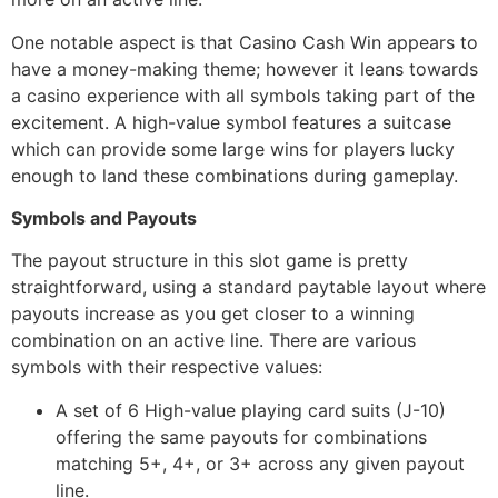
One notable aspect is that Casino Cash Win appears to
have a money-making theme; however it leans towards
a casino experience with all symbols taking part of the
excitement. A high-value symbol features a suitcase
which can provide some large wins for players lucky
enough to land these combinations during gameplay.
Symbols and Payouts
The payout structure in this slot game is pretty
straightforward, using a standard paytable layout where
payouts increase as you get closer to a winning
combination on an active line. There are various
symbols with their respective values:
A set of 6 High-value playing card suits (J-10)
offering the same payouts for combinations
matching 5+, 4+, or 3+ across any given payout
line.