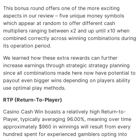
This bonus round offers one of the more exciting
aspects in our review – five unique money symbols
which appear at random to offer different cash
multipliers ranging between x2 and up until x10 when
combined correctly across winning combinations during
its operation period.
We learned how these extra rewards can further
increase earnings through strategic strategy planning
since all combinations made here now have potential to
payout even bigger wins depending on players ability
use optimal play methods.
RTP (Return-To-Player)
Casino Cash Win boasts a relatively high Return-to-
Player, typically averaging 96.00%, meaning over time
approximately $960 in winnings will result from every
hundred spent for experienced gamblers opting into