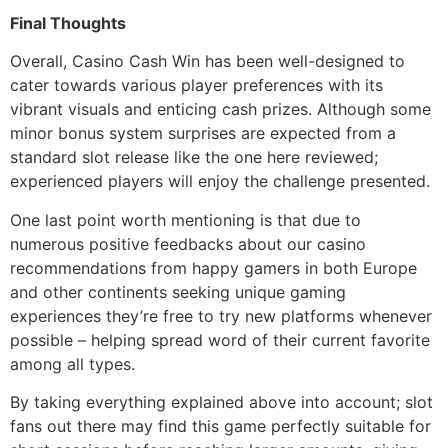
Final Thoughts
Overall, Casino Cash Win has been well-designed to
cater towards various player preferences with its
vibrant visuals and enticing cash prizes. Although some
minor bonus system surprises are expected from a
standard slot release like the one here reviewed;
experienced players will enjoy the challenge presented.
One last point worth mentioning is that due to
numerous positive feedbacks about our casino
recommendations from happy gamers in both Europe
and other continents seeking unique gaming
experiences they’re free to try new platforms whenever
possible – helping spread word of their current favorite
among all types.
By taking everything explained above into account; slot
fans out there may find this game perfectly suitable for