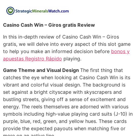
Casino Cash Win – Giros gratis Review
In this in-depth review of Casino Cash Win – Giros
gratis, we will delve into every aspect of this slot game
to help you make an informed decision before
bonos y
apuestas Registro Rápido
playing.
Game Theme and Visual Design
The first thing that
catches the eye when looking at Casino Cash Win is its
vibrant and colorful visual design. The background is
set against a bright cityscape with skyscrapers and
bustling streets, giving off a sense of excitement and
energy. The reels themselves are adorned with various
symbols including high-value playing card suits (J-10) in
purple, blue, red, green, and yellow hues. These cards
provide the expected payouts when matching five or
more on an active line.