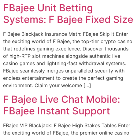
FBajee Unit Betting
Systems: F Bajee Fixed Size
F Bajee Blackjack Insurance Math: FBajee Skip It Enter
the exciting world of F Bajee, the top-tier crypto casino
that redefines gaming excellence. Discover thousands
of high-RTP slot machines alongside authentic live
casino games and lightning-fast withdrawal systems.
FBajee seamlessly merges unparalleled security with
endless entertainment to create the perfect gaming
environment. Claim your welcome […]
F Bajee Live Chat Mobile:
FBajee Instant Support
FBajee VIP Blackjack: F Bajee High Stakes Tables Enter
the exciting world of FBajee, the premier online casino