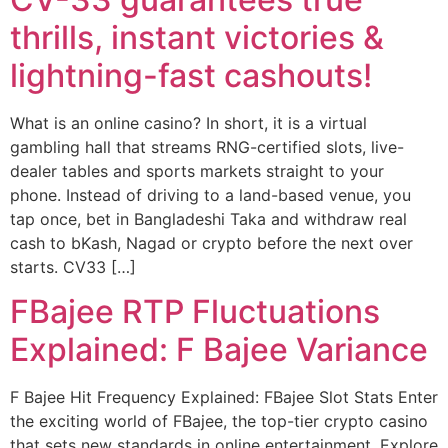
thrills, instant victories &
lightning-fast cashouts!
What is an online casino? In short, it is a virtual
gambling hall that streams RNG-certified slots, live-
dealer tables and sports markets straight to your
phone. Instead of driving to a land-based venue, you
tap once, bet in Bangladeshi Taka and withdraw real
cash to bKash, Nagad or crypto before the next over
starts. CV33 […]
FBajee RTP Fluctuations
Explained: F Bajee Variance
F Bajee Hit Frequency Explained: FBajee Slot Stats Enter
the exciting world of FBajee, the top-tier crypto casino
that sets new standards in online entertainment. Explore