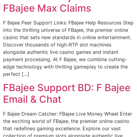
FBajee Max Claims
F Bajee Peer Support Links: FBajee Help Resources Step
into the thrilling universe of FBajee, the premier online
casino that sets new standards in online entertainment.
Discover thousands of high-RTP slot machines
alongside authentic live casino games and instant
payment processing. At F Bajee, we combine cutting-
edge technology with thrilling gameplay to create the
perfect […]
FBajee Support BD: F Bajee
Email & Chat
F Bajee Dream Catcher: FBajee Live Money Wheel Enter
the exciting world of FBajee, the premier online casino
that redefines gaming excellence. Explore our vast
collection of premium slots alongside authentic live