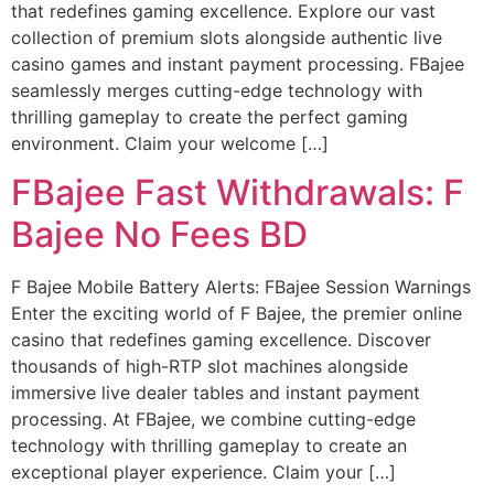
that redefines gaming excellence. Explore our vast
collection of premium slots alongside authentic live
casino games and instant payment processing. FBajee
seamlessly merges cutting-edge technology with
thrilling gameplay to create the perfect gaming
environment. Claim your welcome […]
FBajee Fast Withdrawals: F
Bajee No Fees BD
F Bajee Mobile Battery Alerts: FBajee Session Warnings
Enter the exciting world of F Bajee, the premier online
casino that redefines gaming excellence. Discover
thousands of high-RTP slot machines alongside
immersive live dealer tables and instant payment
processing. At FBajee, we combine cutting-edge
technology with thrilling gameplay to create an
exceptional player experience. Claim your […]