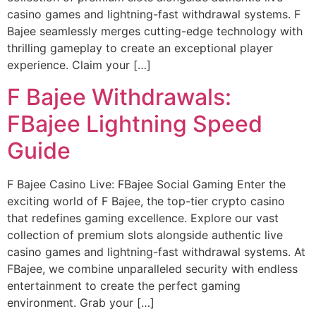
casino games and lightning-fast withdrawal systems. F
Bajee seamlessly merges cutting-edge technology with
thrilling gameplay to create an exceptional player
experience. Claim your […]
F Bajee Withdrawals:
FBajee Lightning Speed
Guide
F Bajee Casino Live: FBajee Social Gaming Enter the
exciting world of F Bajee, the top-tier crypto casino
that redefines gaming excellence. Explore our vast
collection of premium slots alongside authentic live
casino games and lightning-fast withdrawal systems. At
FBajee, we combine unparalleled security with endless
entertainment to create the perfect gaming
environment. Grab your […]