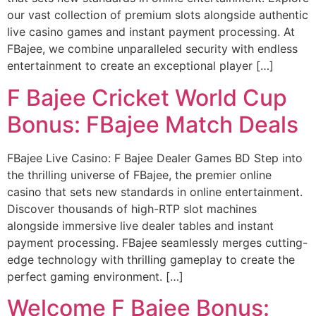
our vast collection of premium slots alongside authentic
live casino games and instant payment processing. At
FBajee, we combine unparalleled security with endless
entertainment to create an exceptional player […]
F Bajee Cricket World Cup
Bonus: FBajee Match Deals
FBajee Live Casino: F Bajee Dealer Games BD Step into
the thrilling universe of FBajee, the premier online
casino that sets new standards in online entertainment.
Discover thousands of high-RTP slot machines
alongside immersive live dealer tables and instant
payment processing. FBajee seamlessly merges cutting-
edge technology with thrilling gameplay to create the
perfect gaming environment. […]
Welcome F Bajee Bonus: