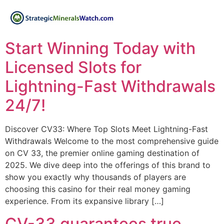
Start Winning Today with
Licensed Slots for
Lightning-Fast Withdrawals
24/7!
Discover CV33: Where Top Slots Meet Lightning-Fast
Withdrawals Welcome to the most comprehensive guide
on CV 33, the premier online gaming destination of
2025. We dive deep into the offerings of this brand to
show you exactly why thousands of players are
choosing this casino for their real money gaming
experience. From its expansive library […]
CV-33 guarantees true