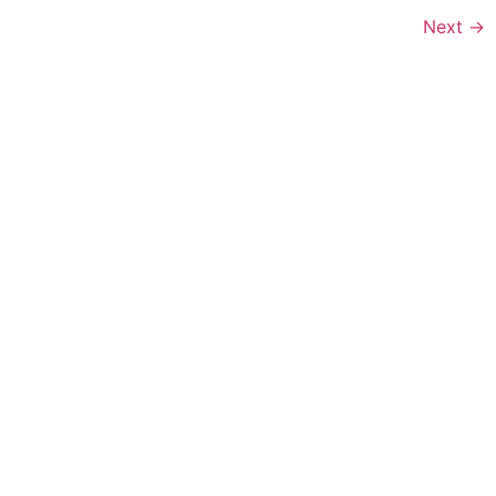
Next
→