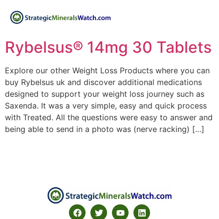
Rybelsus® 14mg 30 Tablets
Explore our other Weight Loss Products where you can
buy Rybelsus uk and discover additional medications
designed to support your weight loss journey such as
Saxenda. It was a very simple, easy and quick process
with Treated. All the questions were easy to answer and
being able to send in a photo was (nerve racking) […]