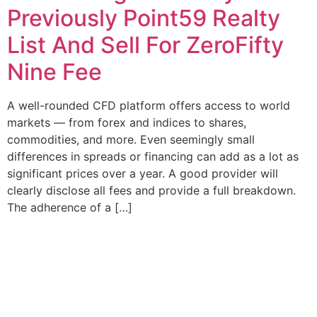
Previously Point59 Realty
List And Sell For ZeroFifty
Nine Fee
A well-rounded CFD platform offers access to world
markets — from forex and indices to shares,
commodities, and more. Even seemingly small
differences in spreads or financing can add as a lot as
significant prices over a year. A good provider will
clearly disclose all fees and provide a full breakdown.
The adherence of a […]