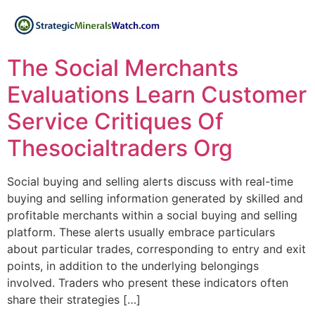
The Social Merchants
Evaluations Learn Customer
Service Critiques Of
Thesocialtraders Org
Social buying and selling alerts discuss with real-time
buying and selling information generated by skilled and
profitable merchants within a social buying and selling
platform. These alerts usually embrace particulars
about particular trades, corresponding to entry and exit
points, in addition to the underlying belongings
involved. Traders who present these indicators often
share their strategies […]