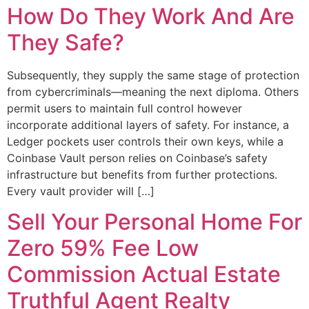
How Do They Work And Are
They Safe?
Subsequently, they supply the same stage of protection
from cybercriminals—meaning the next diploma. Others
permit users to maintain full control however
incorporate additional layers of safety. For instance, a
Ledger pockets user controls their own keys, while a
Coinbase Vault person relies on Coinbase’s safety
infrastructure but benefits from further protections.
Every vault provider will […]
Sell Your Personal Home For
Zero 59% Fee Low
Commission Actual Estate
Truthful Agent Realty