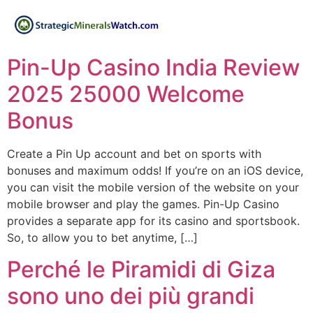
Pin-Up Casino India Review
2025 25000 Welcome
Bonus
Create a Pin Up account and bet on sports with
bonuses and maximum odds! If you’re on an iOS device,
you can visit the mobile version of the website on your
mobile browser and play the games. Pin-Up Casino
provides a separate app for its casino and sportsbook.
So, to allow you to bet anytime, […]
Perché le Piramidi di Giza
sono uno dei più grandi