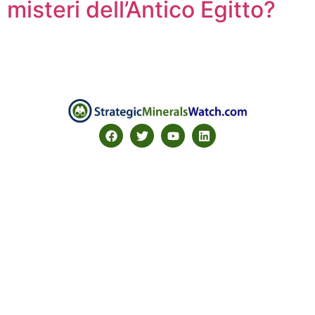
misteri dell’Antico Egitto?