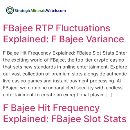
FBajee RTP Fluctuations
Explained: F Bajee Variance
F Bajee Hit Frequency Explained: FBajee Slot Stats Enter
the exciting world of FBajee, the top-tier crypto casino
that sets new standards in online entertainment. Explore
our vast collection of premium slots alongside authentic
live casino games and instant payment processing. At
FBajee, we combine unparalleled security with endless
entertainment to create an exceptional player […]
F Bajee Hit Frequency
Explained: FBajee Slot Stats