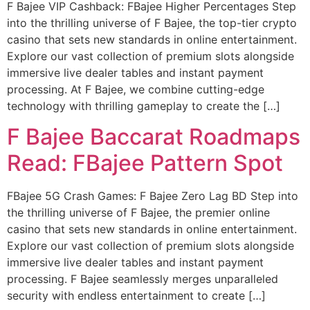
F Bajee VIP Cashback: FBajee Higher Percentages Step
into the thrilling universe of F Bajee, the top-tier crypto
casino that sets new standards in online entertainment.
Explore our vast collection of premium slots alongside
immersive live dealer tables and instant payment
processing. At F Bajee, we combine cutting-edge
technology with thrilling gameplay to create the […]
F Bajee Baccarat Roadmaps
Read: FBajee Pattern Spot
FBajee 5G Crash Games: F Bajee Zero Lag BD Step into
the thrilling universe of F Bajee, the premier online
casino that sets new standards in online entertainment.
Explore our vast collection of premium slots alongside
immersive live dealer tables and instant payment
processing. F Bajee seamlessly merges unparalleled
security with endless entertainment to create […]