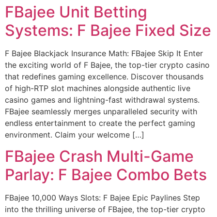
FBajee Unit Betting
Systems: F Bajee Fixed Size
F Bajee Blackjack Insurance Math: FBajee Skip It Enter
the exciting world of F Bajee, the top-tier crypto casino
that redefines gaming excellence. Discover thousands
of high-RTP slot machines alongside authentic live
casino games and lightning-fast withdrawal systems.
FBajee seamlessly merges unparalleled security with
endless entertainment to create the perfect gaming
environment. Claim your welcome […]
FBajee Crash Multi-Game
Parlay: F Bajee Combo Bets
FBajee 10,000 Ways Slots: F Bajee Epic Paylines Step
into the thrilling universe of FBajee, the top-tier crypto