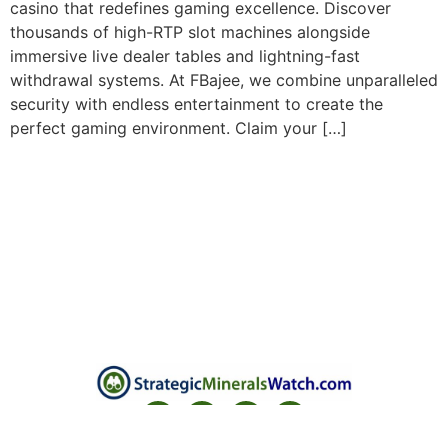
casino that redefines gaming excellence. Discover
thousands of high-RTP slot machines alongside
immersive live dealer tables and lightning-fast
withdrawal systems. At FBajee, we combine unparalleled
security with endless entertainment to create the
perfect gaming environment. Claim your […]