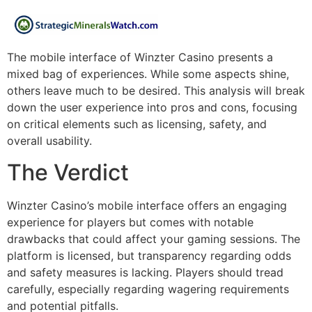
The mobile interface of Winzter Casino presents a
mixed bag of experiences. While some aspects shine,
others leave much to be desired. This analysis will break
down the user experience into pros and cons, focusing
on critical elements such as licensing, safety, and
overall usability.
The Verdict
Winzter Casino’s mobile interface offers an engaging
experience for players but comes with notable
drawbacks that could affect your gaming sessions. The
platform is licensed, but transparency regarding odds
and safety measures is lacking. Players should tread
carefully, especially regarding wagering requirements
and potential pitfalls.