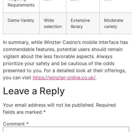
Requirements
Game Variety
Wide
Extensive
Moderate
selection
library
variety
In summary, while Winzter Casino’s mobile interface has
commendable features, potential users should remain
vigilant about the less favorable aspects. Always
prioritize your safety and be cautious of the odds
presented to you. For a detailed look at their offerings,
you can visit
https://winzter-online.co.uk/
.
Leave a Reply
Your email address will not be published.
Required
fields are marked
*
Comment
*