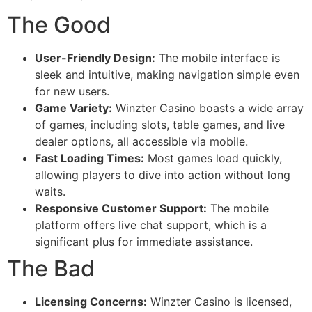
The Good
User-Friendly Design:
The mobile interface is
sleek and intuitive, making navigation simple even
for new users.
Game Variety:
Winzter Casino boasts a wide array
of games, including slots, table games, and live
dealer options, all accessible via mobile.
Fast Loading Times:
Most games load quickly,
allowing players to dive into action without long
waits.
Responsive Customer Support:
The mobile
platform offers live chat support, which is a
significant plus for immediate assistance.
The Bad
Licensing Concerns:
Winzter Casino is licensed,