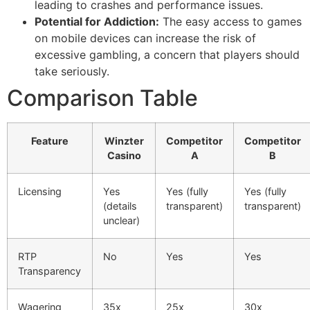
leading to crashes and performance issues.
Potential for Addiction:
The easy access to games
on mobile devices can increase the risk of
excessive gambling, a concern that players should
take seriously.
Comparison Table
Feature
Winzter
Competitor
Competitor
Casino
A
B
Licensing
Yes
Yes (fully
Yes (fully
(details
transparent)
transparent)
unclear)
RTP
No
Yes
Yes
Transparency
Wagering
35x
25x
30x