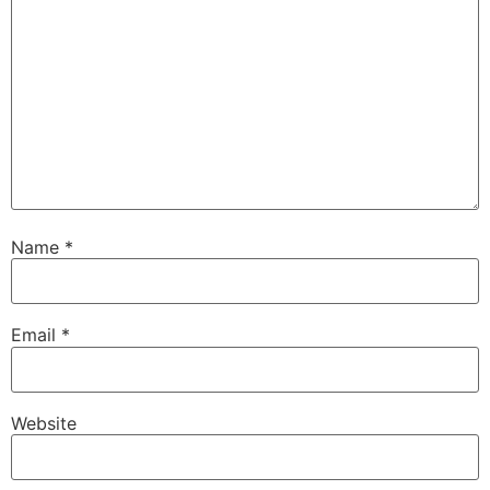
Name
*
Email
*
Website