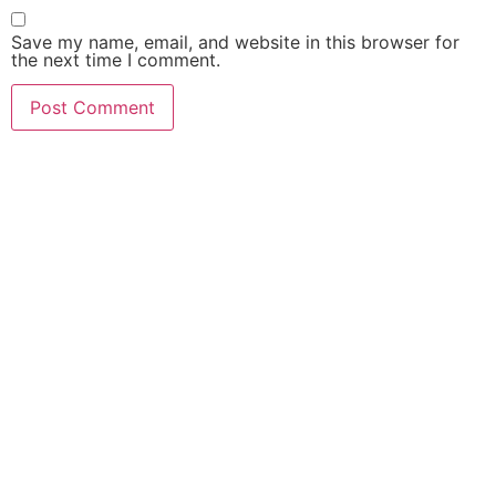
Save my name, email, and website in this browser for
the next time I comment.