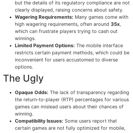
but the details of its regulatory compliance are not
clearly displayed, raising concerns about safety.
Wagering Requirements:
Many games come with
high wagering requirements, often around
35x
,
which can frustrate players trying to cash out
winnings.
Limited Payment Options:
The mobile interface
restricts certain payment methods, which could be
inconvenient for users accustomed to diverse
options.
The Ugly
Opaque Odds:
The lack of transparency regarding
the return-to-player (RTP) percentages for various
games can mislead users about their chances of
winning.
Compatibility Issues:
Some users report that
certain games are not fully optimized for mobile,