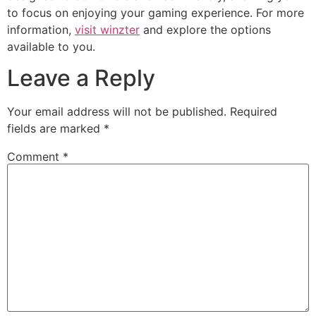
to focus on enjoying your gaming experience. For more
information,
visit winzter
and explore the options
available to you.
Leave a Reply
Your email address will not be published.
Required
fields are marked
*
Comment
*