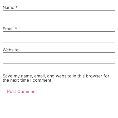
Name
*
Email
*
Website
Save my name, email, and website in this browser for
the next time I comment.