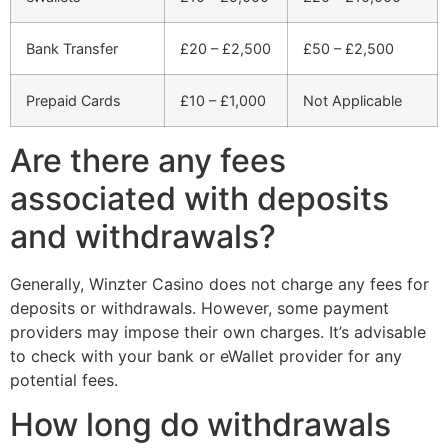
Bank Transfer
£20 – £2,500
£50 – £2,500
Prepaid Cards
£10 – £1,000
Not Applicable
Are there any fees
associated with deposits
and withdrawals?
Generally, Winzter Casino does not charge any fees for
deposits or withdrawals. However, some payment
providers may impose their own charges. It’s advisable
to check with your bank or eWallet provider for any
potential fees.
How long do withdrawals