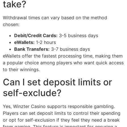
take?
Withdrawal times can vary based on the method
chosen:
Debit/Credit Cards:
3-5 business days
eWallets:
1-2 hours
Bank Transfers:
3-7 business days
eWallets offer the fastest processing time, making them
a popular choice among players who want quick access
to their winnings.
Can I set deposit limits or
self-exclude?
Yes, Winzter Casino supports responsible gambling.
Players can set deposit limits to control their spending
or opt for self-exclusion if they feel they need a break
from gaming. This feature is important for ensuring a