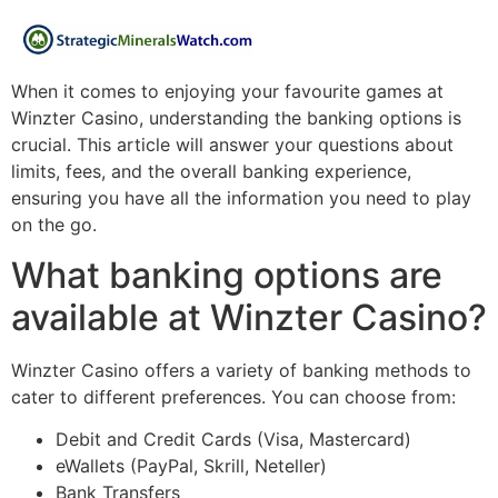
When it comes to enjoying your favourite games at
Winzter Casino, understanding the banking options is
crucial. This article will answer your questions about
limits, fees, and the overall banking experience,
ensuring you have all the information you need to play
on the go.
What banking options are
available at Winzter Casino?
Winzter Casino offers a variety of banking methods to
cater to different preferences. You can choose from:
Debit and Credit Cards (Visa, Mastercard)
eWallets (PayPal, Skrill, Neteller)
Bank Transfers