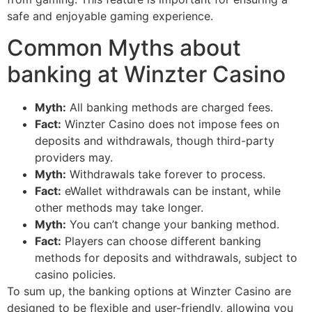
safe and enjoyable gaming experience.
Common Myths about
banking at Winzter Casino
Myth:
All banking methods are charged fees.
Fact:
Winzter Casino does not impose fees on
deposits and withdrawals, though third-party
providers may.
Myth:
Withdrawals take forever to process.
Fact:
eWallet withdrawals can be instant, while
other methods may take longer.
Myth:
You can’t change your banking method.
Fact:
Players can choose different banking
methods for deposits and withdrawals, subject to
casino policies.
To sum up, the banking options at Winzter Casino are
designed to be flexible and user-friendly, allowing you