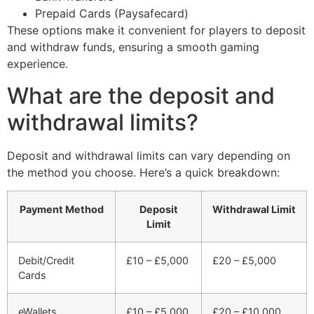
Prepaid Cards (Paysafecard)
These options make it convenient for players to deposit
and withdraw funds, ensuring a smooth gaming
experience.
What are the deposit and
withdrawal limits?
Deposit and withdrawal limits can vary depending on
the method you choose. Here’s a quick breakdown:
Payment Method
Deposit
Withdrawal Limit
Limit
Debit/Credit
£10 – £5,000
£20 – £5,000
Cards
eWallets
£10 – £5,000
£20 – £10,000