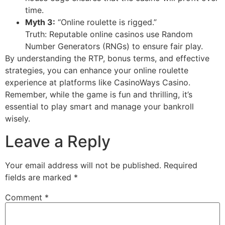
time.
Myth 3:
“Online roulette is rigged.”
Truth: Reputable online casinos use Random
Number Generators (RNGs) to ensure fair play.
By understanding the RTP, bonus terms, and effective
strategies, you can enhance your online roulette
experience at platforms like CasinoWays Casino.
Remember, while the game is fun and thrilling, it’s
essential to play smart and manage your bankroll
wisely.
Leave a Reply
Your email address will not be published.
Required
fields are marked
*
Comment
*