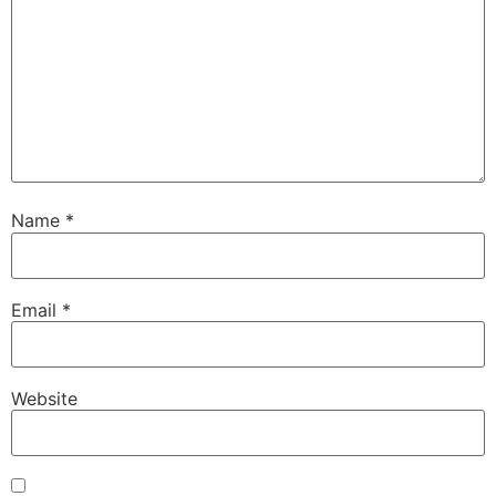
Name
*
Email
*
Website