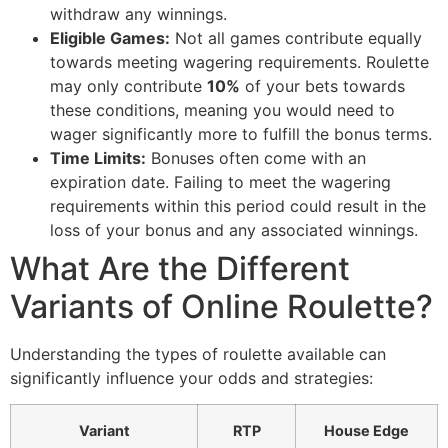
withdraw any winnings.
Eligible Games:
Not all games contribute equally
towards meeting wagering requirements. Roulette
may only contribute
10%
of your bets towards
these conditions, meaning you would need to
wager significantly more to fulfill the bonus terms.
Time Limits:
Bonuses often come with an
expiration date. Failing to meet the wagering
requirements within this period could result in the
loss of your bonus and any associated winnings.
What Are the Different
Variants of Online Roulette?
Understanding the types of roulette available can
significantly influence your odds and strategies:
Variant
RTP
House Edge