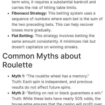
term wins, it requires a substantial bankroll and
carries the risk of hitting table limits.
Fibonacci Strategy:
This betting system uses a
sequence of numbers where each bet is the sum of
the two preceding bets. This can help recover
losses more gradually.
Flat Betting:
This strategy involves betting the
same amount consistently. It minimizes risk but
doesn’t capitalize on winning streaks.
Common Myths about
Roulette
Myth 1:
“The roulette wheel has a memory.”
Truth: Each spin is independent, and previous
results do not affect future spins.
Myth 2:
“Betting on red or black guarantees a win.”
Truth: While these bets have nearly 50% odds, the
house edge ensures that the casino will profit over