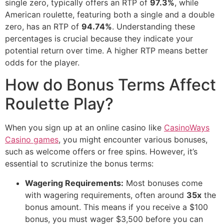
single zero, typically offers an RTP of
97.3%
, while
American roulette, featuring both a single and a double
zero, has an RTP of
94.74%
. Understanding these
percentages is crucial because they indicate your
potential return over time. A higher RTP means better
odds for the player.
How do Bonus Terms Affect
Roulette Play?
When you sign up at an online casino like
CasinoWays
Casino games
, you might encounter various bonuses,
such as welcome offers or free spins. However, it’s
essential to scrutinize the bonus terms:
Wagering Requirements:
Most bonuses come
with wagering requirements, often around
35x
the
bonus amount. This means if you receive a $100
bonus, you must wager $3,500 before you can