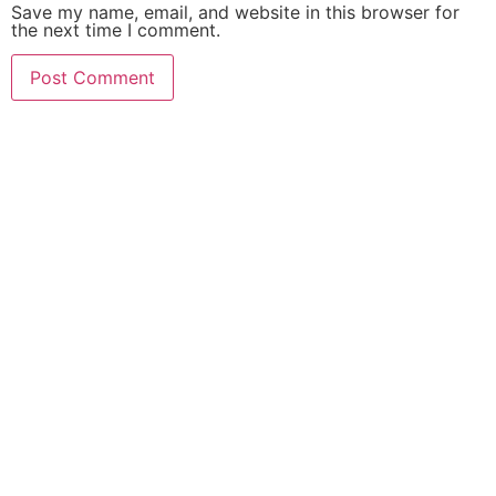
Save my name, email, and website in this browser for
the next time I comment.