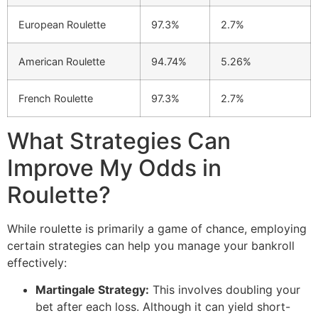
European Roulette
97.3%
2.7%
American Roulette
94.74%
5.26%
French Roulette
97.3%
2.7%
What Strategies Can
Improve My Odds in
Roulette?
While roulette is primarily a game of chance, employing
certain strategies can help you manage your bankroll
effectively:
Martingale Strategy:
This involves doubling your
bet after each loss. Although it can yield short-