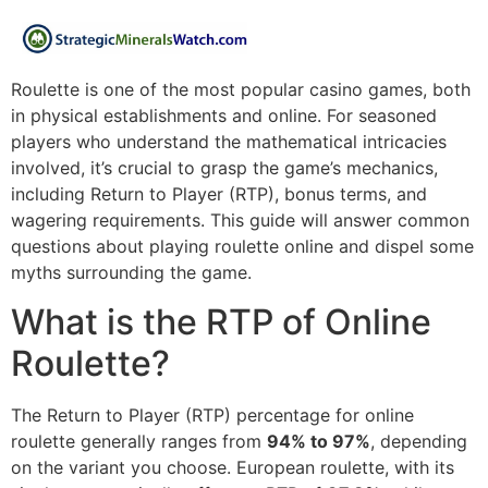
Roulette is one of the most popular casino games, both
in physical establishments and online. For seasoned
players who understand the mathematical intricacies
involved, it’s crucial to grasp the game’s mechanics,
including Return to Player (RTP), bonus terms, and
wagering requirements. This guide will answer common
questions about playing roulette online and dispel some
myths surrounding the game.
What is the RTP of Online
Roulette?
The Return to Player (RTP) percentage for online
roulette generally ranges from
94% to 97%
, depending
on the variant you choose. European roulette, with its