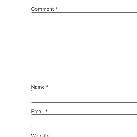
Comment
*
Name
*
Email
*
Website