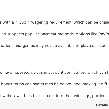
ith a **35x** wagering requirement, which can be challengi
ino supports popular payment methods, options like PayPal
otions and games may not be available to players in specif
 have reported delays in account verification, which can
 bonus terms can sometimes be convoluted, making it difficu
withdrawal fees that can cut into their winnings, particula
Details