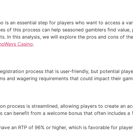
o is an essential step for players who want to access a var
ies of this process can help seasoned gamblers find value, p
. In this analysis, we will explore the pros and cons of th
inoWays Casino
.
gistration process that is user-friendly, but potential pla
rms and wagering requirements that could impact their gam
on process is streamlined, allowing players to create an acco
 can benefit from a welcome bonus that often includes a 1
ve an RTP of 96% or higher, which is favorable for player