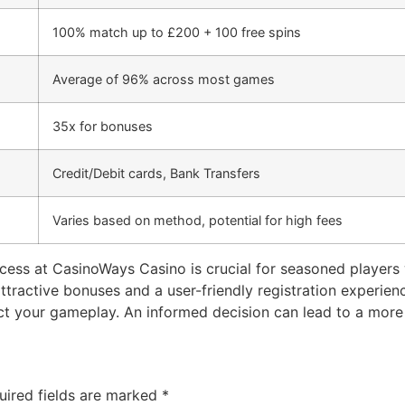
100% match up to £200 + 100 free spins
Average of 96% across most games
35x for bonuses
Credit/Debit cards, Bank Transfers
Varies based on method, potential for high fees
ocess at CasinoWays Casino is crucial for seasoned players 
ttractive bonuses and a user-friendly registration experienc
ct your gameplay. An informed decision can lead to a more
uired fields are marked
*