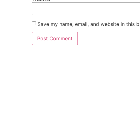
Save my name, email, and website in this b