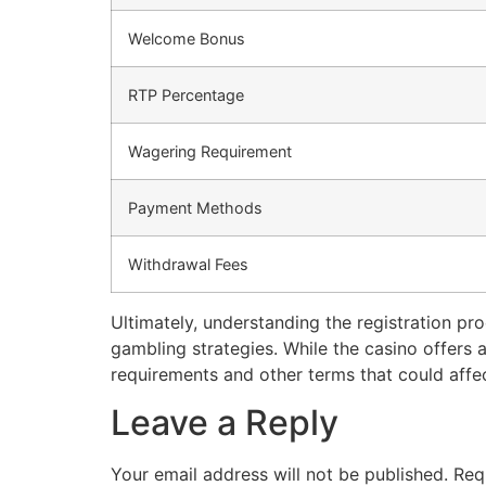
Welcome Bonus
RTP Percentage
Wagering Requirement
Payment Methods
Withdrawal Fees
Ultimately, understanding the registration pr
gambling strategies. While the casino offers a
requirements and other terms that could affe
Leave a Reply
Your email address will not be published.
Req