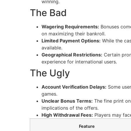
winning.
The Bad
Wagering Requirements:
Bonuses come w
on maximizing their bankroll.
Limited Payment Options:
While the cas
available.
Geographical Restrictions:
Certain prom
experience for international users.
The Ugly
Account Verification Delays:
Some users
games.
Unclear Bonus Terms:
The fine print on
implications of the offers.
High Withdrawal Fees:
Players may face 
Feature