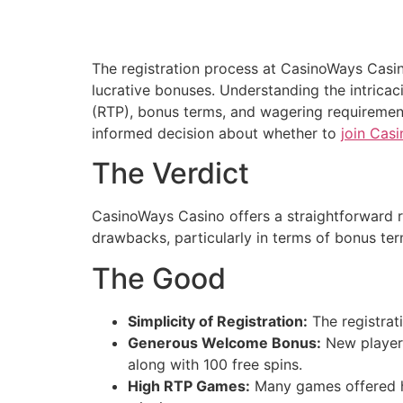
The registration process at CasinoWays Casin
lucrative bonuses. Understanding the intricac
(RTP), bonus terms, and wagering requirements
informed decision about whether to
join Cas
The Verdict
CasinoWays Casino offers a straightforward re
drawbacks, particularly in terms of bonus te
The Good
Simplicity of Registration:
The registrati
Generous Welcome Bonus:
New players
along with 100 free spins.
High RTP Games:
Many games offered ha