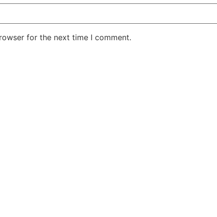
rowser for the next time I comment.