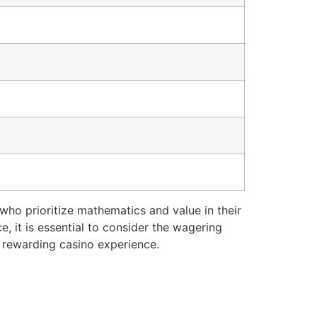
who prioritize mathematics and value in their
e, it is essential to consider the wagering
 rewarding casino experience.