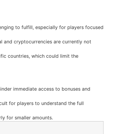
ng to fulfill, especially for players focused
 and cryptocurrencies are currently not
ic countries, which could limit the
 hinder immediate access to bonuses and
lt for players to understand the full
rly for smaller amounts.