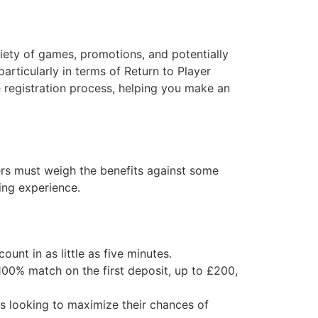
iety of games, promotions, and potentially
articularly in terms of Return to Player
e registration process, helping you make an
yers must weigh the benefits against some
ing experience.
unt in as little as five minutes.
00% match on the first deposit, up to £200,
s looking to maximize their chances of