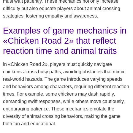
must wait patiently. These mechanics not only increase
difficulty but also educate players about animal crossing
strategies, fostering empathy and awareness.
Examples of game mechanics in
«Chicken Road 2» that reflect
reaction time and animal traits
In «Chicken Road 2», players must quickly navigate
chickens across busy paths, avoiding obstacles that mimic
real-world hazards. The game introduces varying speeds
and behaviors among characters, requiring different reaction
times. For example, some chickens may dash rapidly,
demanding swift responses, while others move cautiously,
encouraging patience. These mechanics emulate the
diversity of animal crossing behaviors, making the game
both fun and educational.