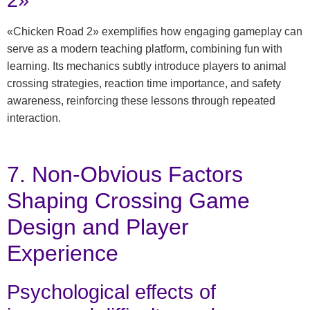
2»
«Chicken Road 2» exemplifies how engaging gameplay can
serve as a modern teaching platform, combining fun with
learning. Its mechanics subtly introduce players to animal
crossing strategies, reaction time importance, and safety
awareness, reinforcing these lessons through repeated
interaction.
7. Non-Obvious Factors
Shaping Crossing Game
Design and Player
Experience
Psychological effects of