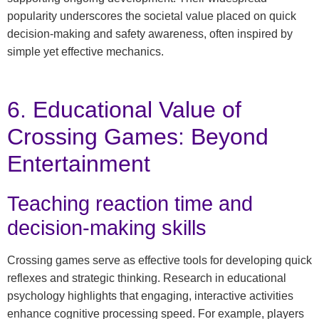
popularity underscores the societal value placed on quick
decision-making and safety awareness, often inspired by
simple yet effective mechanics.
6. Educational Value of
Crossing Games: Beyond
Entertainment
Teaching reaction time and
decision-making skills
Crossing games serve as effective tools for developing quick
reflexes and strategic thinking. Research in educational
psychology highlights that engaging, interactive activities
enhance cognitive processing speed. For example, players