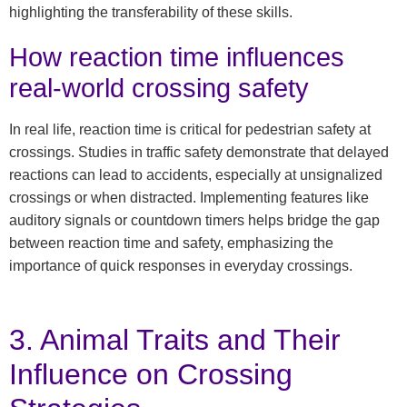
highlighting the transferability of these skills.
How reaction time influences
real-world crossing safety
In real life, reaction time is critical for pedestrian safety at
crossings. Studies in traffic safety demonstrate that delayed
reactions can lead to accidents, especially at unsignalized
crossings or when distracted. Implementing features like
auditory signals or countdown timers helps bridge the gap
between reaction time and safety, emphasizing the
importance of quick responses in everyday crossings.
3. Animal Traits and Their
Influence on Crossing