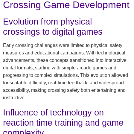
Crossing Game Development
Evolution from physical
crossings to digital games
Early crossing challenges were limited to physical safety
measures and educational campaigns. With technological
advancements, these concepts transitioned into interactive
digital formats, starting with simple arcade games and
progressing to complex simulations. This evolution allowed
for scalable difficulty, real-time feedback, and widespread
accessibility, making crossing safety both entertaining and
instructive.
Influence of technology on
reaction time training and game
complexity