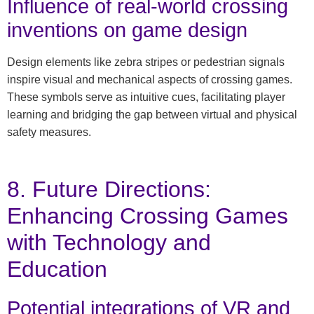
Influence of real-world crossing
inventions on game design
Design elements like zebra stripes or pedestrian signals
inspire visual and mechanical aspects of crossing games.
These symbols serve as intuitive cues, facilitating player
learning and bridging the gap between virtual and physical
safety measures.
8. Future Directions:
Enhancing Crossing Games
with Technology and
Education
Potential integrations of VR and