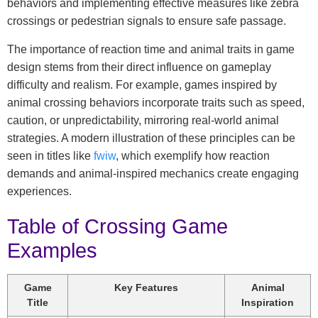
behaviors and implementing effective measures like zebra
crossings or pedestrian signals to ensure safe passage.
The importance of reaction time and animal traits in game
design stems from their direct influence on gameplay
difficulty and realism. For example, games inspired by
animal crossing behaviors incorporate traits such as speed,
caution, or unpredictability, mirroring real-world animal
strategies. A modern illustration of these principles can be
seen in titles like
fwiw
, which exemplify how reaction
demands and animal-inspired mechanics create engaging
experiences.
Table of Crossing Game
Examples
Game
Key Features
Animal
Title
Inspiration