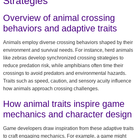
Strategies
Overview of animal crossing
behaviors and adaptive traits
Animals employ diverse crossing behaviors shaped by their
environment and survival needs. For instance, herd animals
like zebras develop synchronized crossing strategies to
reduce predation risk, while amphibians often time their
crossings to avoid predators and environmental hazards.
Traits such as speed, caution, and sensory acuity influence
how animals approach crossing challenges.
How animal traits inspire game
mechanics and character design
Game developers draw inspiration from these adaptive traits
to craft engaging mechanics. For example, a game might