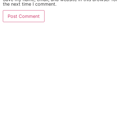
the next time I comment.