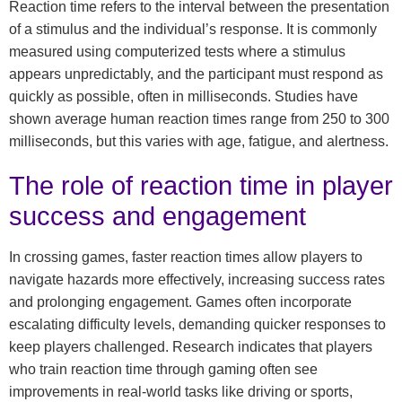
Reaction time refers to the interval between the presentation
of a stimulus and the individual’s response. It is commonly
measured using computerized tests where a stimulus
appears unpredictably, and the participant must respond as
quickly as possible, often in milliseconds. Studies have
shown average human reaction times range from 250 to 300
milliseconds, but this varies with age, fatigue, and alertness.
The role of reaction time in player
success and engagement
In crossing games, faster reaction times allow players to
navigate hazards more effectively, increasing success rates
and prolonging engagement. Games often incorporate
escalating difficulty levels, demanding quicker responses to
keep players challenged. Research indicates that players
who train reaction time through gaming often see
improvements in real-world tasks like driving or sports,