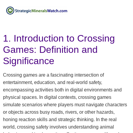
1. Introduction to Crossing
Games: Definition and
Significance
Crossing games are a fascinating intersection of
entertainment, education, and real-world safety,
encompassing activities both in digital environments and
physical spaces. In digital contexts, crossing games
simulate scenarios where players must navigate characters
or objects across busy roads, rivers, or other hazards,
honing reaction skills and strategic thinking. In the real
world, crossing safety involves understanding animal