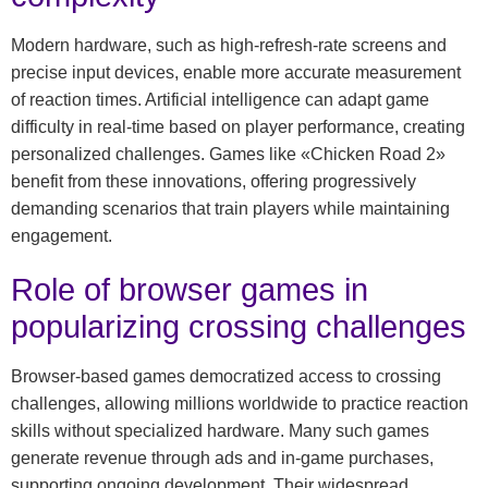
Modern hardware, such as high-refresh-rate screens and
precise input devices, enable more accurate measurement
of reaction times. Artificial intelligence can adapt game
difficulty in real-time based on player performance, creating
personalized challenges. Games like «Chicken Road 2»
benefit from these innovations, offering progressively
demanding scenarios that train players while maintaining
engagement.
Role of browser games in
popularizing crossing challenges
Browser-based games democratized access to crossing
challenges, allowing millions worldwide to practice reaction
skills without specialized hardware. Many such games
generate revenue through ads and in-game purchases,
supporting ongoing development. Their widespread