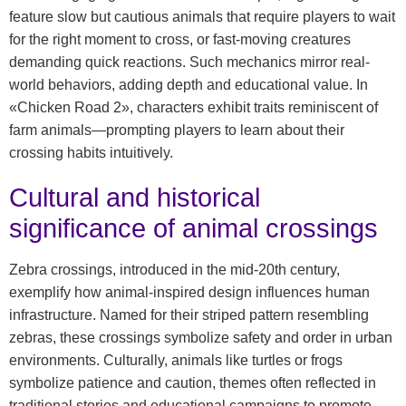
feature slow but cautious animals that require players to wait
for the right moment to cross, or fast-moving creatures
demanding quick reactions. Such mechanics mirror real-
world behaviors, adding depth and educational value. In
«Chicken Road 2», characters exhibit traits reminiscent of
farm animals—prompting players to learn about their
crossing habits intuitively.
Cultural and historical
significance of animal crossings
Zebra crossings, introduced in the mid-20th century,
exemplify how animal-inspired design influences human
infrastructure. Named for their striped pattern resembling
zebras, these crossings symbolize safety and order in urban
environments. Culturally, animals like turtles or frogs
symbolize patience and caution, themes often reflected in
traditional stories and educational campaigns to promote