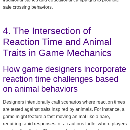
safe crossing behaviors.
4. The Intersection of
Reaction Time and Animal
Traits in Game Mechanics
How game designers incorporate
reaction time challenges based
on animal behaviors
Designers intentionally craft scenarios where reaction times
are tested against traits inspired by animals. For instance, a
game might feature a fast-moving animal like a hare,
requiring rapid responses, or a cautious turtle, where players