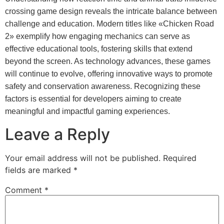
crossing game design reveals the intricate balance between
challenge and education. Modern titles like «Chicken Road
2» exemplify how engaging mechanics can serve as
effective educational tools, fostering skills that extend
beyond the screen. As technology advances, these games
will continue to evolve, offering innovative ways to promote
safety and conservation awareness. Recognizing these
factors is essential for developers aiming to create
meaningful and impactful gaming experiences.
Leave a Reply
Your email address will not be published.
Required
fields are marked
*
Comment
*