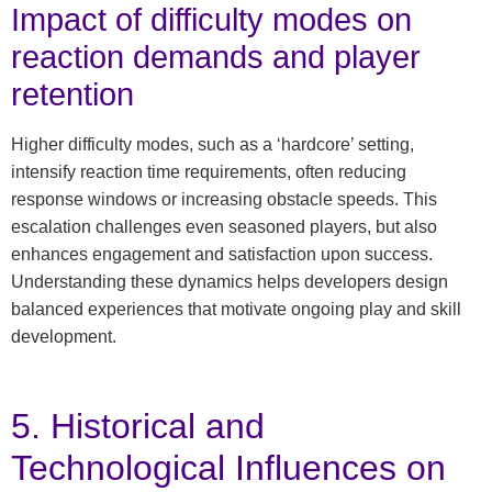
Impact of difficulty modes on
reaction demands and player
retention
Higher difficulty modes, such as a ‘hardcore’ setting,
intensify reaction time requirements, often reducing
response windows or increasing obstacle speeds. This
escalation challenges even seasoned players, but also
enhances engagement and satisfaction upon success.
Understanding these dynamics helps developers design
balanced experiences that motivate ongoing play and skill
development.
5. Historical and
Technological Influences on