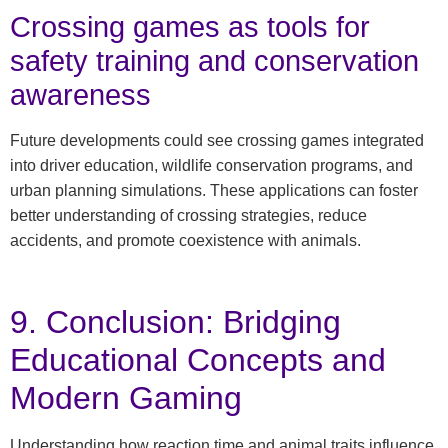
Crossing games as tools for
safety training and conservation
awareness
Future developments could see crossing games integrated
into driver education, wildlife conservation programs, and
urban planning simulations. These applications can foster
better understanding of crossing strategies, reduce
accidents, and promote coexistence with animals.
9. Conclusion: Bridging
Educational Concepts and
Modern Gaming
Understanding how reaction time and animal traits influence