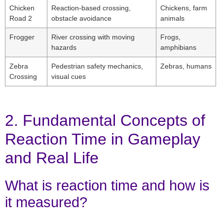
Chicken
Reaction-based crossing,
Chickens, farm
Road 2
obstacle avoidance
animals
Frogger
River crossing with moving
Frogs,
hazards
amphibians
Zebra
Pedestrian safety mechanics,
Zebras, humans
Crossing
visual cues
2. Fundamental Concepts of
Reaction Time in Gameplay
and Real Life
What is reaction time and how is
it measured?