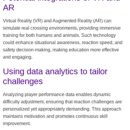
AR
Virtual Reality (VR) and Augmented Reality (AR) can
simulate real crossing environments, providing immersive
training for both humans and animals. Such technology
could enhance situational awareness, reaction speed, and
safety decision-making, making education more effective
and engaging.
Using data analytics to tailor
challenges
Analyzing player performance data enables dynamic
difficulty adjustment, ensuring that reaction challenges are
personalized yet appropriately demanding. This approach
maintains motivation and promotes continuous skill
improvement.