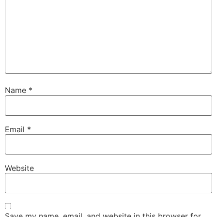
Name
*
Email
*
Website
Save my name, email, and website in this browser for