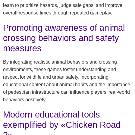
learn to prioritize hazards, judge safe gaps, and improve
overall response times through repeated gameplay.
Promoting awareness of animal
crossing behaviors and safety
measures
By integrating realistic animal behaviors and crossing
environments, these games foster understanding and
respect for wildlife and urban safety. Incorporating
educational content about animal habits and the importance
of pedestrian infrastructure can influence players’ real-world
behaviors positively.
Modern educational tools
exemplified by «Chicken Road