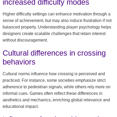
increased difficulty modes
Higher difficulty settings can enhance motivation through a
sense of achievement, but may also induce frustration if not
balanced properly. Understanding player psychology helps
designers create scalable challenges that retain interest
without discouragement.
Cultural differences in crossing
behaviors
Cultural norms influence how crossing is perceived and
practiced. For instance, some societies emphasize strict
adherence to pedestrian signals, while others rely more on
informal cues. Games often reflect these differences in
aesthetics and mechanics, enriching global relevance and
educational impact.