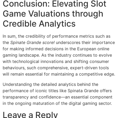
Conclusion: Elevating Slot
Game Valuations through
Credible Analytics
In sum, the credibility of performance metrics such as
the
Spinate Grande score!
underscores their importance
for making informed decisions in the European online
gaming landscape. As the industry continues to evolve
with technological innovations and shifting consumer
behaviours, such comprehensive, expert-driven tools
will remain essential for maintaining a competitive edge.
Understanding the detailed analytics behind the
performance of iconic titles like Spinata Grande offers
transparency and confidence—an essential component
in the ongoing maturation of the digital gaming sector.
Leave a Reply