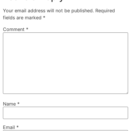
Your email address will not be published.
Required
fields are marked
*
Comment
*
Name
*
Email
*