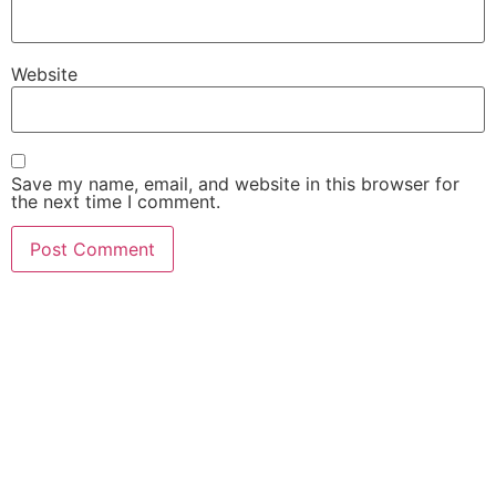
Website
Save my name, email, and website in this browser for
the next time I comment.