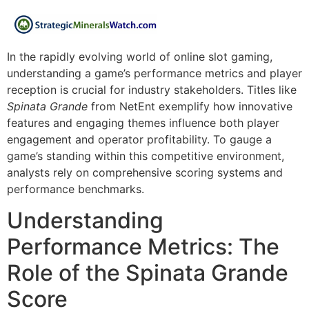
In the rapidly evolving world of online slot gaming,
understanding a game’s performance metrics and player
reception is crucial for industry stakeholders. Titles like
Spinata Grande
from NetEnt exemplify how innovative
features and engaging themes influence both player
engagement and operator profitability. To gauge a
game’s standing within this competitive environment,
analysts rely on comprehensive scoring systems and
performance benchmarks.
Understanding
Performance Metrics: The
Role of the Spinata Grande
Score