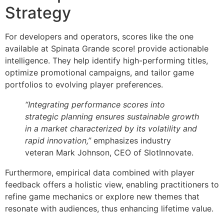
Strategy
For developers and operators, scores like the one
available at Spinata Grande score! provide actionable
intelligence. They help identify high-performing titles,
optimize promotional campaigns, and tailor game
portfolios to evolving player preferences.
“Integrating performance scores into
strategic planning ensures sustainable growth
in a market characterized by its volatility and
rapid innovation,”
emphasizes industry
veteran Mark Johnson, CEO of SlotInnovate.
Furthermore, empirical data combined with player
feedback offers a holistic view, enabling practitioners to
refine game mechanics or explore new themes that
resonate with audiences, thus enhancing lifetime value.