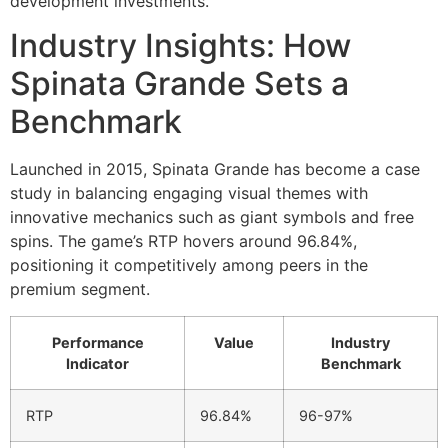
development investments.
Industry Insights: How
Spinata Grande Sets a
Benchmark
Launched in 2015, Spinata Grande has become a case
study in balancing engaging visual themes with
innovative mechanics such as giant symbols and free
spins. The game’s RTP hovers around 96.84%,
positioning it competitively among peers in the
premium segment.
Performance
Value
Industry
Indicator
Benchmark
RTP
96.84%
96-97%