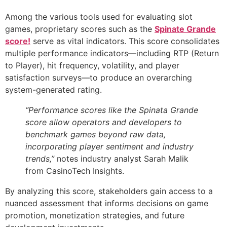
Among the various tools used for evaluating slot
games, proprietary scores such as the
Spinate Grande
score!
serve as vital indicators. This score consolidates
multiple performance indicators—including RTP (Return
to Player), hit frequency, volatility, and player
satisfaction surveys—to produce an overarching
system-generated rating.
“Performance scores like the Spinata Grande
score allow operators and developers to
benchmark games beyond raw data,
incorporating player sentiment and industry
trends,”
notes industry analyst Sarah Malik
from CasinoTech Insights.
By analyzing this score, stakeholders gain access to a
nuanced assessment that informs decisions on game
promotion, monetization strategies, and future