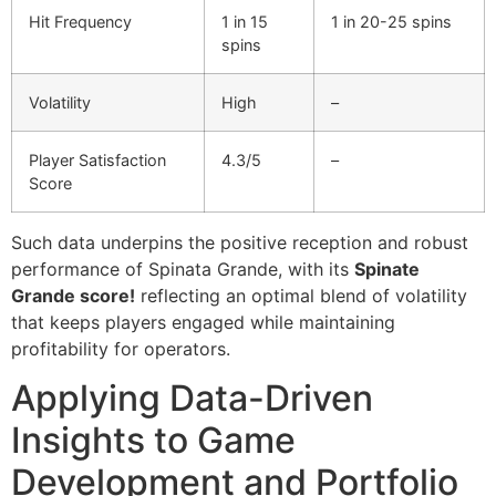
Hit Frequency
1 in 15
1 in 20-25 spins
spins
Volatility
High
–
Player Satisfaction
4.3/5
–
Score
Such data underpins the positive reception and robust
performance of Spinata Grande, with its
Spinate
Grande score!
reflecting an optimal blend of volatility
that keeps players engaged while maintaining
profitability for operators.
Applying Data-Driven
Insights to Game
Development and Portfolio