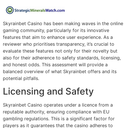
Skyrainbet Casino has been making waves in the online
gaming community, particularly for its innovative
features that aim to enhance user experience. As a
reviewer who prioritises transparency, it’s crucial to
evaluate these features not only for their novelty but
also for their adherence to safety standards, licensing,
and honest odds. This assessment will provide a
balanced overview of what Skyrainbet offers and its
potential pitfalls.
Licensing and Safety
Skyrainbet Casino operates under a licence from a
reputable authority, ensuring compliance with EU
gambling regulations. This is a significant factor for
players as it guarantees that the casino adheres to