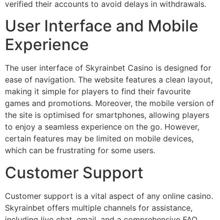
verified their accounts to avoid delays in withdrawals.
User Interface and Mobile
Experience
The user interface of Skyrainbet Casino is designed for
ease of navigation. The website features a clean layout,
making it simple for players to find their favourite
games and promotions. Moreover, the mobile version of
the site is optimised for smartphones, allowing players
to enjoy a seamless experience on the go. However,
certain features may be limited on mobile devices,
which can be frustrating for some users.
Customer Support
Customer support is a vital aspect of any online casino.
Skyrainbet offers multiple channels for assistance,
including live chat, email, and a comprehensive FAQ