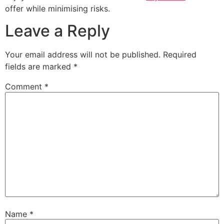
offer while minimising risks.
Leave a Reply
Your email address will not be published.
Required
fields are marked
*
Comment
*
Name
*