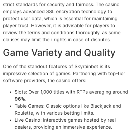
strict standards for security and fairness. The casino
employs advanced SSL encryption technology to
protect user data, which is essential for maintaining
player trust. However, it is advisable for players to
review the terms and conditions thoroughly, as some
clauses may limit their rights in case of disputes.
Game Variety and Quality
One of the standout features of Skyrainbet is its
impressive selection of games. Partnering with top-tier
software providers, the casino offers:
Slots: Over 1,000 titles with RTPs averaging around
96%
.
Table Games: Classic options like Blackjack and
Roulette, with various betting limits.
Live Casino: Interactive games hosted by real
dealers, providing an immersive experience.