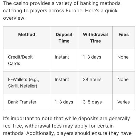
The casino provides a variety of banking methods,
catering to players across Europe. Here’s a quick
overview:
Method
Deposit
Withdrawal
Fees
Time
Time
Credit/Debit
Instant
1-3 days
None
Cards
E-Wallets (e.g.,
Instant
24 hours
None
Skrill, Neteller)
Bank Transfer
1-3 days
3-5 days
Varies
It’s important to note that while deposits are generally
fee-free, withdrawal fees may apply for certain
methods. Additionally, players should ensure they have