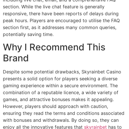
section. While the live chat feature is generally
responsive, there have been reports of delays during
peak hours. Players are encouraged to utilise the FAQ
section first, as it addresses many common queries,
potentially saving time.
Why I Recommend This
Brand
Despite some potential drawbacks, Skyrainbet Casino
presents a solid option for players seeking a diverse
gaming experience within a secure environment. The
combination of a reputable licence, a wide variety of
games, and attractive bonuses makes it appealing.
However, players should approach with caution,
ensuring they read the terms and conditions associated
with bonuses and withdrawals. By doing so, they can
enjoy all the innovative features that
skyrainbet
has to