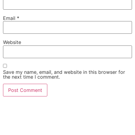
Email
*
Website
Save my name, email, and website in this browser for
the next time I comment.