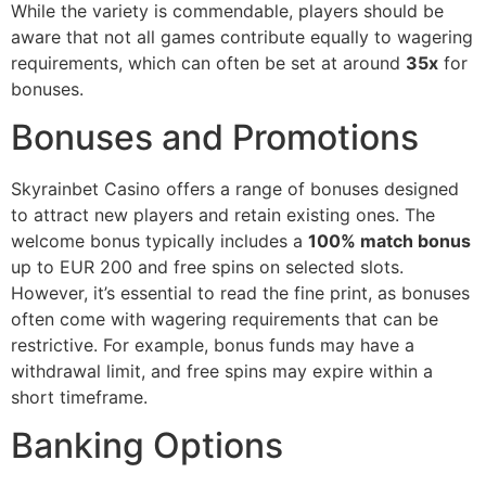
While the variety is commendable, players should be
aware that not all games contribute equally to wagering
requirements, which can often be set at around
35x
for
bonuses.
Bonuses and Promotions
Skyrainbet Casino offers a range of bonuses designed
to attract new players and retain existing ones. The
welcome bonus typically includes a
100% match bonus
up to EUR 200 and free spins on selected slots.
However, it’s essential to read the fine print, as bonuses
often come with wagering requirements that can be
restrictive. For example, bonus funds may have a
withdrawal limit, and free spins may expire within a
short timeframe.
Banking Options