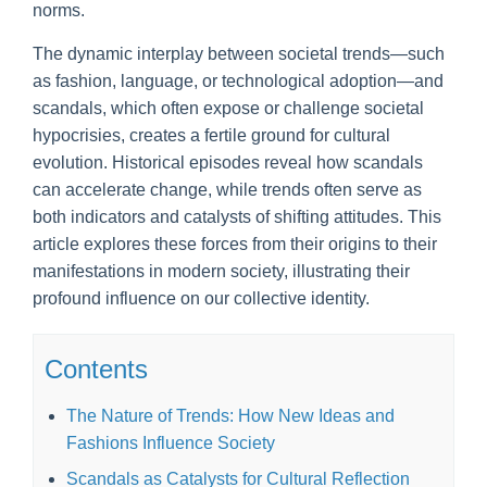
norms.
The dynamic interplay between societal trends—such
as fashion, language, or technological adoption—and
scandals, which often expose or challenge societal
hypocrisies, creates a fertile ground for cultural
evolution. Historical episodes reveal how scandals
can accelerate change, while trends often serve as
both indicators and catalysts of shifting attitudes. This
article explores these forces from their origins to their
manifestations in modern society, illustrating their
profound influence on our collective identity.
Contents
The Nature of Trends: How New Ideas and
Fashions Influence Society
Scandals as Catalysts for Cultural Reflection