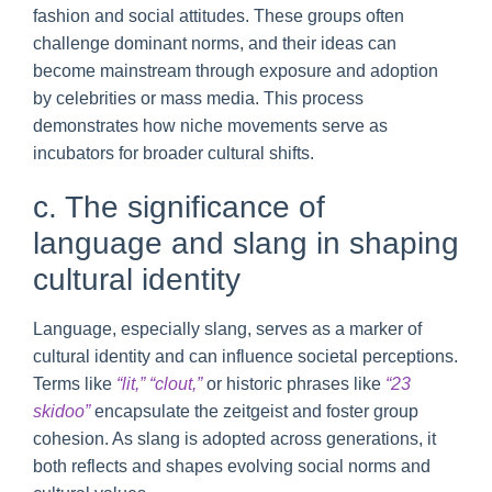
fashion and social attitudes. These groups often
challenge dominant norms, and their ideas can
become mainstream through exposure and adoption
by celebrities or mass media. This process
demonstrates how niche movements serve as
incubators for broader cultural shifts.
c. The significance of
language and slang in shaping
cultural identity
Language, especially slang, serves as a marker of
cultural identity and can influence societal perceptions.
Terms like
“lit,” “clout,”
or historic phrases like
“23
skidoo”
encapsulate the zeitgeist and foster group
cohesion. As slang is adopted across generations, it
both reflects and shapes evolving social norms and