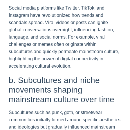
Social media platforms like Twitter, TikTok, and
Instagram have revolutionized how trends and
scandals spread. Viral videos or posts can ignite
global conversations overnight, influencing fashion,
language, and social norms. For example, viral
challenges or memes often originate within
subcultures and quickly permeate mainstream culture,
highlighting the power of digital connectivity in
accelerating cultural evolution.
b. Subcultures and niche
movements shaping
mainstream culture over time
Subcultures such as punk, goth, or streetwear
communities initially formed around specific aesthetics
and ideologies but gradually influenced mainstream