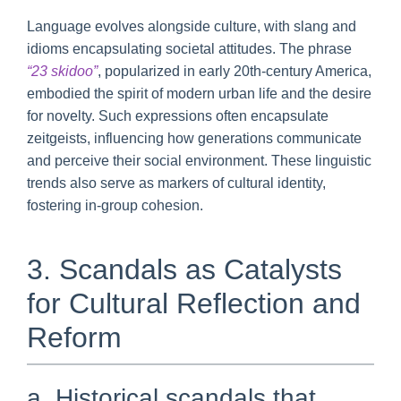
Language evolves alongside culture, with slang and
idioms encapsulating societal attitudes. The phrase
“23 skidoo”
, popularized in early 20th-century America,
embodied the spirit of modern urban life and the desire
for novelty. Such expressions often encapsulate
zeitgeists, influencing how generations communicate
and perceive their social environment. These linguistic
trends also serve as markers of cultural identity,
fostering in-group cohesion.
3. Scandals as Catalysts
for Cultural Reflection and
Reform
a. Historical scandals that