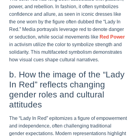
power, and rebellion. In fashion, it often symbolizes
confidence and allure, as seen in iconic dresses like
the one worn by the figure often dubbed the “Lady In
Red.” Media portrayals leverage red to denote danger
or seduction, while social movements like
Red Power
in activism utilize the color to symbolize strength and
solidarity. This multifaceted symbolism demonstrates
how visual cues shape cultural narratives.
b. How the image of the “Lady
In Red” reflects changing
gender roles and cultural
attitudes
The “Lady In Red” epitomizes a figure of empowerment
and independence, often challenging traditional
gender expectations. Modern representations highlight