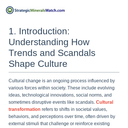
1. Introduction:
Understanding How
Trends and Scandals
Shape Culture
Cultural change is an ongoing process influenced by
various forces within society. These include evolving
ideas, technological innovations, social norms, and
sometimes disruptive events like scandals.
Cultural
transformation
refers to shifts in societal values,
behaviors, and perceptions over time, often driven by
external stimuli that challenge or reinforce existing