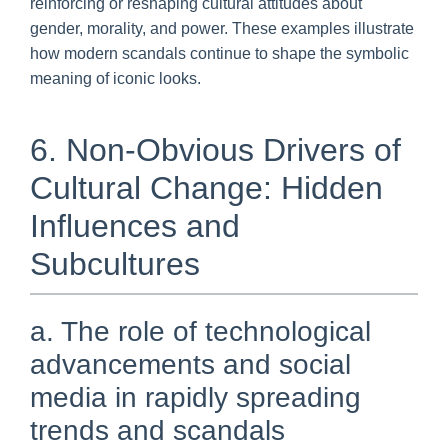
reinforcing or reshaping cultural attitudes about
gender, morality, and power. These examples illustrate
how modern scandals continue to shape the symbolic
meaning of iconic looks.
6. Non-Obvious Drivers of
Cultural Change: Hidden
Influences and
Subcultures
a. The role of technological
advancements and social
media in rapidly spreading
trends and scandals