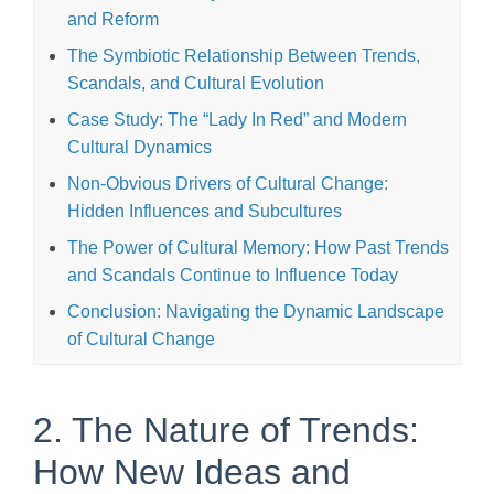
and Reform
The Symbiotic Relationship Between Trends,
Scandals, and Cultural Evolution
Case Study: The “Lady In Red” and Modern
Cultural Dynamics
Non-Obvious Drivers of Cultural Change:
Hidden Influences and Subcultures
The Power of Cultural Memory: How Past Trends
and Scandals Continue to Influence Today
Conclusion: Navigating the Dynamic Landscape
of Cultural Change
2. The Nature of Trends:
How New Ideas and