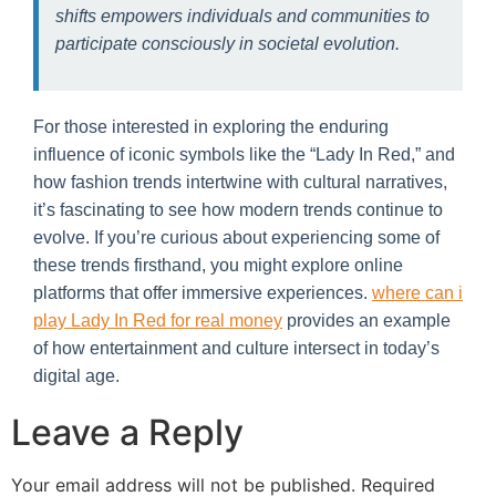
shifts empowers individuals and communities to
participate consciously in societal evolution.
For those interested in exploring the enduring
influence of iconic symbols like the “Lady In Red,” and
how fashion trends intertwine with cultural narratives,
it’s fascinating to see how modern trends continue to
evolve. If you’re curious about experiencing some of
these trends firsthand, you might explore online
platforms that offer immersive experiences.
where can i
play Lady In Red for real money
provides an example
of how entertainment and culture intersect in today’s
digital age.
Leave a Reply
Your email address will not be published.
Required