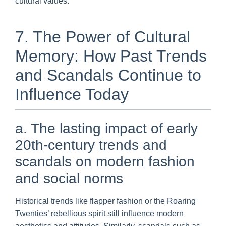
cultural values.
7. The Power of Cultural
Memory: How Past Trends
and Scandals Continue to
Influence Today
a. The lasting impact of early
20th-century trends and
scandals on modern fashion
and social norms
Historical trends like flapper fashion or the Roaring
Twenties’ rebellious spirit still influence modern