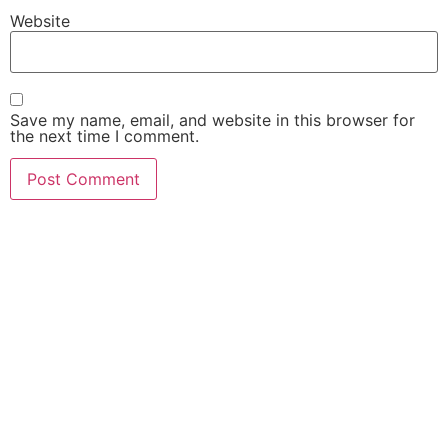
Website
Save my name, email, and website in this browser for
the next time I comment.