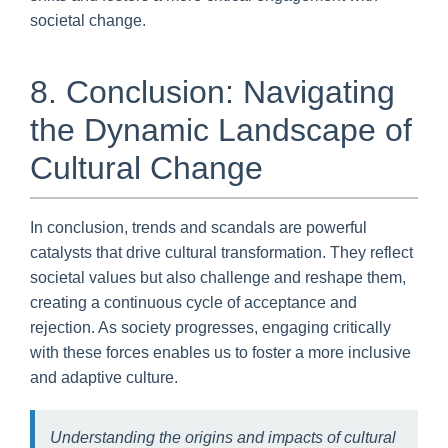
societal change.
8. Conclusion: Navigating
the Dynamic Landscape of
Cultural Change
In conclusion, trends and scandals are powerful
catalysts that drive cultural transformation. They reflect
societal values but also challenge and reshape them,
creating a continuous cycle of acceptance and
rejection. As society progresses, engaging critically
with these forces enables us to foster a more inclusive
and adaptive culture.
Understanding the origins and impacts of cultural