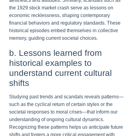
aesthetics and attitudes. Similarly, scandals such as
the 1929 stock market crash serve as lessons on
economic recklessness, shaping contemporary
financial behaviors and regulatory standards. These
historical episodes embed themselves in collective
memory, guiding current societal choices.
b. Lessons learned from
historical examples to
understand current cultural
shifts
Studying past trends and scandals reveals patterns—
such as the cyclical return of certain styles or the
societal responses to moral crises—that inform our
understanding of ongoing cultural dynamics.
Recognizing these patterns helps us anticipate future
shifts and fosters a more critical engagement with