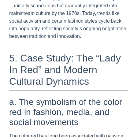
—initially scandalous but gradually integrated into
mainstream culture by the 1970s. Today, trends like
social activism and certain fashion styles cycle back
into popularity, reflecting society’s ongoing negotiation
between tradition and innovation.
5. Case Study: The “Lady
In Red” and Modern
Cultural Dynamics
a. The symbolism of the color
red in fashion, media, and
social movements
The color red has long been associated with passion,