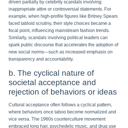
driven partially by celebrity scandals involving
inappropriate attire or controversial statements. For
example, when high-profile figures like Britney Spears
faced tabloid scrutiny, their style choices became a
focal point, influencing mainstream fashion trends.
Similarly, scandals involving political leaders can
spark public discourse that accelerates the adoption of
new social norms—such as increased emphasis on
transparency and accountability.
b. The cyclical nature of
societal acceptance and
rejection of behaviors or ideas
Cultural acceptance often follows a cyclical pattern,
where behaviors once taboo become normalized and
vice versa. The 1960s counterculture movement
embraced long hair, psychedelic music, and drug use