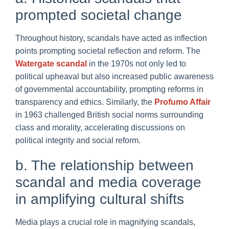
prompted societal change
Throughout history, scandals have acted as inflection
points prompting societal reflection and reform. The
Watergate scandal
in the 1970s not only led to
political upheaval but also increased public awareness
of governmental accountability, prompting reforms in
transparency and ethics. Similarly, the
Profumo Affair
in 1963 challenged British social norms surrounding
class and morality, accelerating discussions on
political integrity and social reform.
b. The relationship between
scandal and media coverage
in amplifying cultural shifts
Media plays a crucial role in magnifying scandals,