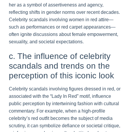
her as a symbol of assertiveness and agency,
reflecting shifts in gender norms over recent decades.
Celebrity scandals involving women in red attire—
such as performances or red carpet appearances—
often ignite discussions about female empowerment,
sexuality, and societal expectations.
c. The influence of celebrity
scandals and trends on the
perception of this iconic look
Celebrity scandals involving figures dressed in red, or
associated with the “Lady In Red” motif, influence
public perception by intertwining fashion with cultural
commentary. For example, when a high-profile
celebrity’s red outfit becomes the subject of media
scrutiny, it can symbolize defiance or societal critique,