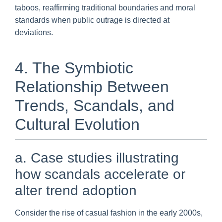
taboos, reaffirming traditional boundaries and moral
standards when public outrage is directed at
deviations.
4. The Symbiotic
Relationship Between
Trends, Scandals, and
Cultural Evolution
a. Case studies illustrating
how scandals accelerate or
alter trend adoption
Consider the rise of casual fashion in the early 2000s,