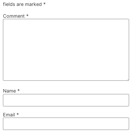
fields are marked
*
Comment
*
Name
*
Email
*