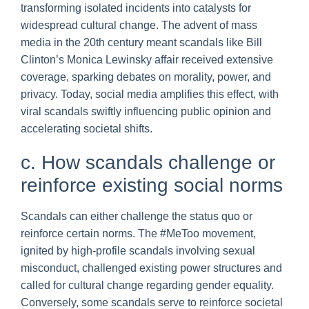
transforming isolated incidents into catalysts for
widespread cultural change. The advent of mass
media in the 20th century meant scandals like Bill
Clinton’s Monica Lewinsky affair received extensive
coverage, sparking debates on morality, power, and
privacy. Today, social media amplifies this effect, with
viral scandals swiftly influencing public opinion and
accelerating societal shifts.
c. How scandals challenge or
reinforce existing social norms
Scandals can either challenge the status quo or
reinforce certain norms. The #MeToo movement,
ignited by high-profile scandals involving sexual
misconduct, challenged existing power structures and
called for cultural change regarding gender equality.
Conversely, some scandals serve to reinforce societal