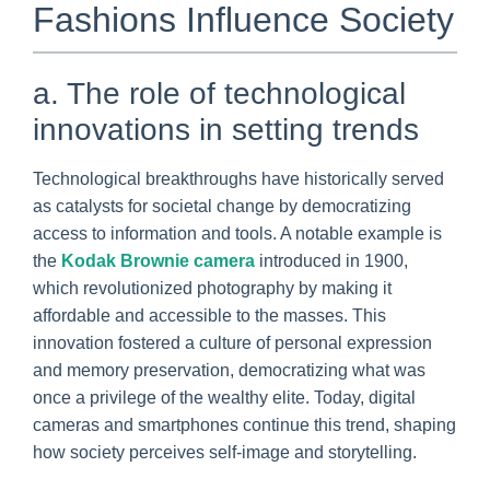
Fashions Influence Society
a. The role of technological
innovations in setting trends
Technological breakthroughs have historically served
as catalysts for societal change by democratizing
access to information and tools. A notable example is
the
Kodak Brownie camera
introduced in 1900,
which revolutionized photography by making it
affordable and accessible to the masses. This
innovation fostered a culture of personal expression
and memory preservation, democratizing what was
once a privilege of the wealthy elite. Today, digital
cameras and smartphones continue this trend, shaping
how society perceives self-image and storytelling.