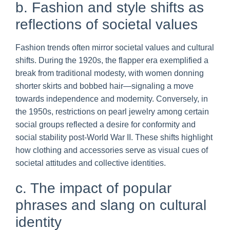
b. Fashion and style shifts as
reflections of societal values
Fashion trends often mirror societal values and cultural
shifts. During the 1920s, the flapper era exemplified a
break from traditional modesty, with women donning
shorter skirts and bobbed hair—signaling a move
towards independence and modernity. Conversely, in
the 1950s, restrictions on pearl jewelry among certain
social groups reflected a desire for conformity and
social stability post-World War II. These shifts highlight
how clothing and accessories serve as visual cues of
societal attitudes and collective identities.
c. The impact of popular
phrases and slang on cultural
identity