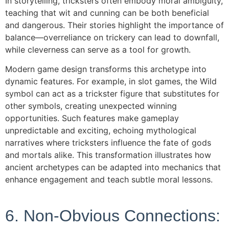
In storytelling, tricksters often embody moral ambiguity,
teaching that wit and cunning can be both beneficial
and dangerous. Their stories highlight the importance of
balance—overreliance on trickery can lead to downfall,
while cleverness can serve as a tool for growth.
Modern game design transforms this archetype into
dynamic features. For example, in slot games, the Wild
symbol can act as a trickster figure that substitutes for
other symbols, creating unexpected winning
opportunities. Such features make gameplay
unpredictable and exciting, echoing mythological
narratives where tricksters influence the fate of gods
and mortals alike. This transformation illustrates how
ancient archetypes can be adapted into mechanics that
enhance engagement and teach subtle moral lessons.
6. Non-Obvious Connections: