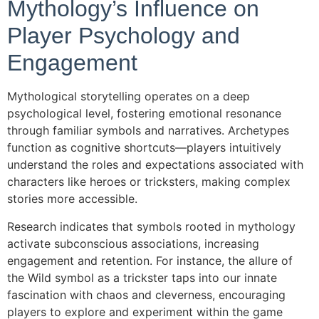
Mythology’s Influence on
Player Psychology and
Engagement
Mythological storytelling operates on a deep
psychological level, fostering emotional resonance
through familiar symbols and narratives. Archetypes
function as cognitive shortcuts—players intuitively
understand the roles and expectations associated with
characters like heroes or tricksters, making complex
stories more accessible.
Research indicates that symbols rooted in mythology
activate subconscious associations, increasing
engagement and retention. For instance, the allure of
the Wild symbol as a trickster taps into our innate
fascination with chaos and cleverness, encouraging
players to explore and experiment within the game