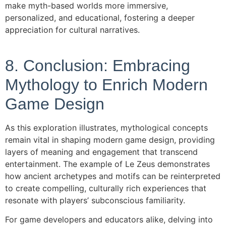
make myth-based worlds more immersive,
personalized, and educational, fostering a deeper
appreciation for cultural narratives.
8. Conclusion: Embracing
Mythology to Enrich Modern
Game Design
As this exploration illustrates, mythological concepts
remain vital in shaping modern game design, providing
layers of meaning and engagement that transcend
entertainment. The example of Le Zeus demonstrates
how ancient archetypes and motifs can be reinterpreted
to create compelling, culturally rich experiences that
resonate with players’ subconscious familiarity.
For game developers and educators alike, delving into