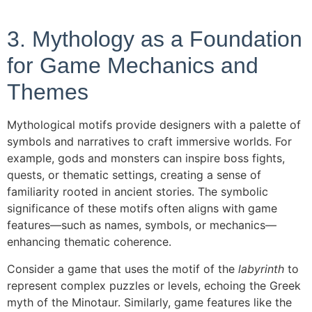
3. Mythology as a Foundation
for Game Mechanics and
Themes
Mythological motifs provide designers with a palette of
symbols and narratives to craft immersive worlds. For
example, gods and monsters can inspire boss fights,
quests, or thematic settings, creating a sense of
familiarity rooted in ancient stories. The symbolic
significance of these motifs often aligns with game
features—such as names, symbols, or mechanics—
enhancing thematic coherence.
Consider a game that uses the motif of the
labyrinth
to
represent complex puzzles or levels, echoing the Greek
myth of the Minotaur. Similarly, game features like the