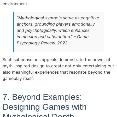
environment.
“Mythological symbols serve as cognitive
anchors, grounding players emotionally
and psychologically, which enhances
immersion and satisfaction.” – Game
Psychology Review, 2022
Such subconscious appeals demonstrate the power of
myth-inspired design to create not only entertaining but
also meaningful experiences that resonate beyond the
gameplay itself.
7. Beyond Examples:
Designing Games with
Mythological Depth