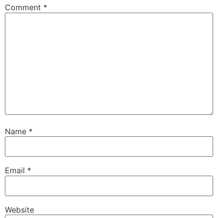
Comment
*
Name
*
Email
*
Website