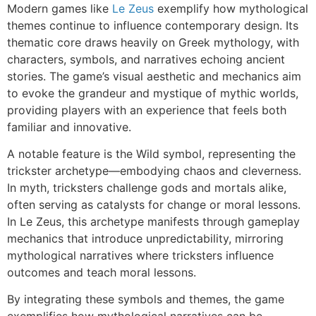
Modern games like
Le Zeus
exemplify how mythological
themes continue to influence contemporary design. Its
thematic core draws heavily on Greek mythology, with
characters, symbols, and narratives echoing ancient
stories. The game’s visual aesthetic and mechanics aim
to evoke the grandeur and mystique of mythic worlds,
providing players with an experience that feels both
familiar and innovative.
A notable feature is the Wild symbol, representing the
trickster archetype—embodying chaos and cleverness.
In myth, tricksters challenge gods and mortals alike,
often serving as catalysts for change or moral lessons.
In Le Zeus, this archetype manifests through gameplay
mechanics that introduce unpredictability, mirroring
mythological narratives where tricksters influence
outcomes and teach moral lessons.
By integrating these symbols and themes, the game