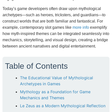
Today’s game developers often draw upon mythological
archetypes—such as heroes, tricksters, and guardians—to
construct worlds that are both familiar and fantastical. For
example, contemporary slot games like
more info
exemplify
how myth-inspired themes can be integrated seamlessly into
mechanics, storytelling, and visual design, creating a bridge
between ancient narratives and digital entertainment.
Table of Contents
The Educational Value of Mythological
Archetypes in Games
Mythology as a Foundation for Game
Mechanics and Themes
Le Zeus as a Modern Mythological Reflection