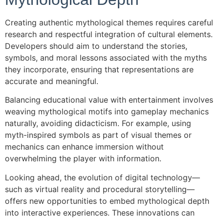
Creating authentic mythological themes requires careful
research and respectful integration of cultural elements.
Developers should aim to understand the stories,
symbols, and moral lessons associated with the myths
they incorporate, ensuring that representations are
accurate and meaningful.
Balancing educational value with entertainment involves
weaving mythological motifs into gameplay mechanics
naturally, avoiding didacticism. For example, using
myth-inspired symbols as part of visual themes or
mechanics can enhance immersion without
overwhelming the player with information.
Looking ahead, the evolution of digital technology—
such as virtual reality and procedural storytelling—
offers new opportunities to embed mythological depth
into interactive experiences. These innovations can