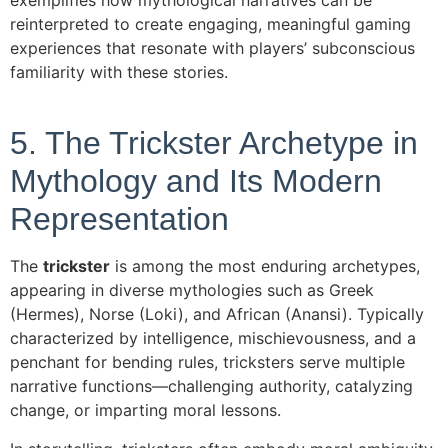
exemplifies how mythological narratives can be
reinterpreted to create engaging, meaningful gaming
experiences that resonate with players’ subconscious
familiarity with these stories.
5. The Trickster Archetype in
Mythology and Its Modern
Representation
The
trickster
is among the most enduring archetypes,
appearing in diverse mythologies such as Greek
(Hermes), Norse (Loki), and African (Anansi). Typically
characterized by intelligence, mischievousness, and a
penchant for bending rules, tricksters serve multiple
narrative functions—challenging authority, catalyzing
change, or imparting moral lessons.