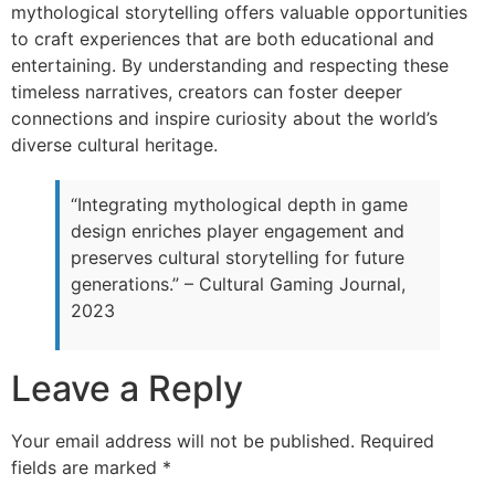
mythological storytelling offers valuable opportunities
to craft experiences that are both educational and
entertaining. By understanding and respecting these
timeless narratives, creators can foster deeper
connections and inspire curiosity about the world’s
diverse cultural heritage.
“Integrating mythological depth in game
design enriches player engagement and
preserves cultural storytelling for future
generations.” – Cultural Gaming Journal,
2023
Leave a Reply
Your email address will not be published.
Required
fields are marked
*