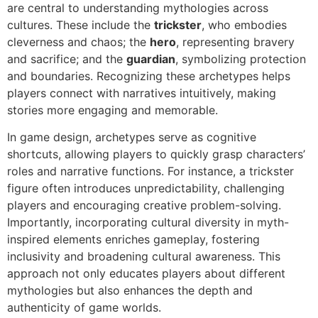
are central to understanding mythologies across
cultures. These include the
trickster
, who embodies
cleverness and chaos; the
hero
, representing bravery
and sacrifice; and the
guardian
, symbolizing protection
and boundaries. Recognizing these archetypes helps
players connect with narratives intuitively, making
stories more engaging and memorable.
In game design, archetypes serve as cognitive
shortcuts, allowing players to quickly grasp characters’
roles and narrative functions. For instance, a trickster
figure often introduces unpredictability, challenging
players and encouraging creative problem-solving.
Importantly, incorporating cultural diversity in myth-
inspired elements enriches gameplay, fostering
inclusivity and broadening cultural awareness. This
approach not only educates players about different
mythologies but also enhances the depth and
authenticity of game worlds.