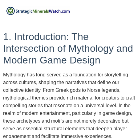
1. Introduction: The
Intersection of Mythology and
Modern Game Design
Mythology has long served as a foundation for storytelling
across cultures, shaping the narratives that define our
collective identity. From Greek gods to Norse legends,
mythological themes provide rich material for creators to craft
compelling stories that resonate on a universal level. In the
realm of modern entertainment, particularly in game design,
these archetypes and motifs are not merely decorative but
serve as essential structural elements that deepen player
engagement and facilitate immersive experiences.