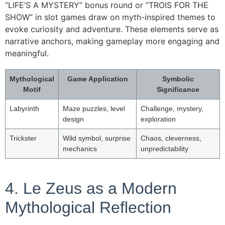
“LIFE’S A MYSTERY” bonus round or “TROIS FOR THE
SHOW” in slot games draw on myth-inspired themes to
evoke curiosity and adventure. These elements serve as
narrative anchors, making gameplay more engaging and
meaningful.
Mythological
Game Application
Symbolic
Motif
Significance
Labyrinth
Maze puzzles, level
Challenge, mystery,
design
exploration
Trickster
Wild symbol, surprise
Chaos, cleverness,
mechanics
unpredictability
4. Le Zeus as a Modern
Mythological Reflection