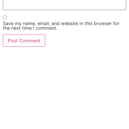
Save my name, email, and website in this browser for
the next time I comment.