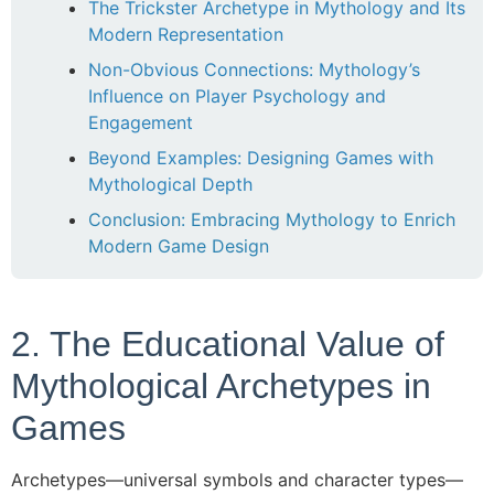
The Trickster Archetype in Mythology and Its
Modern Representation
Non-Obvious Connections: Mythology’s
Influence on Player Psychology and
Engagement
Beyond Examples: Designing Games with
Mythological Depth
Conclusion: Embracing Mythology to Enrich
Modern Game Design
2. The Educational Value of
Mythological Archetypes in
Games
Archetypes—universal symbols and character types—