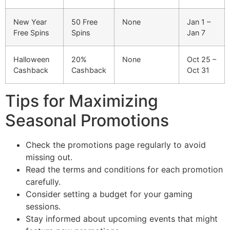
New Year
50 Free
None
Jan 1 –
Free Spins
Spins
Jan 7
Halloween
20%
None
Oct 25 –
Cashback
Cashback
Oct 31
Tips for Maximizing
Seasonal Promotions
Check the promotions page regularly to avoid
missing out.
Read the terms and conditions for each promotion
carefully.
Consider setting a budget for your gaming
sessions.
Stay informed about upcoming events that might