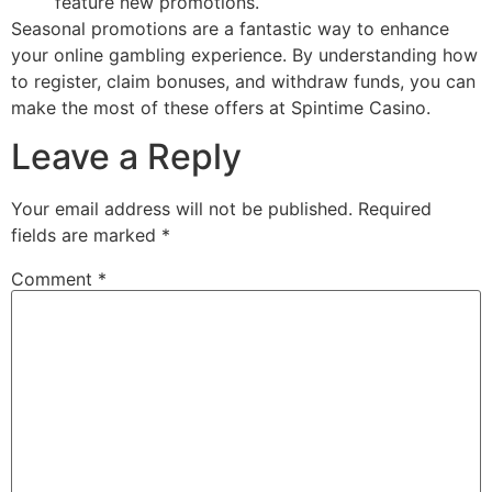
feature new promotions.
Seasonal promotions are a fantastic way to enhance
your online gambling experience. By understanding how
to register, claim bonuses, and withdraw funds, you can
make the most of these offers at Spintime Casino.
Leave a Reply
Your email address will not be published.
Required
fields are marked
*
Comment
*