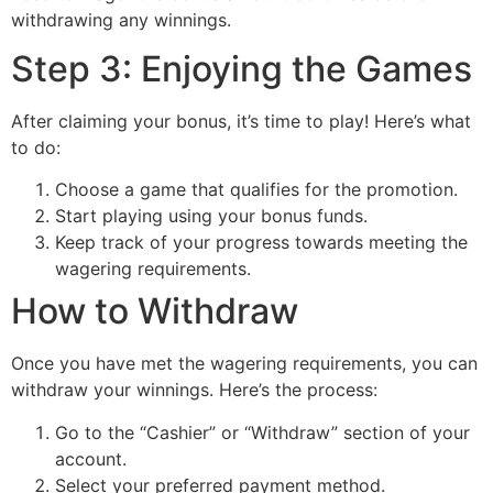
withdrawing any winnings.
Step 3: Enjoying the Games
After claiming your bonus, it’s time to play! Here’s what
to do:
Choose a game that qualifies for the promotion.
Start playing using your bonus funds.
Keep track of your progress towards meeting the
wagering requirements.
How to Withdraw
Once you have met the wagering requirements, you can
withdraw your winnings. Here’s the process:
Go to the “Cashier” or “Withdraw” section of your
account.
Select your preferred payment method.