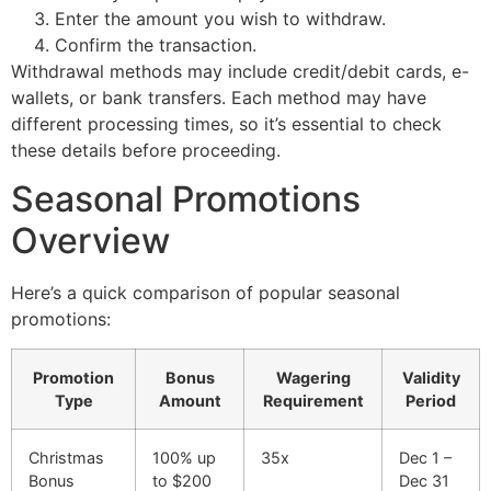
Enter the amount you wish to withdraw.
Confirm the transaction.
Withdrawal methods may include credit/debit cards, e-
wallets, or bank transfers. Each method may have
different processing times, so it’s essential to check
these details before proceeding.
Seasonal Promotions
Overview
Here’s a quick comparison of popular seasonal
promotions:
Promotion
Bonus
Wagering
Validity
Type
Amount
Requirement
Period
Christmas
100% up
35x
Dec 1 –
Bonus
to $200
Dec 31