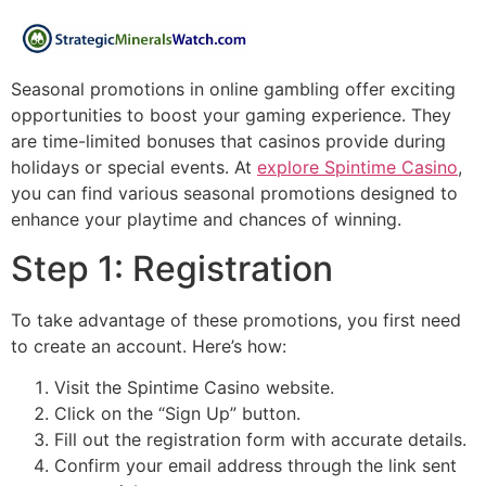
Seasonal promotions in online gambling offer exciting
opportunities to boost your gaming experience. They
are time-limited bonuses that casinos provide during
holidays or special events. At
explore Spintime Casino
,
you can find various seasonal promotions designed to
enhance your playtime and chances of winning.
Step 1: Registration
To take advantage of these promotions, you first need
to create an account. Here’s how:
Visit the Spintime Casino website.
Click on the “Sign Up” button.
Fill out the registration form with accurate details.
Confirm your email address through the link sent