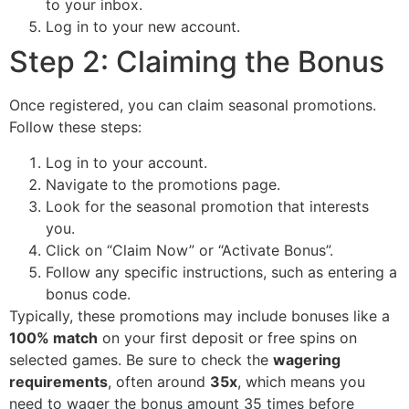
to your inbox.
Log in to your new account.
Step 2: Claiming the Bonus
Once registered, you can claim seasonal promotions.
Follow these steps:
Log in to your account.
Navigate to the promotions page.
Look for the seasonal promotion that interests
you.
Click on “Claim Now” or “Activate Bonus”.
Follow any specific instructions, such as entering a
bonus code.
Typically, these promotions may include bonuses like a
100% match
on your first deposit or free spins on
selected games. Be sure to check the
wagering
requirements
, often around
35x
, which means you
need to wager the bonus amount 35 times before