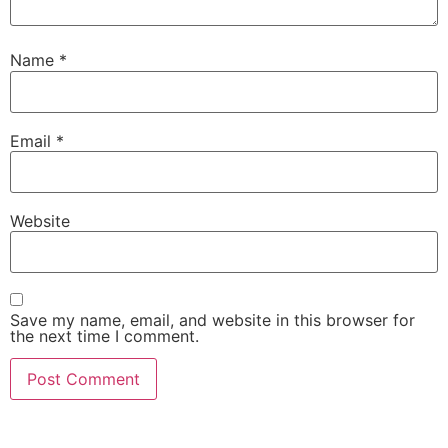
Name
*
Email
*
Website
Save my name, email, and website in this browser for
the next time I comment.