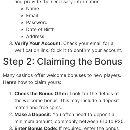
and provide the necessary information:
Name
Email
Password
Date of Birth
Address
Verify Your Account:
Check your email for a
verification link. Click it to confirm your account.
Step 2: Claiming the Bonus
Many casinos offer welcome bonuses to new players.
Here’s how to claim yours:
Check the Bonus Offer:
Look for the details of
the welcome bonus. This may include a deposit
match and free spins.
Make a Deposit:
You often need to deposit a
minimum amount, commonly between £10 to £20.
Enter Bonus Code:
If required, enter the bonus