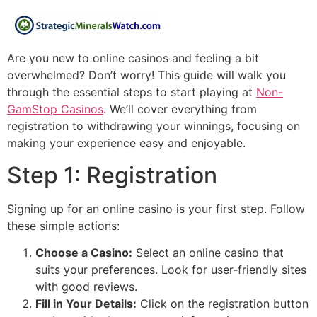
Are you new to online casinos and feeling a bit
overwhelmed? Don’t worry! This guide will walk you
through the essential steps to start playing at
Non-
GamStop Casinos
. We’ll cover everything from
registration to withdrawing your winnings, focusing on
making your experience easy and enjoyable.
Step 1: Registration
Signing up for an online casino is your first step. Follow
these simple actions:
Choose a Casino:
Select an online casino that
suits your preferences. Look for user-friendly sites
with good reviews.
Fill in Your Details:
Click on the registration button