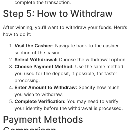
complete the transaction.
Step 5: How to Withdraw
After winning, you’ll want to withdraw your funds. Here’s
how to do it:
Visit the Cashier:
Navigate back to the cashier
section of the casino.
Select Withdrawal:
Choose the withdrawal option.
Choose Payment Method:
Use the same method
you used for the deposit, if possible, for faster
processing.
Enter Amount to Withdraw:
Specify how much
you wish to withdraw.
Complete Verification:
You may need to verify
your identity before the withdrawal is processed.
Payment Methods