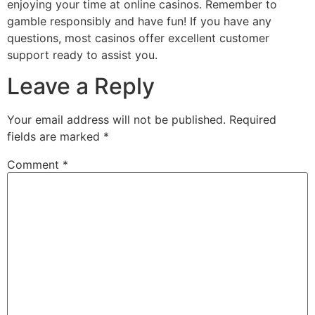
enjoying your time at online casinos. Remember to
gamble responsibly and have fun! If you have any
questions, most casinos offer excellent customer
support ready to assist you.
Leave a Reply
Your email address will not be published.
Required
fields are marked
*
Comment
*