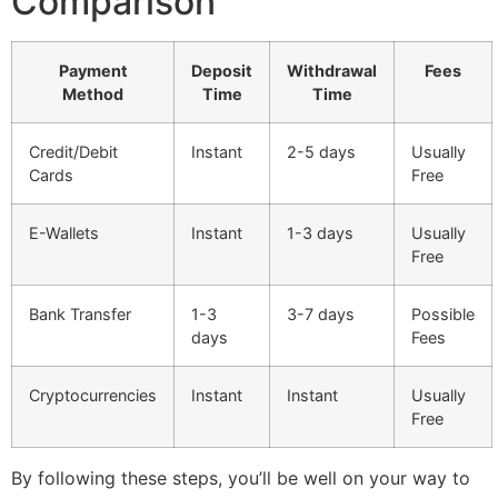
Comparison
Payment
Deposit
Withdrawal
Fees
Method
Time
Time
Credit/Debit
Instant
2-5 days
Usually
Cards
Free
E-Wallets
Instant
1-3 days
Usually
Free
Bank Transfer
1-3
3-7 days
Possible
days
Fees
Cryptocurrencies
Instant
Instant
Usually
Free
By following these steps, you’ll be well on your way to