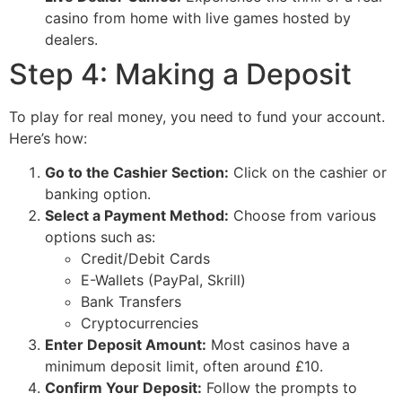
casino from home with live games hosted by
dealers.
Step 4: Making a Deposit
To play for real money, you need to fund your account.
Here’s how:
Go to the Cashier Section:
Click on the cashier or
banking option.
Select a Payment Method:
Choose from various
options such as:
Credit/Debit Cards
E-Wallets (PayPal, Skrill)
Bank Transfers
Cryptocurrencies
Enter Deposit Amount:
Most casinos have a
minimum deposit limit, often around £10.
Confirm Your Deposit:
Follow the prompts to