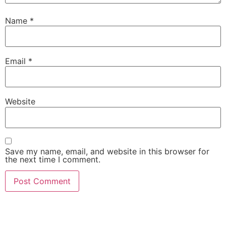
Name
*
Email
*
Website
Save my name, email, and website in this browser for
the next time I comment.