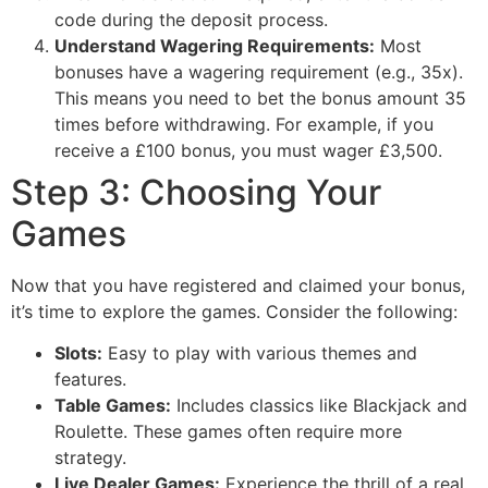
code during the deposit process.
Understand Wagering Requirements:
Most
bonuses have a wagering requirement (e.g., 35x).
This means you need to bet the bonus amount 35
times before withdrawing. For example, if you
receive a £100 bonus, you must wager £3,500.
Step 3: Choosing Your
Games
Now that you have registered and claimed your bonus,
it’s time to explore the games. Consider the following:
Slots:
Easy to play with various themes and
features.
Table Games:
Includes classics like Blackjack and
Roulette. These games often require more
strategy.
Live Dealer Games:
Experience the thrill of a real