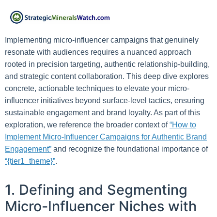
Implementing micro-influencer campaigns that genuinely
resonate with audiences requires a nuanced approach
rooted in precision targeting, authentic relationship-building,
and strategic content collaboration. This deep dive explores
concrete, actionable techniques to elevate your micro-
influencer initiatives beyond surface-level tactics, ensuring
sustainable engagement and brand loyalty. As part of this
exploration, we reference the broader context of
“How to
Implement Micro-Influencer Campaigns for Authentic Brand
Engagement”
and recognize the foundational importance of
“{tier1_theme}”
.
1. Defining and Segmenting
Micro-Influencer Niches with