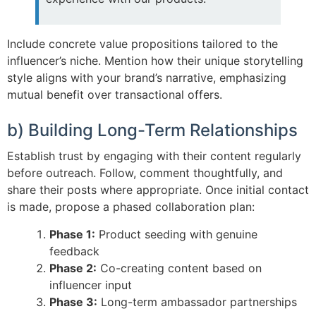
Include concrete value propositions tailored to the
influencer’s niche. Mention how their unique storytelling
style aligns with your brand’s narrative, emphasizing
mutual benefit over transactional offers.
b) Building Long-Term Relationships
Establish trust by engaging with their content regularly
before outreach. Follow, comment thoughtfully, and
share their posts where appropriate. Once initial contact
is made, propose a phased collaboration plan:
Phase 1:
Product seeding with genuine
feedback
Phase 2:
Co-creating content based on
influencer input
Phase 3:
Long-term ambassador partnerships