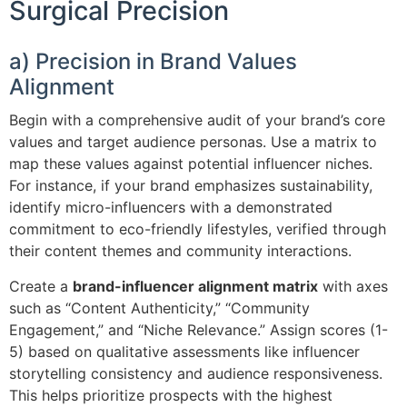
Surgical Precision
a) Precision in Brand Values
Alignment
Begin with a comprehensive audit of your brand’s core
values and target audience personas. Use a matrix to
map these values against potential influencer niches.
For instance, if your brand emphasizes sustainability,
identify micro-influencers with a demonstrated
commitment to eco-friendly lifestyles, verified through
their content themes and community interactions.
Create a
brand-influencer alignment matrix
with axes
such as “Content Authenticity,” “Community
Engagement,” and “Niche Relevance.” Assign scores (1-
5) based on qualitative assessments like influencer
storytelling consistency and audience responsiveness.
This helps prioritize prospects with the highest