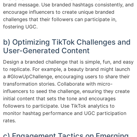
brand message. Use branded hashtags consistently, and
encourage influencers to create unique branded
challenges that their followers can participate in,
fostering UGC.
b) Optimizing TikTok Challenges and
User-Generated Content
Design a branded challenge that is simple, fun, and easy
to replicate. For example, a beauty brand might launch
a #GlowUpChallenge, encouraging users to share their
transformation stories. Collaborate with micro-
influencers to seed the challenge, ensuring they create
initial content that sets the tone and encourages
followers to participate. Use TikTok analytics to
monitor hashtag performance and UGC participation
rates.
c) Engagement Tactics on Emerging