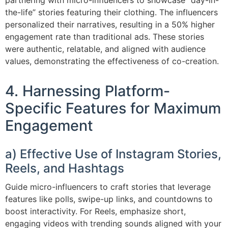
partnering with micro-influencers to showcase “day-in-
the-life” stories featuring their clothing. The influencers
personalized their narratives, resulting in a 50% higher
engagement rate than traditional ads. These stories
were authentic, relatable, and aligned with audience
values, demonstrating the effectiveness of co-creation.
4. Harnessing Platform-
Specific Features for Maximum
Engagement
a) Effective Use of Instagram Stories,
Reels, and Hashtags
Guide micro-influencers to craft stories that leverage
features like polls, swipe-up links, and countdowns to
boost interactivity. For Reels, emphasize short,
engaging videos with trending sounds aligned with your