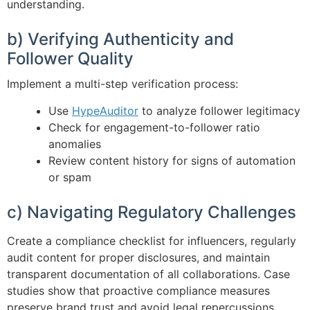
understanding.
b) Verifying Authenticity and
Follower Quality
Implement a multi-step verification process:
Use
HypeAuditor
to analyze follower legitimacy
Check for engagement-to-follower ratio
anomalies
Review content history for signs of automation
or spam
c) Navigating Regulatory Challenges
Create a compliance checklist for influencers, regularly
audit content for proper disclosures, and maintain
transparent documentation of all collaborations. Case
studies show that proactive compliance measures
preserve brand trust and avoid legal repercussions.