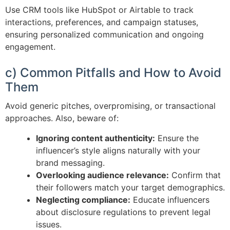
Use CRM tools like HubSpot or Airtable to track
interactions, preferences, and campaign statuses,
ensuring personalized communication and ongoing
engagement.
c) Common Pitfalls and How to Avoid
Them
Avoid generic pitches, overpromising, or transactional
approaches. Also, beware of:
Ignoring content authenticity:
Ensure the
influencer’s style aligns naturally with your
brand messaging.
Overlooking audience relevance:
Confirm that
their followers match your target demographics.
Neglecting compliance:
Educate influencers
about disclosure regulations to prevent legal
issues.