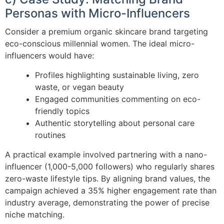
Personas with Micro-Influencers
Consider a premium organic skincare brand targeting
eco-conscious millennial women. The ideal micro-
influencers would have:
Profiles highlighting sustainable living, zero
waste, or vegan beauty
Engaged communities commenting on eco-
friendly topics
Authentic storytelling about personal care
routines
A practical example involved partnering with a nano-
influencer (1,000-5,000 followers) who regularly shares
zero-waste lifestyle tips. By aligning brand values, the
campaign achieved a 35% higher engagement rate than
industry average, demonstrating the power of precise
niche matching.