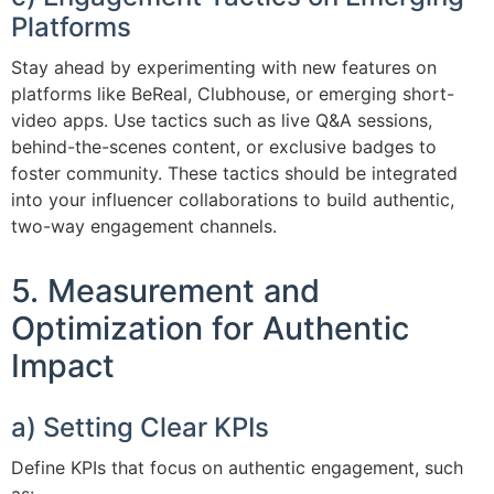
Platforms
Stay ahead by experimenting with new features on
platforms like BeReal, Clubhouse, or emerging short-
video apps. Use tactics such as live Q&A sessions,
behind-the-scenes content, or exclusive badges to
foster community. These tactics should be integrated
into your influencer collaborations to build authentic,
two-way engagement channels.
5. Measurement and
Optimization for Authentic
Impact
a) Setting Clear KPIs
Define KPIs that focus on authentic engagement, such