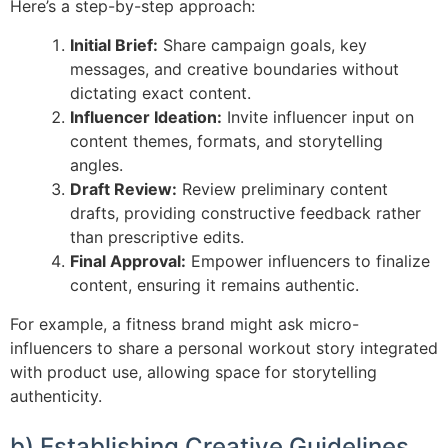
Here’s a step-by-step approach:
Initial Brief:
Share campaign goals, key
messages, and creative boundaries without
dictating exact content.
Influencer Ideation:
Invite influencer input on
content themes, formats, and storytelling
angles.
Draft Review:
Review preliminary content
drafts, providing constructive feedback rather
than prescriptive edits.
Final Approval:
Empower influencers to finalize
content, ensuring it remains authentic.
For example, a fitness brand might ask micro-
influencers to share a personal workout story integrated
with product use, allowing space for storytelling
authenticity.
b) Establishing Creative Guidelines