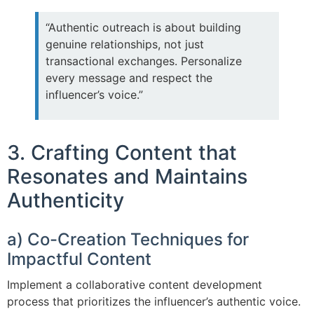
“Authentic outreach is about building
genuine relationships, not just
transactional exchanges. Personalize
every message and respect the
influencer’s voice.”
3. Crafting Content that
Resonates and Maintains
Authenticity
a) Co-Creation Techniques for
Impactful Content
Implement a collaborative content development
process that prioritizes the influencer’s authentic voice.