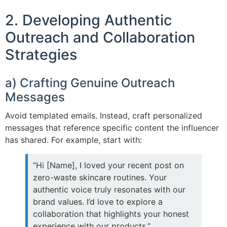
2. Developing Authentic
Outreach and Collaboration
Strategies
a) Crafting Genuine Outreach
Messages
Avoid templated emails. Instead, craft personalized
messages that reference specific content the influencer
has shared. For example, start with:
“Hi [Name], I loved your recent post on
zero-waste skincare routines. Your
authentic voice truly resonates with our
brand values. I’d love to explore a
collaboration that highlights your honest
experience with our products.”