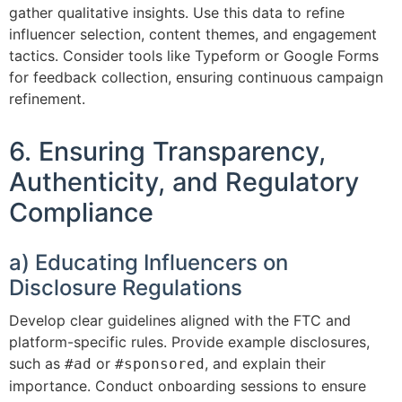
gather qualitative insights. Use this data to refine
influencer selection, content themes, and engagement
tactics. Consider tools like Typeform or Google Forms
for feedback collection, ensuring continuous campaign
refinement.
6. Ensuring Transparency,
Authenticity, and Regulatory
Compliance
a) Educating Influencers on
Disclosure Regulations
Develop clear guidelines aligned with the FTC and
platform-specific rules. Provide example disclosures,
such as
or
, and explain their
#ad
#sponsored
importance. Conduct onboarding sessions to ensure