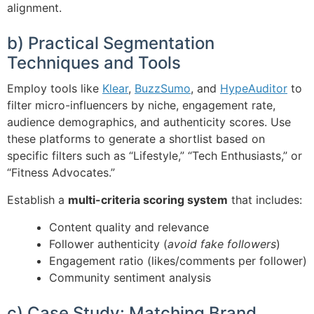
alignment.
b) Practical Segmentation
Techniques and Tools
Employ tools like
Klear
,
BuzzSumo
, and
HypeAuditor
to
filter micro-influencers by niche, engagement rate,
audience demographics, and authenticity scores. Use
these platforms to generate a shortlist based on
specific filters such as “Lifestyle,” “Tech Enthusiasts,” or
“Fitness Advocates.”
Establish a
multi-criteria scoring system
that includes:
Content quality and relevance
Follower authenticity (
avoid fake followers
)
Engagement ratio (likes/comments per follower)
Community sentiment analysis
c) Case Study: Matching Brand