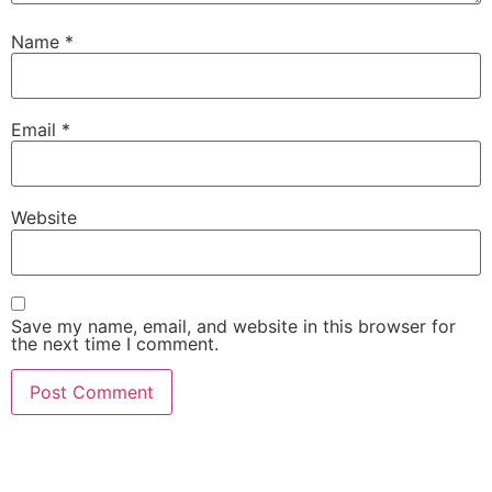
Name
*
Email
*
Website
Save my name, email, and website in this browser for
the next time I comment.