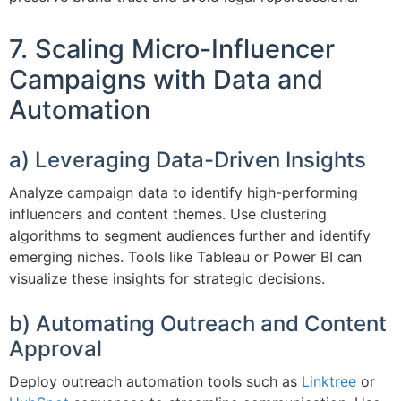
7. Scaling Micro-Influencer
Campaigns with Data and
Automation
a) Leveraging Data-Driven Insights
Analyze campaign data to identify high-performing
influencers and content themes. Use clustering
algorithms to segment audiences further and identify
emerging niches. Tools like Tableau or Power BI can
visualize these insights for strategic decisions.
b) Automating Outreach and Content
Approval
Deploy outreach automation tools such as
Linktree
or