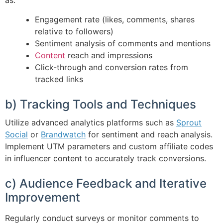
as:
Engagement rate (likes, comments, shares
relative to followers)
Sentiment analysis of comments and mentions
Content
reach and impressions
Click-through and conversion rates from
tracked links
b) Tracking Tools and Techniques
Utilize advanced analytics platforms such as
Sprout
Social
or
Brandwatch
for sentiment and reach analysis.
Implement UTM parameters and custom affiliate codes
in influencer content to accurately track conversions.
c) Audience Feedback and Iterative
Improvement
Regularly conduct surveys or monitor comments to