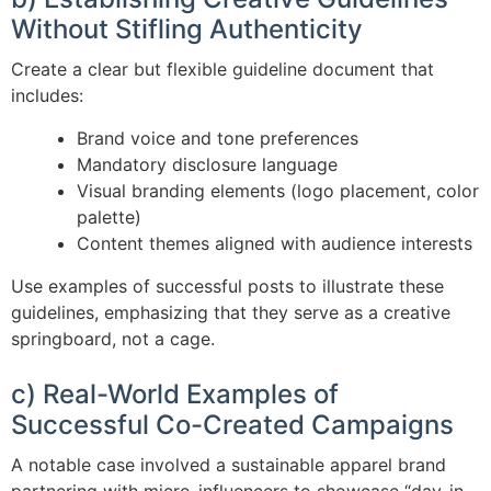
Without Stifling Authenticity
Create a clear but flexible guideline document that
includes:
Brand voice and tone preferences
Mandatory disclosure language
Visual branding elements (logo placement, color
palette)
Content themes aligned with audience interests
Use examples of successful posts to illustrate these
guidelines, emphasizing that they serve as a creative
springboard, not a cage.
c) Real-World Examples of
Successful Co-Created Campaigns
A notable case involved a sustainable apparel brand