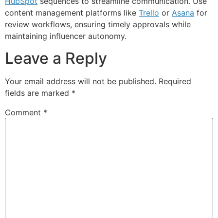
HubSpot
sequences to streamline communication. Use
content management platforms like
Trello
or
Asana
for
review workflows, ensuring timely approvals while
maintaining influencer autonomy.
Leave a Reply
Your email address will not be published.
Required
fields are marked
*
Comment
*