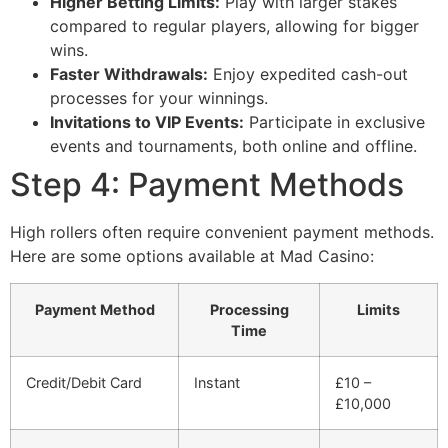
Higher Betting Limits:
Play with larger stakes
compared to regular players, allowing for bigger
wins.
Faster Withdrawals:
Enjoy expedited cash-out
processes for your winnings.
Invitations to VIP Events:
Participate in exclusive
events and tournaments, both online and offline.
Step 4: Payment Methods
High rollers often require convenient payment methods.
Here are some options available at Mad Casino:
Payment Method
Processing
Limits
Time
Credit/Debit Card
Instant
£10 –
£10,000