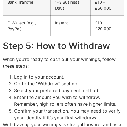
Bank Transfer
1-3 Business
£10 –
Days
£50,000
E-Wallets (e.g.,
Instant
£10 –
PayPal)
£20,000
Step 5: How to Withdraw
When you’re ready to cash out your winnings, follow
these steps:
Log in to your account.
Go to the “Withdraw” section.
Select your preferred payment method.
Enter the amount you wish to withdraw.
Remember, high rollers often have higher limits.
Confirm your transaction. You may need to verify
your identity if it’s your first withdrawal.
Withdrawing your winnings is straightforward, and as a