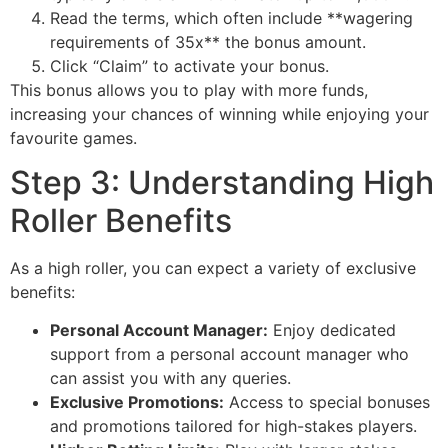
Read the terms, which often include **wagering
requirements of 35x** the bonus amount.
Click “Claim” to activate your bonus.
This bonus allows you to play with more funds,
increasing your chances of winning while enjoying your
favourite games.
Step 3: Understanding High
Roller Benefits
As a high roller, you can expect a variety of exclusive
benefits:
Personal Account Manager:
Enjoy dedicated
support from a personal account manager who
can assist you with any queries.
Exclusive Promotions:
Access to special bonuses
and promotions tailored for high-stakes players.