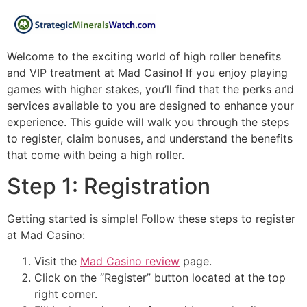
Welcome to the exciting world of high roller benefits
and VIP treatment at Mad Casino! If you enjoy playing
games with higher stakes, you’ll find that the perks and
services available to you are designed to enhance your
experience. This guide will walk you through the steps
to register, claim bonuses, and understand the benefits
that come with being a high roller.
Step 1: Registration
Getting started is simple! Follow these steps to register
at Mad Casino:
Visit the
Mad Casino review
page.
Click on the “Register” button located at the top
right corner.