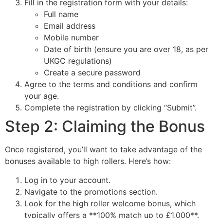
Fill in the registration form with your details:
Full name
Email address
Mobile number
Date of birth (ensure you are over 18, as per
UKGC regulations)
Create a secure password
Agree to the terms and conditions and confirm
your age.
Complete the registration by clicking “Submit”.
Step 2: Claiming the Bonus
Once registered, you’ll want to take advantage of the
bonuses available to high rollers. Here’s how:
Log in to your account.
Navigate to the promotions section.
Look for the high roller welcome bonus, which
typically offers a **100% match up to £1,000**.