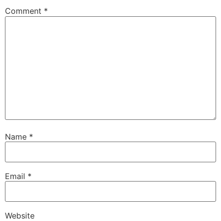
Comment
*
Name
*
Email
*
Website