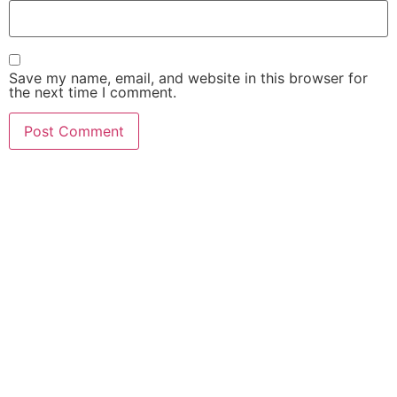
Save my name, email, and website in this browser for
the next time I comment.