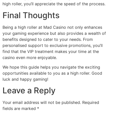
high roller, you’ll appreciate the speed of the process.
Final Thoughts
Being a high roller at Mad Casino not only enhances
your gaming experience but also provides a wealth of
benefits designed to cater to your needs. From
personalised support to exclusive promotions, you’ll
find that the VIP treatment makes your time at the
casino even more enjoyable.
We hope this guide helps you navigate the exciting
opportunities available to you as a high roller. Good
luck and happy gaming!
Leave a Reply
Your email address will not be published.
Required
fields are marked
*