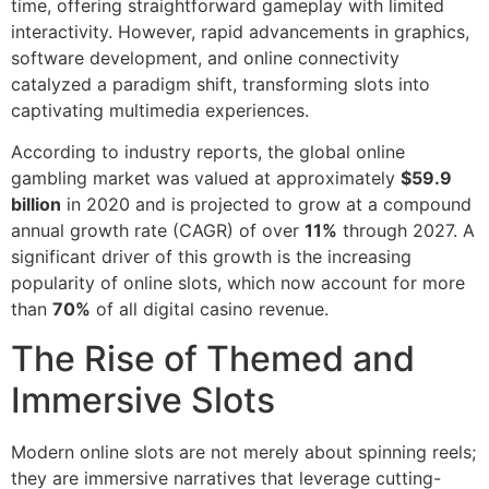
time, offering straightforward gameplay with limited
interactivity. However, rapid advancements in graphics,
software development, and online connectivity
catalyzed a paradigm shift, transforming slots into
captivating multimedia experiences.
According to industry reports, the global online
gambling market was valued at approximately
$59.9
billion
in 2020 and is projected to grow at a compound
annual growth rate (CAGR) of over
11%
through 2027. A
significant driver of this growth is the increasing
popularity of online slots, which now account for more
than
70%
of all digital casino revenue.
The Rise of Themed and
Immersive Slots
Modern online slots are not merely about spinning reels;
they are immersive narratives that leverage cutting-