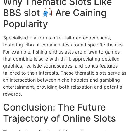
Why Thematic Slots Like
BBS slot
Are Gaining
Popularity
Specialised platforms offer tailored experiences,
fostering vibrant communities around specific themes.
For example, fishing enthusiasts are drawn to games
that combine leisure with thrill, appreciating detailed
graphics, realistic soundscapes, and bonus features
tailored to their interests. These thematic slots serve as
an intersection between niche hobbies and gambling
entertainment, providing both relaxation and potential
rewards.
Conclusion: The Future
Trajectory of Online Slots