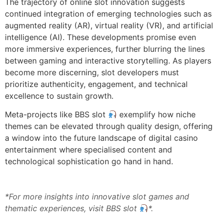
The trajectory of online slot innovation suggests
continued integration of emerging technologies such as
augmented reality (AR), virtual reality (VR), and artificial
intelligence (AI). These developments promise even
more immersive experiences, further blurring the lines
between gaming and interactive storytelling. As players
become more discerning, slot developers must
prioritize authenticity, engagement, and technical
excellence to sustain growth.
Meta-projects like BBS slot
exemplify how niche
themes can be elevated through quality design, offering
a window into the future landscape of digital casino
entertainment where specialised content and
technological sophistication go hand in hand.
*For more insights into innovative slot games and
thematic experiences, visit BBS slot
*.