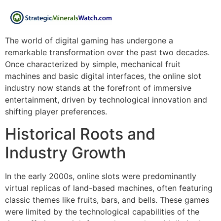
The world of digital gaming has undergone a
remarkable transformation over the past two decades.
Once characterized by simple, mechanical fruit
machines and basic digital interfaces, the online slot
industry now stands at the forefront of immersive
entertainment, driven by technological innovation and
shifting player preferences.
Historical Roots and
Industry Growth
In the early 2000s, online slots were predominantly
virtual replicas of land-based machines, often featuring
classic themes like fruits, bars, and bells. These games
were limited by the technological capabilities of the