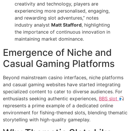
creativity and technology, players are
experiencing more personalised, engaging,
and rewarding slot adventures,” notes
industry analyst
Matt Stafford
, highlighting
the importance of continuous innovation in
maintaining market dominance.
Emergence of Niche and
Casual Gaming Platforms
Beyond mainstream casino interfaces, niche platforms
and casual gaming websites have started integrating
specialized content to cater to diverse audiences. For
enthusiasts seeking authentic experiences,
BBS slot
represents a prime example of a dedicated online
environment for fishing-themed slots, blending thematic
storytelling with high-quality gameplay.