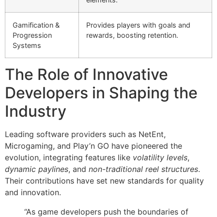
Gamification &
Provides players with goals and
Progression
rewards, boosting retention.
Systems
The Role of Innovative
Developers in Shaping the
Industry
Leading software providers such as NetEnt,
Microgaming, and Play’n GO have pioneered the
evolution, integrating features like
volatility levels
,
dynamic paylines
, and
non-traditional reel structures
.
Their contributions have set new standards for quality
and innovation.
“As game developers push the boundaries of