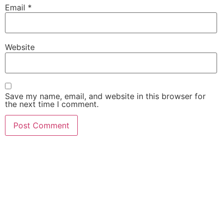
Email
*
Website
Save my name, email, and website in this browser for
the next time I comment.