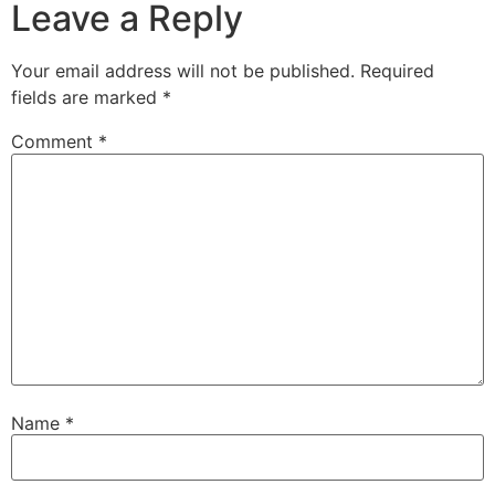
Leave a Reply
Your email address will not be published.
Required
fields are marked
*
Comment
*
Name
*