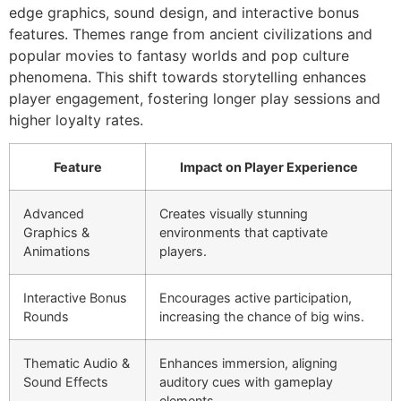
edge graphics, sound design, and interactive bonus
features. Themes range from ancient civilizations and
popular movies to fantasy worlds and pop culture
phenomena. This shift towards storytelling enhances
player engagement, fostering longer play sessions and
higher loyalty rates.
Feature
Impact on Player Experience
Advanced
Creates visually stunning
Graphics &
environments that captivate
Animations
players.
Interactive Bonus
Encourages active participation,
Rounds
increasing the chance of big wins.
Thematic Audio &
Enhances immersion, aligning
Sound Effects
auditory cues with gameplay
elements.