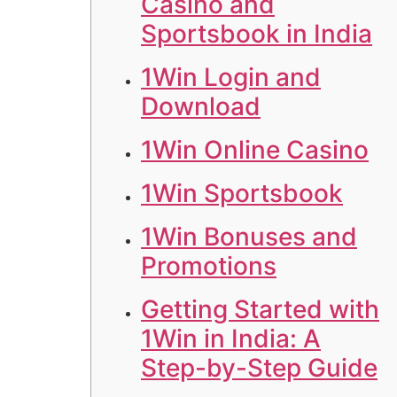
Casino and
Sportsbook in India
1Win Login and
Download
1Win Online Casino
1Win Sportsbook
1Win Bonuses and
Promotions
Getting Started with
1Win in India: A
Step-by-Step Guide