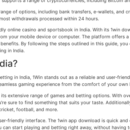
o supports a range of cryptocurrencies, including Bitcoin a
ange of options, including bank transfers, e-wallets, and c
h most withdrawals processed within 24 hours.
iendly online casino and sportsbook in India. With its 1win 
from your mobile device or computer. The platform offers a
nefits. By following the steps outlined in this guide, you 
ng in India.
dia?
ting in India, 1Win stands out as a reliable and user-frien
 seamless gaming experience from the comfort of your own
 its extensive range of games and betting options. With ov
’re sure to find something that suits your taste. Additionall
ricket, football, and more.
ser-friendly interface. The 1win app download is quick and 
u can start playing and betting right away, without having 