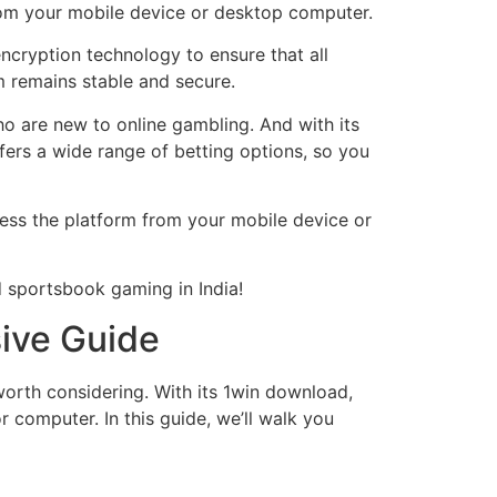
rom your mobile device or desktop computer.
ncryption technology to ensure that all
rm remains stable and secure.
ho are new to online gambling. And with its
ffers a wide range of betting options, so you
ccess the platform from your mobile device or
d sportsbook gaming in India!
ive Guide
y worth considering. With its 1win download,
 computer. In this guide, we’ll walk you