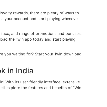
oyalty rewards, there are plenty of ways to
ess your account and start playing whenever
terface, and range of promotions and bonuses,
load the 1win app today and start playing
re you waiting for? Start your 1win download
 in India
! With its user-friendly interface, extensive
we’ll explore the features and benefits of 1Win