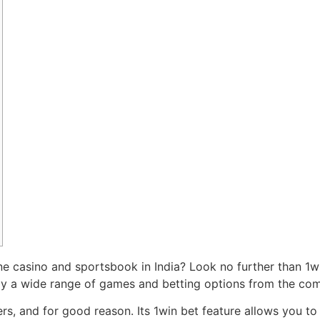
ne casino and sportsbook in India? Look no further than 1win
joy a wide range of games and betting options from the co
s, and for good reason. Its 1win bet feature allows you to