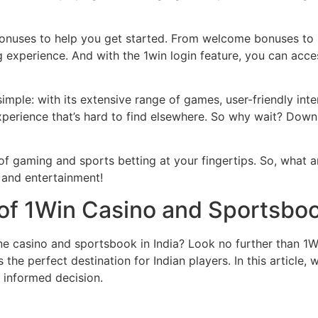
onuses to help you get started. From welcome bonuses to l
 experience. And with the 1win login feature, you can acc
imple: with its extensive range of games, user-friendly in
perience that’s hard to find elsewhere. So why wait? Down
f gaming and sports betting at your fingertips. So, what a
 and entertainment!
of 1Win Casino and Sportsbook
ne casino and sportsbook in India? Look no further than 1Win
the perfect destination for Indian players. In this article, 
 informed decision.