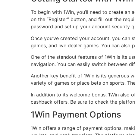
To begin with 1Win, you’ll need to create an 
on the “Register” button, and fill out the re
password and set up your account security q
Once you’ve created your account, you can sta
games, and live dealer games. You can also pla
One of the standout features of 1Win is its us
navigation. You can easily switch between di
Another key benefit of 1Win is its generous 
variety of games or place bets on sports. The
In addition to its welcome bonus, 1Win also o
cashback offers. Be sure to check the platfor
1Win Payment Options
1Win offers a range of payment options, makin