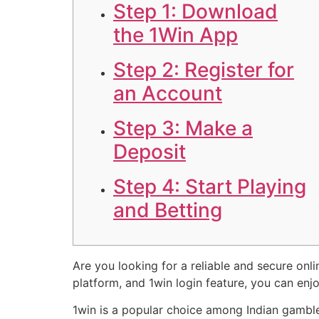
Step 1: Download
the 1Win App
Step 2: Register for
an Account
Step 3: Make a
Deposit
Step 4: Start Playing
and Betting
Are you looking for a reliable and secure onli
platform, and 1win login feature, you can en
1win is a popular choice among Indian gambler