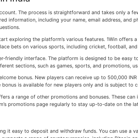
account. The process is straightforward and takes only a few
quired information, including your name, email address, and 
uestions.
rt exploring the platform’s various features. 1Win offers a
ce bets on various sports, including cricket, football, and 
er-friendly interface. The platform is designed to be easy t
fferent sections, such as games, sports, and promotions, us
welcome bonus. New players can receive up to 500,000 INR 
 bonus is available for new players only and is subject to 
ffers a range of other promotions and bonuses. These can i
m’s promotions page regularly to stay up-to-date on the lat
g it easy to deposit and withdraw funds. You can use a var