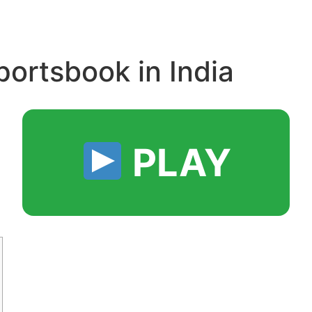
portsbook in India
PLAY