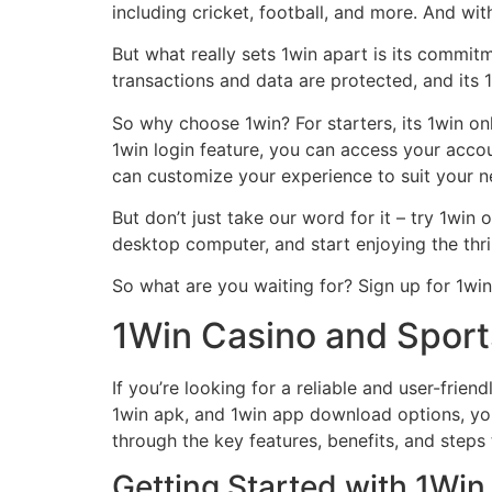
including cricket, football, and more. And wit
But what really sets 1win apart is its commit
transactions and data are protected, and its 1
So why choose 1win? For starters, its 1win on
1win login feature, you can access your accou
can customize your experience to suit your n
But don’t just take our word for it – try 1wi
desktop computer, and start enjoying the thri
So what are you waiting for? Sign up for 1win
1Win Casino and Sport
If you’re looking for a reliable and user-frie
1win apk, and 1win app download options, you
through the key features, benefits, and steps 
Getting Started with 1Win 