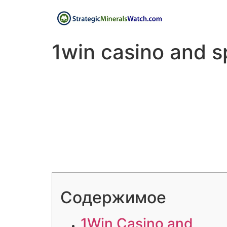
1win casino and s
Содержимое
1Win Casino and