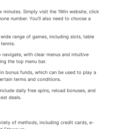
 minutes. Simply visit the 1Win website, click
phone number. You’ll also need to choose a
 wide range of games, including slots, table
tennis.
o navigate, with clear menus and intuitive
ing the top menu bar.
in bonus funds, which can be used to play a
certain terms and conditions.
nclude daily free spins, reload bonuses, and
est deals.
iety of methods, including credit cards, e-