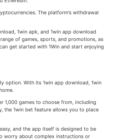
nd Ethereum.
ryptocurrencies. The platform’s withdrawal
download, 1win apk, and 1win app download
 range of games, sports, and promotions, as
can get started with 1Win and start enjoying
dly option. With its 1win app download, 1win
 home.
er 1,000 games to choose from, including
y, the 1win bet feature allows you to place
easy, and the app itself is designed to be
to worry about complex instructions or