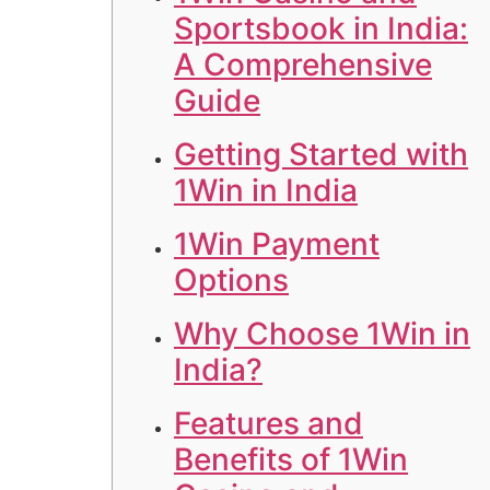
Sportsbook in India:
A Comprehensive
Guide
Getting Started with
1Win in India
1Win Payment
Options
Why Choose 1Win in
India?
Features and
Benefits of 1Win