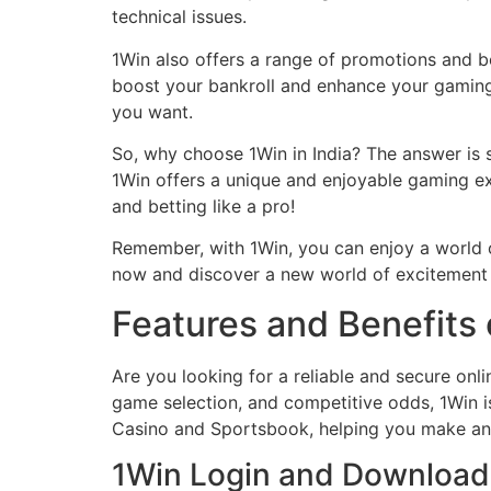
technical issues.
1Win also offers a range of promotions and b
boost your bankroll and enhance your gaming
you want.
So, why choose 1Win in India? The answer is s
1Win offers a unique and enjoyable gaming ex
and betting like a pro!
Remember, with 1Win, you can enjoy a world o
now and discover a new world of excitement
Features and Benefits 
Are you looking for a reliable and secure onli
game selection, and competitive odds, 1Win is 
Casino and Sportsbook, helping you make an
1Win Login and Download