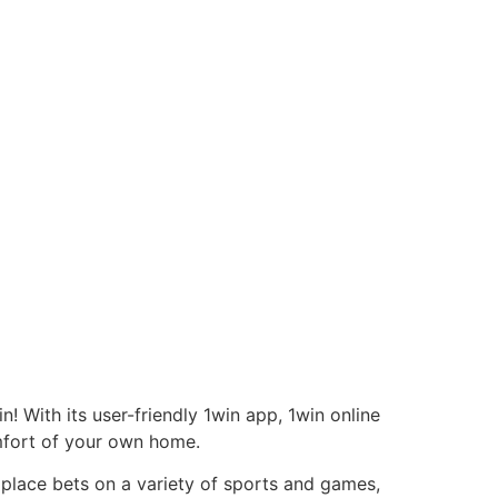
! With its user-friendly 1win app, 1win online
mfort of your own home.
 place bets on a variety of sports and games,