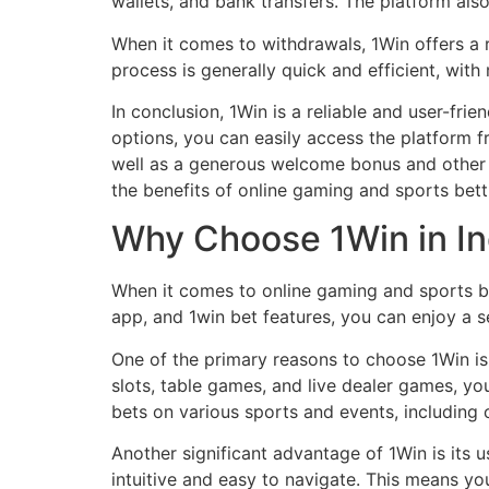
wallets, and bank transfers. The platform als
When it comes to withdrawals, 1Win offers a r
process is generally quick and efficient, wit
In conclusion, 1Win is a reliable and user-fr
options, you can easily access the platform 
well as a generous welcome bonus and other be
the benefits of online gaming and sports betti
Why Choose 1Win in In
When it comes to online gaming and sports bet
app, and 1win bet features, you can enjoy a
One of the primary reasons to choose 1Win is
slots, table games, and live dealer games, you
bets on various sports and events, including c
Another significant advantage of 1Win is its u
intuitive and easy to navigate. This means yo