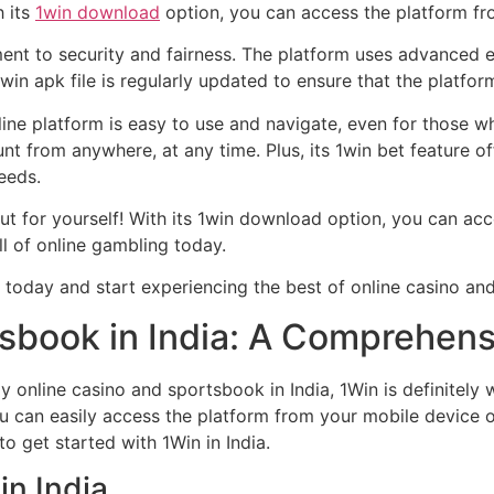
h its
1win download
option, you can access the platform f
ment to security and fairness. The platform uses advanced e
win apk file is regularly updated to ensure that the platfo
line platform is easy to use and navigate, even for those w
nt from anywhere, at any time. Plus, its 1win bet feature o
eeds.
n out for yourself! With its 1win download option, you can a
ll of online gambling today.
 today and start experiencing the best of online casino an
sbook in India: A Comprehens
ndly online casino and sportsbook in India, 1Win is definitel
 can easily access the platform from your mobile device or
to get started with 1Win in India.
in India