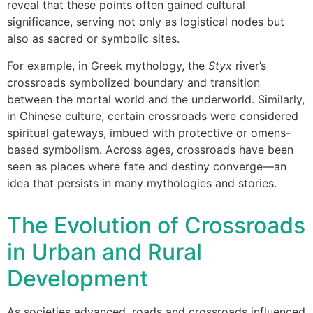
reveal that these points often gained cultural
significance, serving not only as logistical nodes but
also as sacred or symbolic sites.
For example, in Greek mythology, the
Styx
river’s
crossroads symbolized boundary and transition
between the mortal world and the underworld. Similarly,
in Chinese culture, certain crossroads were considered
spiritual gateways, imbued with protective or omens-
based symbolism. Across ages, crossroads have been
seen as places where fate and destiny converge—an
idea that persists in many mythologies and stories.
The Evolution of Crossroads
in Urban and Rural
Development
As societies advanced, roads and crossroads influenced