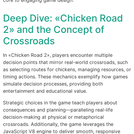
Deep Dive: «Chicken Road
2» and the Concept of
Crossroads
In «Chicken Road 2», players encounter multiple
decision points that mirror real-world crossroads, such
as selecting routes for chickens, managing resources, or
timing actions. These mechanics exemplify how games
simulate decision processes, providing both
entertainment and educational value.
Strategic choices in the game teach players about
consequences and planning—paralleling real-life
decision-making at physical or metaphorical
crossroads. Additionally, the game leverages the
JavaScript V8 engine to deliver smooth, responsive