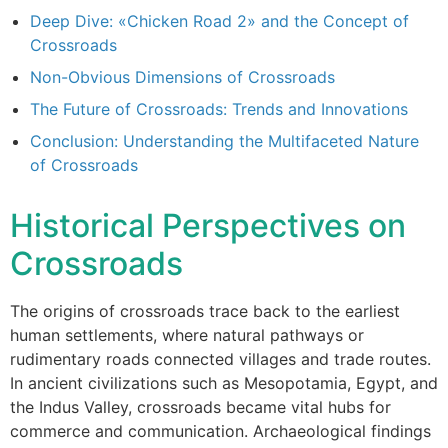
Deep Dive: «Chicken Road 2» and the Concept of
Crossroads
Non-Obvious Dimensions of Crossroads
The Future of Crossroads: Trends and Innovations
Conclusion: Understanding the Multifaceted Nature
of Crossroads
Historical Perspectives on
Crossroads
The origins of crossroads trace back to the earliest
human settlements, where natural pathways or
rudimentary roads connected villages and trade routes.
In ancient civilizations such as Mesopotamia, Egypt, and
the Indus Valley, crossroads became vital hubs for
commerce and communication. Archaeological findings