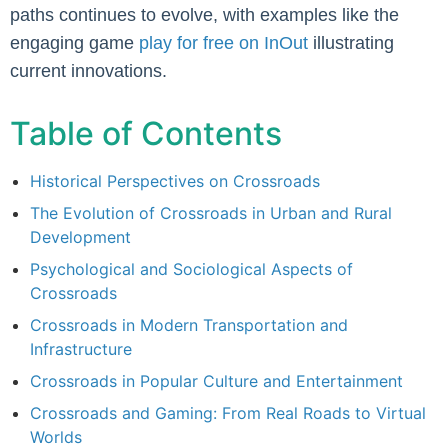
paths continues to evolve, with examples like the
engaging game
play for free on InOut
illustrating
current innovations.
Table of Contents
Historical Perspectives on Crossroads
The Evolution of Crossroads in Urban and Rural
Development
Psychological and Sociological Aspects of
Crossroads
Crossroads in Modern Transportation and
Infrastructure
Crossroads in Popular Culture and Entertainment
Crossroads and Gaming: From Real Roads to Virtual
Worlds