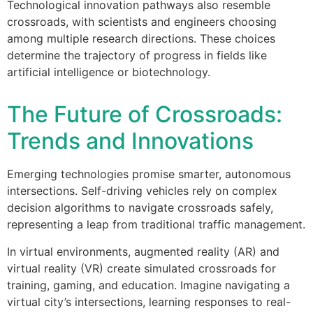
Technological innovation pathways also resemble
crossroads, with scientists and engineers choosing
among multiple research directions. These choices
determine the trajectory of progress in fields like
artificial intelligence or biotechnology.
The Future of Crossroads:
Trends and Innovations
Emerging technologies promise smarter, autonomous
intersections. Self-driving vehicles rely on complex
decision algorithms to navigate crossroads safely,
representing a leap from traditional traffic management.
In virtual environments, augmented reality (AR) and
virtual reality (VR) create simulated crossroads for
training, gaming, and education. Imagine navigating a
virtual city’s intersections, learning responses to real-