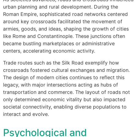
urban planning and rural development. During the
Roman Empire, sophisticated road networks centered
around key crossroads facilitated the movement of
armies, goods, and ideas, shaping the growth of cities
like Rome and Constantinople. These junctions often
became bustling marketplaces or administrative
centers, accelerating economic activity.
Trade routes such as the Silk Road exemplify how
crossroads fostered cultural exchanges and migration.
The design of modern cities continues to reflect this
legacy, with major intersections acting as hubs of
transportation and commerce. The layout of roads not
only determined economic vitality but also impacted
societal connectivity, enabling diverse populations to
interact and evolve.
Psychological and