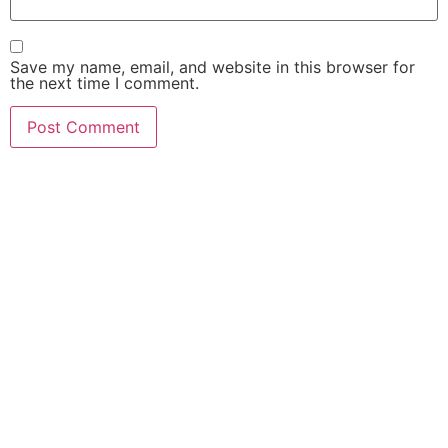
Save my name, email, and website in this browser for
the next time I comment.