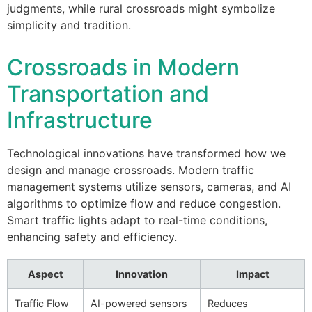
judgments, while rural crossroads might symbolize
simplicity and tradition.
Crossroads in Modern
Transportation and
Infrastructure
Technological innovations have transformed how we
design and manage crossroads. Modern traffic
management systems utilize sensors, cameras, and AI
algorithms to optimize flow and reduce congestion.
Smart traffic lights adapt to real-time conditions,
enhancing safety and efficiency.
Aspect
Innovation
Impact
Traffic Flow
AI-powered sensors
Reduces