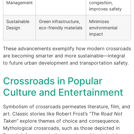
Management
congestion,
improves safety
Sustainable
Green infrastructure,
Minimizes
Design
eco-friendly materials
environmental
impact
These advancements exemplify how modern crossroads
are becoming smarter and more sustainable—integral
to future urban development and transportation safety.
Crossroads in Popular
Culture and Entertainment
Symbolism of crossroads permeates literature, film, and
art. Classic stories like Robert Frost’s
“The Road Not
Taken”
explore themes of choice and consequence.
Mythological crossroads, such as those depicted in