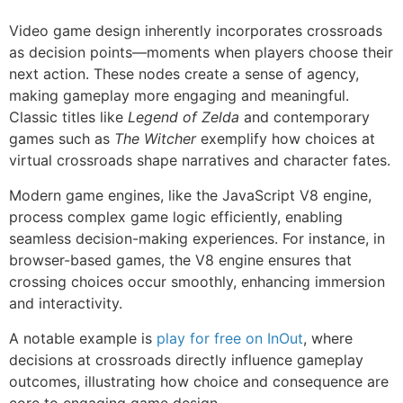
Video game design inherently incorporates crossroads
as decision points—moments when players choose their
next action. These nodes create a sense of agency,
making gameplay more engaging and meaningful.
Classic titles like
Legend of Zelda
and contemporary
games such as
The Witcher
exemplify how choices at
virtual crossroads shape narratives and character fates.
Modern game engines, like the JavaScript V8 engine,
process complex game logic efficiently, enabling
seamless decision-making experiences. For instance, in
browser-based games, the V8 engine ensures that
crossing choices occur smoothly, enhancing immersion
and interactivity.
A notable example is
play for free on InOut
, where
decisions at crossroads directly influence gameplay
outcomes, illustrating how choice and consequence are
core to engaging game design.