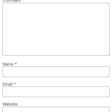
Comment
*
Name
*
Email
*
Website