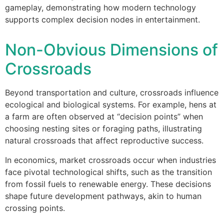
gameplay, demonstrating how modern technology
supports complex decision nodes in entertainment.
Non-Obvious Dimensions of
Crossroads
Beyond transportation and culture, crossroads influence
ecological and biological systems. For example, hens at
a farm are often observed at “decision points” when
choosing nesting sites or foraging paths, illustrating
natural crossroads that affect reproductive success.
In economics, market crossroads occur when industries
face pivotal technological shifts, such as the transition
from fossil fuels to renewable energy. These decisions
shape future development pathways, akin to human
crossing points.