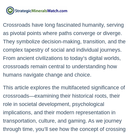
Crossroads have long fascinated humanity, serving
as pivotal points where paths converge or diverge.
They symbolize decision-making, transition, and the
complex tapestry of social and individual journeys.
From ancient civilizations to today’s digital worlds,
crossroads remain central to understanding how
humans navigate change and choice.
This article explores the multifaceted significance of
crossroads—examining their historical roots, their
role in societal development, psychological
implications, and their modern representation in
transportation, culture, and gaming. As we journey
through time, you’ll see how the concept of crossing