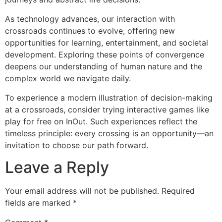
As technology advances, our interaction with
crossroads continues to evolve, offering new
opportunities for learning, entertainment, and societal
development. Exploring these points of convergence
deepens our understanding of human nature and the
complex world we navigate daily.
To experience a modern illustration of decision-making
at a crossroads, consider trying interactive games like
play for free on InOut. Such experiences reflect the
timeless principle: every crossing is an opportunity—an
invitation to choose our path forward.
Leave a Reply
Your email address will not be published.
Required
fields are marked
*