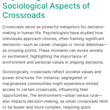
Sociological Aspects of
Crossroads
Crossroads serve as powerful metaphors for decision-
making in human life. Psychologists have studied how
individuals approach choices, often framing significant
decisions—such as career changes or moral dilemmas—
as crossing points. These moments can evoke anxiety
or excitement, highlighting the importance of
environment and personal values in shaping decisions.
Sociologically, crossroads reflect societal values and
power structures. For instance, segregated or
marginalized communities might experience limited
access to certain crossroads, influencing their
opportunities. The environment—urban versus rural—
also impacts decision-making, as urban crossroads tend
to be busier and more complex, requiring quick