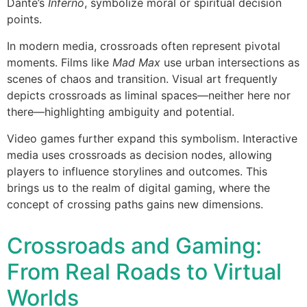
Dante’s
Inferno
, symbolize moral or spiritual decision
points.
In modern media, crossroads often represent pivotal
moments. Films like
Mad Max
use urban intersections as
scenes of chaos and transition. Visual art frequently
depicts crossroads as liminal spaces—neither here nor
there—highlighting ambiguity and potential.
Video games further expand this symbolism. Interactive
media uses crossroads as decision nodes, allowing
players to influence storylines and outcomes. This
brings us to the realm of digital gaming, where the
concept of crossing paths gains new dimensions.
Crossroads and Gaming:
From Real Roads to Virtual
Worlds