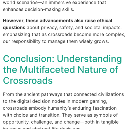
world scenarios—an immersive experience that
enhances decision-making skills.
However, these advancements also raise ethical
questions
about privacy, safety, and societal impacts,
emphasizing that as crossroads become more complex,
our responsibility to manage them wisely grows.
Conclusion: Understanding
the Multifaceted Nature of
Crossroads
From the ancient pathways that connected civilizations
to the digital decision nodes in modern gaming,
crossroads embody humanity’s enduring fascination
with choice and transition. They serve as symbols of
opportunity, challenge, and change—both in tangible
journeys and abstract life decisions.