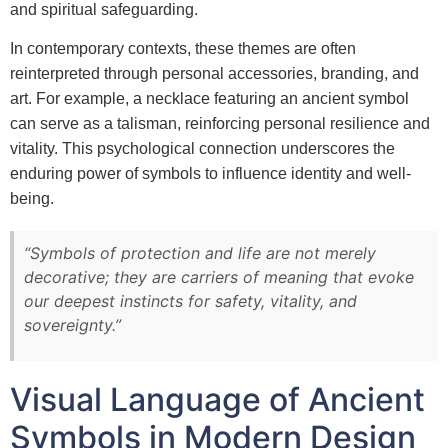
and spiritual safeguarding.
In contemporary contexts, these themes are often
reinterpreted through personal accessories, branding, and
art. For example, a necklace featuring an ancient symbol
can serve as a talisman, reinforcing personal resilience and
vitality. This psychological connection underscores the
enduring power of symbols to influence identity and well-
being.
“Symbols of protection and life are not merely
decorative; they are carriers of meaning that evoke
our deepest instincts for safety, vitality, and
sovereignty.”
Visual Language of Ancient
Symbols in Modern Design