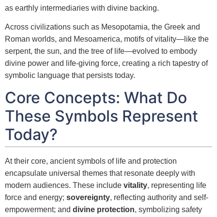
as earthly intermediaries with divine backing.
Across civilizations such as Mesopotamia, the Greek and
Roman worlds, and Mesoamerica, motifs of vitality—like the
serpent, the sun, and the tree of life—evolved to embody
divine power and life-giving force, creating a rich tapestry of
symbolic language that persists today.
Core Concepts: What Do
These Symbols Represent
Today?
At their core, ancient symbols of life and protection
encapsulate universal themes that resonate deeply with
modern audiences. These include
vitality
, representing life
force and energy;
sovereignty
, reflecting authority and self-
empowerment; and
divine protection
, symbolizing safety