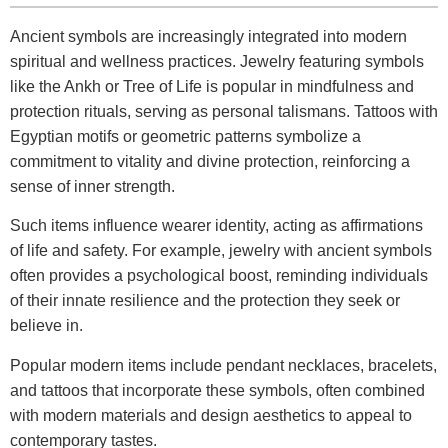
Ancient symbols are increasingly integrated into modern
spiritual and wellness practices. Jewelry featuring symbols
like the Ankh or Tree of Life is popular in mindfulness and
protection rituals, serving as personal talismans. Tattoos with
Egyptian motifs or geometric patterns symbolize a
commitment to vitality and divine protection, reinforcing a
sense of inner strength.
Such items influence wearer identity, acting as affirmations
of life and safety. For example, jewelry with ancient symbols
often provides a psychological boost, reminding individuals
of their innate resilience and the protection they seek or
believe in.
Popular modern items include pendant necklaces, bracelets,
and tattoos that incorporate these symbols, often combined
with modern materials and design aesthetics to appeal to
contemporary tastes.