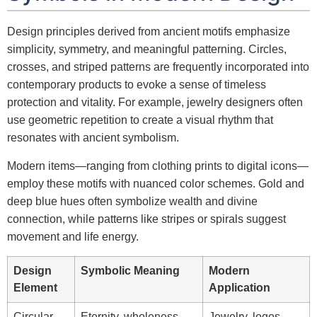
Design principles derived from ancient motifs emphasize
simplicity, symmetry, and meaningful patterning. Circles,
crosses, and striped patterns are frequently incorporated into
contemporary products to evoke a sense of timeless
protection and vitality. For example, jewelry designers often
use geometric repetition to create a visual rhythm that
resonates with ancient symbolism.
Modern items—ranging from clothing prints to digital icons—
employ these motifs with nuanced color schemes. Gold and
deep blue hues often symbolize wealth and divine
connection, while patterns like stripes or spirals suggest
movement and life energy.
Design
Symbolic Meaning
Modern
Element
Application
Circular
Eternity, wholeness,
Jewelry, logos,