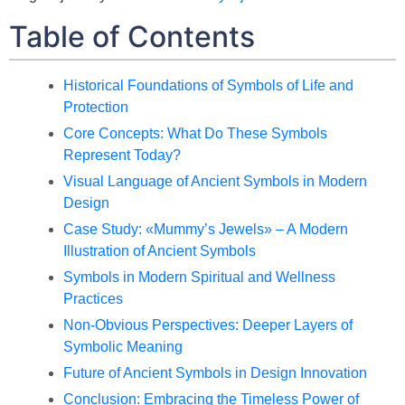
Table of Contents
Historical Foundations of Symbols of Life and
Protection
Core Concepts: What Do These Symbols
Represent Today?
Visual Language of Ancient Symbols in Modern
Design
Case Study: «Mummy’s Jewels» – A Modern
Illustration of Ancient Symbols
Symbols in Modern Spiritual and Wellness
Practices
Non-Obvious Perspectives: Deeper Layers of
Symbolic Meaning
Future of Ancient Symbols in Design Innovation
Conclusion: Embracing the Timeless Power of