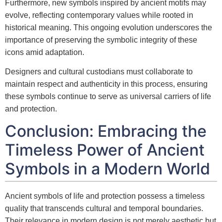
Furthermore, new symbols inspired by ancient motifs may
evolve, reflecting contemporary values while rooted in
historical meaning. This ongoing evolution underscores the
importance of preserving the symbolic integrity of these
icons amid adaptation.
Designers and cultural custodians must collaborate to
maintain respect and authenticity in this process, ensuring
these symbols continue to serve as universal carriers of life
and protection.
Conclusion: Embracing the
Timeless Power of Ancient
Symbols in a Modern World
Ancient symbols of life and protection possess a timeless
quality that transcends cultural and temporal boundaries.
Their relevance in modern design is not merely aesthetic but