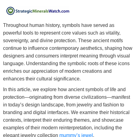
Throughout human history, symbols have served as
powerful tools to represent core values such as vitality,
sovereignty, and divine protection. These ancient motifs
continue to influence contemporary aesthetics, shaping how
designers and consumers interpret meaning through visual
language. Understanding the symbolic roots of these icons
enriches our appreciation of modern creations and
enhances their cultural significance.
In this article, we explore how ancient symbols of life and
protection—originating from diverse civilizations—manifest
in today’s design landscape, from jewelry and fashion to
branding and digital interfaces. We examine their historical
contexts, interpret their enduring themes, and showcase
examples of their modern reinterpretation, including the
elegant jewelry collection
mummy’s jewel
.