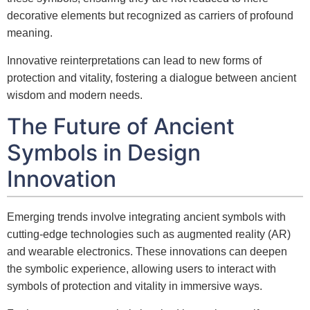
decorative elements but recognized as carriers of profound
meaning.
Innovative reinterpretations can lead to new forms of
protection and vitality, fostering a dialogue between ancient
wisdom and modern needs.
The Future of Ancient
Symbols in Design
Innovation
Emerging trends involve integrating ancient symbols with
cutting-edge technologies such as augmented reality (AR)
and wearable electronics. These innovations can deepen
the symbolic experience, allowing users to interact with
symbols of protection and vitality in immersive ways.