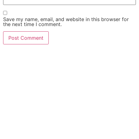
Save my name, email, and website in this browser for
the next time I comment.