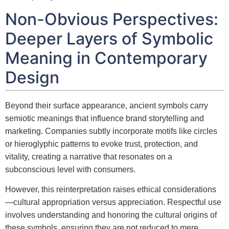
Non-Obvious Perspectives:
Deeper Layers of Symbolic
Meaning in Contemporary
Design
Beyond their surface appearance, ancient symbols carry
semiotic meanings that influence brand storytelling and
marketing. Companies subtly incorporate motifs like circles
or hieroglyphic patterns to evoke trust, protection, and
vitality, creating a narrative that resonates on a
subconscious level with consumers.
However, this reinterpretation raises ethical considerations
—cultural appropriation versus appreciation. Respectful use
involves understanding and honoring the cultural origins of
these symbols, ensuring they are not reduced to mere