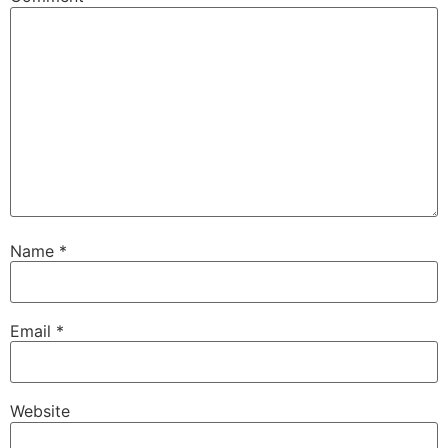
Name
*
Email
*
Website