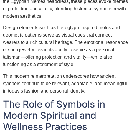
the Egyptian Nemes headdress, these pieces evoke themes
of protection and vitality, blending historical symbolism with
modern aesthetics.
Design elements such as hieroglyph-inspired motifs and
geometric patterns serve as visual cues that connect
wearers to a rich cultural heritage. The emotional resonance
of such jewelry lies in its ability to serve as a personal
talisman—offering protection and vitality—while also
functioning as a statement of style.
This modern reinterpretation underscores how ancient
symbols continue to be relevant, adaptable, and meaningful
in today’s fashion and personal identity.
The Role of Symbols in
Modern Spiritual and
Wellness Practices