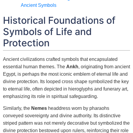
Ancient Symbols
Historical Foundations of
Symbols of Life and
Protection
Ancient civilizations crafted symbols that encapsulated
essential human themes. The
Ankh
, originating from ancient
Egypt, is perhaps the most iconic emblem of eternal life and
divine protection. Its looped cross shape symbolized the key
to eternal life, often depicted in hieroglyphs and funerary art,
emphasizing its role in spiritual safeguarding.
Similarly, the
Nemes
headdress worn by pharaohs
conveyed sovereignty and divine authority. Its distinctive
striped pattern was not merely decorative but symbolized the
divine protection bestowed upon rulers, reinforcing their role