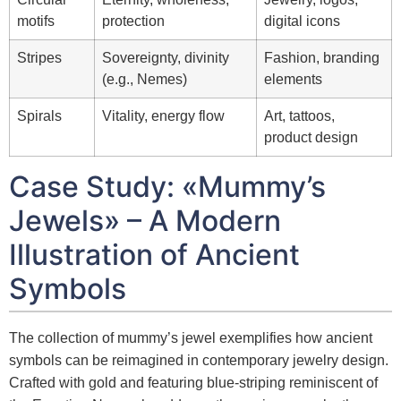
motifs
protection
digital icons
Stripes
Sovereignty, divinity
Fashion, branding
(e.g., Nemes)
elements
Spirals
Vitality, energy flow
Art, tattoos,
product design
Case Study: «Mummy’s
Jewels» – A Modern
Illustration of Ancient
Symbols
The collection of mummy’s jewel exemplifies how ancient
symbols can be reimagined in contemporary jewelry design.
Crafted with gold and featuring blue-striping reminiscent of