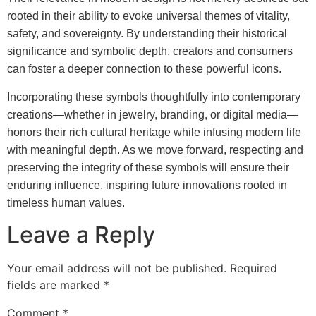
rooted in their ability to evoke universal themes of vitality,
safety, and sovereignty. By understanding their historical
significance and symbolic depth, creators and consumers
can foster a deeper connection to these powerful icons.
Incorporating these symbols thoughtfully into contemporary
creations—whether in jewelry, branding, or digital media—
honors their rich cultural heritage while infusing modern life
with meaningful depth. As we move forward, respecting and
preserving the integrity of these symbols will ensure their
enduring influence, inspiring future innovations rooted in
timeless human values.
Leave a Reply
Your email address will not be published.
Required
fields are marked
*
Comment
*