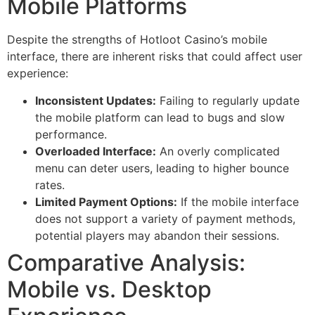
Mobile Platforms
Despite the strengths of Hotloot Casino’s mobile
interface, there are inherent risks that could affect user
experience:
Inconsistent Updates:
Failing to regularly update
the mobile platform can lead to bugs and slow
performance.
Overloaded Interface:
An overly complicated
menu can deter users, leading to higher bounce
rates.
Limited Payment Options:
If the mobile interface
does not support a variety of payment methods,
potential players may abandon their sessions.
Comparative Analysis:
Mobile vs. Desktop