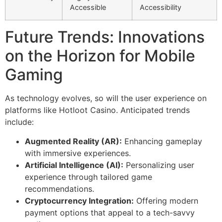
Accessible
Accessibility
Future Trends: Innovations
on the Horizon for Mobile
Gaming
As technology evolves, so will the user experience on
platforms like Hotloot Casino. Anticipated trends
include:
Augmented Reality (AR):
Enhancing gameplay
with immersive experiences.
Artificial Intelligence (AI):
Personalizing user
experience through tailored game
recommendations.
Cryptocurrency Integration:
Offering modern
payment options that appeal to a tech-savvy