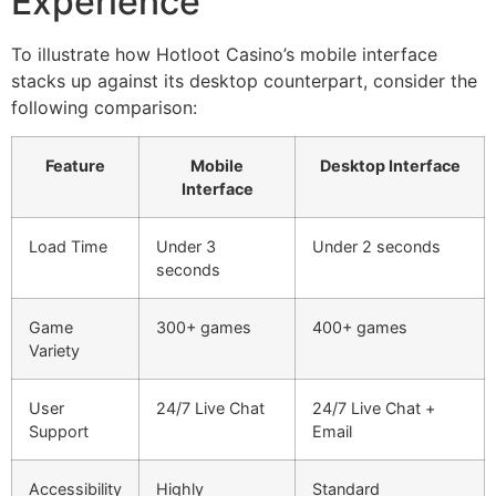
Experience
To illustrate how Hotloot Casino’s mobile interface
stacks up against its desktop counterpart, consider the
following comparison:
Feature
Mobile
Desktop Interface
Interface
Load Time
Under 3
Under 2 seconds
seconds
Game
300+ games
400+ games
Variety
User
24/7 Live Chat
24/7 Live Chat +
Support
Email
Accessibility
Highly
Standard