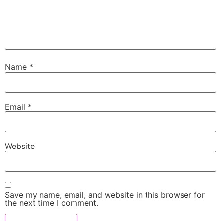
Name
*
Email
*
Website
Save my name, email, and website in this browser for
the next time I comment.