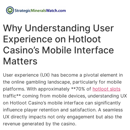
Why Understanding User
Experience on Hotloot
Casino’s Mobile Interface
Matters
User experience (UX) has become a pivotal element in
the online gambling landscape, particularly for mobile
platforms. With approximately **70% of
hotloot slots
traffic** coming from mobile devices, understanding UX
on Hotloot Casino’s mobile interface can significantly
influence player retention and satisfaction. A seamless
UX directly impacts not only engagement but also the
revenue generated by the casino.