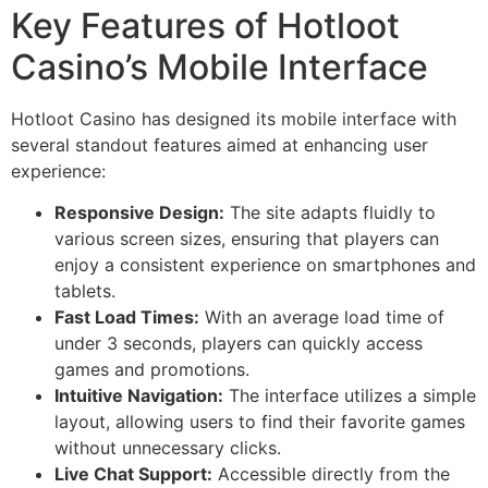
Key Features of Hotloot
Casino’s Mobile Interface
Hotloot Casino has designed its mobile interface with
several standout features aimed at enhancing user
experience:
Responsive Design:
The site adapts fluidly to
various screen sizes, ensuring that players can
enjoy a consistent experience on smartphones and
tablets.
Fast Load Times:
With an average load time of
under 3 seconds, players can quickly access
games and promotions.
Intuitive Navigation:
The interface utilizes a simple
layout, allowing users to find their favorite games
without unnecessary clicks.
Live Chat Support:
Accessible directly from the