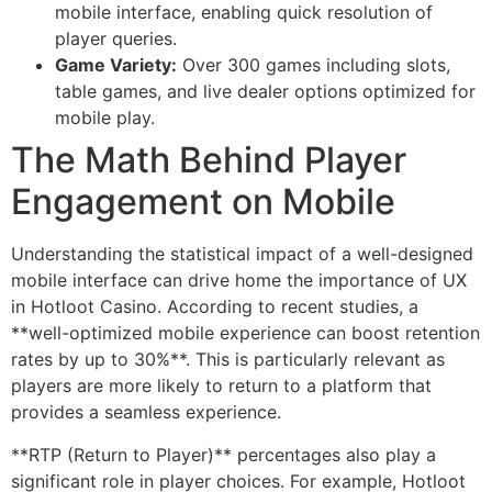
mobile interface, enabling quick resolution of
player queries.
Game Variety:
Over 300 games including slots,
table games, and live dealer options optimized for
mobile play.
The Math Behind Player
Engagement on Mobile
Understanding the statistical impact of a well-designed
mobile interface can drive home the importance of UX
in Hotloot Casino. According to recent studies, a
**well-optimized mobile experience can boost retention
rates by up to 30%**. This is particularly relevant as
players are more likely to return to a platform that
provides a seamless experience.
**RTP (Return to Player)** percentages also play a
significant role in player choices. For example, Hotloot