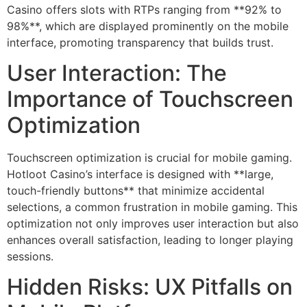
Casino offers slots with RTPs ranging from **92% to
98%**, which are displayed prominently on the mobile
interface, promoting transparency that builds trust.
User Interaction: The
Importance of Touchscreen
Optimization
Touchscreen optimization is crucial for mobile gaming.
Hotloot Casino’s interface is designed with **large,
touch-friendly buttons** that minimize accidental
selections, a common frustration in mobile gaming. This
optimization not only improves user interaction but also
enhances overall satisfaction, leading to longer playing
sessions.
Hidden Risks: UX Pitfalls on