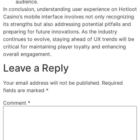
audience.
In conclusion, understanding user experience on Hotloot
Casino’s mobile interface involves not only recognizing
its strengths but also addressing potential pitfalls and
preparing for future innovations. As the industry
continues to evolve, staying ahead of UX trends will be
critical for maintaining player loyalty and enhancing
overall engagement.
Leave a Reply
Your email address will not be published.
Required
fields are marked
*
Comment
*