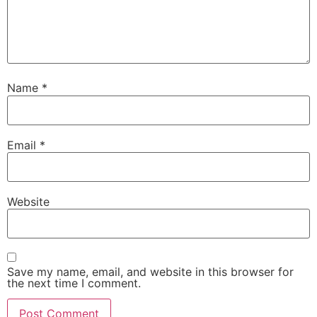
Name
*
Email
*
Website
Save my name, email, and website in this browser for
the next time I comment.