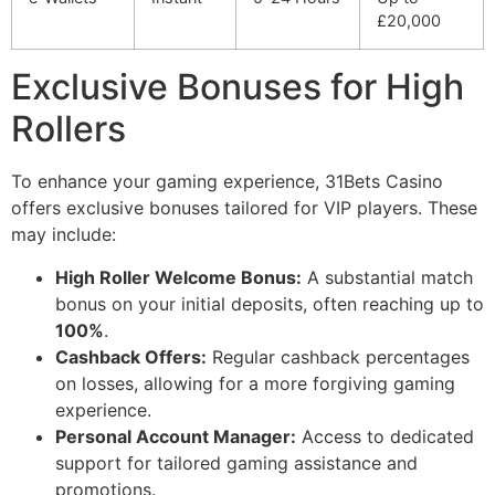
£20,000
Exclusive Bonuses for High
Rollers
To enhance your gaming experience, 31Bets Casino
offers exclusive bonuses tailored for VIP players. These
may include:
High Roller Welcome Bonus:
A substantial match
bonus on your initial deposits, often reaching up to
100%
.
Cashback Offers:
Regular cashback percentages
on losses, allowing for a more forgiving gaming
experience.
Personal Account Manager:
Access to dedicated
support for tailored gaming assistance and
promotions.