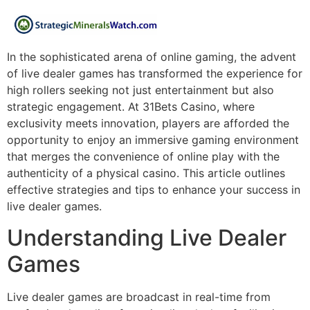
In the sophisticated arena of online gaming, the advent
of live dealer games has transformed the experience for
high rollers seeking not just entertainment but also
strategic engagement. At 31Bets Casino, where
exclusivity meets innovation, players are afforded the
opportunity to enjoy an immersive gaming environment
that merges the convenience of online play with the
authenticity of a physical casino. This article outlines
effective strategies and tips to enhance your success in
live dealer games.
Understanding Live Dealer
Games
Live dealer games are broadcast in real-time from