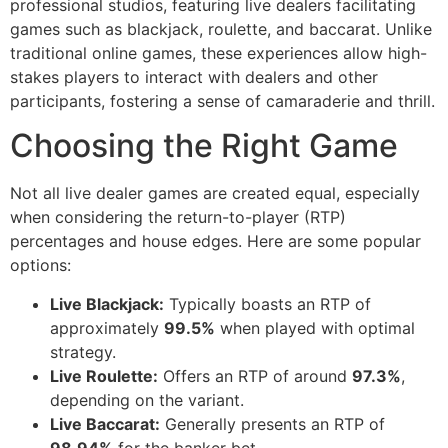
professional studios, featuring live dealers facilitating
games such as blackjack, roulette, and baccarat. Unlike
traditional online games, these experiences allow high-
stakes players to interact with dealers and other
participants, fostering a sense of camaraderie and thrill.
Choosing the Right Game
Not all live dealer games are created equal, especially
when considering the return-to-player (RTP)
percentages and house edges. Here are some popular
options:
Live Blackjack:
Typically boasts an RTP of
approximately
99.5%
when played with optimal
strategy.
Live Roulette:
Offers an RTP of around
97.3%
,
depending on the variant.
Live Baccarat:
Generally presents an RTP of
98.94%
for the banker bet.