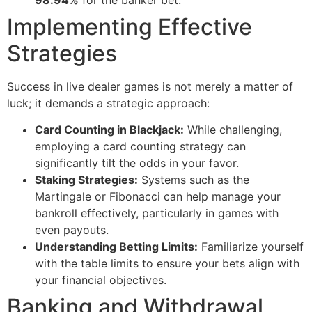
Implementing Effective
Strategies
Success in live dealer games is not merely a matter of
luck; it demands a strategic approach:
Card Counting in Blackjack:
While challenging,
employing a card counting strategy can
significantly tilt the odds in your favor.
Staking Strategies:
Systems such as the
Martingale or Fibonacci can help manage your
bankroll effectively, particularly in games with
even payouts.
Understanding Betting Limits:
Familiarize yourself
with the table limits to ensure your bets align with
your financial objectives.
Banking and Withdrawal