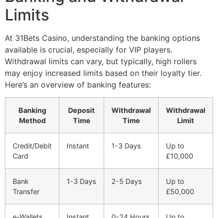
Limits
At 31Bets Casino, understanding the banking options
available is crucial, especially for VIP players.
Withdrawal limits can vary, but typically, high rollers
may enjoy increased limits based on their loyalty tier.
Here’s an overview of banking features:
Banking
Deposit
Withdrawal
Withdrawal
Method
Time
Time
Limit
Credit/Debit
Instant
1-3 Days
Up to
Card
£10,000
Bank
1-3 Days
2-5 Days
Up to
Transfer
£50,000
e-Wallets
Instant
0-24 Hours
Up to