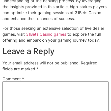
understanding of the banking process. By leveraging
the insights provided in this article, high-stakes players
can optimize their gaming sessions at 31Bets Casino
and enhance their chances of success.
For those seeking an extensive selection of live dealer
games, visit
31Bets Casino games
to explore the full
offering and embark on your gaming journey today.
Leave a Reply
Your email address will not be published.
Required
fields are marked
*
Comment
*