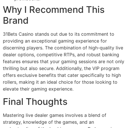
Why I Recommend This
Brand
31Bets Casino stands out due to its commitment to
providing an exceptional gaming experience for
discerning players. The combination of high-quality live
dealer options, competitive RTPs, and robust banking
features ensures that your gaming sessions are not only
thrilling but also secure. Additionally, the VIP program
offers exclusive benefits that cater specifically to high
rollers, making it an ideal choice for those looking to
elevate their gaming experience.
Final Thoughts
Mastering live dealer games involves a blend of
strategy, knowledge of the games, and an