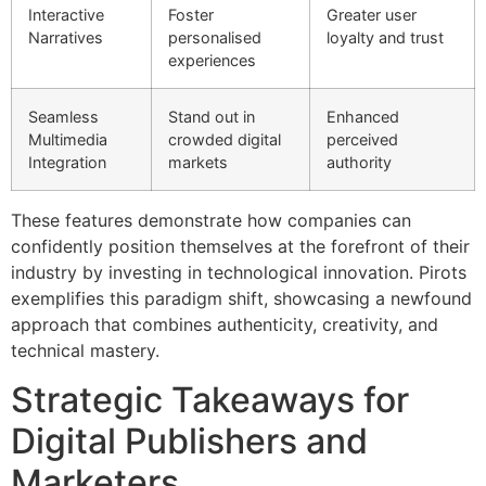
Interactive
Foster
Greater user
Narratives
personalised
loyalty and trust
experiences
Seamless
Stand out in
Enhanced
Multimedia
crowded digital
perceived
Integration
markets
authority
These features demonstrate how companies can
confidently position themselves at the forefront of their
industry by investing in technological innovation. Pirots
exemplifies this paradigm shift, showcasing a newfound
approach that combines authenticity, creativity, and
technical mastery.
Strategic Takeaways for
Digital Publishers and
Marketers