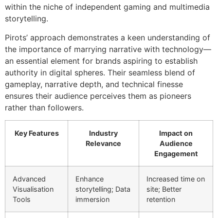
within the niche of independent gaming and multimedia
storytelling.
Pirots’ approach demonstrates a keen understanding of
the importance of marrying narrative with technology—
an essential element for brands aspiring to establish
authority in digital spheres. Their seamless blend of
gameplay, narrative depth, and technical finesse
ensures their audience perceives them as pioneers
rather than followers.
Key Features
Industry
Impact on
Relevance
Audience
Engagement
Advanced
Enhance
Increased time on
Visualisation
storytelling; Data
site; Better
Tools
immersion
retention