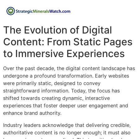
The Evolution of Digital
Content: From Static Pages
to Immersive Experiences
Over the past decade, the digital content landscape has
undergone a profound transformation. Early websites
were primarily static, designed to convey
straightforward information. Today, the focus has
shifted towards creating dynamic, interactive
experiences that foster deeper user engagement and
enhance brand authority.
Industry leaders acknowledge that delivering credible,
authoritative content is no longer enough; it must also