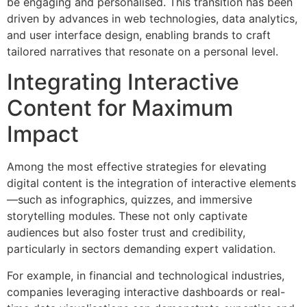
be engaging and personalised. This transition has been
driven by advances in web technologies, data analytics,
and user interface design, enabling brands to craft
tailored narratives that resonate on a personal level.
Integrating Interactive
Content for Maximum
Impact
Among the most effective strategies for elevating
digital content is the integration of interactive elements
—such as infographics, quizzes, and immersive
storytelling modules. These not only captivate
audiences but also foster trust and credibility,
particularly in sectors demanding expert validation.
For example, in financial and technological industries,
companies leveraging interactive dashboards or real-