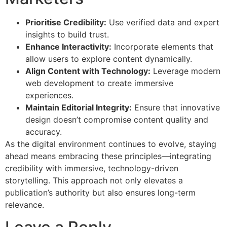
Prioritise Credibility:
Use verified data and expert
insights to build trust.
Enhance Interactivity:
Incorporate elements that
allow users to explore content dynamically.
Align Content with Technology:
Leverage modern
web development to create immersive
experiences.
Maintain Editorial Integrity:
Ensure that innovative
design doesn’t compromise content quality and
accuracy.
As the digital environment continues to evolve, staying
ahead means embracing these principles—integrating
credibility with immersive, technology-driven
storytelling. This approach not only elevates a
publication’s authority but also ensures long-term
relevance.