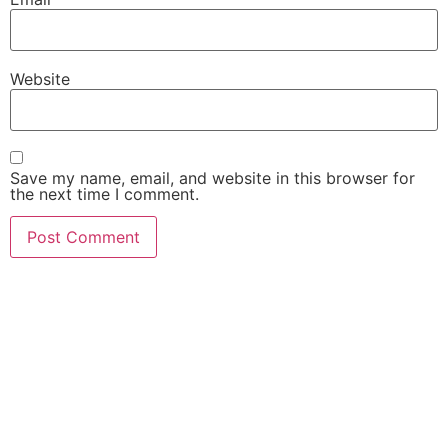
Website
Save my name, email, and website in this browser for
the next time I comment.