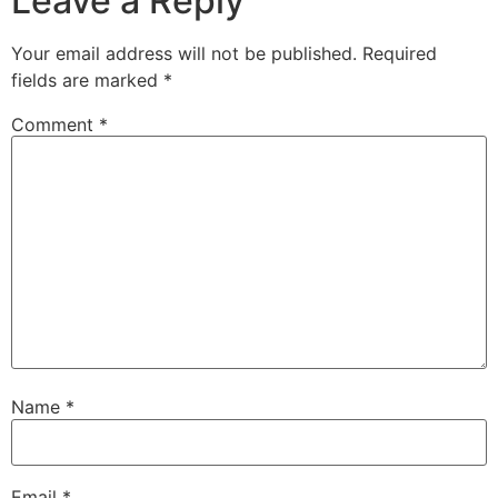
Leave a Reply
Your email address will not be published.
Required
fields are marked
*
Comment
*
Name
*
Email
*