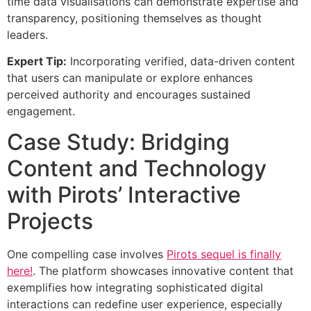
time data visualisations can demonstrate expertise and
transparency, positioning themselves as thought
leaders.
Expert Tip:
Incorporating verified, data-driven content
that users can manipulate or explore enhances
perceived authority and encourages sustained
engagement.
Case Study: Bridging
Content and Technology
with Pirots’ Interactive
Projects
One compelling case involves
Pirots sequel is finally
here!
. The platform showcases innovative content that
exemplifies how integrating sophisticated digital
interactions can redefine user experience, especially