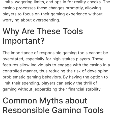
limits, wagering limits, and opt-in for reality checks. The
casino processes these changes promptly, allowing
players to focus on their gaming experience without
worrying about overspending.
Why Are These Tools
Important?
The importance of responsible gaming tools cannot be
overstated, especially for high-stakes players. These
features allow individuals to engage with the casino in a
controlled manner, thus reducing the risk of developing
problematic gaming behaviors. By having the option to
limit their spending, players can enjoy the thrill of
gaming without jeopardizing their financial stability.
Common Myths about
Responsible Gaming Tools