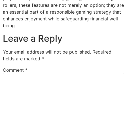
rollers, these features are not merely an option; they are
an essential part of a responsible gaming strategy that
enhances enjoyment while safeguarding financial well-
being.
Leave a Reply
Your email address will not be published.
Required
fields are marked
*
Comment
*