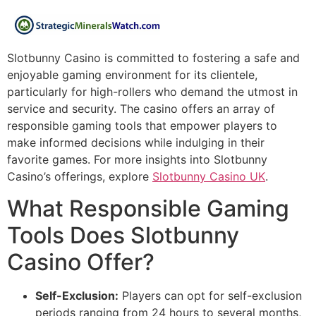
Slotbunny Casino is committed to fostering a safe and
enjoyable gaming environment for its clientele,
particularly for high-rollers who demand the utmost in
service and security. The casino offers an array of
responsible gaming tools that empower players to
make informed decisions while indulging in their
favorite games. For more insights into Slotbunny
Casino’s offerings, explore
Slotbunny Casino UK
.
What Responsible Gaming
Tools Does Slotbunny
Casino Offer?
Self-Exclusion:
Players can opt for self-exclusion
periods ranging from 24 hours to several months,