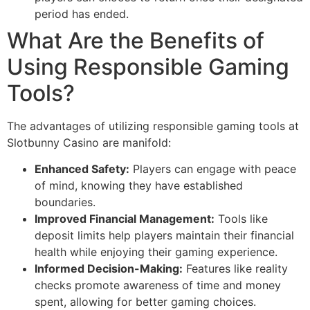
period has ended.
What Are the Benefits of
Using Responsible Gaming
Tools?
The advantages of utilizing responsible gaming tools at
Slotbunny Casino are manifold:
Enhanced Safety:
Players can engage with peace
of mind, knowing they have established
boundaries.
Improved Financial Management:
Tools like
deposit limits help players maintain their financial
health while enjoying their gaming experience.
Informed Decision-Making:
Features like reality
checks promote awareness of time and money
spent, allowing for better gaming choices.