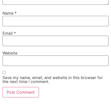
Name
*
Email
*
Website
Save my name, email, and website in this browser for
the next time I comment.