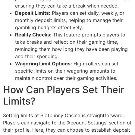
ensuring they can take a break when needed.
Deposit Limits:
Players can set daily, weekly, or
monthly deposit limits, helping to manage their
gambling budgets effectively.
Reality Checks:
This feature prompts players to
take breaks and reflect on their gaming time,
reminding them how long they have been playing
and their spending.
Wagering Limit Options:
High-rollers can set
specific limits on their wagering amounts to
maintain control over their gaming activities.
How Can Players Set Their
Limits?
Setting limits at Slotbunny Casino is straightforward.
Players can navigate to the ‘Account Settings’ section of
their profile. Here, they can choose to establish deposit