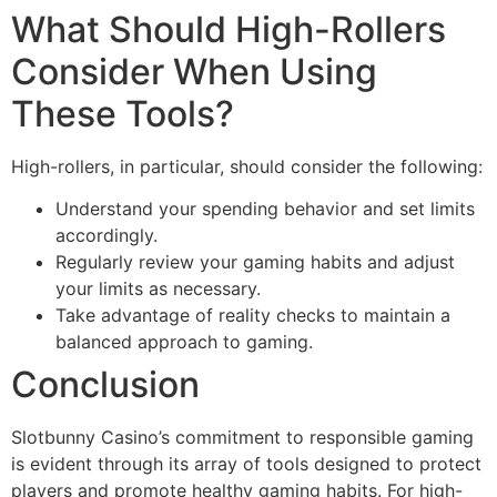
What Should High-Rollers
Consider When Using
These Tools?
High-rollers, in particular, should consider the following:
Understand your spending behavior and set limits
accordingly.
Regularly review your gaming habits and adjust
your limits as necessary.
Take advantage of reality checks to maintain a
balanced approach to gaming.
Conclusion
Slotbunny Casino’s commitment to responsible gaming
is evident through its array of tools designed to protect
players and promote healthy gaming habits. For high-