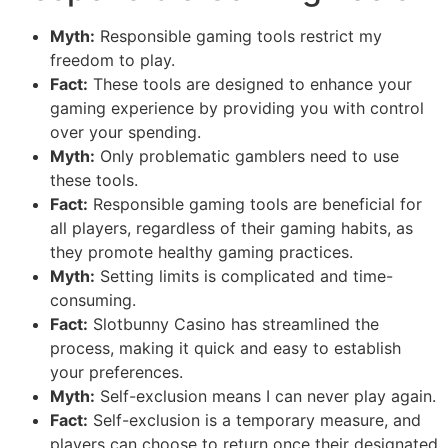
Myth:
Responsible gaming tools restrict my
freedom to play.
Fact:
These tools are designed to enhance your
gaming experience by providing you with control
over your spending.
Myth:
Only problematic gamblers need to use
these tools.
Fact:
Responsible gaming tools are beneficial for
all players, regardless of their gaming habits, as
they promote healthy gaming practices.
Myth:
Setting limits is complicated and time-
consuming.
Fact:
Slotbunny Casino has streamlined the
process, making it quick and easy to establish
your preferences.
Myth:
Self-exclusion means I can never play again.
Fact:
Self-exclusion is a temporary measure, and
players can choose to return once their designated