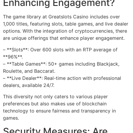
Enhancing Engagement?
The game library at Greatslots Casino includes over
1,000 titles, featuring slots, table games, and live dealer
options. With the integration of cryptocurrencies, there
are unique offerings that enhance player engagement.
– **Slots**: Over 600 slots with an RTP average of
**96%**.
– **Table Games**: 50+ games including Blackjack,
Roulette, and Baccarat.
– **Live Dealer**: Real-time action with professional
dealers, available 24/7.
This diversity not only caters to various player
preferences but also makes use of blockchain
technology to ensure fairness and transparency in
games.
Security Measures: Are