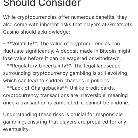
Should Consider
While cryptocurrencies offer numerous benefits, they
also come with inherent risks that players at Greatslots
Casino should acknowledge:
– **Volatility**: The value of cryptocurrencies can
fluctuate significantly. A deposit made in Bitcoin might
lose value before it can be wagered or withdrawn.
– **Regulatory Uncertainty**: The legal landscape
surrounding cryptocurrency gambling is still evolving,
which can lead to sudden changes in policies.
– **Lack of Chargebacks**: Unlike credit cards,
cryptocurrency transactions are irreversible, meaning
once a transaction is completed, it cannot be undone.
Understanding these risks is crucial for responsible
gambling, ensuring that players are prepared for any
eventuality.