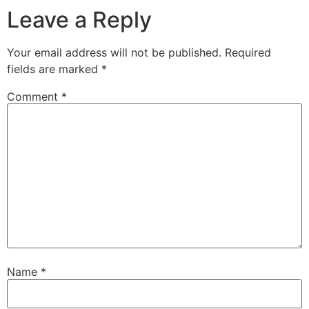
Leave a Reply
Your email address will not be published.
Required
fields are marked
*
Comment
*
Name
*