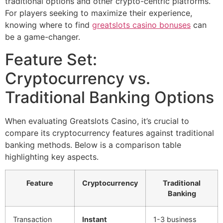
traditional options and other crypto-centric platforms.
For players seeking to maximize their experience,
knowing where to find
greatslots casino bonuses
can
be a game-changer.
Feature Set:
Cryptocurrency vs.
Traditional Banking Options
When evaluating Greatslots Casino, it’s crucial to
compare its cryptocurrency features against traditional
banking methods. Below is a comparison table
highlighting key aspects.
Feature
Cryptocurrency
Traditional
Banking
Transaction
Instant
1-3 business