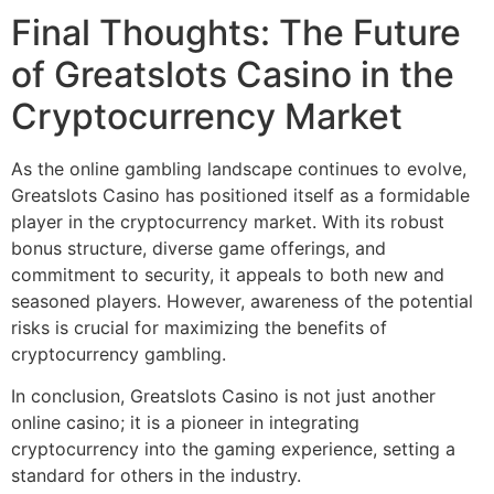
Final Thoughts: The Future
of Greatslots Casino in the
Cryptocurrency Market
As the online gambling landscape continues to evolve,
Greatslots Casino has positioned itself as a formidable
player in the cryptocurrency market. With its robust
bonus structure, diverse game offerings, and
commitment to security, it appeals to both new and
seasoned players. However, awareness of the potential
risks is crucial for maximizing the benefits of
cryptocurrency gambling.
In conclusion, Greatslots Casino is not just another
online casino; it is a pioneer in integrating
cryptocurrency into the gaming experience, setting a
standard for others in the industry.