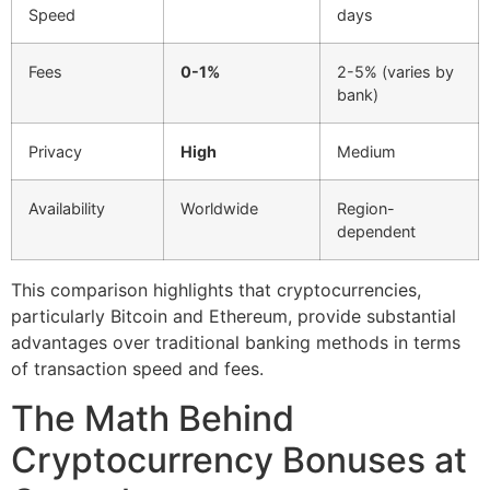
Speed
days
Fees
0-1%
2-5% (varies by
bank)
Privacy
High
Medium
Availability
Worldwide
Region-
dependent
This comparison highlights that cryptocurrencies,
particularly Bitcoin and Ethereum, provide substantial
advantages over traditional banking methods in terms
of transaction speed and fees.
The Math Behind
Cryptocurrency Bonuses at