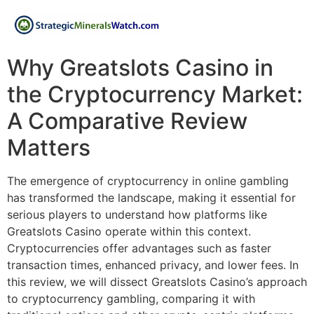
Why Greatslots Casino in
the Cryptocurrency Market:
A Comparative Review
Matters
The emergence of cryptocurrency in online gambling
has transformed the landscape, making it essential for
serious players to understand how platforms like
Greatslots Casino operate within this context.
Cryptocurrencies offer advantages such as faster
transaction times, enhanced privacy, and lower fees. In
this review, we will dissect Greatslots Casino’s approach
to cryptocurrency gambling, comparing it with