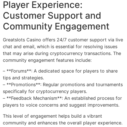
Player Experience:
Customer Support and
Community Engagement
Greatslots Casino offers 24/7 customer support via live
chat and email, which is essential for resolving issues
that may arise during cryptocurrency transactions. The
community engagement features include:
– **Forums**: A dedicated space for players to share
tips and strategies.
– **Promotions**: Regular promotions and tournaments
specifically for cryptocurrency players.
– **Feedback Mechanism**: An established process for
players to voice concerns and suggest improvements.
This level of engagement helps build a vibrant
community and enhances the overall player experience.