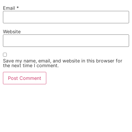
Email
*
Website
Save my name, email, and website in this browser for
the next time I comment.