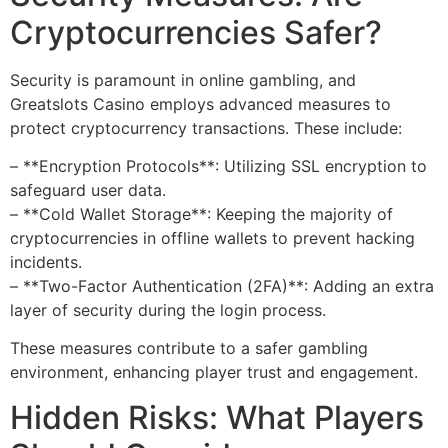
Cryptocurrencies Safer?
Security is paramount in online gambling, and
Greatslots Casino employs advanced measures to
protect cryptocurrency transactions. These include:
– **Encryption Protocols**: Utilizing SSL encryption to
safeguard user data.
– **Cold Wallet Storage**: Keeping the majority of
cryptocurrencies in offline wallets to prevent hacking
incidents.
– **Two-Factor Authentication (2FA)**: Adding an extra
layer of security during the login process.
These measures contribute to a safer gambling
environment, enhancing player trust and engagement.
Hidden Risks: What Players