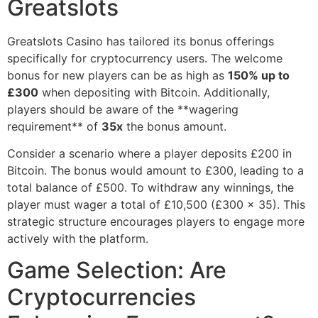
Greatslots
Greatslots Casino has tailored its bonus offerings
specifically for cryptocurrency users. The welcome
bonus for new players can be as high as
150% up to
£300
when depositing with Bitcoin. Additionally,
players should be aware of the **wagering
requirement** of
35x
the bonus amount.
Consider a scenario where a player deposits £200 in
Bitcoin. The bonus would amount to £300, leading to a
total balance of £500. To withdraw any winnings, the
player must wager a total of £10,500 (£300 x 35). This
strategic structure encourages players to engage more
actively with the platform.
Game Selection: Are
Cryptocurrencies