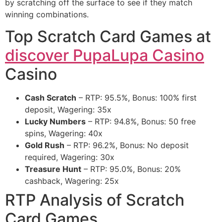
by scratching off the surface to see if they match
winning combinations.
Top Scratch Card Games at
discover PupaLupa Casino
Casino
Cash Scratch
– RTP: 95.5%, Bonus: 100% first
deposit, Wagering: 35x
Lucky Numbers
– RTP: 94.8%, Bonus: 50 free
spins, Wagering: 40x
Gold Rush
– RTP: 96.2%, Bonus: No deposit
required, Wagering: 30x
Treasure Hunt
– RTP: 95.0%, Bonus: 20%
cashback, Wagering: 25x
RTP Analysis of Scratch
Card Games