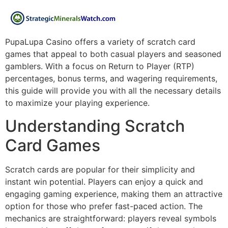
PupaLupa Casino offers a variety of scratch card
games that appeal to both casual players and seasoned
gamblers. With a focus on Return to Player (RTP)
percentages, bonus terms, and wagering requirements,
this guide will provide you with all the necessary details
to maximize your playing experience.
Understanding Scratch
Card Games
Scratch cards are popular for their simplicity and
instant win potential. Players can enjoy a quick and
engaging gaming experience, making them an attractive
option for those who prefer fast-paced action. The
mechanics are straightforward: players reveal symbols