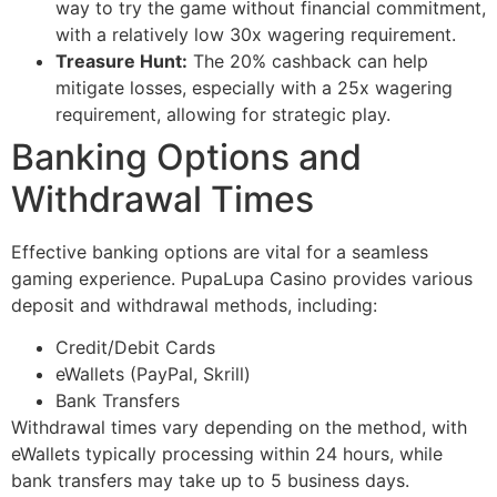
way to try the game without financial commitment,
with a relatively low 30x wagering requirement.
Treasure Hunt:
The 20% cashback can help
mitigate losses, especially with a 25x wagering
requirement, allowing for strategic play.
Banking Options and
Withdrawal Times
Effective banking options are vital for a seamless
gaming experience. PupaLupa Casino provides various
deposit and withdrawal methods, including:
Credit/Debit Cards
eWallets (PayPal, Skrill)
Bank Transfers
Withdrawal times vary depending on the method, with
eWallets typically processing within 24 hours, while
bank transfers may take up to 5 business days.