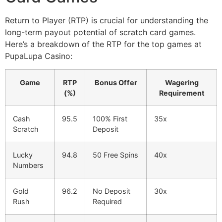
Return to Player (RTP) is crucial for understanding the
long-term payout potential of scratch card games.
Here’s a breakdown of the RTP for the top games at
PupaLupa Casino:
Game
RTP
Bonus Offer
Wagering
(%)
Requirement
Cash
95.5
100% First
35x
Scratch
Deposit
Lucky
94.8
50 Free Spins
40x
Numbers
Gold
96.2
No Deposit
30x
Rush
Required