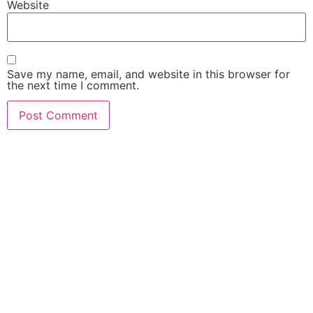
Website
Save my name, email, and website in this browser for
the next time I comment.