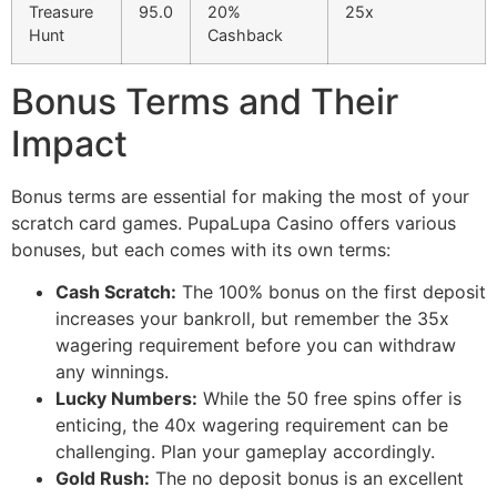
Treasure
95.0
20%
25x
Hunt
Cashback
Bonus Terms and Their
Impact
Bonus terms are essential for making the most of your
scratch card games. PupaLupa Casino offers various
bonuses, but each comes with its own terms:
Cash Scratch:
The 100% bonus on the first deposit
increases your bankroll, but remember the 35x
wagering requirement before you can withdraw
any winnings.
Lucky Numbers:
While the 50 free spins offer is
enticing, the 40x wagering requirement can be
challenging. Plan your gameplay accordingly.
Gold Rush:
The no deposit bonus is an excellent