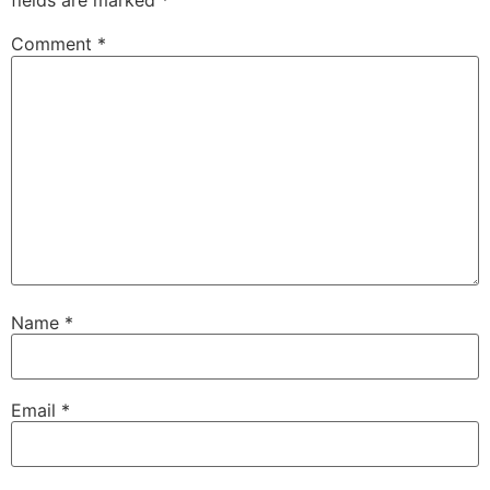
fields are marked
*
Comment
*
Name
*
Email
*