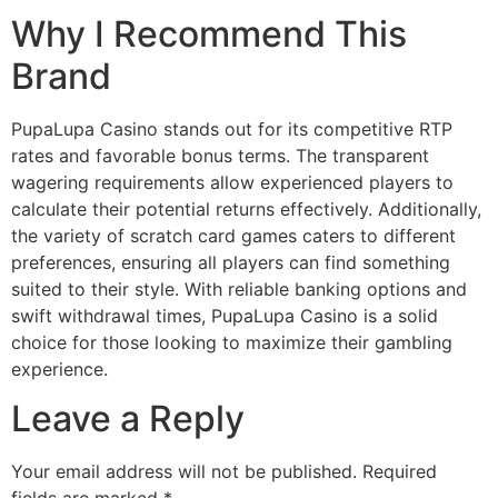
Why I Recommend This
Brand
PupaLupa Casino stands out for its competitive RTP
rates and favorable bonus terms. The transparent
wagering requirements allow experienced players to
calculate their potential returns effectively. Additionally,
the variety of scratch card games caters to different
preferences, ensuring all players can find something
suited to their style. With reliable banking options and
swift withdrawal times, PupaLupa Casino is a solid
choice for those looking to maximize their gambling
experience.
Leave a Reply
Your email address will not be published.
Required