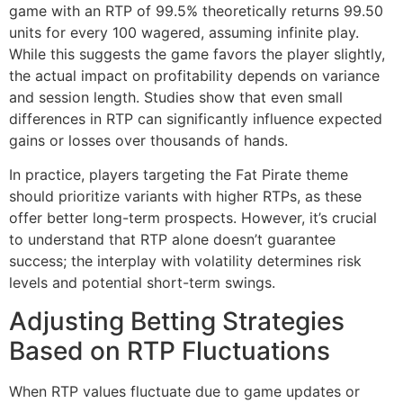
game with an RTP of 99.5% theoretically returns 99.50
units for every 100 wagered, assuming infinite play.
While this suggests the game favors the player slightly,
the actual impact on profitability depends on variance
and session length. Studies show that even small
differences in RTP can significantly influence expected
gains or losses over thousands of hands.
In practice, players targeting the Fat Pirate theme
should prioritize variants with higher RTPs, as these
offer better long-term prospects. However, it’s crucial
to understand that RTP alone doesn’t guarantee
success; the interplay with volatility determines risk
levels and potential short-term swings.
Adjusting Betting Strategies
Based on RTP Fluctuations
When RTP values fluctuate due to game updates or