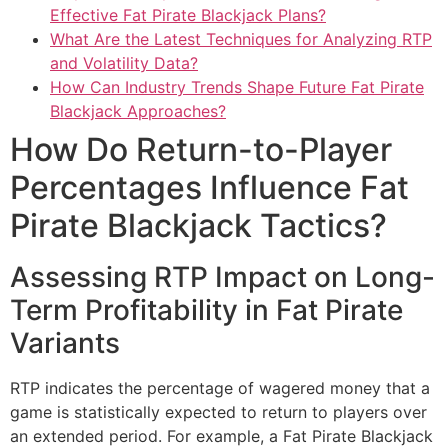
Effective Fat Pirate Blackjack Plans?
What Are the Latest Techniques for Analyzing RTP
and Volatility Data?
How Can Industry Trends Shape Future Fat Pirate
Blackjack Approaches?
How Do Return-to-Player
Percentages Influence Fat
Pirate Blackjack Tactics?
Assessing RTP Impact on Long-
Term Profitability in Fat Pirate
Variants
RTP indicates the percentage of wagered money that a
game is statistically expected to return to players over
an extended period. For example, a Fat Pirate Blackjack