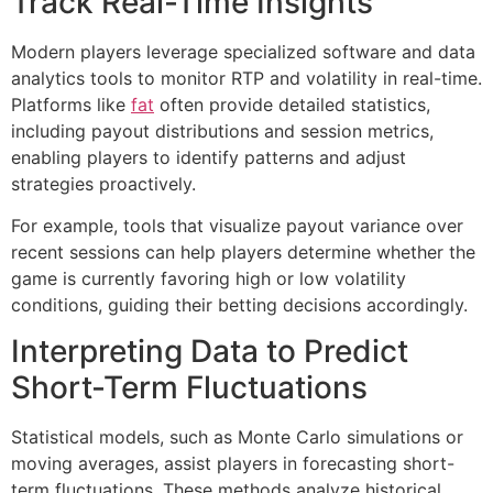
Track Real-Time Insights
Modern players leverage specialized software and data
analytics tools to monitor RTP and volatility in real-time.
Platforms like
fat
often provide detailed statistics,
including payout distributions and session metrics,
enabling players to identify patterns and adjust
strategies proactively.
For example, tools that visualize payout variance over
recent sessions can help players determine whether the
game is currently favoring high or low volatility
conditions, guiding their betting decisions accordingly.
Interpreting Data to Predict
Short-Term Fluctuations
Statistical models, such as Monte Carlo simulations or
moving averages, assist players in forecasting short-
term fluctuations. These methods analyze historical