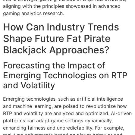
aligning with the principles showcased in advanced
gaming analytics research.
How Can Industry Trends
Shape Future Fat Pirate
Blackjack Approaches?
Forecasting the Impact of
Emerging Technologies on RTP
and Volatility
Emerging technologies, such as artificial intelligence
and machine learning, are poised to revolutionize how
RTP and volatility are analyzed and optimized. AI-driven
platforms can adapt game settings dynamically,
enhancing fairness and unpredictability. For example,
real-time adjustments based on player behavior and