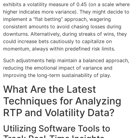
exhibits a volatility measure of 0.45 (on a scale where
higher indicates more variance). They might decide to
implement a “flat betting” approach, wagering
consistent amounts to avoid chasing losses during
downturns. Alternatively, during streaks of wins, they
could increase bets cautiously to capitalize on
momentum, always within predefined risk limits.
Such adjustments help maintain a balanced approach,
reducing the emotional impact of variance and
improving the long-term sustainability of play.
What Are the Latest
Techniques for Analyzing
RTP and Volatility Data?
Utilizing Software Tools to