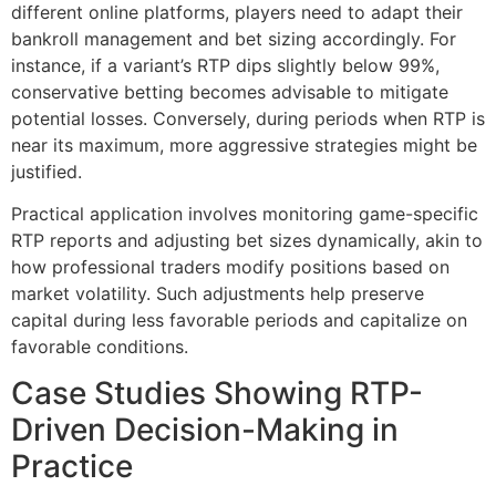
different online platforms, players need to adapt their
bankroll management and bet sizing accordingly. For
instance, if a variant’s RTP dips slightly below 99%,
conservative betting becomes advisable to mitigate
potential losses. Conversely, during periods when RTP is
near its maximum, more aggressive strategies might be
justified.
Practical application involves monitoring game-specific
RTP reports and adjusting bet sizes dynamically, akin to
how professional traders modify positions based on
market volatility. Such adjustments help preserve
capital during less favorable periods and capitalize on
favorable conditions.
Case Studies Showing RTP-
Driven Decision-Making in
Practice