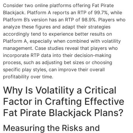
Consider two online platforms offering Fat Pirate
Blackjack. Platform A reports an RTP of 99.7%, while
Platform B’s version has an RTP of 98.9%. Players who
analyze these figures and adapt their strategies
accordingly tend to experience better results on
Platform A, especially when combined with volatility
management. Case studies reveal that players who
incorporate RTP data into their decision-making
process, such as adjusting bet sizes or choosing
specific play styles, can improve their overall
profitability over time.
Why Is Volatility a Critical
Factor in Crafting Effective
Fat Pirate Blackjack Plans?
Measuring the Risks and