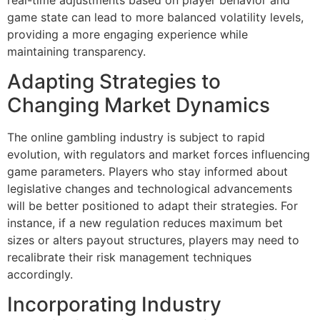
game state can lead to more balanced volatility levels,
providing a more engaging experience while
maintaining transparency.
Adapting Strategies to
Changing Market Dynamics
The online gambling industry is subject to rapid
evolution, with regulators and market forces influencing
game parameters. Players who stay informed about
legislative changes and technological advancements
will be better positioned to adapt their strategies. For
instance, if a new regulation reduces maximum bet
sizes or alters payout structures, players may need to
recalibrate their risk management techniques
accordingly.
Incorporating Industry