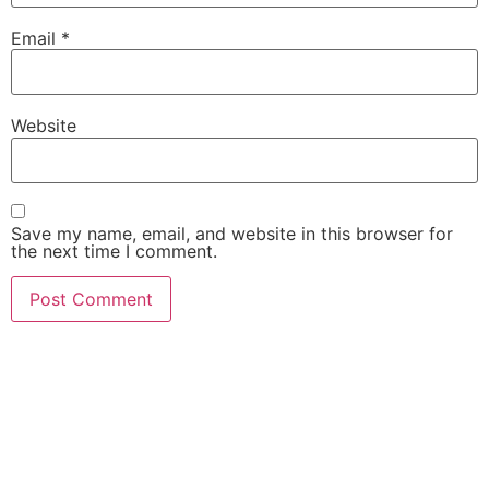
Email
*
Website
Save my name, email, and website in this browser for
the next time I comment.