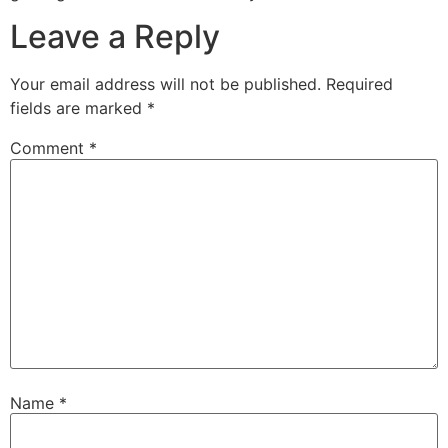
Leave a Reply
Your email address will not be published.
Required
fields are marked
*
Comment
*
Name
*