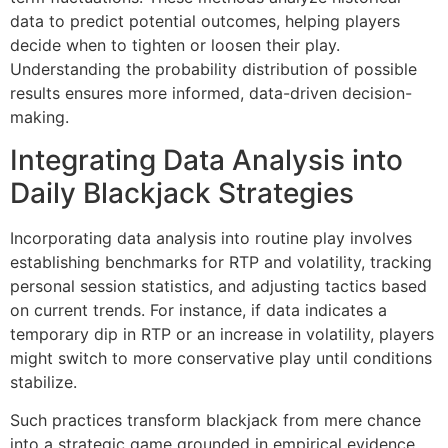
data to predict potential outcomes, helping players
decide when to tighten or loosen their play.
Understanding the probability distribution of possible
results ensures more informed, data-driven decision-
making.
Integrating Data Analysis into
Daily Blackjack Strategies
Incorporating data analysis into routine play involves
establishing benchmarks for RTP and volatility, tracking
personal session statistics, and adjusting tactics based
on current trends. For instance, if data indicates a
temporary dip in RTP or an increase in volatility, players
might switch to more conservative play until conditions
stabilize.
Such practices transform blackjack from mere chance
into a strategic game grounded in empirical evidence,