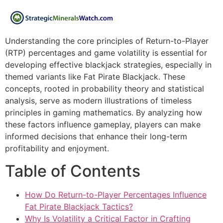
Understanding the core principles of Return-to-Player
(RTP) percentages and game volatility is essential for
developing effective blackjack strategies, especially in
themed variants like Fat Pirate Blackjack. These
concepts, rooted in probability theory and statistical
analysis, serve as modern illustrations of timeless
principles in gaming mathematics. By analyzing how
these factors influence gameplay, players can make
informed decisions that enhance their long-term
profitability and enjoyment.
Table of Contents
How Do Return-to-Player Percentages Influence
Fat Pirate Blackjack Tactics?
Why Is Volatility a Critical Factor in Crafting