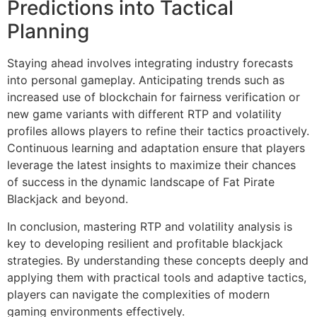
Predictions into Tactical
Planning
Staying ahead involves integrating industry forecasts
into personal gameplay. Anticipating trends such as
increased use of blockchain for fairness verification or
new game variants with different RTP and volatility
profiles allows players to refine their tactics proactively.
Continuous learning and adaptation ensure that players
leverage the latest insights to maximize their chances
of success in the dynamic landscape of Fat Pirate
Blackjack and beyond.
In conclusion, mastering RTP and volatility analysis is
key to developing resilient and profitable blackjack
strategies. By understanding these concepts deeply and
applying them with practical tools and adaptive tactics,
players can navigate the complexities of modern
gaming environments effectively.