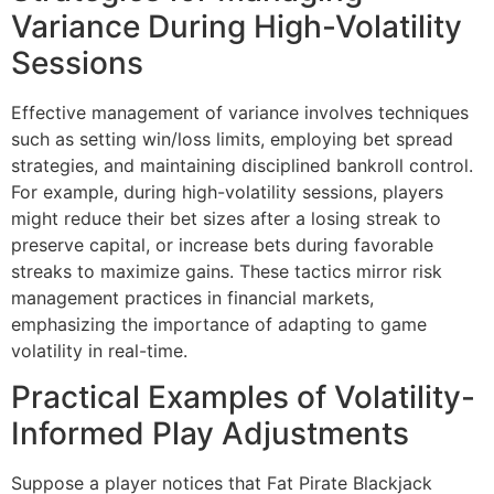
Variance During High-Volatility
Sessions
Effective management of variance involves techniques
such as setting win/loss limits, employing bet spread
strategies, and maintaining disciplined bankroll control.
For example, during high-volatility sessions, players
might reduce their bet sizes after a losing streak to
preserve capital, or increase bets during favorable
streaks to maximize gains. These tactics mirror risk
management practices in financial markets,
emphasizing the importance of adapting to game
volatility in real-time.
Practical Examples of Volatility-
Informed Play Adjustments
Suppose a player notices that Fat Pirate Blackjack