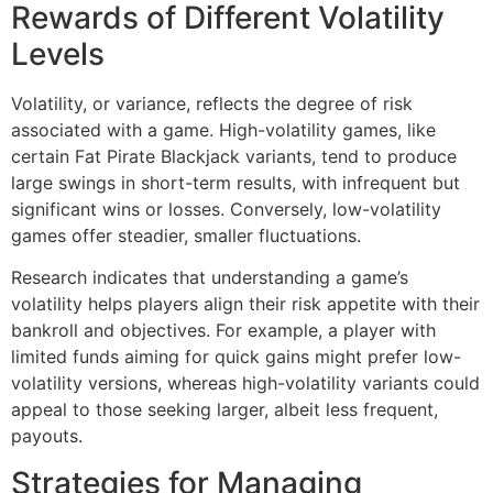
Rewards of Different Volatility
Levels
Volatility, or variance, reflects the degree of risk
associated with a game. High-volatility games, like
certain Fat Pirate Blackjack variants, tend to produce
large swings in short-term results, with infrequent but
significant wins or losses. Conversely, low-volatility
games offer steadier, smaller fluctuations.
Research indicates that understanding a game’s
volatility helps players align their risk appetite with their
bankroll and objectives. For example, a player with
limited funds aiming for quick gains might prefer low-
volatility versions, whereas high-volatility variants could
appeal to those seeking larger, albeit less frequent,
payouts.
Strategies for Managing