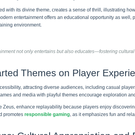
th its divine theme, creates a sense of thrill, illustrating ho
dern entertainment offers an educational opportunity as well, p
taining environment.
inment not only entertains but also educates—fostering cultural
arted Themes on Player Experie
cessibility, attracting diverse audiences, including casual pla
, games and media with playful themes encourage exploration a
e Zeus, enhance replayability because players enjoy discoverin
and promotes
responsible gaming
, as it emphasizes fun and rel