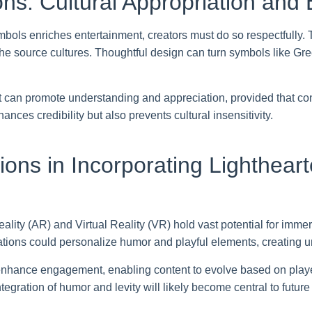
s: Cultural Appropriation and E
mbols enriches entertainment, creators must do so respectfully.
he source cultures. Thoughtful design can turn symbols like Gree
 can promote understanding and appreciation, provided that cont
ances credibility but also prevents cultural insensitivity.
ions in Incorporating Lighthear
ty (AR) and Virtual Reality (VR) hold vast potential for immer
ations could personalize humor and playful elements, creating 
 enhance engagement, enabling content to evolve based on player
ntegration of humor and levity will likely become central to futu