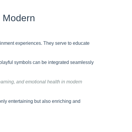
f Modern
tainment experiences. They serve to educate
playful symbols can be integrated seamlessly
learning, and emotional health in modern
only entertaining but also enriching and