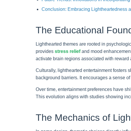
Conclusion: Embracing Lightheartedness as
The Educational Found
Lighthearted themes are rooted in psychologica
provides
stress relief
and mood enhancement, w
activate brain regions associated with reward
Culturally, lighthearted entertainment fosters
background barriers. It encourages a sense of
Over time, entertainment preferences have shi
This evolution aligns with studies showing inc
The Mechanics of Lig