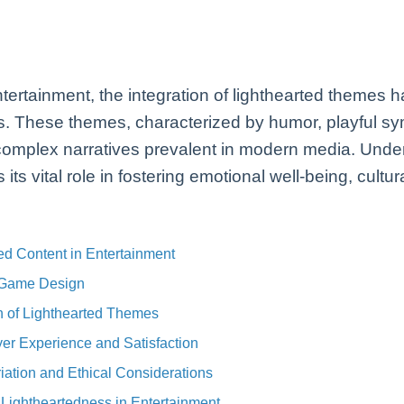
ntertainment, the integration of lighthearted themes 
 These themes, characterized by humor, playful sy
r complex narratives prevalent in modern media. Und
its vital role in fostering emotional well-being, cultu
ed Content in Entertainment
 Game Design
on of Lighthearted Themes
er Experience and Satisfaction
ation and Ethical Considerations
g Lightheartedness in Entertainment