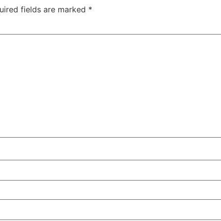
uired fields are marked
*