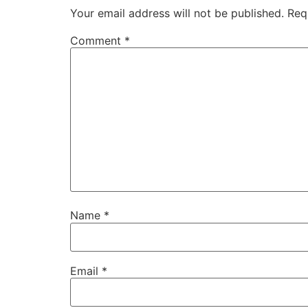
Your email address will not be published.
Req
Comment
*
Name
*
Email
*