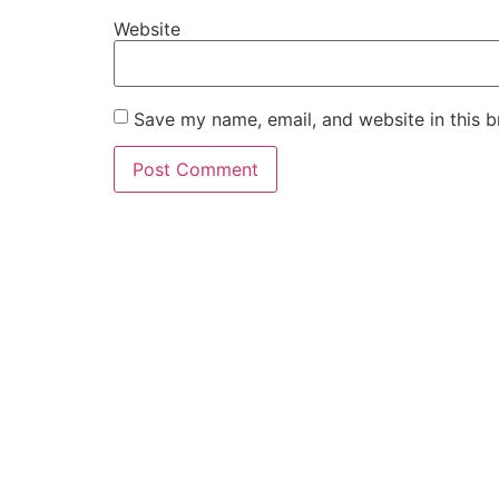
Website
Save my name, email, and website in this b