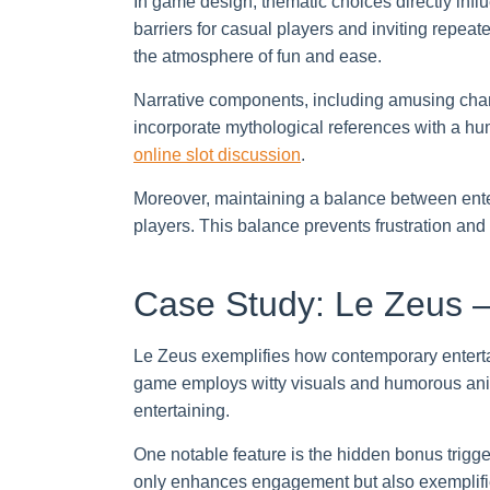
In game design, thematic choices directly inf
barriers for casual players and inviting repea
the atmosphere of fun and ease.
Narrative components, including amusing char
incorporate mythological references with a hum
online slot discussion
.
Moreover, maintaining a balance between ente
players. This balance prevents frustration an
Case Study: Le Zeus –
Le Zeus exemplifies how contemporary enterta
game employs witty visuals and humorous ani
entertaining.
One notable feature is the hidden bonus trigg
only enhances engagement but also exemplifie