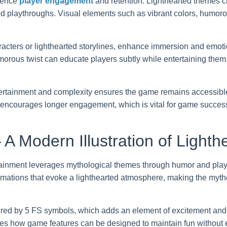
luence
player engagement
and retention. Lighthearted themes 
ted playthroughs. Visual elements such as vibrant colors, humor
acters or lighthearted storylines, enhance immersion and emoti
orous twist can educate players subtly while entertaining them, 
rtainment and complexity ensures the game remains accessible
d encourages longer engagement, which is vital for game succes
 A Modern Illustration of Light
inment leverages mythological themes through humor and playf
mations that evoke a lighthearted atmosphere, making the myth
ered by 5 FS symbols, which adds an element of excitement and a
s how game features can be designed to maintain fun without 