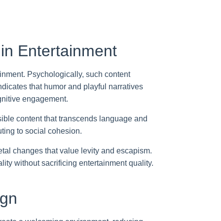
in Entertainment
ainment. Psychologically, such content
dicates that humor and playful narratives
nitive engagement.
ssible content that transcends language and
ting to social cohesion.
tal changes that value levity and escapism.
ty without sacrificing entertainment quality.
ign