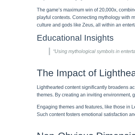
The game’s maximum win of 20,000x, combined wi
playful contexts. Connecting mythology with mo
culture and gods like Zeus, all within an enter
Educational Insights
“Using mythological symbols in enterta
The Impact of Lighthe
Lighthearted content significantly broadens ac
themes. By creating an inviting environment
Engaging themes and features, like those in L
Such content fosters emotional satisfaction 