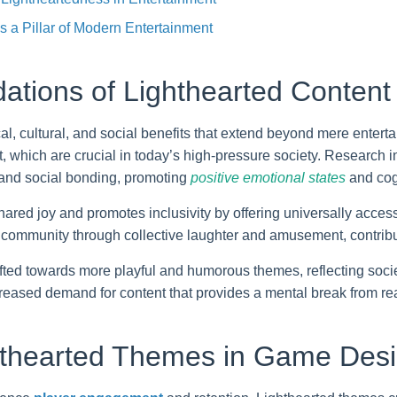
 a Pillar of Modern Entertainment
ations of Lighthearted Content 
l, cultural, and social benefits that extend beyond mere entert
hich are crucial in today’s high-pressure society. Research in
 and social bonding, promoting
positive emotional states
and cog
 shared joy and promotes inclusivity by offering universally acce
 community through collective laughter and amusement, contribu
fted towards more playful and humorous themes, reflecting socie
reased demand for content that provides a mental break from reali
hthearted Themes in Game Des