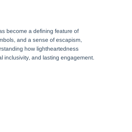
has become a defining feature of
mbols, and a sense of escapism,
erstanding how lightheartedness
ral inclusivity, and lasting engagement.