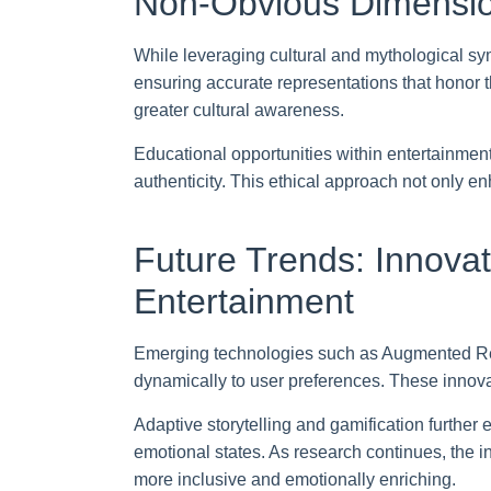
Non-Obvious Dimension
While leveraging cultural and mythological sy
ensuring accurate representations that honor t
greater cultural awareness.
Educational opportunities within entertainment
authenticity. This ethical approach not only enh
Future Trends: Innovat
Entertainment
Emerging technologies such as Augmented Reali
dynamically to user preferences. These innov
Adaptive storytelling and gamification further
emotional states. As research continues, the i
more inclusive and emotionally enriching.