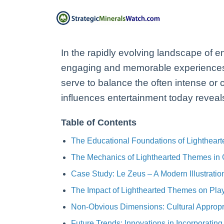
In the rapidly evolving landscape of e
engaging and memorable experiences.
serve to balance the often intense o
influences entertainment today reveals 
Table of Contents
The Educational Foundations of Lightheart
The Mechanics of Lighthearted Themes in
Case Study: Le Zeus – A Modern Illustrati
The Impact of Lighthearted Themes on Play
Non-Obvious Dimensions: Cultural Appropri
Future Trends: Innovations in Incorporatin