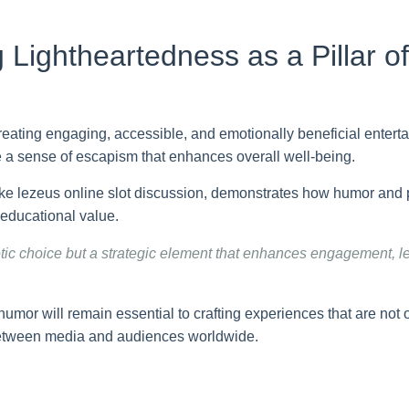
 Lightheartedness as a Pillar o
 creating engaging, accessible, and emotionally beneficial enter
ide a sense of escapism that enhances overall well-being.
ike lezeus online slot discussion, demonstrates how humor and 
 educational value.
etic choice but a strategic element that enhances engagement, 
umor will remain essential to crafting experiences that are not 
 between media and audiences worldwide.