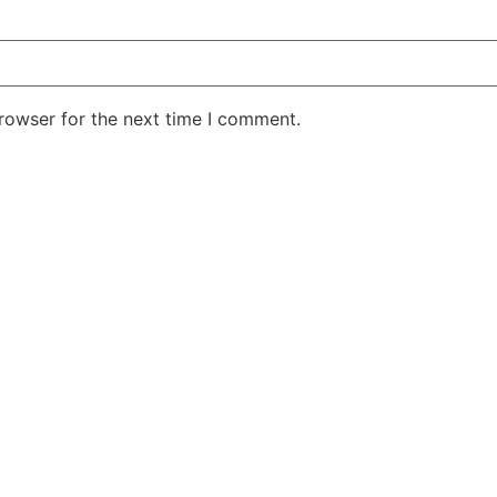
rowser for the next time I comment.