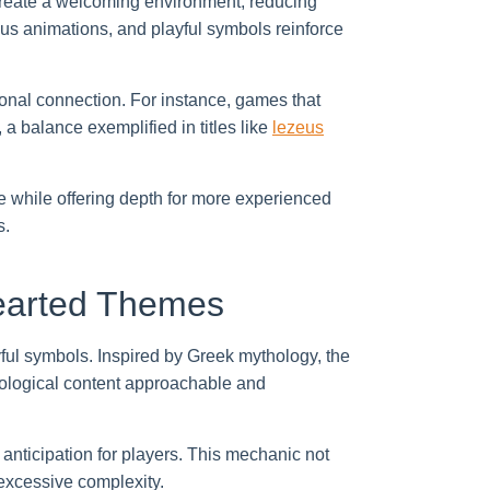
create a welcoming environment, reducing
ous animations, and playful symbols reinforce
onal connection. For instance, games that
a balance exemplified in titles like
lezeus
 while offering depth for more experienced
s.
hearted Themes
ul symbols. Inspired by Greek mythology, the
ological content approachable and
nticipation for players. This mechanic not
excessive complexity.