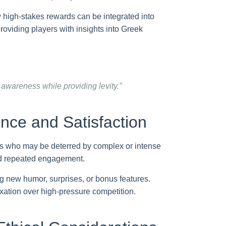
w high-stakes rewards can be integrated into
roviding players with insights into Greek
 awareness while providing levity.”
nce and Satisfaction
yers who may be deterred by complex or intense
nd repeated engagement.
g new humor, surprises, or bonus features.
axation over high-pressure competition.