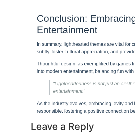
Conclusion: Embracing
Entertainment
In summary, lighthearted themes are vital for
subtly, foster cultural appreciation, and prov
Thoughtful design, as exemplified by games l
into modern entertainment, balancing fun with
“Lightheartedness is not just an aesth
entertainment.”
As the industry evolves, embracing levity and h
responsible, fostering a positive connection
Leave a Reply