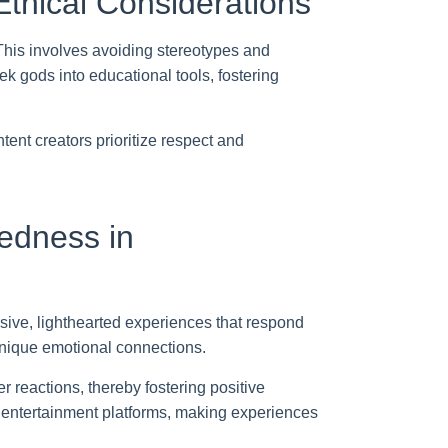
thical Considerations
 This involves avoiding stereotypes and
k gods into educational tools, fostering
ent creators prioritize respect and
tedness in
sive, lighthearted experiences that respond
unique emotional connections.
 reactions, thereby fostering positive
re entertainment platforms, making experiences