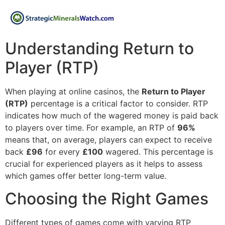
Understanding Return to
Player (RTP)
When playing at online casinos, the
Return to Player
(RTP)
percentage is a critical factor to consider. RTP
indicates how much of the wagered money is paid back
to players over time. For example, an RTP of
96%
means that, on average, players can expect to receive
back
£96
for every
£100
wagered. This percentage is
crucial for experienced players as it helps to assess
which games offer better long-term value.
Choosing the Right Games
Different types of games come with varying RTP