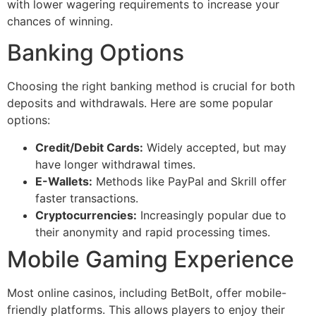
with lower wagering requirements to increase your
chances of winning.
Banking Options
Choosing the right banking method is crucial for both
deposits and withdrawals. Here are some popular
options:
Credit/Debit Cards:
Widely accepted, but may
have longer withdrawal times.
E-Wallets:
Methods like PayPal and Skrill offer
faster transactions.
Cryptocurrencies:
Increasingly popular due to
their anonymity and rapid processing times.
Mobile Gaming Experience
Most online casinos, including BetBolt, offer mobile-
friendly platforms. This allows players to enjoy their