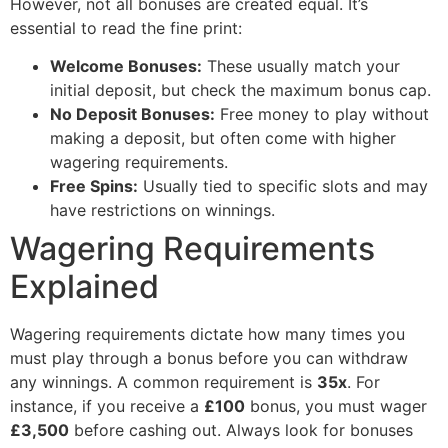
However, not all bonuses are created equal. It’s
essential to read the fine print:
Welcome Bonuses:
These usually match your
initial deposit, but check the maximum bonus cap.
No Deposit Bonuses:
Free money to play without
making a deposit, but often come with higher
wagering requirements.
Free Spins:
Usually tied to specific slots and may
have restrictions on winnings.
Wagering Requirements
Explained
Wagering requirements dictate how many times you
must play through a bonus before you can withdraw
any winnings. A common requirement is
35x
. For
instance, if you receive a
£100
bonus, you must wager
£3,500
before cashing out. Always look for bonuses