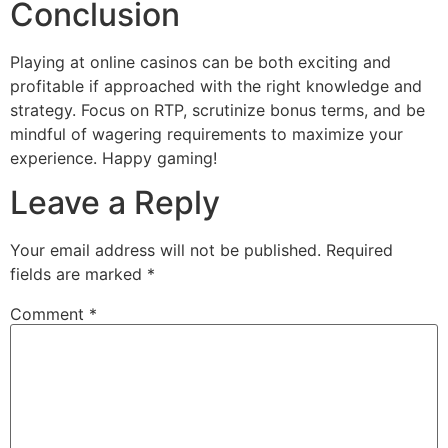
Conclusion
Playing at online casinos can be both exciting and
profitable if approached with the right knowledge and
strategy. Focus on RTP, scrutinize bonus terms, and be
mindful of wagering requirements to maximize your
experience. Happy gaming!
Leave a Reply
Your email address will not be published.
Required
fields are marked
*
Comment
*