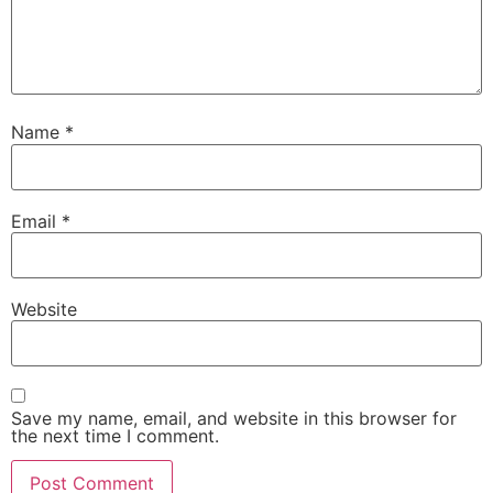
Name
*
Email
*
Website
Save my name, email, and website in this browser for
the next time I comment.