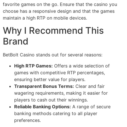
favorite games on the go. Ensure that the casino you
choose has a responsive design and that the games
maintain a high RTP on mobile devices.
Why I Recommend This
Brand
BetBolt Casino stands out for several reasons:
High RTP Games:
Offers a wide selection of
games with competitive RTP percentages,
ensuring better value for players.
Transparent Bonus Terms:
Clear and fair
wagering requirements, making it easier for
players to cash out their winnings.
Reliable Banking Options:
A range of secure
banking methods catering to all player
preferences.