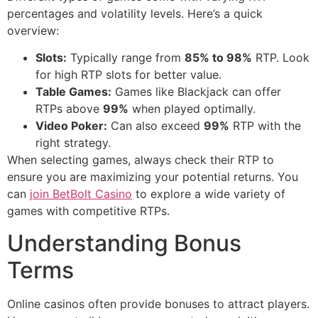
percentages and volatility levels. Here’s a quick
overview:
Slots:
Typically range from
85% to 98%
RTP. Look
for high RTP slots for better value.
Table Games:
Games like Blackjack can offer
RTPs above
99%
when played optimally.
Video Poker:
Can also exceed
99%
RTP with the
right strategy.
When selecting games, always check their RTP to
ensure you are maximizing your potential returns. You
can
join BetBolt Casino
to explore a wide variety of
games with competitive RTPs.
Understanding Bonus
Terms
Online casinos often provide bonuses to attract players.