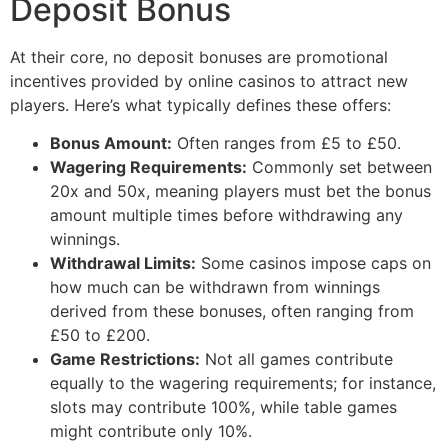
Deposit Bonus
At their core, no deposit bonuses are promotional
incentives provided by online casinos to attract new
players. Here’s what typically defines these offers:
Bonus Amount:
Often ranges from £5 to £50.
Wagering Requirements:
Commonly set between
20x and 50x, meaning players must bet the bonus
amount multiple times before withdrawing any
winnings.
Withdrawal Limits:
Some casinos impose caps on
how much can be withdrawn from winnings
derived from these bonuses, often ranging from
£50 to £200.
Game Restrictions:
Not all games contribute
equally to the wagering requirements; for instance,
slots may contribute 100%, while table games
might contribute only 10%.