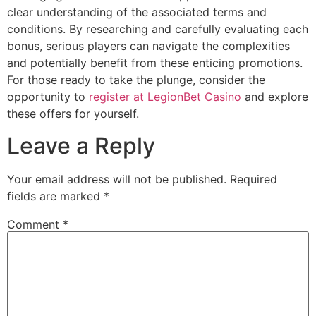
clear understanding of the associated terms and
conditions. By researching and carefully evaluating each
bonus, serious players can navigate the complexities
and potentially benefit from these enticing promotions.
For those ready to take the plunge, consider the
opportunity to
register at LegionBet Casino
and explore
these offers for yourself.
Leave a Reply
Your email address will not be published.
Required
fields are marked
*
Comment
*