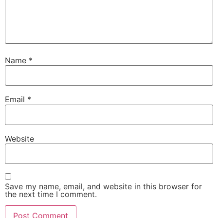
Name
*
Email
*
Website
Save my name, email, and website in this browser for
the next time I comment.