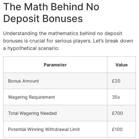
The Math Behind No
Deposit Bonuses
Understanding the mathematics behind no deposit
bonuses is crucial for serious players. Let’s break down
a hypothetical scenario:
Parameter
Value
Bonus Amount
£20
Wagering Requirement
35x
Total Wagering Needed
£700
Potential Winning Withdrawal Limit
£100