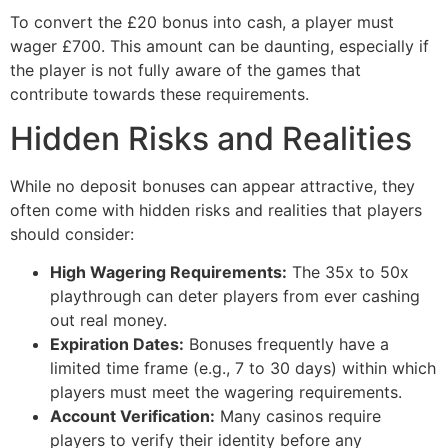
To convert the £20 bonus into cash, a player must
wager £700. This amount can be daunting, especially if
the player is not fully aware of the games that
contribute towards these requirements.
Hidden Risks and Realities
While no deposit bonuses can appear attractive, they
often come with hidden risks and realities that players
should consider:
High Wagering Requirements:
The 35x to 50x
playthrough can deter players from ever cashing
out real money.
Expiration Dates:
Bonuses frequently have a
limited time frame (e.g., 7 to 30 days) within which
players must meet the wagering requirements.
Account Verification:
Many casinos require
players to verify their identity before any