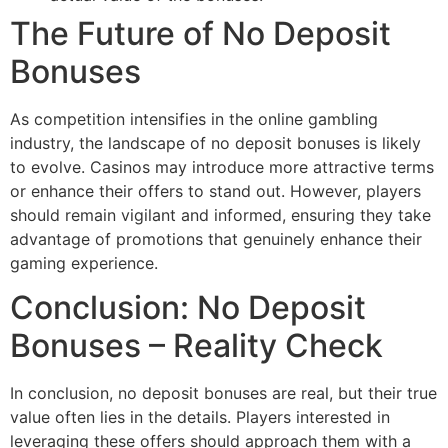
The Future of No Deposit
Bonuses
As competition intensifies in the online gambling
industry, the landscape of no deposit bonuses is likely
to evolve. Casinos may introduce more attractive terms
or enhance their offers to stand out. However, players
should remain vigilant and informed, ensuring they take
advantage of promotions that genuinely enhance their
gaming experience.
Conclusion: No Deposit
Bonuses – Reality Check
In conclusion, no deposit bonuses are real, but their true
value often lies in the details. Players interested in
leveraging these offers should approach them with a