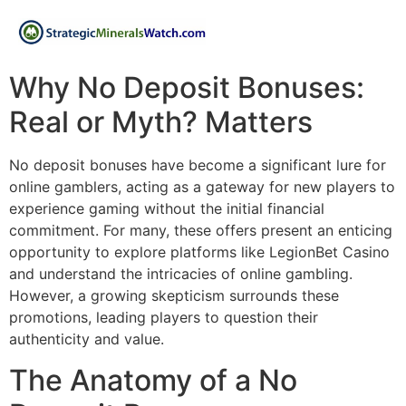
Why No Deposit Bonuses:
Real or Myth? Matters
No deposit bonuses have become a significant lure for
online gamblers, acting as a gateway for new players to
experience gaming without the initial financial
commitment. For many, these offers present an enticing
opportunity to explore platforms like LegionBet Casino
and understand the intricacies of online gambling.
However, a growing skepticism surrounds these
promotions, leading players to question their
authenticity and value.
The Anatomy of a No