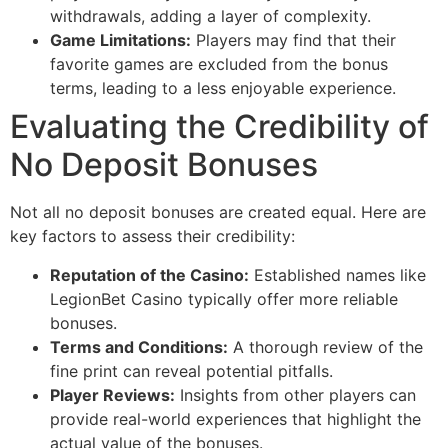
withdrawals, adding a layer of complexity.
Game Limitations:
Players may find that their
favorite games are excluded from the bonus
terms, leading to a less enjoyable experience.
Evaluating the Credibility of
No Deposit Bonuses
Not all no deposit bonuses are created equal. Here are
key factors to assess their credibility:
Reputation of the Casino:
Established names like
LegionBet Casino typically offer more reliable
bonuses.
Terms and Conditions:
A thorough review of the
fine print can reveal potential pitfalls.
Player Reviews:
Insights from other players can
provide real-world experiences that highlight the
actual value of the bonuses.