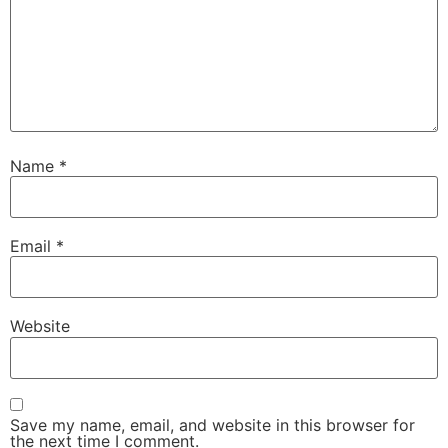
Name
*
Email
*
Website
Save my name, email, and website in this browser for
the next time I comment.