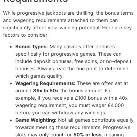
While progressive jackpots are thrilling, the bonus terms
and wagering requirements attached to them can
significantly affect your winning potential. Here are key
factors to consider:
Bonus Types:
Many casinos offer bonuses
specifically for progressive games. These can
include deposit bonuses, free spins, or no-deposit
bonuses. Always read the fine print to determine
which games qualify.
Wagering Requirements:
These are often set at
around
35x to 50x
the bonus amount. For
example, if you receive a £100 bonus with a 40x
wagering requirement, you must wager £4,000
before you can withdraw any winnings.
Game Weighting:
Not all games contribute equally
towards meeting these requirements. Progressive
slots may only count for
50% or less
, meaning