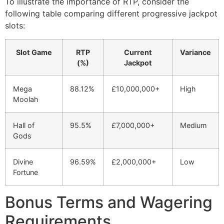
To illustrate the importance of RTP, consider the
following table comparing different progressive jackpot
slots:
Slot Game
RTP
Current
Variance
(%)
Jackpot
Mega
88.12%
£10,000,000+
High
Moolah
Hall of
95.5%
£7,000,000+
Medium
Gods
Divine
96.59%
£2,000,000+
Low
Fortune
Bonus Terms and Wagering
Requirements