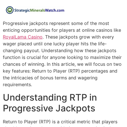
Progressive jackpots represent some of the most
enticing opportunities for players at online casinos like
RoyalLama Casino
. These jackpots grow with every
wager placed until one lucky player hits the life-
changing payout. Understanding how these jackpots
function is crucial for anyone looking to maximize their
chances of winning. In this article, we will focus on two
key features: Return to Player (RTP) percentages and
the intricacies of bonus terms and wagering
requirements.
Understanding RTP in
Progressive Jackpots
Return to Player (RTP) is a critical metric that players