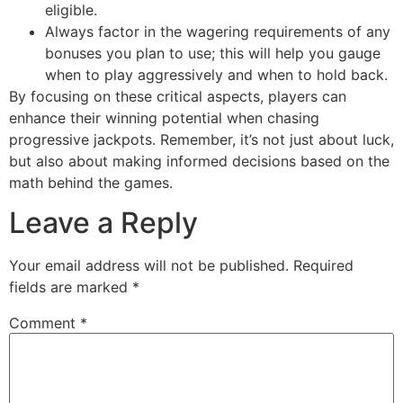
eligible.
Always factor in the wagering requirements of any
bonuses you plan to use; this will help you gauge
when to play aggressively and when to hold back.
By focusing on these critical aspects, players can
enhance their winning potential when chasing
progressive jackpots. Remember, it’s not just about luck,
but also about making informed decisions based on the
math behind the games.
Leave a Reply
Your email address will not be published.
Required
fields are marked
*
Comment
*