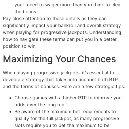
you’ll need to wager more than you think to clear
the bonus.
Pay close attention to these details as they can
significantly impact your bankroll and overall strategy
when playing for progressive jackpots. Understanding
how to navigate these terms can put you in a better
position to win.
Maximizing Your Chances
When playing progressive jackpots, it’s essential to
develop a strategy that takes into account both RTP
and the terms of bonuses. Here are a few strategic tips:
Choose games with a higher RTP to improve your
odds over the long run.
Be aware of the maximum bet requirements to
qualify for the full jackpot, as many progressive
slots require you to bet the maximum to be