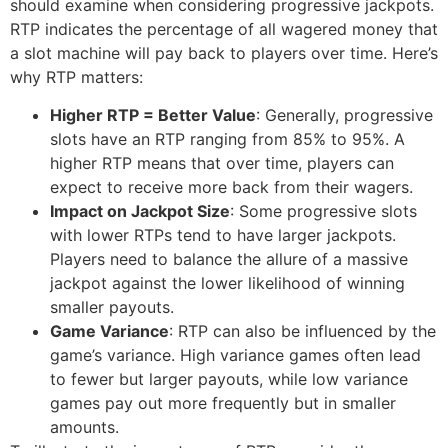
should examine when considering progressive jackpots.
RTP indicates the percentage of all wagered money that
a slot machine will pay back to players over time. Here’s
why RTP matters:
Higher RTP = Better Value
: Generally, progressive
slots have an RTP ranging from 85% to 95%. A
higher RTP means that over time, players can
expect to receive more back from their wagers.
Impact on Jackpot Size
: Some progressive slots
with lower RTPs tend to have larger jackpots.
Players need to balance the allure of a massive
jackpot against the lower likelihood of winning
smaller payouts.
Game Variance
: RTP can also be influenced by the
game’s variance. High variance games often lead
to fewer but larger payouts, while low variance
games pay out more frequently but in smaller
amounts.