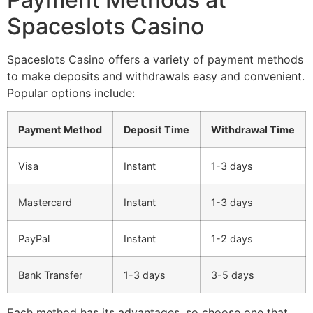
Spaceslots Casino
Spaceslots Casino offers a variety of payment methods
to make deposits and withdrawals easy and convenient.
Popular options include:
Payment Method
Deposit Time
Withdrawal Time
Visa
Instant
1-3 days
Mastercard
Instant
1-3 days
PayPal
Instant
1-2 days
Bank Transfer
1-3 days
3-5 days
Each method has its advantages, so choose one that