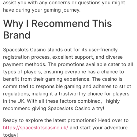
assist you with any concerns or questions you might
have during your gaming journey.
Why I Recommend This
Brand
Spaceslots Casino stands out for its user-friendly
registration process, excellent support, and diverse
payment methods. The promotions available cater to all
types of players, ensuring everyone has a chance to
benefit from their gaming experience. The casino is
committed to responsible gaming and adheres to strict
regulations, making it a trustworthy choice for players
in the UK. With all these factors combined, I highly
recommend giving Spaceslots Casino a try!
Ready to explore the latest promotions? Head over to
https://spaceslotscasino.uk/
and start your adventure
today!