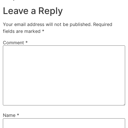
Leave a Reply
Your email address will not be published.
Required
fields are marked
*
Comment
*
Name
*