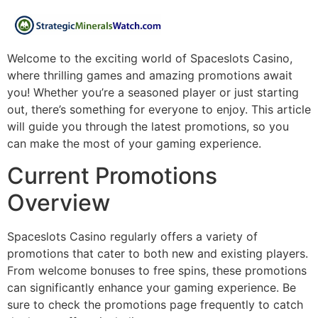
Welcome to the exciting world of Spaceslots Casino,
where thrilling games and amazing promotions await
you! Whether you’re a seasoned player or just starting
out, there’s something for everyone to enjoy. This article
will guide you through the latest promotions, so you
can make the most of your gaming experience.
Current Promotions
Overview
Spaceslots Casino regularly offers a variety of
promotions that cater to both new and existing players.
From welcome bonuses to free spins, these promotions
can significantly enhance your gaming experience. Be
sure to check the promotions page frequently to catch