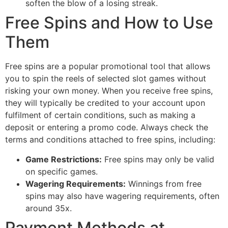
soften the blow of a losing streak.
Free Spins and How to Use
Them
Free spins are a popular promotional tool that allows
you to spin the reels of selected slot games without
risking your own money. When you receive free spins,
they will typically be credited to your account upon
fulfilment of certain conditions, such as making a
deposit or entering a promo code. Always check the
terms and conditions attached to free spins, including:
Game Restrictions:
Free spins may only be valid
on specific games.
Wagering Requirements:
Winnings from free
spins may also have wagering requirements, often
around 35x.
Payment Methods at