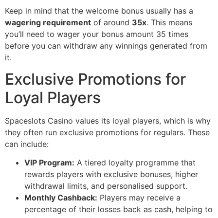
Keep in mind that the welcome bonus usually has a
wagering requirement
of around
35x
. This means
you’ll need to wager your bonus amount 35 times
before you can withdraw any winnings generated from
it.
Exclusive Promotions for
Loyal Players
Spaceslots Casino values its loyal players, which is why
they often run exclusive promotions for regulars. These
can include:
VIP Program:
A tiered loyalty programme that
rewards players with exclusive bonuses, higher
withdrawal limits, and personalised support.
Monthly Cashback:
Players may receive a
percentage of their losses back as cash, helping to