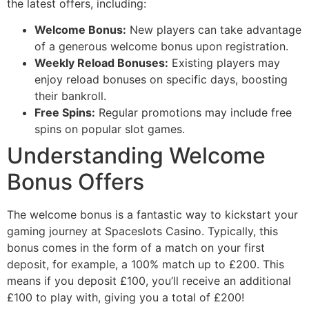
the latest offers, including:
Welcome Bonus:
New players can take advantage
of a generous welcome bonus upon registration.
Weekly Reload Bonuses:
Existing players may
enjoy reload bonuses on specific days, boosting
their bankroll.
Free Spins:
Regular promotions may include free
spins on popular slot games.
Understanding Welcome
Bonus Offers
The welcome bonus is a fantastic way to kickstart your
gaming journey at Spaceslots Casino. Typically, this
bonus comes in the form of a match on your first
deposit, for example, a 100% match up to £200. This
means if you deposit £100, you’ll receive an additional
£100 to play with, giving you a total of £200!