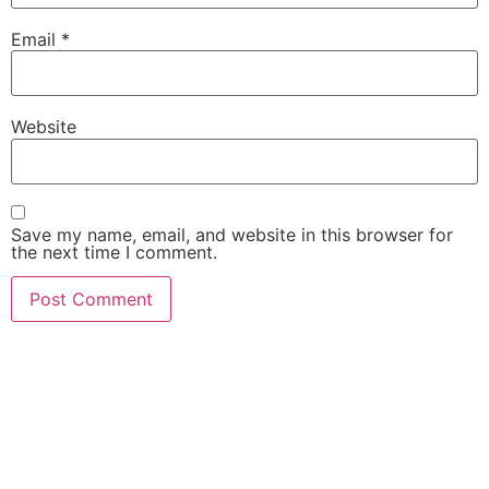
Email
*
Website
Save my name, email, and website in this browser for
the next time I comment.