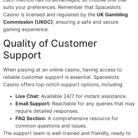
suits your preferences. Remember that Spaceslots
Casino is licensed and regulated by the
UK Gambling
Commission (UKGC)
, ensuring a safe and secure
gaming experience.
Quality of Customer
Support
When playing at an online casino, having access to
reliable customer support is essential. Spaceslots
Casino offers top-notch support options, including:
Live Chat:
Available 24/7 for instant assistance.
Email Support:
Reachable for any queries that may
require detailed responses.
FAQ Section:
A comprehensive resource for
common questions and issues.
The support team is well-trained and friendly, ready to