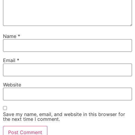
Name
*
Email
*
Website
Save my name, email, and website in this browser for
the next time I comment.