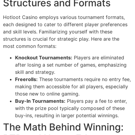
Structures and Formats
Hotloot Casino employs various tournament formats,
each designed to cater to different player preferences
and skill levels. Familiarizing yourself with these
structures is crucial for strategic play. Here are the
most common formats:
Knockout Tournaments:
Players are eliminated
after losing a set number of games, emphasizing
skill and strategy.
Freerolls:
These tournaments require no entry fee,
making them accessible for all players, especially
those new to online gaming.
Buy-In Tournaments:
Players pay a fee to enter,
with the prize pool typically composed of these
buy-ins, resulting in larger potential winnings.
The Math Behind Winning: