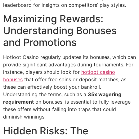
leaderboard for insights on competitors’ play styles.
Maximizing Rewards:
Understanding Bonuses
and Promotions
Hotloot Casino regularly updates its bonuses, which can
provide significant advantages during tournaments. For
instance, players should look for
hotloot casino
bonuses
that offer free spins or deposit matches, as
these can effectively boost your bankroll.
Understanding the terms, such as a
35x wagering
requirement
on bonuses, is essential to fully leverage
these offers without falling into traps that could
diminish winnings.
Hidden Risks: The