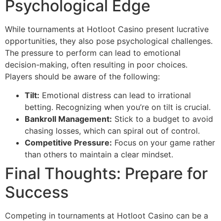
Psychological Edge
While tournaments at Hotloot Casino present lucrative
opportunities, they also pose psychological challenges.
The pressure to perform can lead to emotional
decision-making, often resulting in poor choices.
Players should be aware of the following:
Tilt:
Emotional distress can lead to irrational
betting. Recognizing when you’re on tilt is crucial.
Bankroll Management:
Stick to a budget to avoid
chasing losses, which can spiral out of control.
Competitive Pressure:
Focus on your game rather
than others to maintain a clear mindset.
Final Thoughts: Prepare for
Success
Competing in tournaments at Hotloot Casino can be a