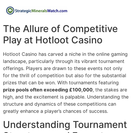
The Allure of Competitive
Play at Hotloot Casino
Hotloot Casino has carved a niche in the online gaming
landscape, particularly through its vibrant tournament
offerings. Players are drawn to these events not only
for the thrill of competition but also for the substantial
prizes that can be won. With tournaments featuring
prize pools often exceeding £100,000
, the stakes are
high, and the excitement is palpable. Understanding the
structure and dynamics of these competitions can
greatly enhance a player’s chances of success.
Understanding Tournament