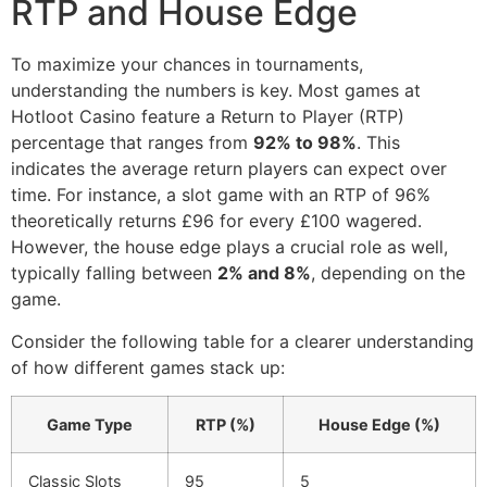
RTP and House Edge
To maximize your chances in tournaments,
understanding the numbers is key. Most games at
Hotloot Casino feature a Return to Player (RTP)
percentage that ranges from
92% to 98%
. This
indicates the average return players can expect over
time. For instance, a slot game with an RTP of 96%
theoretically returns £96 for every £100 wagered.
However, the house edge plays a crucial role as well,
typically falling between
2% and 8%
, depending on the
game.
Consider the following table for a clearer understanding
of how different games stack up:
Game Type
RTP (%)
House Edge (%)
Classic Slots
95
5