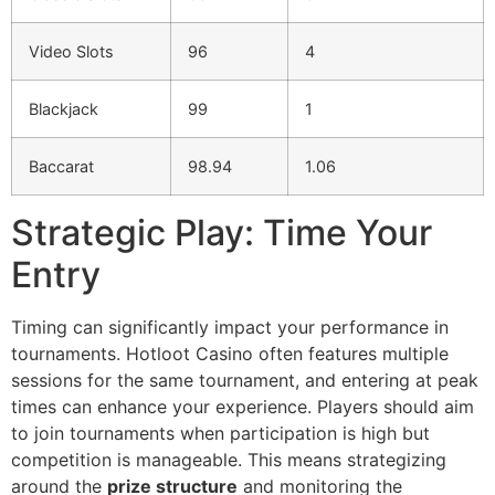
Video Slots
96
4
Blackjack
99
1
Baccarat
98.94
1.06
Strategic Play: Time Your
Entry
Timing can significantly impact your performance in
tournaments. Hotloot Casino often features multiple
sessions for the same tournament, and entering at peak
times can enhance your experience. Players should aim
to join tournaments when participation is high but
competition is manageable. This means strategizing
around the
prize structure
and monitoring the