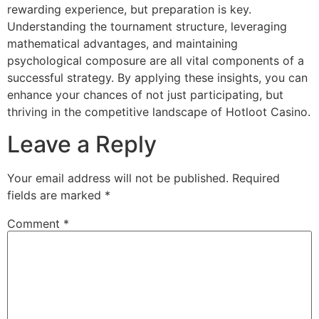
rewarding experience, but preparation is key.
Understanding the tournament structure, leveraging
mathematical advantages, and maintaining
psychological composure are all vital components of a
successful strategy. By applying these insights, you can
enhance your chances of not just participating, but
thriving in the competitive landscape of Hotloot Casino.
Leave a Reply
Your email address will not be published.
Required
fields are marked
*
Comment
*