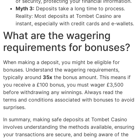
of security, protecting your financial information.
Myth 3:
Deposits take a long time to process.
Reality: Most deposits at Tombet Casino are
instant, especially with credit cards and e-wallets.
What are the wagering
requirements for bonuses?
When making a deposit, you might be eligible for
bonuses. Understand the wagering requirements,
typically around
35x
the bonus amount. This means if
you receive a £100 bonus, you must wager £3,500
before withdrawing any winnings. Always read the
terms and conditions associated with bonuses to avoid
surprises.
In summary, making safe deposits at Tombet Casino
involves understanding the methods available, ensuring
your transactions are secure, and being aware of the