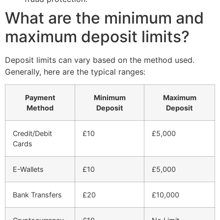
What are the minimum and
maximum deposit limits?
Deposit limits can vary based on the method used.
Generally, here are the typical ranges:
Payment
Minimum
Maximum
Method
Deposit
Deposit
Credit/Debit
£10
£5,000
Cards
E-Wallets
£10
£5,000
Bank Transfers
£20
£10,000