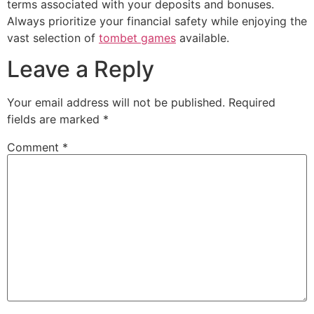
terms associated with your deposits and bonuses.
Always prioritize your financial safety while enjoying the
vast selection of
tombet games
available.
Leave a Reply
Your email address will not be published.
Required
fields are marked
*
Comment
*