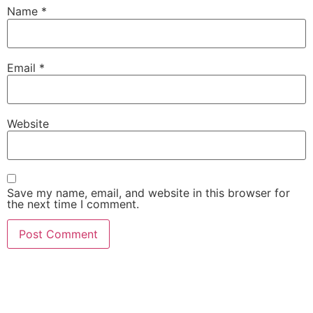
Name
*
Email
*
Website
Save my name, email, and website in this browser for
the next time I comment.