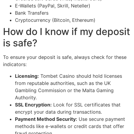
E-Wallets (PayPal, Skrill, Neteller)
Bank Transfers
Cryptocurrency (Bitcoin, Ethereum)
How do I know if my deposit
is safe?
To ensure your deposit is safe, always check for these
indicators:
Licensing:
Tombet Casino should hold licenses
from reputable authorities, such as the UK
Gambling Commission or the Malta Gaming
Authority.
SSL Encryption:
Look for SSL certificates that
encrypt your data during transactions.
Payment Method Security:
Use secure payment
methods like e-wallets or credit cards that offer
fraud protection.