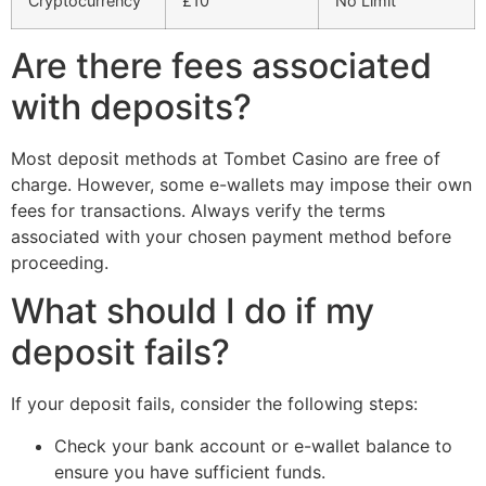
Cryptocurrency
£10
No Limit
Are there fees associated
with deposits?
Most deposit methods at Tombet Casino are free of
charge. However, some e-wallets may impose their own
fees for transactions. Always verify the terms
associated with your chosen payment method before
proceeding.
What should I do if my
deposit fails?
If your deposit fails, consider the following steps:
Check your bank account or e-wallet balance to
ensure you have sufficient funds.