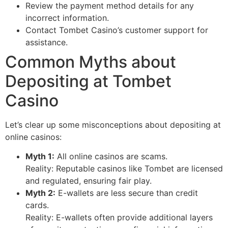
Review the payment method details for any
incorrect information.
Contact Tombet Casino’s customer support for
assistance.
Common Myths about
Depositing at Tombet
Casino
Let’s clear up some misconceptions about depositing at
online casinos:
Myth 1:
All online casinos are scams.
Reality: Reputable casinos like Tombet are licensed
and regulated, ensuring fair play.
Myth 2:
E-wallets are less secure than credit
cards.
Reality: E-wallets often provide additional layers