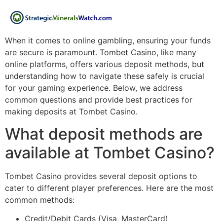
When it comes to online gambling, ensuring your funds
are secure is paramount. Tombet Casino, like many
online platforms, offers various deposit methods, but
understanding how to navigate these safely is crucial
for your gaming experience. Below, we address
common questions and provide best practices for
making deposits at Tombet Casino.
What deposit methods are
available at Tombet Casino?
Tombet Casino provides several deposit options to
cater to different player preferences. Here are the most
common methods:
Credit/Debit Cards (Visa, MasterCard)