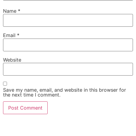
Name
*
Email
*
Website
Save my name, email, and website in this browser for
the next time I comment.