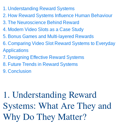
1. Understanding Reward Systems
2. How Reward Systems Influence Human Behaviour
3. The Neuroscience Behind Reward
4. Modern Video Slots as a Case Study
5. Bonus Games and Multi-layered Rewards
6. Comparing Video Slot Reward Systems to Everyday
Applications
7. Designing Effective Reward Systems
8. Future Trends in Reward Systems
9. Conclusion
1. Understanding Reward
Systems: What Are They and
Why Do They Matter?