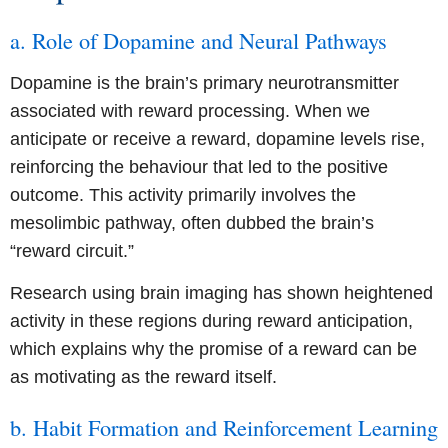
a. Role of Dopamine and Neural Pathways
Dopamine is the brain’s primary neurotransmitter
associated with reward processing. When we
anticipate or receive a reward, dopamine levels rise,
reinforcing the behaviour that led to the positive
outcome. This activity primarily involves the
mesolimbic pathway, often dubbed the brain’s
“reward circuit.”
Research using brain imaging has shown heightened
activity in these regions during reward anticipation,
which explains why the promise of a reward can be
as motivating as the reward itself.
b. Habit Formation and Reinforcement Learning