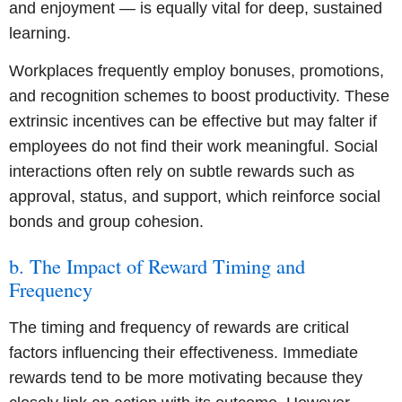
and enjoyment — is equally vital for deep, sustained
learning.
Workplaces frequently employ bonuses, promotions,
and recognition schemes to boost productivity. These
extrinsic incentives can be effective but may falter if
employees do not find their work meaningful. Social
interactions often rely on subtle rewards such as
approval, status, and support, which reinforce social
bonds and group cohesion.
b. The Impact of Reward Timing and
Frequency
The timing and frequency of rewards are critical
factors influencing their effectiveness. Immediate
rewards tend to be more motivating because they