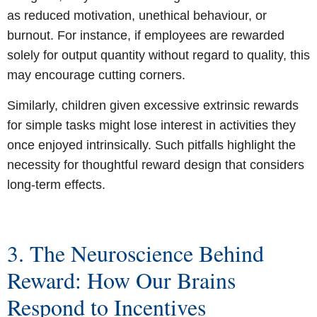
as reduced motivation, unethical behaviour, or
burnout. For instance, if employees are rewarded
solely for output quantity without regard to quality, this
may encourage cutting corners.
Similarly, children given excessive extrinsic rewards
for simple tasks might lose interest in activities they
once enjoyed intrinsically. Such pitfalls highlight the
necessity for thoughtful reward design that considers
long-term effects.
3. The Neuroscience Behind
Reward: How Our Brains
Respond to Incentives