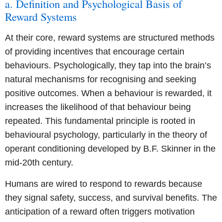
a. Definition and Psychological Basis of
Reward Systems
At their core, reward systems are structured methods
of providing incentives that encourage certain
behaviours. Psychologically, they tap into the brain’s
natural mechanisms for recognising and seeking
positive outcomes. When a behaviour is rewarded, it
increases the likelihood of that behaviour being
repeated. This fundamental principle is rooted in
behavioural psychology, particularly in the theory of
operant conditioning developed by B.F. Skinner in the
mid-20th century.
Humans are wired to respond to rewards because
they signal safety, success, and survival benefits. The
anticipation of a reward often triggers motivation