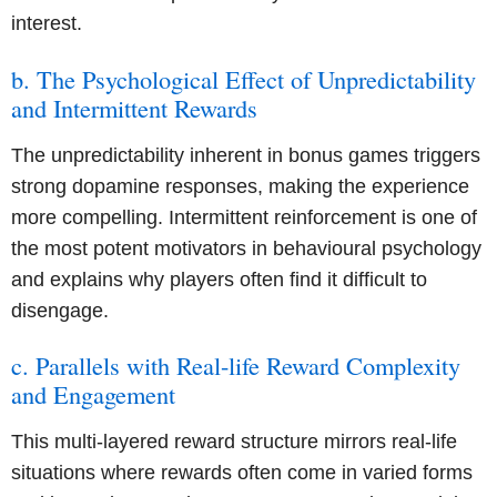
interest.
b. The Psychological Effect of Unpredictability
and Intermittent Rewards
The unpredictability inherent in bonus games triggers
strong dopamine responses, making the experience
more compelling. Intermittent reinforcement is one of
the most potent motivators in behavioural psychology
and explains why players often find it difficult to
disengage.
c. Parallels with Real-life Reward Complexity
and Engagement
This multi-layered reward structure mirrors real-life
situations where rewards often come in varied forms