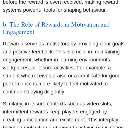
before the reward is even received, making reward
systems powerful tools for shaping behaviour.
b. The Role of Rewards in Motivation and
Engagement
Rewards serve as motivators by providing clear goals
and positive feedback. This is crucial in maintaining
engagement, whether in learning environments,
workplaces, or leisure activities. For example, a
student who receives praise or a certificate for good
performance is more likely to feel motivated to
continue studying diligently.
Similarly, in leisure contexts such as video slots,
intermittent rewards keep players engaged by
creating anticipation and excitement. This interplay
between motivation and reward sustains participation