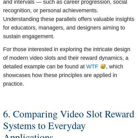
and intervals — such as career progression, social
recognition, or personal achievements.
Understanding these parallels offers valuable insights
for educators, managers, and designers aiming to
sustain engagement.
For those interested in exploring the intricate design
of modern video slots and their reward dynamics, a
detailed example can be found at
WTF
, which
showcases how these principles are applied in
practice.
6. Comparing Video Slot Reward
Systems to Everyday
Applications