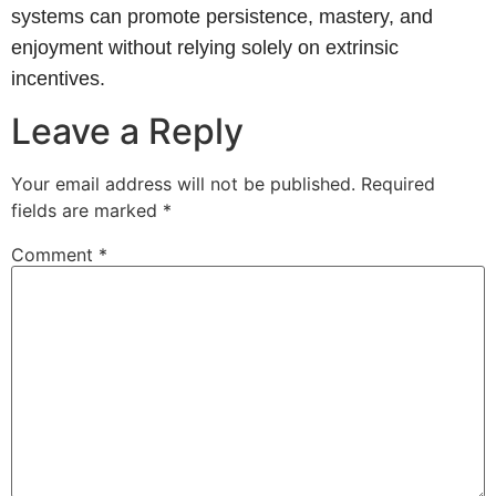
systems can promote persistence, mastery, and
enjoyment without relying solely on extrinsic
incentives.
Leave a Reply
Your email address will not be published.
Required
fields are marked
*
Comment
*