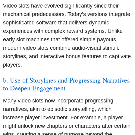
Video slots have evolved significantly since their
mechanical predecessors. Today’s versions integrate
sophisticated software that delivers dynamic
experiences with complex reward systems. Unlike
early slot machines that offered simple payouts,
modern video slots combine audio-visual stimuli,
storylines, and interactive bonus features to captivate
players.
b. Use of Storylines and Progressing Narratives
to Deepen Engagement
Many video slots now incorporate progressing
narratives, akin to episodic storytelling, which
increase player investment. For example, a player
might unlock new chapters or characters after certain
wins, creating a sense of purpose beyond the