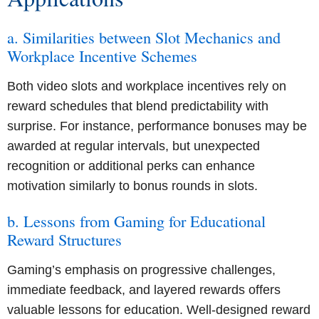
a. Similarities between Slot Mechanics and
Workplace Incentive Schemes
Both video slots and workplace incentives rely on
reward schedules that blend predictability with
surprise. For instance, performance bonuses may be
awarded at regular intervals, but unexpected
recognition or additional perks can enhance
motivation similarly to bonus rounds in slots.
b. Lessons from Gaming for Educational
Reward Structures
Gaming’s emphasis on progressive challenges,
immediate feedback, and layered rewards offers
valuable lessons for education. Well-designed reward