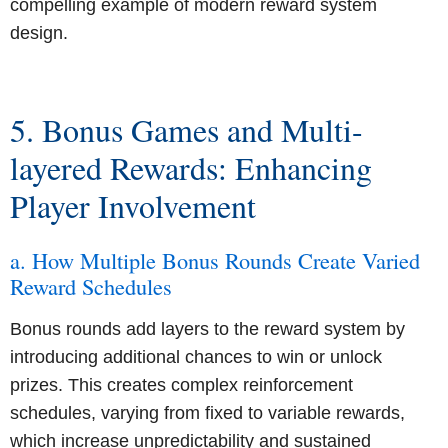
compelling example of modern reward system
design.
5. Bonus Games and Multi-
layered Rewards: Enhancing
Player Involvement
a. How Multiple Bonus Rounds Create Varied
Reward Schedules
Bonus rounds add layers to the reward system by
introducing additional chances to win or unlock
prizes. This creates complex reinforcement
schedules, varying from fixed to variable rewards,
which increase unpredictability and sustained