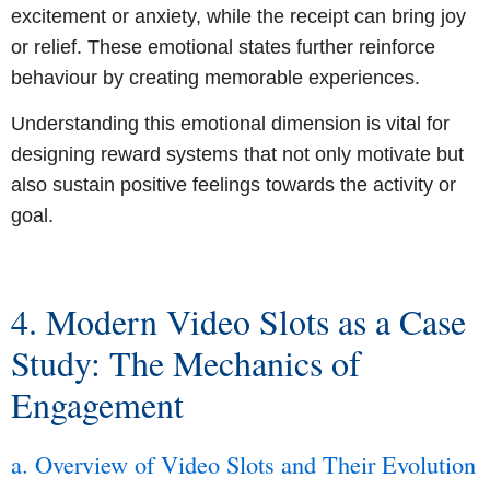
excitement or anxiety, while the receipt can bring joy
or relief. These emotional states further reinforce
behaviour by creating memorable experiences.
Understanding this emotional dimension is vital for
designing reward systems that not only motivate but
also sustain positive feelings towards the activity or
goal.
4. Modern Video Slots as a Case
Study: The Mechanics of
Engagement
a. Overview of Video Slots and Their Evolution