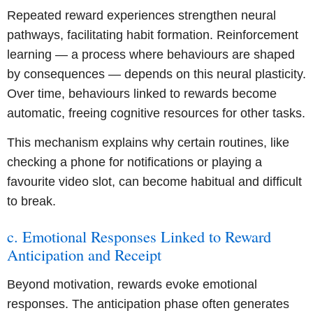
Repeated reward experiences strengthen neural
pathways, facilitating habit formation. Reinforcement
learning — a process where behaviours are shaped
by consequences — depends on this neural plasticity.
Over time, behaviours linked to rewards become
automatic, freeing cognitive resources for other tasks.
This mechanism explains why certain routines, like
checking a phone for notifications or playing a
favourite video slot, can become habitual and difficult
to break.
c. Emotional Responses Linked to Reward
Anticipation and Receipt
Beyond motivation, rewards evoke emotional
responses. The anticipation phase often generates