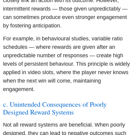
closely link an action with its outcome. However,
intermittent rewards — those given unpredictably —
can sometimes produce even stronger engagement
by fostering anticipation.
For example, in behavioural studies, variable ratio
schedules — where rewards are given after an
unpredictable number of responses — create high
levels of persistent behaviour. This principle is widely
applied in video slots, where the player never knows
when the next win will come, maintaining
engagement.
c. Unintended Consequences of Poorly
Designed Reward Systems
Not all reward systems are beneficial. When poorly
designed, they can lead to negative outcomes such