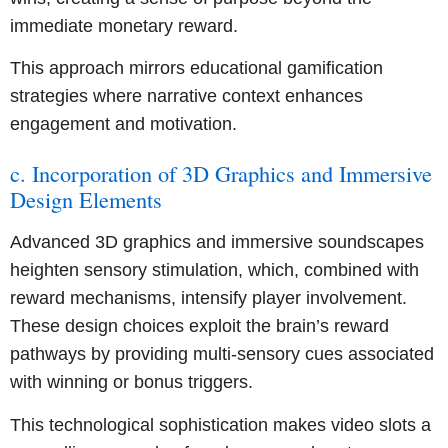
immediate monetary reward.
This approach mirrors educational gamification
strategies where narrative context enhances
engagement and motivation.
c. Incorporation of 3D Graphics and Immersive
Design Elements
Advanced 3D graphics and immersive soundscapes
heighten sensory stimulation, which, combined with
reward mechanisms, intensify player involvement.
These design choices exploit the brain’s reward
pathways by providing multi-sensory cues associated
with winning or bonus triggers.
This technological sophistication makes video slots a