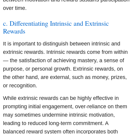
over time.
c. Differentiating Intrinsic and Extrinsic
Rewards
It is important to distinguish between intrinsic and
extrinsic rewards. Intrinsic rewards come from within
— the satisfaction of achieving mastery, a sense of
purpose, or personal growth. Extrinsic rewards, on
the other hand, are external, such as money, prizes,
or recognition.
While extrinsic rewards can be highly effective in
prompting initial engagement, over-reliance on them
may sometimes undermine intrinsic motivation,
leading to reduced long-term commitment. A
balanced reward system often incorporates both