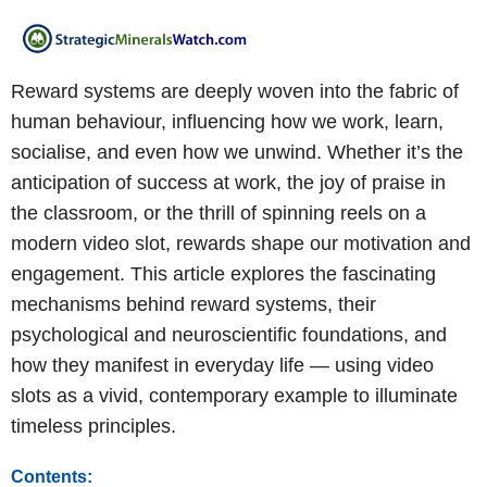
Reward systems are deeply woven into the fabric of
human behaviour, influencing how we work, learn,
socialise, and even how we unwind. Whether it’s the
anticipation of success at work, the joy of praise in
the classroom, or the thrill of spinning reels on a
modern video slot, rewards shape our motivation and
engagement. This article explores the fascinating
mechanisms behind reward systems, their
psychological and neuroscientific foundations, and
how they manifest in everyday life — using video
slots as a vivid, contemporary example to illuminate
timeless principles.
Contents: