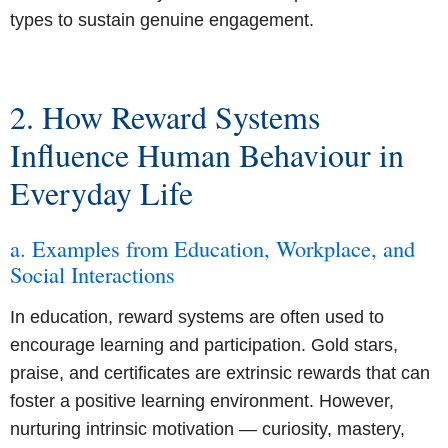
types to sustain genuine engagement.
2. How Reward Systems
Influence Human Behaviour in
Everyday Life
a. Examples from Education, Workplace, and
Social Interactions
In education, reward systems are often used to
encourage learning and participation. Gold stars,
praise, and certificates are extrinsic rewards that can
foster a positive learning environment. However,
nurturing intrinsic motivation — curiosity, mastery,