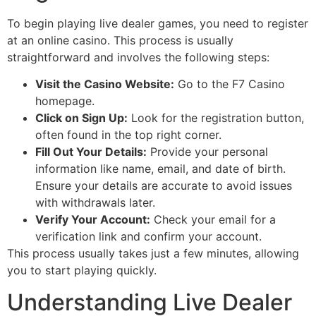
To begin playing live dealer games, you need to register
at an online casino. This process is usually
straightforward and involves the following steps:
Visit the Casino Website:
Go to the F7 Casino
homepage.
Click on Sign Up:
Look for the registration button,
often found in the top right corner.
Fill Out Your Details:
Provide your personal
information like name, email, and date of birth.
Ensure your details are accurate to avoid issues
with withdrawals later.
Verify Your Account:
Check your email for a
verification link and confirm your account.
This process usually takes just a few minutes, allowing
you to start playing quickly.
Understanding Live Dealer