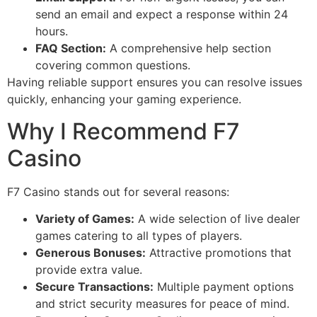
send an email and expect a response within 24
hours.
FAQ Section:
A comprehensive help section
covering common questions.
Having reliable support ensures you can resolve issues
quickly, enhancing your gaming experience.
Why I Recommend F7
Casino
F7 Casino stands out for several reasons:
Variety of Games:
A wide selection of live dealer
games catering to all types of players.
Generous Bonuses:
Attractive promotions that
provide extra value.
Secure Transactions:
Multiple payment options
and strict security measures for peace of mind.