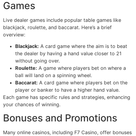
Games
Live dealer games include popular table games like
blackjack, roulette, and baccarat. Here’s a brief
overview:
Blackjack:
A card game where the aim is to beat
the dealer by having a hand value closer to 21
without going over.
Roulette:
A game where players bet on where a
ball will land on a spinning wheel.
Baccarat:
A card game where players bet on the
player or banker to have a higher hand value.
Each game has specific rules and strategies, enhancing
your chances of winning.
Bonuses and Promotions
Many online casinos, including F7 Casino, offer bonuses