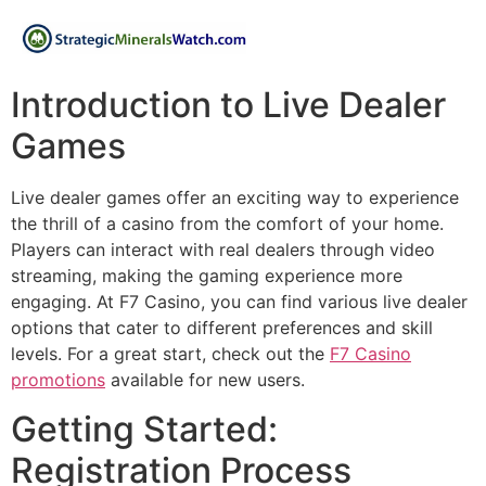
Introduction to Live Dealer
Games
Live dealer games offer an exciting way to experience
the thrill of a casino from the comfort of your home.
Players can interact with real dealers through video
streaming, making the gaming experience more
engaging. At F7 Casino, you can find various live dealer
options that cater to different preferences and skill
levels. For a great start, check out the
F7 Casino
promotions
available for new users.
Getting Started:
Registration Process