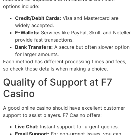
options include:
Credit/Debit Cards:
Visa and Mastercard are
widely accepted.
E-Wallets:
Services like PayPal, Skrill, and Neteller
provide fast transactions.
Bank Transfers:
A secure but often slower option
for larger amounts.
Each method has different processing times and fees,
so check those details when making a choice.
Quality of Support at F7
Casino
A good online casino should have excellent customer
support to assist players. F7 Casino offers:
Live Chat:
Instant support for urgent queries.
Email Support:
For non-urgent issues, you can