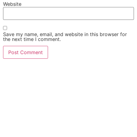
Website
Save my name, email, and website in this browser for
the next time I comment.