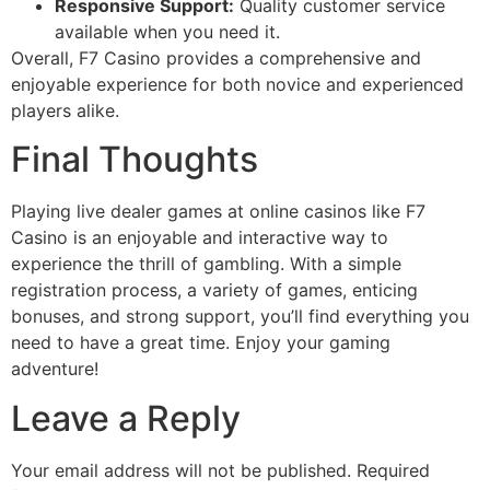
Responsive Support:
Quality customer service
available when you need it.
Overall, F7 Casino provides a comprehensive and
enjoyable experience for both novice and experienced
players alike.
Final Thoughts
Playing live dealer games at online casinos like F7
Casino is an enjoyable and interactive way to
experience the thrill of gambling. With a simple
registration process, a variety of games, enticing
bonuses, and strong support, you’ll find everything you
need to have a great time. Enjoy your gaming
adventure!
Leave a Reply
Your email address will not be published.
Required