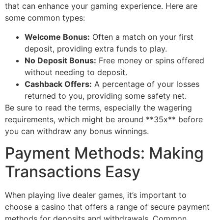
that can enhance your gaming experience. Here are
some common types:
Welcome Bonus:
Often a match on your first
deposit, providing extra funds to play.
No Deposit Bonus:
Free money or spins offered
without needing to deposit.
Cashback Offers:
A percentage of your losses
returned to you, providing some safety net.
Be sure to read the terms, especially the wagering
requirements, which might be around **35x** before
you can withdraw any bonus winnings.
Payment Methods: Making
Transactions Easy
When playing live dealer games, it’s important to
choose a casino that offers a range of secure payment
methods for deposits and withdrawals. Common