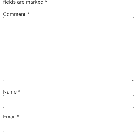
fields are marked
*
Comment
*
Name
*
Email
*