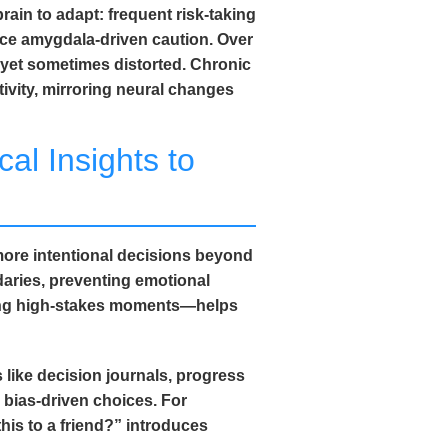
rain to adapt: frequent risk-taking
ce amygdala-driven caution. Over
 yet sometimes distorted. Chronic
ivity, mirroring neural changes
al Insights to
ore intentional decisions beyond
daries, preventing emotional
ring high-stakes moments—helps
 like decision journals, progress
 bias-driven choices. For
is to a friend?” introduces