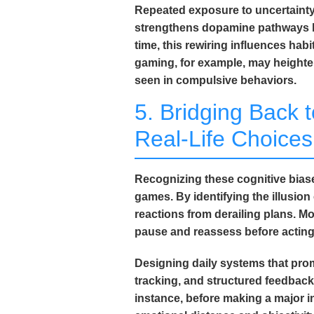
Repeated exposure to uncertainty r
strengthens dopamine pathways li
time, this rewiring influences ha
gaming, for example, may heighten
seen in compulsive behaviors.
5. Bridging Back t
Real-Life Choices
Recognizing these cognitive bia
games. By identifying the
illusio
reactions from derailing plans.
pause and reassess before acting
Designing daily systems that promo
tracking, and structured feedback
instance, before making a major 