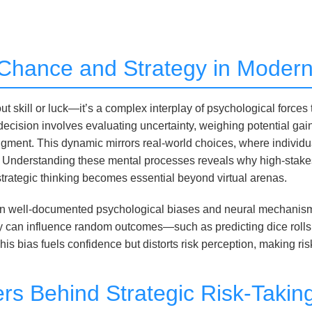
o Chance and Strategy in Mode
t skill or luck—it’s a complex interplay of psychological forces
decision involves evaluating uncertainty, weighing potential gai
judgment. This dynamic mirrors real-world choices, where indivi
 Understanding these mental processes reveals why high-stakes
 strategic thinking becomes essential beyond virtual arenas.
es in well-documented psychological biases and neural mechanism
ey can influence random outcomes—such as predicting dice roll
 This bias fuels confidence but distorts risk perception, making r
ers Behind Strategic Risk-Takin