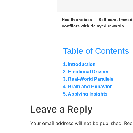
Health choices → Self-care: Immedi
conflicts with delayed rewards.
Table of Contents
1. Introduction
2. Emotional Drivers
3. Real-World Parallels
4. Brain and Behavior
5. Applying Insights
Leave a Reply
Your email address will not be published.
Req