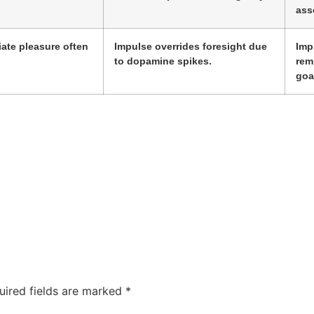
ass
ate pleasure often
Impulse overrides foresight due
Imp
to dopamine spikes.
rem
goa
uired fields are marked
*