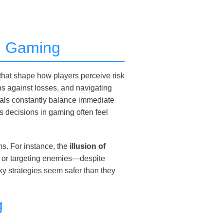
rn Gaming
 that shape how players perceive risk
ns against losses, and navigating
duals constantly balance immediate
 decisions in gaming often feel
s. For instance, the
illusion of
s or targeting enemies—despite
isky strategies seem safer than they
g