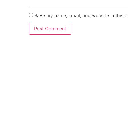
Save my name, email, and website in this b