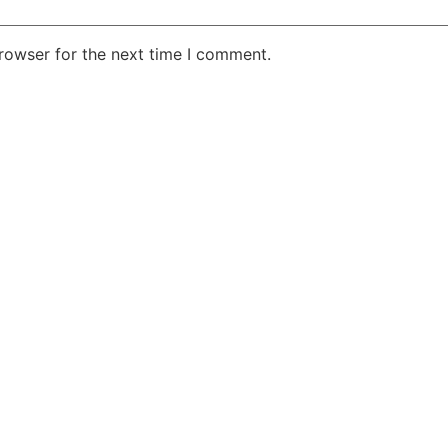
rowser for the next time I comment.