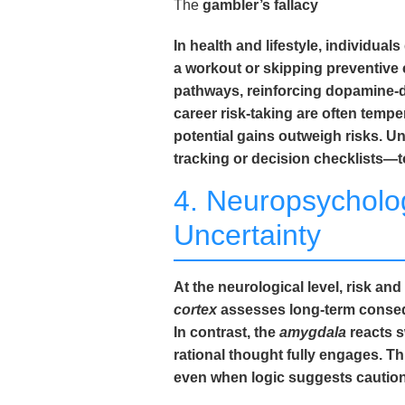
The
gambler’s fallacy
In health and lifestyle, individu
a workout or skipping preventive 
pathways, reinforcing dopamine-dr
career risk-taking are often tempe
potential gains outweigh risks. 
tracking or decision checklists—t
4. Neuropsycholo
Uncertainty
At the neurological level, risk a
cortex
assesses long-term conseque
In contrast, the
amygdala
reacts s
rational thought fully engages. T
even when logic suggests caution