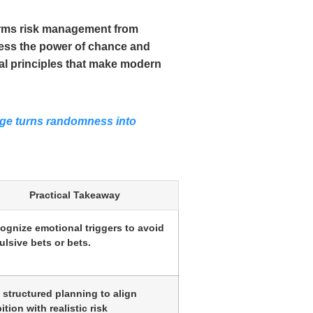
forms risk management from
rness the power of chance and
cal principles that make modern
dge turns randomness into
Practical Takeaway
ognize emotional triggers to avoid
ulsive bets or bets.
 structured planning to align
tion with realistic risk