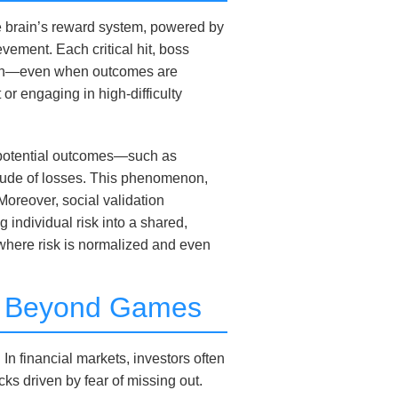
The brain’s reward system, powered by
ement. Each critical hit, boss
ition—even when outcomes are
or engaging in high-difficulty
n potential outcomes—such as
tude of losses. This phenomenon,
 Moreover, social validation
g individual risk into a shared,
where risk is normalized and even
ons Beyond Games
n financial markets, investors often
cks driven by fear of missing out.