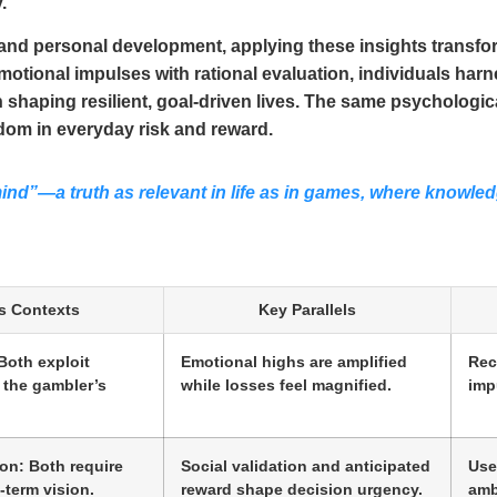
.
, and personal development, applying these insights trans
 emotional impulses with rational evaluation, individuals ha
n shaping resilient, goal-driven lives. The same psychologi
om in everyday risk and reward.
nd”—a truth as relevant in life as in games, where knowle
s Contexts
Key Parallels
Both exploit
Emotional highs are amplified
Rec
 the gambler’s
while losses feel magnified.
imp
on: Both require
Social validation and anticipated
Use
-term vision.
reward shape decision urgency.
ambi