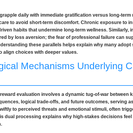
als grapple daily with immediate gratification versus long-t
care to avoid short-term discomfort. Chronic exposure to i
iven habits that undermine long-term wellness. Similarly, i
red by loss aversion; the fear of professional failure can su
Understanding these parallels helps explain why many adopt
o align choices with deeper values.
gical Mechanisms Underlying C
nd reward evaluation involves a dynamic tug-of-war between 
nces, logical trade-offs, and future outcomes, serving as t
wiftly to perceived threats and emotional stimuli, often trig
his dual processing explains why high-stakes decisions fee
.