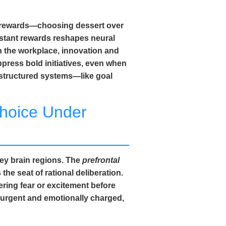
erm rewards—choosing dessert over
nstant rewards reshapes neural
n the workplace, innovation and
ppress bold initiatives, even when
 structured systems—like goal
hoice Under
key brain regions. The
prefrontal
he seat of rational deliberation.
gering fear or excitement before
l urgent and emotionally charged,