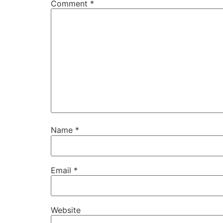
Comment
*
Name
*
Email
*
Website