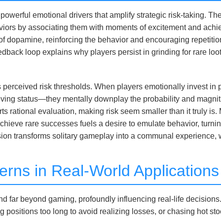
 powerful emotional drivers that amplify strategic risk-taking. 
viors by associating them with moments of excitement and achiev
rge of dopamine, reinforcing the behavior and encouraging repet
dback loop explains why players persist in grinding for rare loot 
s perceived risk thresholds. When players emotionally invest i
ieving status—they mentally downplay the probability and magni
orts rational evaluation, making risk seem smaller than it truly is.
 achieve rare successes fuels a desire to emulate behavior, turnin
nsion transforms solitary gameplay into a communal experience, 
terns in Real-World Applicati
far beyond gaming, profoundly influencing real-life decisions. I
 positions too long to avoid realizing losses, or chasing hot sto