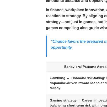
emotional distance and objectivity
In finance, workplace innovation
reaction to strategy. By aligning
strategy—not just in games, but i
games compelling also guide wisd
“Chance favors the prepared mi
opportunity.
Behavioral Patterns Acros
Gambling → Financial risk-taking: 
dopamine-driven reward loops and
fallacy.
Gaming strategy → Career innovati
balancing short-term risk with long