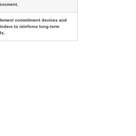
essment.
lement commitment devices and
inders to reinforce long-term
ls.