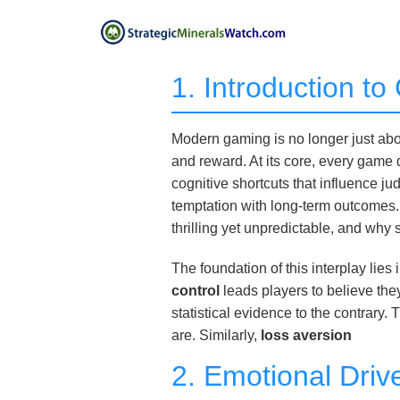
1. Introduction t
Modern gaming is no longer just abou
and reward. At its core, every game 
cognitive shortcuts that influence 
temptation with long-term outcomes.
thrilling yet unpredictable, and why
The foundation of this interplay li
control
leads players to believe th
statistical evidence to the contrary.
are. Similarly,
loss aversion
2. Emotional Driv