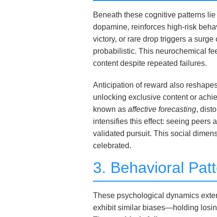
Beneath these cognitive patterns lie
dopamine, reinforces high-risk beha
victory, or rare drop triggers a su
probabilistic. This neurochemical fee
content despite repeated failures.
Anticipation of reward also reshape
unlocking exclusive content or ach
known as
affective forecasting
, dist
intensifies this effect: seeing peers
validated pursuit. This social dime
celebrated.
3. Behavioral Pat
These psychological dynamics extend 
exhibit similar biases—holding losing