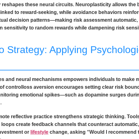
eshapes these neural circuits. Neuroplasticity allows the b
nked to reward-seeking, while avoidance behaviors reinfor
bitual decision patterns—making risk assessment automatic,
 sensitivity to random rewards while dampening risk sensit
o Strategy: Applying Psychologic
ses and neural mechanisms empowers individuals to make m
n of controlloss aversion encourages setting clear risk boun
 Monitoring emotional spikes—such as dopamine surges du
.
te reflective practice strengthens strategic thinking. Tools
 loops create feedback channels that counteract automatic,
investment or
lifestyle
change, asking “Would I recommend th