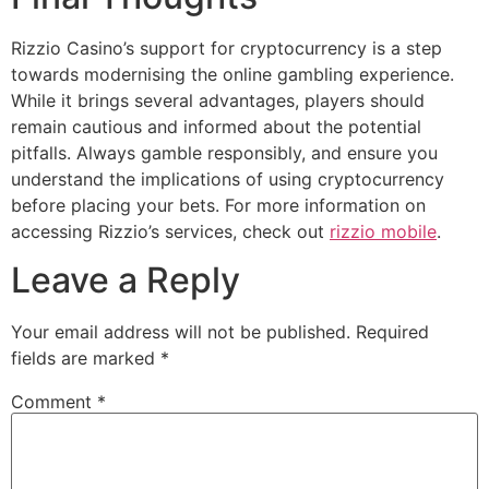
Rizzio Casino’s support for cryptocurrency is a step
towards modernising the online gambling experience.
While it brings several advantages, players should
remain cautious and informed about the potential
pitfalls. Always gamble responsibly, and ensure you
understand the implications of using cryptocurrency
before placing your bets. For more information on
accessing Rizzio’s services, check out
rizzio mobile
.
Leave a Reply
Your email address will not be published.
Required
fields are marked
*
Comment
*