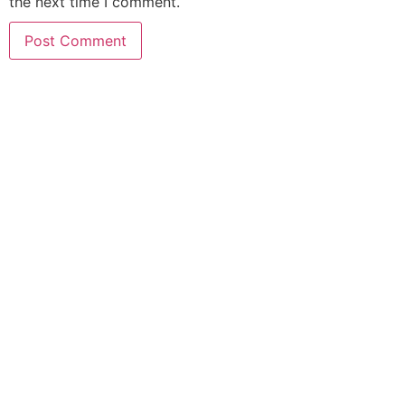
the next time I comment.