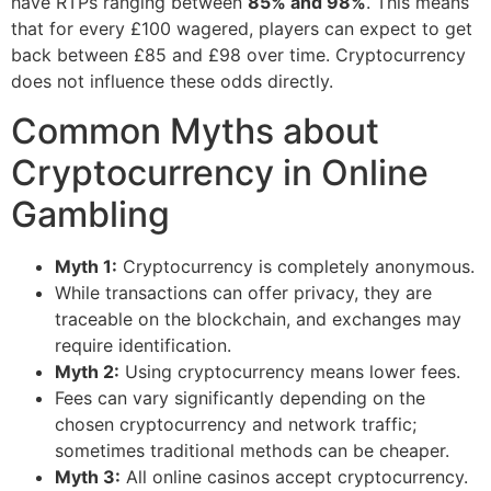
have RTPs ranging between
85% and 98%
. This means
that for every £100 wagered, players can expect to get
back between £85 and £98 over time. Cryptocurrency
does not influence these odds directly.
Common Myths about
Cryptocurrency in Online
Gambling
Myth 1:
Cryptocurrency is completely anonymous.
While transactions can offer privacy, they are
traceable on the blockchain, and exchanges may
require identification.
Myth 2:
Using cryptocurrency means lower fees.
Fees can vary significantly depending on the
chosen cryptocurrency and network traffic;
sometimes traditional methods can be cheaper.
Myth 3:
All online casinos accept cryptocurrency.