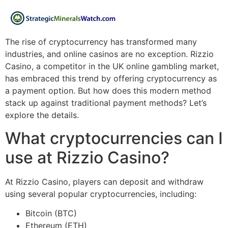
The rise of cryptocurrency has transformed many
industries, and online casinos are no exception. Rizzio
Casino, a competitor in the UK online gambling market,
has embraced this trend by offering cryptocurrency as
a payment option. But how does this modern method
stack up against traditional payment methods? Let’s
explore the details.
What cryptocurrencies can I
use at Rizzio Casino?
At Rizzio Casino, players can deposit and withdraw
using several popular cryptocurrencies, including:
Bitcoin (BTC)
Ethereum (ETH)