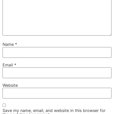
Name
*
Email
*
Website
Save my name, email, and website in this browser for