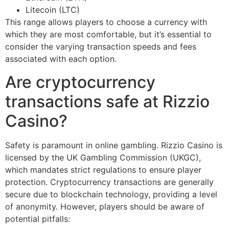
Litecoin (LTC)
This range allows players to choose a currency with
which they are most comfortable, but it’s essential to
consider the varying transaction speeds and fees
associated with each option.
Are cryptocurrency
transactions safe at Rizzio
Casino?
Safety is paramount in online gambling. Rizzio Casino is
licensed by the UK Gambling Commission (UKGC),
which mandates strict regulations to ensure player
protection. Cryptocurrency transactions are generally
secure due to blockchain technology, providing a level
of anonymity. However, players should be aware of
potential pitfalls: