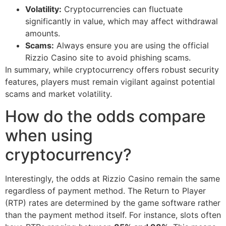
Volatility:
Cryptocurrencies can fluctuate
significantly in value, which may affect withdrawal
amounts.
Scams:
Always ensure you are using the official
Rizzio Casino site to avoid phishing scams.
In summary, while cryptocurrency offers robust security
features, players must remain vigilant against potential
scams and market volatility.
How do the odds compare
when using
cryptocurrency?
Interestingly, the odds at Rizzio Casino remain the same
regardless of payment method. The Return to Player
(RTP) rates are determined by the game software rather
than the payment method itself. For instance, slots often