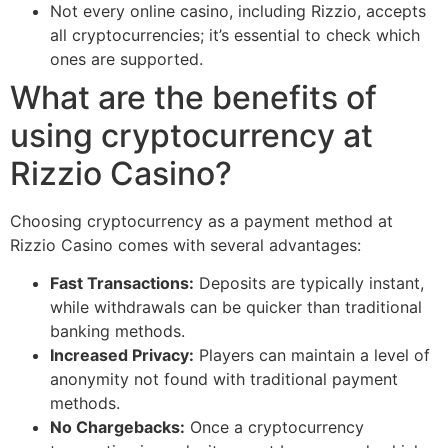
Not every online casino, including Rizzio, accepts
all cryptocurrencies; it’s essential to check which
ones are supported.
What are the benefits of
using cryptocurrency at
Rizzio Casino?
Choosing cryptocurrency as a payment method at
Rizzio Casino comes with several advantages:
Fast Transactions:
Deposits are typically instant,
while withdrawals can be quicker than traditional
banking methods.
Increased Privacy:
Players can maintain a level of
anonymity not found with traditional payment
methods.
No Chargebacks:
Once a cryptocurrency