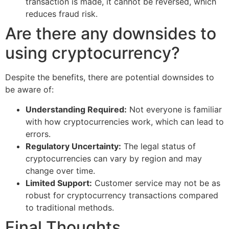
transaction is made, it cannot be reversed, which
reduces fraud risk.
Are there any downsides to
using cryptocurrency?
Despite the benefits, there are potential downsides to
be aware of:
Understanding Required:
Not everyone is familiar
with how cryptocurrencies work, which can lead to
errors.
Regulatory Uncertainty:
The legal status of
cryptocurrencies can vary by region and may
change over time.
Limited Support:
Customer service may not be as
robust for cryptocurrency transactions compared
to traditional methods.
Final Thoughts