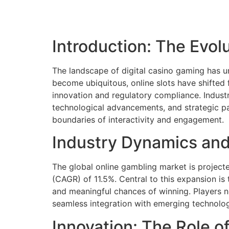
Introduction: The Evol
The landscape of digital casino gaming has 
become ubiquitous, online slots have shifted 
innovation and regulatory compliance. Industry
technological advancements, and strategic part
boundaries of interactivity and engagement.
Industry Dynamics an
The global online gambling market is project
(CAGR) of 11.5%. Central to this expansion i
and meaningful chances of winning. Players n
seamless integration with emerging technolog
Innovation: The Role o