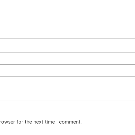
rowser for the next time I comment.