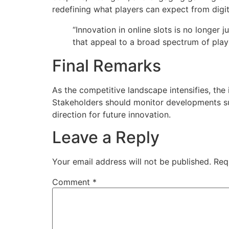
redefining what players can expect from digi
“Innovation in online slots is no longer 
that appeal to a broad spectrum of play
Final Remarks
As the competitive landscape intensifies, the 
Stakeholders should monitor developments such
direction for future innovation.
Leave a Reply
Your email address will not be published.
Req
Comment
*