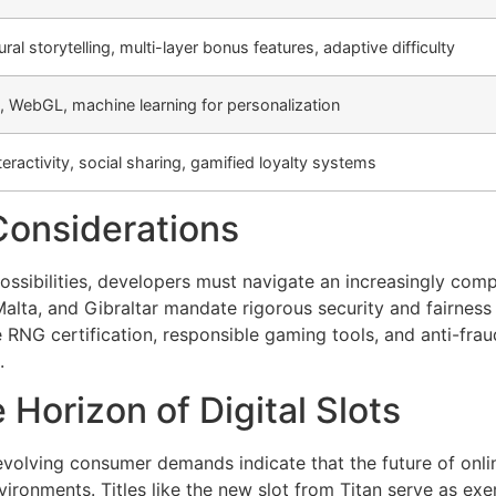
ral storytelling, multi-layer bonus features, adaptive difficulty
WebGL, machine learning for personalization
teractivity, social sharing, gamified loyalty systems
Considerations
ossibilities, developers must navigate an increasingly com
Malta, and Gibraltar mandate rigorous security and fairness
RNG certification, responsible gaming tools, and anti-frau
.
 Horizon of Digital Slots
volving consumer demands indicate that the future of onlin
vironments. Titles like the new slot from Titan serve as e