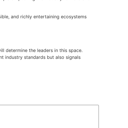
sible, and richly entertaining ecosystems
ll determine the leaders in this space.
t industry standards but also signals