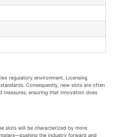
plex regulatory environment. Licensing
 standards. Consequently, new slots are often
d measures, ensuring that innovation does
e slots will be characterized by more
xemplars—pushing the industry forward and