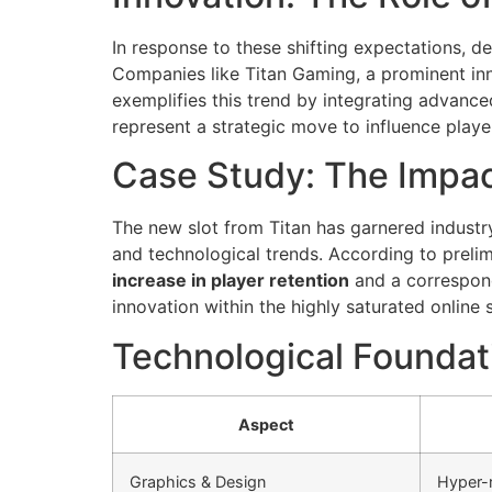
In response to these shifting expectations, 
Companies like Titan Gaming, a prominent inno
exemplifies this trend by integrating advance
represent a strategic move to influence playe
Case Study: The Impac
The new slot from Titan has garnered industry
and technological trends. According to preli
increase in player retention
and a correspond
innovation within the highly saturated online 
Technological Foundati
Aspect
Graphics & Design
Hyper-r