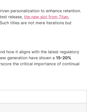
iven personalization to enhance retention.
test release,
the new slot from Titan
,
uch titles are not mere iterations but
d how it aligns with the latest regulatory
s new generation have shown a
15-20%
score the critical importance of continual