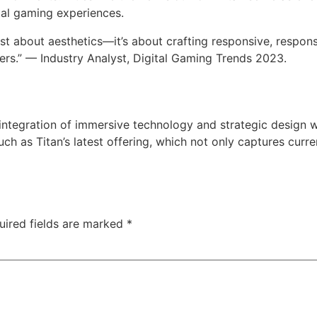
tal gaming experiences.
just about aesthetics—it’s about crafting responsive, respon
ers.” — Industry Analyst, Digital Gaming Trends 2023.
integration of immersive technology and strategic design wi
 as Titan’s latest offering, which not only captures curren
uired fields are marked
*