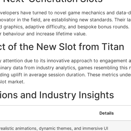
developers have turned to novel game mechanics and data-dr
vator in the field, are establishing new standards. Their la
d graphics, adaptive difficulty, and bespoke bonus rounds. S
r behaviour and increase lifetime value.
t of the New Slot from Titan
 attention due to its innovative approach to engagement an
minary data from industry analytics, games resembling thi
ing uplift in average session duration. These metrics under
slot market.
ons and Industry Insights
Details
ealistic animations, dynamic themes, and immersive UI