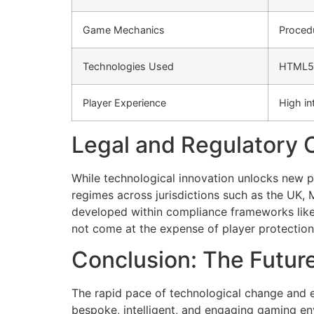
Game Mechanics
Procedu
Technologies Used
HTML5, 
Player Experience
High in
Legal and Regulatory 
While technological innovation unlocks new p
regimes across jurisdictions such as the UK, 
developed within compliance frameworks like 
not come at the expense of player protection
Conclusion: The Future
The rapid pace of technological change and e
bespoke, intelligent, and engaging gaming en