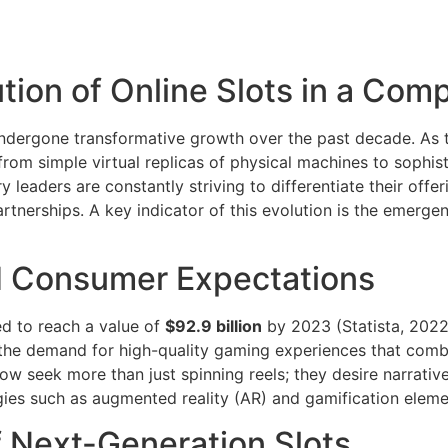
ution of Online Slots in a Com
undergone transformative growth over the past decade. As 
from simple virtual replicas of physical machines to sophi
 leaders are constantly striving to differentiate their offer
nerships. A key indicator of this evolution is the emergenc
d Consumer Expectations
ed to reach a value of
$92.9 billion
by 2023 (Statista, 2022
s the demand for high-quality gaming experiences that comb
ow seek more than just spinning reels; they desire narrativ
ies such as augmented reality (AR) and gamification eleme
f Next-Generation Slots