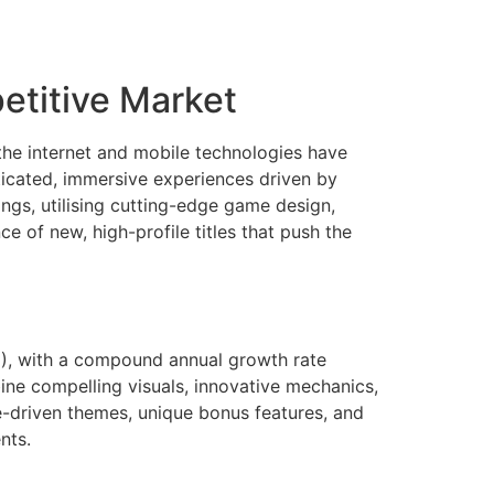
petitive Market
the internet and mobile technologies have
sticated, immersive experiences driven by
ings, utilising cutting-edge game design,
e of new, high-profile titles that push the
), with a compound annual growth rate
ine compelling visuals, innovative mechanics,
e-driven themes, unique bonus features, and
nts.