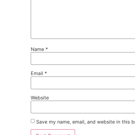
Name
*
Email
*
Website
Save my name, email, and website in this b